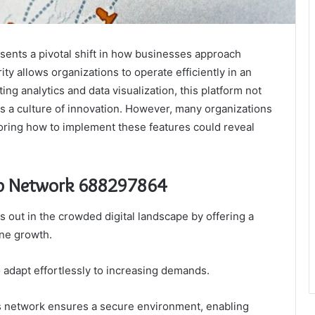
ts a pivotal shift in how businesses approach
rity allows organizations to operate efficiently in an
ing analytics and data visualization, this platform not
rs a culture of innovation. However, many organizations
xploring how to implement these features could reveal
eb Network 688297864
ut in the crowded digital landscape by offering a
ine growth.
o adapt effortlessly to increasing demands.
is network ensures a secure environment, enabling