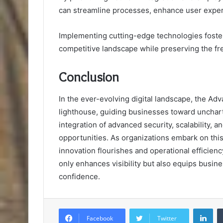
can streamline processes, enhance user exper
Implementing cutting-edge technologies foster
competitive landscape while preserving the fr
Conclusion
In the ever-evolving digital landscape, the 
lighthouse, guiding businesses toward unchart
integration of advanced security, scalability, an
opportunities. As organizations embark on this
innovation flourishes and operational efficien
only enhances visibility but also equips busine
confidence.
Lin
Facebook
Twitter