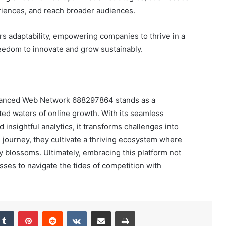
iences, and reach broader audiences.
s adaptability, empowering companies to thrive in a
eedom to innovate and grow sustainably.
Advanced Web Network 688297864 stands as a
ed waters of online growth. With its seamless
d insightful analytics, it transforms challenges into
 journey, they cultivate a thriving ecosystem where
cy blossoms. Ultimately, embracing this platform not
sses to navigate the tides of competition with
kedIn
Tumblr
Pinterest
Reddit
VKontakte
Share via Email
Print