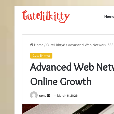
Hom
Home
/
Cutelilkitty8
/
Advanced Web Network 6882
Cutelilkitty8
Advanced Web Net
Online Growth
Send
sonu
March 6, 2026
an
email