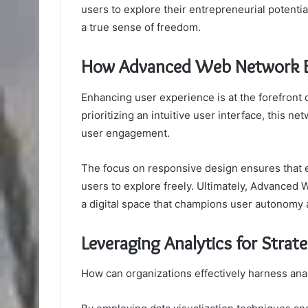
users to explore their entrepreneurial potential
a true sense of freedom.
How Advanced Web Network E
Enhancing user experience is at the forefront
prioritizing an intuitive user interface, this n
user engagement.
The focus on responsive design ensures that ev
users to explore freely. Ultimately, Advanced
a digital space that champions user autonomy a
Leveraging Analytics for Strat
How can organizations effectively harness anal