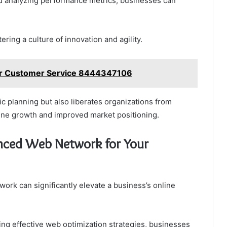
nd analyzing performance metrics, businesses can
ing a culture of innovation and agility.
ur Customer Service 8444347106
c planning but also liberates organizations from
ine growth and improved market positioning.
ced Web Network for Your
rk can significantly elevate a business’s online
ing effective web optimization strategies, businesses