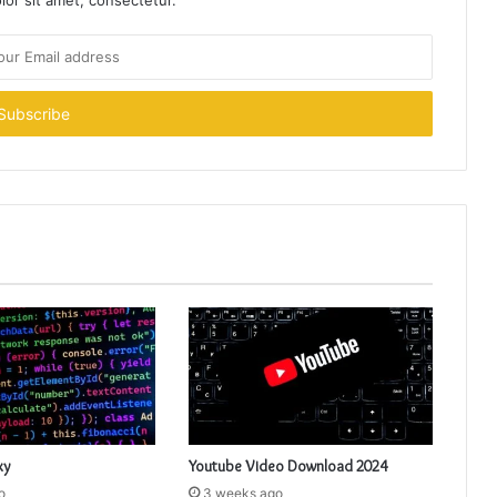
or sit amet, consectetur.
xy
Youtube Video Download 2024
o
3 weeks ago