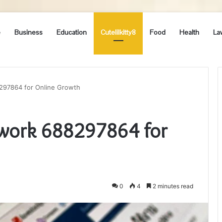
e
Business
Education
Cutelilkitty8
Food
Health
La
97864 for Online Growth
work 688297864 for
0
4
2 minutes read