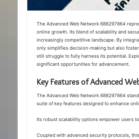
The Advanced Web Network 688297864 represen
online growth. Its blend of scalability and secu
increasingly competitive landscape. By integrat
only simplifies decision-making but also foste
still struggle to fully harness its potential. E
significant opportunities for advancement.
Key Features of Advanced W
The Advanced Web Network 688297864 stands o
suite of key features designed to enhance onl
Its robust scalability options empower users t
Coupled with advanced security protocols, th