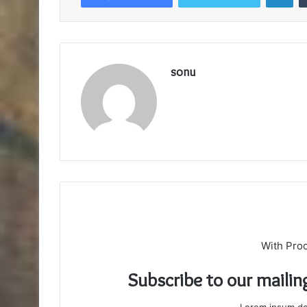
sonu
With Pro
Subscribe to our mailin