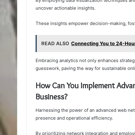
By employing data visualization techniques a
uncover actionable insights.
These insights empower decision-making, foster
READ ALSO
Connecting You to 24-Ho
Embracing analytics not only enhances strategi
guesswork, paving the way for sustainable onl
How Can You Implement Advan
Business?
Harnessing the power of an advanced web netwo
presence and operational efficiency.
By prioritizing network integration and employ