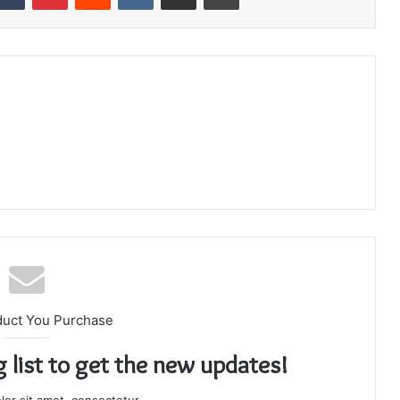
duct You Purchase
g list to get the new updates!