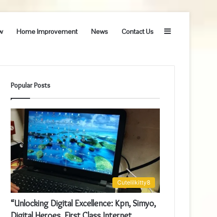
Sidebar
w
Home Improvement
News
Contact Us
Popular Posts
Cutelilkitty8
“Unlocking Digital Excellence: Kpn, Simyo,
Digital Heroes, First Class Internet,