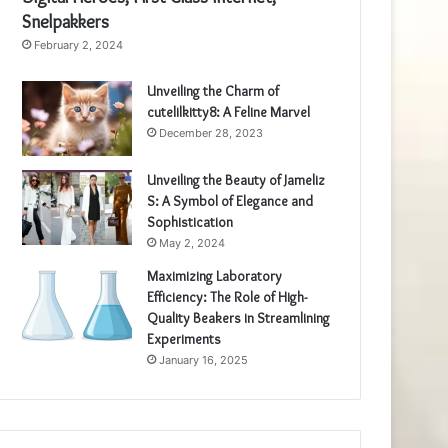
Snelpakkers
February 2, 2024
Unveiling the Charm of
cutelilkitty8: A Feline Marvel
December 28, 2023
Unveiling the Beauty of Jameliz
S: A Symbol of Elegance and
Sophistication
May 2, 2024
Maximizing Laboratory
Efficiency: The Role of High-
Quality Beakers in Streamlining
Experiments
January 16, 2025