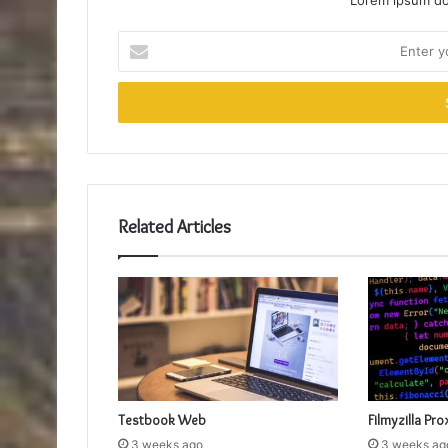
Lorem ipsum dol
Enter
your
Email
address
Related Articles
Testbook Web
Filmyzilla Pro
3 weeks ago
3 weeks ag