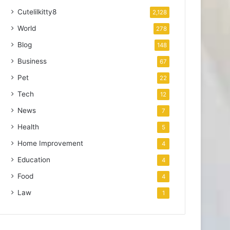
Cutelilkitty8
2,128
World
278
Blog
148
Business
67
Pet
22
Tech
12
News
7
Health
5
Home Improvement
4
Education
4
Food
4
Law
1