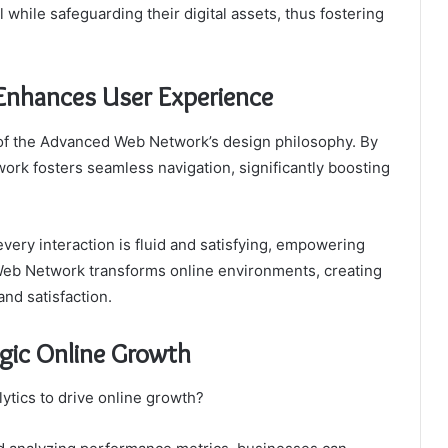
 while safeguarding their digital assets, thus fostering
nhances User Experience
 of the Advanced Web Network’s design philosophy. By
etwork fosters seamless navigation, significantly boosting
ery interaction is fluid and satisfying, empowering
 Web Network transforms online environments, creating
nd satisfaction.
egic Online Growth
ytics to drive online growth?