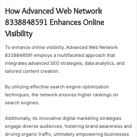
How Advanced Web Network
8338848591 Enhances Online
Visibility
To enhance online visibility, Advanced Web Network
8338848591 employs a multifaceted approach that
integrates advanced SEO strategies, data analytics, and
tailored content creation.
By utilizing effective search engine optimization
techniques, the network ensures higher rankings on
search engines.
Additionally, its innovative digital marketing strategies
engage diverse audiences, fostering brand awareness and
driving organic traffic, ultimately empowering businesses