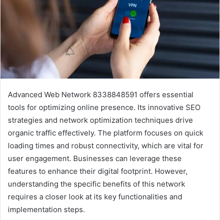
Advanced Web Network 8338848591 offers essential
tools for optimizing online presence. Its innovative SEO
strategies and network optimization techniques drive
organic traffic effectively. The platform focuses on quick
loading times and robust connectivity, which are vital for
user engagement. Businesses can leverage these
features to enhance their digital footprint. However,
understanding the specific benefits of this network
requires a closer look at its key functionalities and
implementation steps.