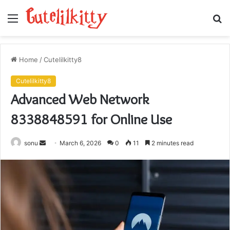
Menu
S
fo
Home
/
Cutelilkitty8
Cutelilkitty8
Advanced Web Network
8338848591 for Online Use
Send
sonu
March 6, 2026
0
11
2 minutes read
an
email