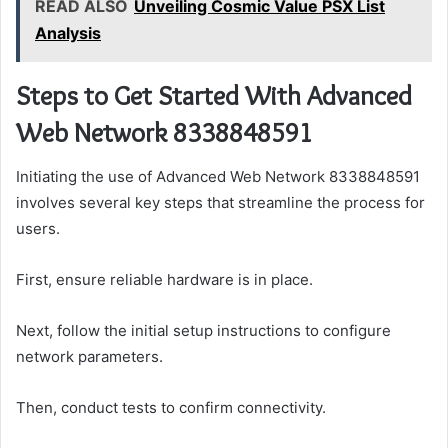
READ ALSO
Unveiling Cosmic Value PSX List
Analysis
Steps to Get Started With Advanced
Web Network 8338848591
Initiating the use of Advanced Web Network 8338848591
involves several key steps that streamline the process for
users.
First, ensure reliable hardware is in place.
Next, follow the initial setup instructions to configure
network parameters.
Then, conduct tests to confirm connectivity.