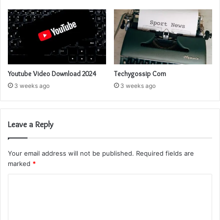
Youtube Video Download 2024
Techygossip Com
3 weeks ago
3 weeks ago
Leave a Reply
Your email address will not be published.
Required fields are
marked
*
C
o
m