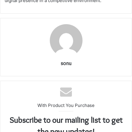
digital presence in a competitive environment.
sonu
With Product You Purchase
Subscribe to our mailing list to get
the new updates!