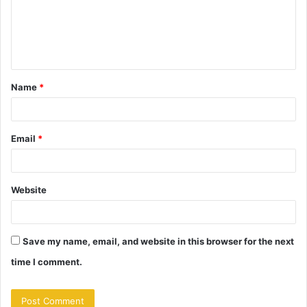
m
e
n
t
Name
*
*
Email
*
Website
Save my name, email, and website in this browser for the next
time I comment.