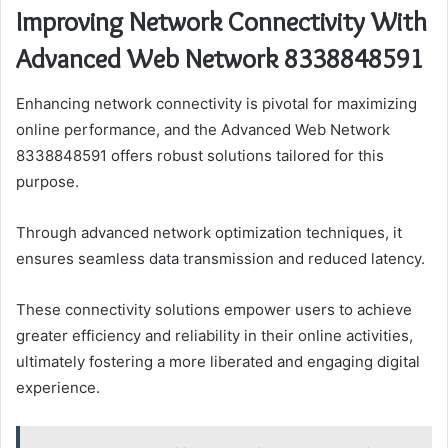
Improving Network Connectivity With
Advanced Web Network 8338848591
Enhancing network connectivity is pivotal for maximizing
online performance, and the Advanced Web Network
8338848591 offers robust solutions tailored for this
purpose.
Through advanced network optimization techniques, it
ensures seamless data transmission and reduced latency.
These connectivity solutions empower users to achieve
greater efficiency and reliability in their online activities,
ultimately fostering a more liberated and engaging digital
experience.