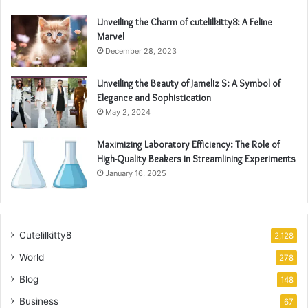
Unveiling the Charm of cutelilkitty8: A Feline
Marvel
December 28, 2023
Unveiling the Beauty of Jameliz S: A Symbol of
Elegance and Sophistication
May 2, 2024
Maximizing Laboratory Efficiency: The Role of
High-Quality Beakers in Streamlining Experiments
January 16, 2025
Cutelilkitty8
2,128
World
278
Blog
148
Business
67