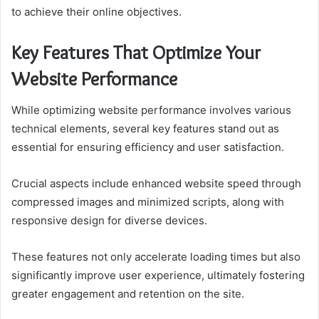
to achieve their online objectives.
Key Features That Optimize Your
Website Performance
While optimizing website performance involves various
technical elements, several key features stand out as
essential for ensuring efficiency and user satisfaction.
Crucial aspects include enhanced website speed through
compressed images and minimized scripts, along with
responsive design for diverse devices.
These features not only accelerate loading times but also
significantly improve user experience, ultimately fostering
greater engagement and retention on the site.