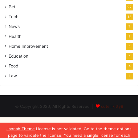
Pet
22
Tech
12
News
7
Health
5
Home Improvement
4
Education
4
Food
4
Law
1
© Copyright 2026, All Rights Reserved |
cutelilkitty8
Jannah Theme
License is not validated, Go to the theme options
page to validate the license, You need a single license for each