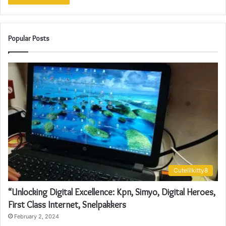
Popular Posts
Cutelilkitty8
“Unlocking Digital Excellence: Kpn, Simyo, Digital Heroes,
First Class Internet, Snelpakkers
February 2, 2024