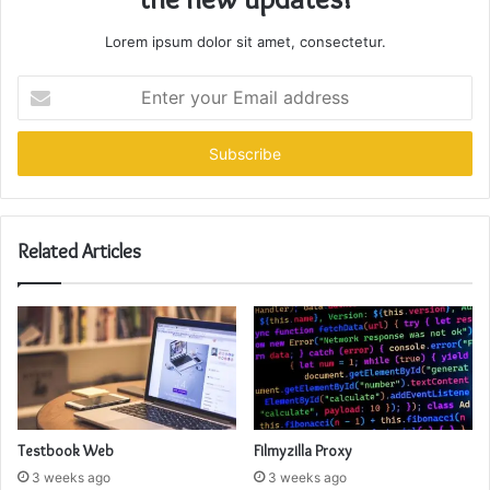
Lorem ipsum dolor sit amet, consectetur.
Enter
your
Email
address
Related Articles
Testbook Web
Filmyzilla Proxy
3 weeks ago
3 weeks ago