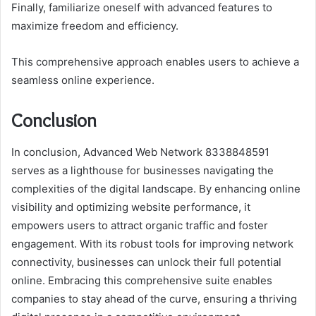
Finally, familiarize oneself with advanced features to
maximize freedom and efficiency.
This comprehensive approach enables users to achieve a
seamless online experience.
Conclusion
In conclusion, Advanced Web Network 8338848591
serves as a lighthouse for businesses navigating the
complexities of the digital landscape. By enhancing online
visibility and optimizing website performance, it
empowers users to attract organic traffic and foster
engagement. With its robust tools for improving network
connectivity, businesses can unlock their full potential
online. Embracing this comprehensive suite enables
companies to stay ahead of the curve, ensuring a thriving