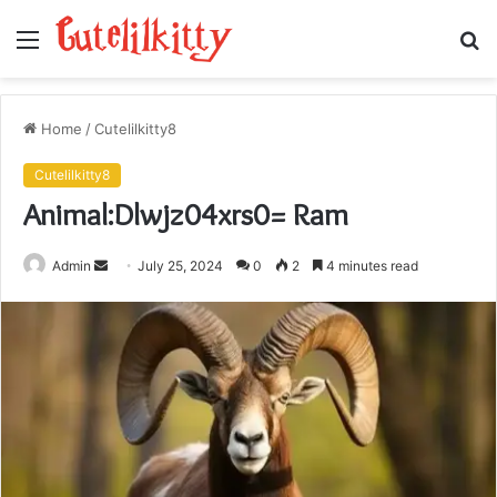
Menu
S
fo
Home
/
Cutelilkitty8
Cutelilkitty8
Animal:Dlwjz04xrs0= Ram
Send
Admin
July 25, 2024
0
2
4 minutes read
an
email