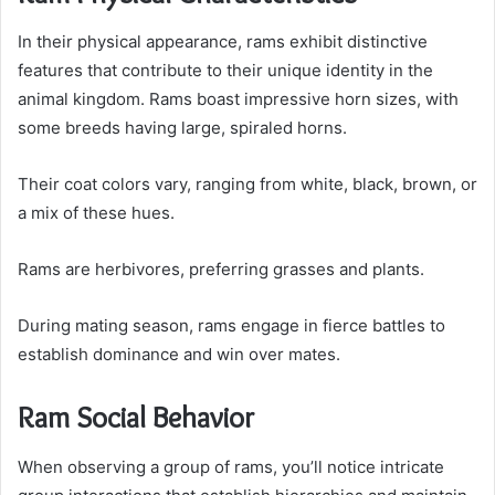
In their physical appearance, rams exhibit distinctive
features that contribute to their unique identity in the
animal kingdom. Rams boast impressive horn sizes, with
some breeds having large, spiraled horns.
Their coat colors vary, ranging from white, black, brown, or
a mix of these hues.
Rams are herbivores, preferring grasses and plants.
During mating season, rams engage in fierce battles to
establish dominance and win over mates.
Ram Social Behavior
When observing a group of rams, you’ll notice intricate