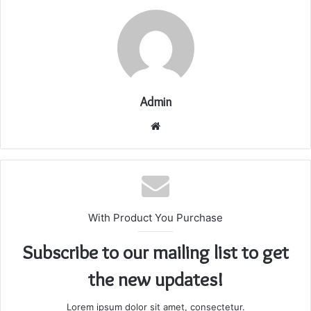
Admin
Website
With Product You Purchase
Subscribe to our mailing list to get
the new updates!
Lorem ipsum dolor sit amet, consectetur.