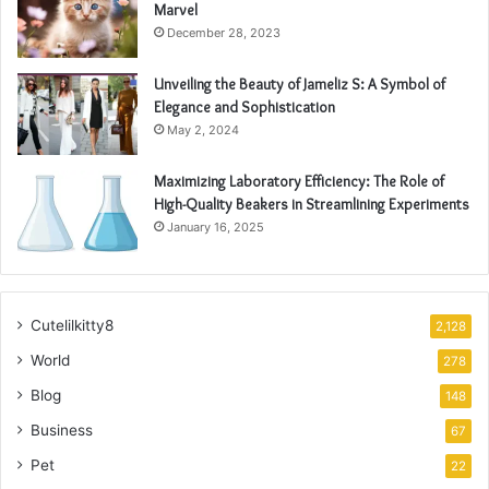
Marvel
December 28, 2023
Unveiling the Beauty of Jameliz S: A Symbol of
Elegance and Sophistication
May 2, 2024
Maximizing Laboratory Efficiency: The Role of
High-Quality Beakers in Streamlining Experiments
January 16, 2025
Cutelilkitty8
2,128
World
278
Blog
148
Business
67
Pet
22