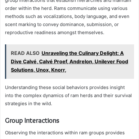
group interactions that establish hierarchies and maintain
order within the herd. Rams communicate using various
methods such as vocalizations, body language, and even
scent marking to convey dominance, submission, or
reproductive readiness amongst themselves.
READ ALSO
Unraveling the Culinary Delight: A
Dive Calvé, Calvé Proef, Andrelon, Unilever Food
Solutions, Unox, Knorr,
Understanding these social behaviors provides insight
into the complex dynamics of ram herds and their survival
strategies in the wild.
Group Interactions
Observing the interactions within ram groups provides