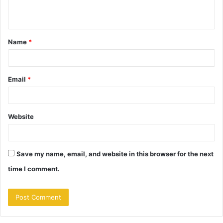
n
t
Name
*
*
Email
*
Website
Save my name, email, and website in this browser for the next
time I comment.