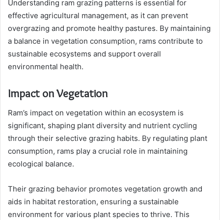
Understanding ram grazing patterns is essential for
effective agricultural management, as it can prevent
overgrazing and promote healthy pastures. By maintaining
a balance in vegetation consumption, rams contribute to
sustainable ecosystems and support overall
environmental health.
Impact on Vegetation
Ram’s impact on vegetation within an ecosystem is
significant, shaping plant diversity and nutrient cycling
through their selective grazing habits. By regulating plant
consumption, rams play a crucial role in maintaining
ecological balance.
Their grazing behavior promotes vegetation growth and
aids in habitat restoration, ensuring a sustainable
environment for various plant species to thrive. This