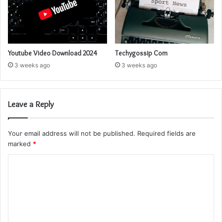
Youtube Video Download 2024
Techygossip Com
3 weeks ago
3 weeks ago
Leave a Reply
Your email address will not be published.
Required fields are
marked
*
C
o
m
m
e