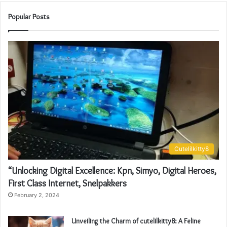
Popular Posts
Cutelilkitty8
“Unlocking Digital Excellence: Kpn, Simyo, Digital Heroes,
First Class Internet, Snelpakkers
February 2, 2024
Unveiling the Charm of cutelilkitty8: A Feline