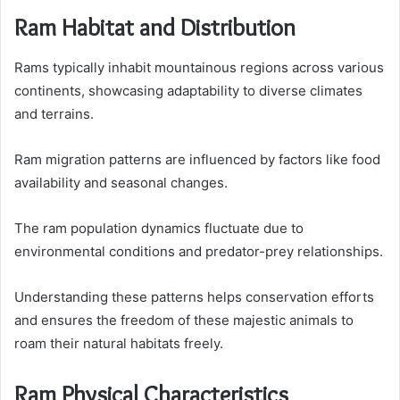
Ram Habitat and Distribution
Rams typically inhabit mountainous regions across various
continents, showcasing adaptability to diverse climates
and terrains.
Ram migration patterns are influenced by factors like food
availability and seasonal changes.
The ram population dynamics fluctuate due to
environmental conditions and predator-prey relationships.
Understanding these patterns helps conservation efforts
and ensures the freedom of these majestic animals to
roam their natural habitats freely.
Ram Physical Characteristics