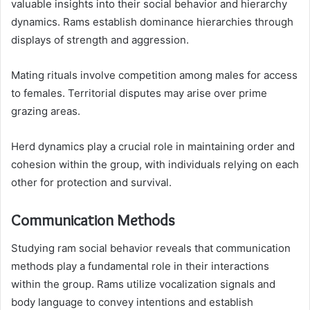
valuable insights into their social behavior and hierarchy
dynamics. Rams establish dominance hierarchies through
displays of strength and aggression.
Mating rituals involve competition among males for access
to females. Territorial disputes may arise over prime
grazing areas.
Herd dynamics play a crucial role in maintaining order and
cohesion within the group, with individuals relying on each
other for protection and survival.
Communication Methods
Studying ram social behavior reveals that communication
methods play a fundamental role in their interactions
within the group. Rams utilize vocalization signals and
body language to convey intentions and establish