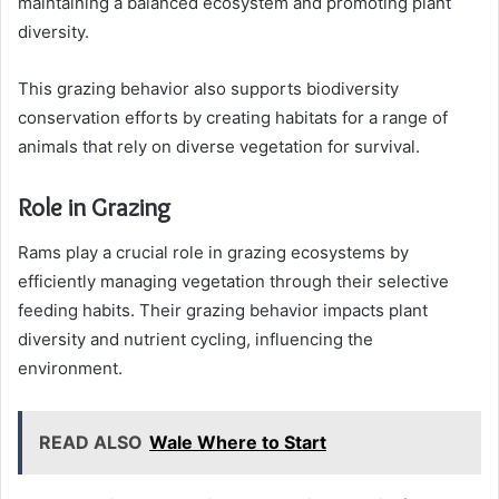
maintaining a balanced ecosystem and promoting plant
diversity.
This grazing behavior also supports biodiversity
conservation efforts by creating habitats for a range of
animals that rely on diverse vegetation for survival.
Role in Grazing
Rams play a crucial role in grazing ecosystems by
efficiently managing vegetation through their selective
feeding habits. Their grazing behavior impacts plant
diversity and nutrient cycling, influencing the
environment.
READ ALSO
Wale Where to Start