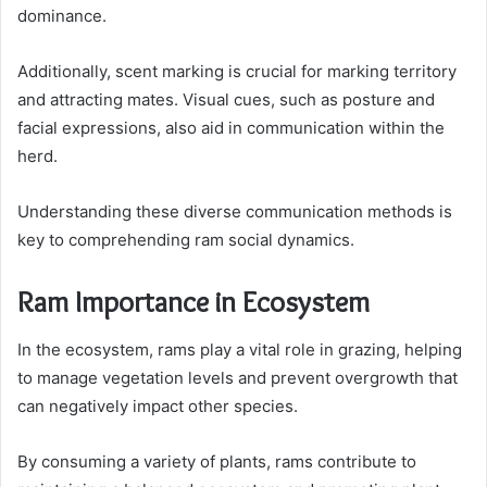
dominance.
Additionally, scent marking is crucial for marking territory
and attracting mates. Visual cues, such as posture and
facial expressions, also aid in communication within the
herd.
Understanding these diverse communication methods is
key to comprehending ram social dynamics.
Ram Importance in Ecosystem
In the ecosystem, rams play a vital role in grazing, helping
to manage vegetation levels and prevent overgrowth that
can negatively impact other species.
By consuming a variety of plants, rams contribute to