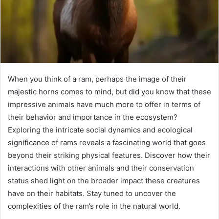
When you think of a ram, perhaps the image of their
majestic horns comes to mind, but did you know that these
impressive animals have much more to offer in terms of
their behavior and importance in the ecosystem?
Exploring the intricate social dynamics and ecological
significance of rams reveals a fascinating world that goes
beyond their striking physical features. Discover how their
interactions with other animals and their conservation
status shed light on the broader impact these creatures
have on their habitats. Stay tuned to uncover the
complexities of the ram’s role in the natural world.