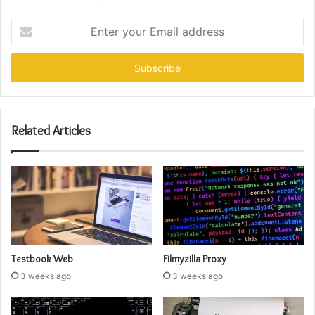
Enter
your
Email
address
Related Articles
Testbook Web
Filmyzilla Proxy
3 weeks ago
3 weeks ago