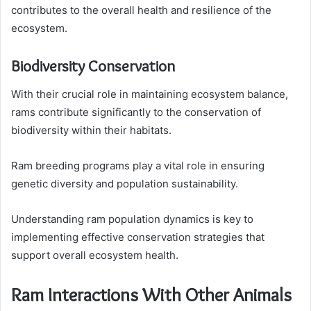
contributes to the overall health and resilience of the
ecosystem.
Biodiversity Conservation
With their crucial role in maintaining ecosystem balance,
rams contribute significantly to the conservation of
biodiversity within their habitats.
Ram breeding programs play a vital role in ensuring
genetic diversity and population sustainability.
Understanding ram population dynamics is key to
implementing effective conservation strategies that
support overall ecosystem health.
Ram Interactions With Other Animals