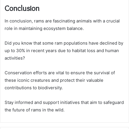
Conclusion
In conclusion, rams are fascinating animals with a crucial
role in maintaining ecosystem balance.
Did you know that some ram populations have declined by
up to 30% in recent years due to habitat loss and human
activities?
Conservation efforts are vital to ensure the survival of
these iconic creatures and protect their valuable
contributions to biodiversity.
Stay informed and support initiatives that aim to safeguard
the future of rams in the wild.