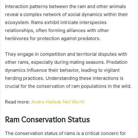
Interaction patterns between the ram and other animals
reveal a complex network of social dynamics within their
ecosystem. Rams exhibit intricate interspecies
relationships, often forming alliances with other
herbivores for protection against predators.
They engage in competition and territorial disputes with
other rams, especially during mating seasons. Predation
dynamics influence their behavior, leading to vigilant
herding practices. Understanding these interactions is
crucial for the conservation of ram populations in the wild.
Read more:
Andre Hakkak Net Worth
Ram Conservation Status
The conservation status of rams is a critical concern for