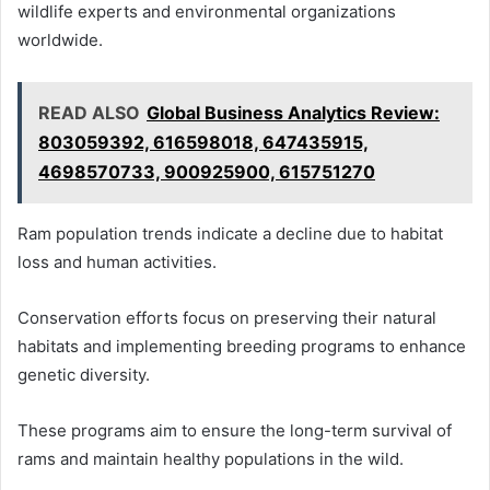
wildlife experts and environmental organizations
worldwide.
READ ALSO
Global Business Analytics Review:
803059392, 616598018, 647435915,
4698570733, 900925900, 615751270
Ram population trends indicate a decline due to habitat
loss and human activities.
Conservation efforts focus on preserving their natural
habitats and implementing breeding programs to enhance
genetic diversity.
These programs aim to ensure the long-term survival of
rams and maintain healthy populations in the wild.