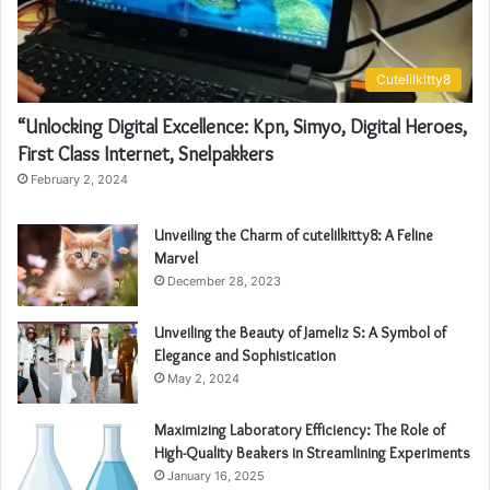
Cutelilkitty8
“Unlocking Digital Excellence: Kpn, Simyo, Digital Heroes,
First Class Internet, Snelpakkers
February 2, 2024
Unveiling the Charm of cutelilkitty8: A Feline
Marvel
December 28, 2023
Unveiling the Beauty of Jameliz S: A Symbol of
Elegance and Sophistication
May 2, 2024
Maximizing Laboratory Efficiency: The Role of
High-Quality Beakers in Streamlining Experiments
January 16, 2025