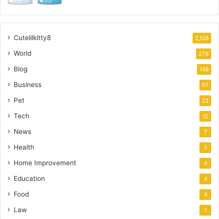
Cutelilkitty8
2,128
World
278
Blog
148
Business
67
Pet
22
Tech
12
News
7
Health
5
Home Improvement
4
Education
4
Food
4
Law
1