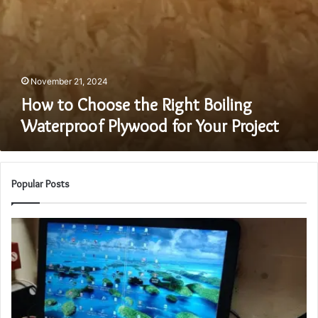
November 21, 2024
How to Choose the Right Boiling
Waterproof Plywood for Your Project
Popular Posts