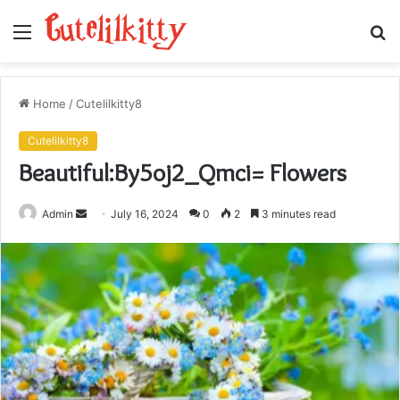
Menu
S
fo
Home
/
Cutelilkitty8
Cutelilkitty8
Beautiful:By5oj2_Qmci= Flowers
Send
Admin
July 16, 2024
0
2
3 minutes read
an
email