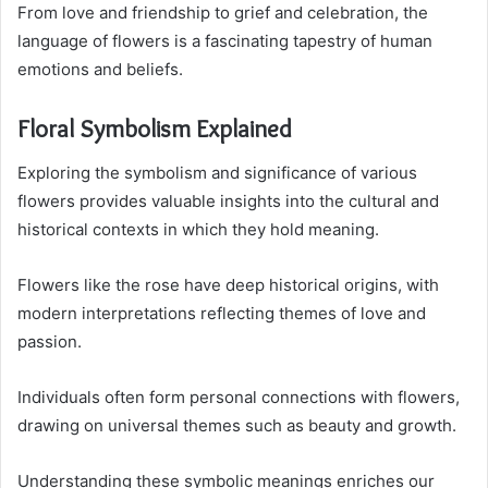
From love and friendship to grief and celebration, the
language of flowers is a fascinating tapestry of human
emotions and beliefs.
Floral Symbolism Explained
Exploring the symbolism and significance of various
flowers provides valuable insights into the cultural and
historical contexts in which they hold meaning.
Flowers like the rose have deep historical origins, with
modern interpretations reflecting themes of love and
passion.
Individuals often form personal connections with flowers,
drawing on universal themes such as beauty and growth.
Understanding these symbolic meanings enriches our