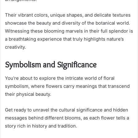
Their vibrant colors, unique shapes, and delicate textures
showcase the beauty and diversity of the botanical world.
Witnessing these blooming marvels in their full splendor is
a breathtaking experience that truly highlights nature’s
creativity.
Symbolism and Significance
You’re about to explore the intricate world of floral
symbolism, where flowers carry meanings that transcend
their physical beauty.
Get ready to unravel the cultural significance and hidden
messages behind different blooms, as each flower tells a
story rich in history and tradition.