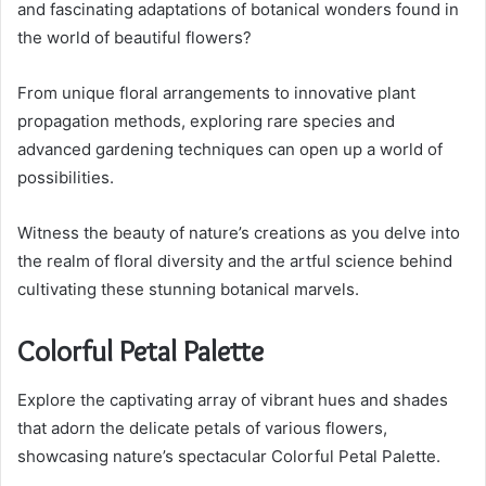
and fascinating adaptations of botanical wonders found in
the world of beautiful flowers?
From unique floral arrangements to innovative plant
propagation methods, exploring rare species and
advanced gardening techniques can open up a world of
possibilities.
Witness the beauty of nature’s creations as you delve into
the realm of floral diversity and the artful science behind
cultivating these stunning botanical marvels.
Colorful Petal Palette
Explore the captivating array of vibrant hues and shades
that adorn the delicate petals of various flowers,
showcasing nature’s spectacular Colorful Petal Palette.