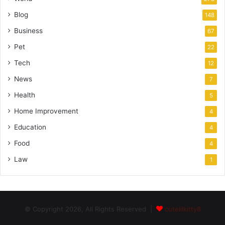
Blog
148
Business
67
Pet
22
Tech
12
News
7
Health
5
Home Improvement
4
Education
4
Food
4
Law
1
© Copyright 2026, All Rights Reserved |
cutelilkitty8