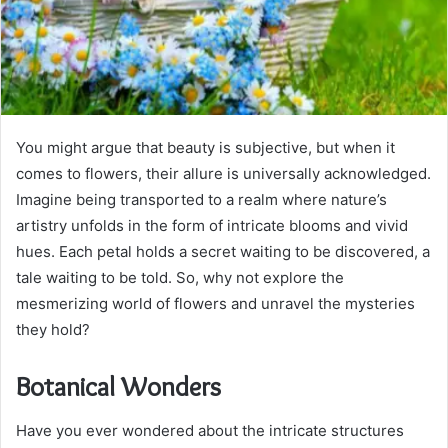
You might argue that beauty is subjective, but when it
comes to flowers, their allure is universally acknowledged.
Imagine being transported to a realm where nature’s
artistry unfolds in the form of intricate blooms and vivid
hues. Each petal holds a secret waiting to be discovered, a
tale waiting to be told. So, why not explore the
mesmerizing world of flowers and unravel the mysteries
they hold?
Botanical Wonders
Have you ever wondered about the intricate structures