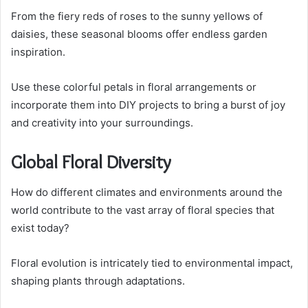
From the fiery reds of roses to the sunny yellows of
daisies, these seasonal blooms offer endless garden
inspiration.
Use these colorful petals in floral arrangements or
incorporate them into DIY projects to bring a burst of joy
and creativity into your surroundings.
Global Floral Diversity
How do different climates and environments around the
world contribute to the vast array of floral species that
exist today?
Floral evolution is intricately tied to environmental impact,
shaping plants through adaptations.