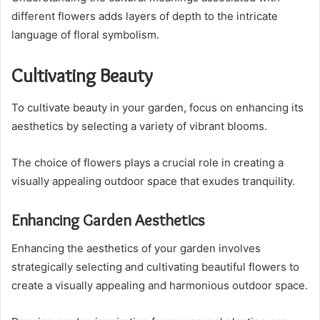
different flowers adds layers of depth to the intricate
language of floral symbolism.
Cultivating Beauty
To cultivate beauty in your garden, focus on enhancing its
aesthetics by selecting a variety of vibrant blooms.
The choice of flowers plays a crucial role in creating a
visually appealing outdoor space that exudes tranquility.
Enhancing Garden Aesthetics
Enhancing the aesthetics of your garden involves
strategically selecting and cultivating beautiful flowers to
create a visually appealing and harmonious outdoor space.