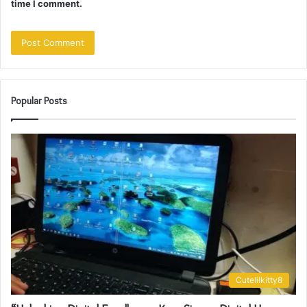
time I comment.
Popular Posts
Cutelilkitty8