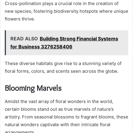
Cross-pollination plays a crucial role in the creation of
new species, fostering biodiversity hotspots where unique
flowers thrive.
READ ALSO
Building Strong Financial Systems
for Business 3276258406
These diverse habitats give rise to a stunning variety of
floral forms, colors, and scents seen across the globe.
Blooming Marvels
Amidst the vast array of floral wonders in the world,
certain blooms stand out as true marvels of nature’s
artistry. From seasonal blossoms to fragrant blooms, these
natural wonders captivate with their intricate floral
arrangements.