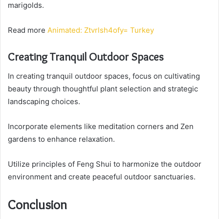
marigolds.
Read more
Animated: Ztvrlsh4ofy= Turkey
Creating Tranquil Outdoor Spaces
In creating tranquil outdoor spaces, focus on cultivating
beauty through thoughtful plant selection and strategic
landscaping choices.
Incorporate elements like meditation corners and Zen
gardens to enhance relaxation.
Utilize principles of Feng Shui to harmonize the outdoor
environment and create peaceful outdoor sanctuaries.
Conclusion