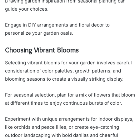
Drawing garden inspiration from seasonal planting can
guide your choices.
Engage in DIY arrangements and floral decor to
personalize your garden oasis.
Choosing Vibrant Blooms
Selecting vibrant blooms for your garden involves careful
consideration of color palettes, growth patterns, and
blooming seasons to create a visually striking display.
For seasonal selection, plan for a mix of flowers that bloom
at different times to enjoy continuous bursts of color.
Experiment with unique arrangements for indoor displays,
like orchids and peace lilies, or create eye-catching
outdoor landscaping with bold dahlias and cheerful