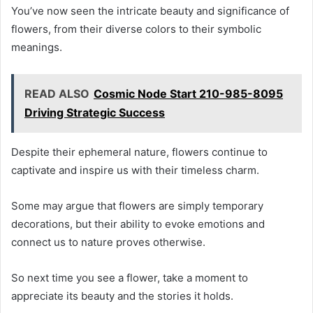
You’ve now seen the intricate beauty and significance of
flowers, from their diverse colors to their symbolic
meanings.
READ ALSO
Cosmic Node Start 210-985-8095
Driving Strategic Success
Despite their ephemeral nature, flowers continue to
captivate and inspire us with their timeless charm.
Some may argue that flowers are simply temporary
decorations, but their ability to evoke emotions and
connect us to nature proves otherwise.
So next time you see a flower, take a moment to
appreciate its beauty and the stories it holds.