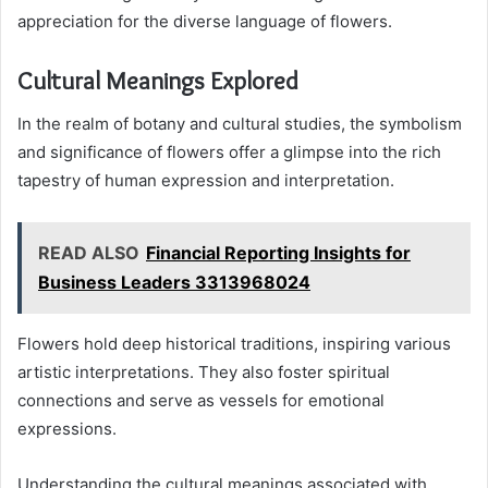
appreciation for the diverse language of flowers.
Cultural Meanings Explored
In the realm of botany and cultural studies, the symbolism
and significance of flowers offer a glimpse into the rich
tapestry of human expression and interpretation.
READ ALSO
Financial Reporting Insights for
Business Leaders 3313968024
Flowers hold deep historical traditions, inspiring various
artistic interpretations. They also foster spiritual
connections and serve as vessels for emotional
expressions.
Understanding the cultural meanings associated with