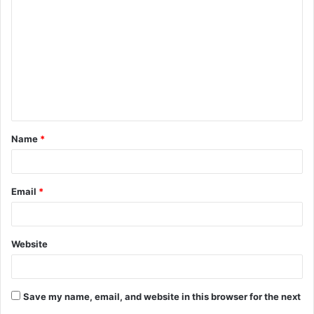
o
m
m
e
n
t
Name
*
*
Email
*
Website
Save my name, email, and website in this browser for the next