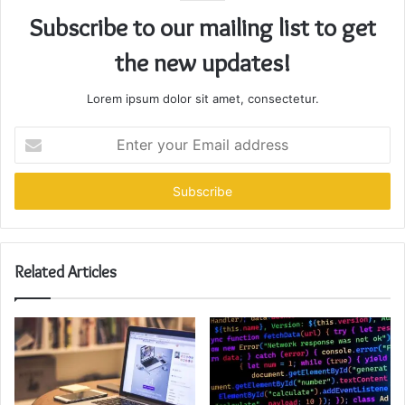
Subscribe to our mailing list to get
the new updates!
Lorem ipsum dolor sit amet, consectetur.
Enter
your
Email
address
Related Articles