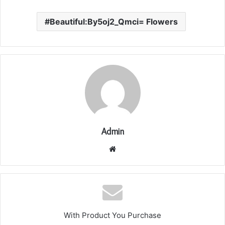
Beautiful:By5oj2_Qmci= Flowers
Admin
Website
With Product You Purchase