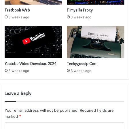
Testbook Web
Filmyzilla Proxy
3 weeks ago
3 weeks ago
Youtube Video Download 2024
Techygossip Com
3 weeks ago
3 weeks ago
Leave a Reply
Your email address will not be published.
Required fields are
marked
*
C