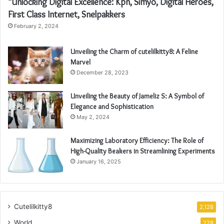
“Unlocking Digital Excellence: Kpn, Simyo, Digital Heroes,
First Class Internet, Snelpakkers
February 2, 2024
Unveiling the Charm of cutelilkitty8: A Feline
Marvel
December 28, 2023
Unveiling the Beauty of Jameliz S: A Symbol of
Elegance and Sophistication
May 2, 2024
Maximizing Laboratory Efficiency: The Role of
High-Quality Beakers in Streamlining Experiments
January 16, 2025
Cutelilkitty8
2,128
World
278