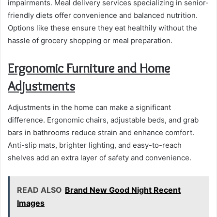
impairments. Meal delivery services specializing in senior-
friendly diets offer convenience and balanced nutrition.
Options like these ensure they eat healthily without the
hassle of grocery shopping or meal preparation.
Ergonomic Furniture and Home
Adjustments
Adjustments in the home can make a significant
difference. Ergonomic chairs, adjustable beds, and grab
bars in bathrooms reduce strain and enhance comfort.
Anti-slip mats, brighter lighting, and easy-to-reach
shelves add an extra layer of safety and convenience.
READ ALSO
Brand New Good Night Recent
Images