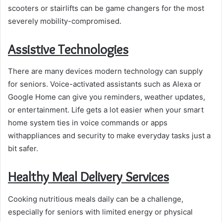
scooters or stairlifts can be game changers for the most
severely mobility-compromised.
Assistive Technologies
There are many devices modern technology can supply
for seniors. Voice-activated assistants such as Alexa or
Google Home can give you reminders, weather updates,
or entertainment. Life gets a lot easier when your smart
home system ties in voice commands or apps
withappliances and security to make everyday tasks just a
bit safer.
Healthy Meal Delivery Services
Cooking nutritious meals daily can be a challenge,
especially for seniors with limited energy or physical