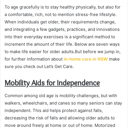
To age gracefully is to stay healthy physically, but also for
a comfortable, rich, not to mention stress-free lifestyle.
When individuals get older, their requirements change,
and integrating a few gadgets, practices, and innovations
into their everyday exercises is a significant method to
increment the amount of their life. Below are seven ways
to make life easier for older adults.But before we jump in,
for further information about
in-home care in NSW
make
sure you check out Let’s Get Care.
Mobility Aids for Independence
Common among old age is mobility challenges, but with
walkers, wheelchairs, and canes so many seniors can stay
independent. This aid helps protect against falls,
decreasing the risk of falls and allowing older adults to
move around freely at home or out of home. Motorized