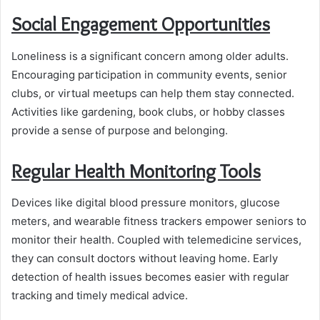
Social Engagement Opportunities
Loneliness is a significant concern among older adults.
Encouraging participation in community events, senior
clubs, or virtual meetups can help them stay connected.
Activities like gardening, book clubs, or hobby classes
provide a sense of purpose and belonging.
Regular Health Monitoring Tools
Devices like digital blood pressure monitors, glucose
meters, and wearable fitness trackers empower seniors to
monitor their health. Coupled with telemedicine services,
they can consult doctors without leaving home. Early
detection of health issues becomes easier with regular
tracking and timely medical advice.