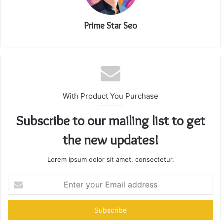
Prime Star Seo
With Product You Purchase
Subscribe to our mailing list to get
the new updates!
Lorem ipsum dolor sit amet, consectetur.
Enter
your
Email
address