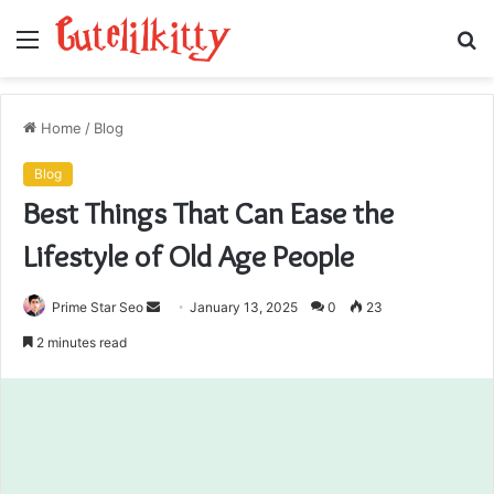
Menu
S
fo
Home
/
Blog
Blog
Best Things That Can Ease the
Lifestyle of Old Age People
Send
Prime Star Seo
January 13, 2025
0
23
an
2 minutes read
email