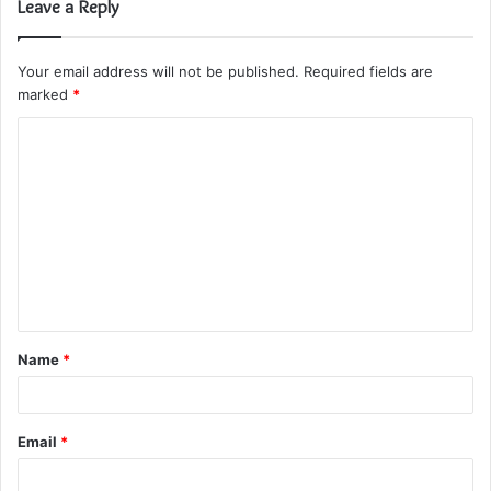
Leave a Reply
Your email address will not be published.
Required fields are
marked
*
C
o
m
m
e
n
t
Name
*
*
Email
*