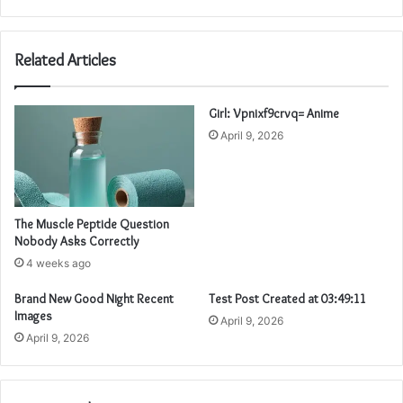
Related Articles
Girl: Vpnixf9crvq= Anime
April 9, 2026
The Muscle Peptide Question
Nobody Asks Correctly
4 weeks ago
Brand New Good Night Recent
Test Post Created at 03:49:11
Images
April 9, 2026
April 9, 2026