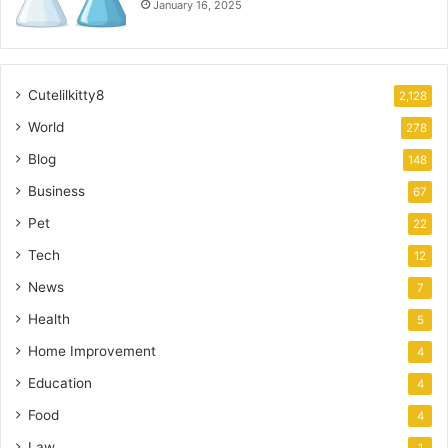
January 16, 2025
Cutelilkitty8
2,128
World
278
Blog
148
Business
67
Pet
22
Tech
12
News
7
Health
5
Home Improvement
4
Education
4
Food
4
Law
1