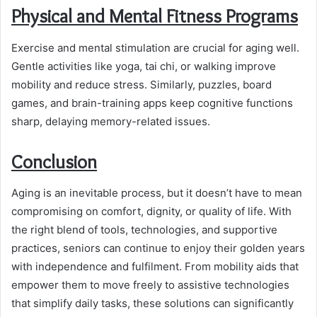
Physical and Mental Fitness Programs
Exercise and mental stimulation are crucial for aging well.
Gentle activities like yoga, tai chi, or walking improve
mobility and reduce stress. Similarly, puzzles, board
games, and brain-training apps keep cognitive functions
sharp, delaying memory-related issues.
Conclusion
Aging is an inevitable process, but it doesn’t have to mean
compromising on comfort, dignity, or quality of life. With
the right blend of tools, technologies, and supportive
practices, seniors can continue to enjoy their golden years
with independence and fulfilment. From mobility aids that
empower them to move freely to assistive technologies
that simplify daily tasks, these solutions can significantly