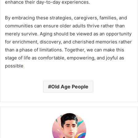
enhance their day-to-day experiences.
By embracing these strategies, caregivers, families, and
communities can ensure older adults thrive rather than
merely survive. Aging should be viewed as an opportunity
for enrichment, discovery, and cherished memories rather
than a phase of limitations. Together, we can make this
stage of life as comfortable, empowering, and joyful as
possible
.
Old Age People