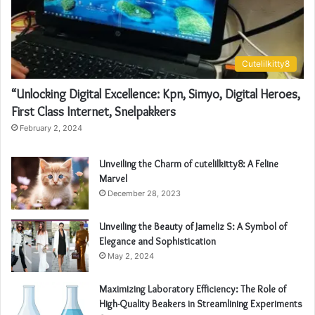
Cutelilkitty8
“Unlocking Digital Excellence: Kpn, Simyo, Digital Heroes,
First Class Internet, Snelpakkers
February 2, 2024
Unveiling the Charm of cutelilkitty8: A Feline
Marvel
December 28, 2023
Unveiling the Beauty of Jameliz S: A Symbol of
Elegance and Sophistication
May 2, 2024
Maximizing Laboratory Efficiency: The Role of
High-Quality Beakers in Streamlining Experiments