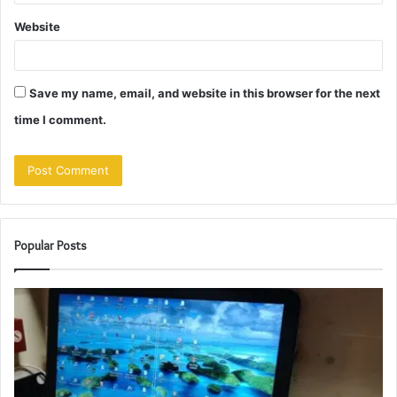
Website
Save my name, email, and website in this browser for the next
time I comment.
Popular Posts