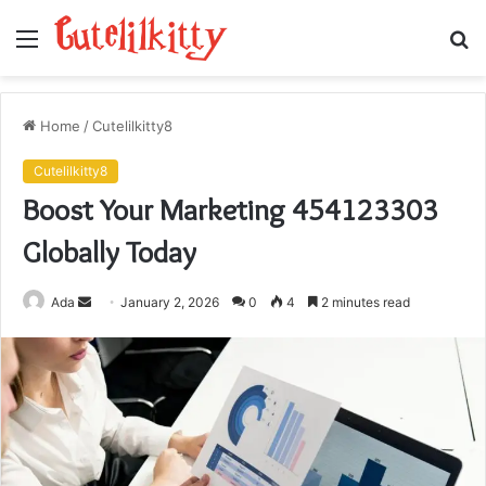
Menu
S
fo
Home
/
Cutelilkitty8
Cutelilkitty8
Boost Your Marketing 454123303
Globally Today
Send
Ada
January 2, 2026
0
4
2 minutes read
an
email