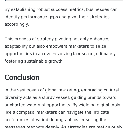
By establishing robust success metrics, businesses can
identify performance gaps and pivot their strategies
accordingly.
This process of strategy pivoting not only enhances
adaptability but also empowers marketers to seize
opportunities in an ever-evolving landscape, ultimately
fostering sustainable growth.
Conclusion
In the vast ocean of global marketing, embracing cultural
diversity acts as a sturdy vessel, guiding brands toward
uncharted waters of opportunity. By wielding digital tools
like a compass, marketers can navigate the intricate
preferences of varied demographics, ensuring their
messages resonate deeply. As strategies are meticulously