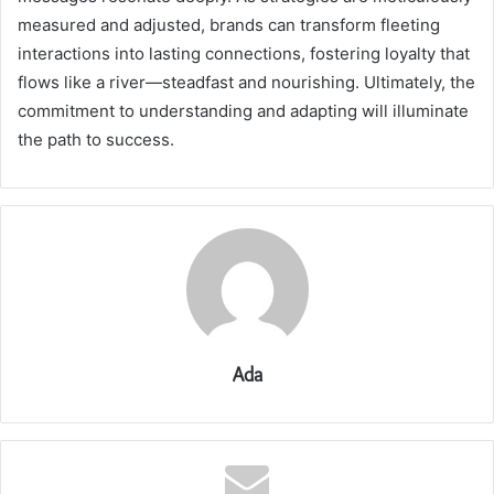
measured and adjusted, brands can transform fleeting
interactions into lasting connections, fostering loyalty that
flows like a river—steadfast and nourishing. Ultimately, the
commitment to understanding and adapting will illuminate
the path to success.
Ada