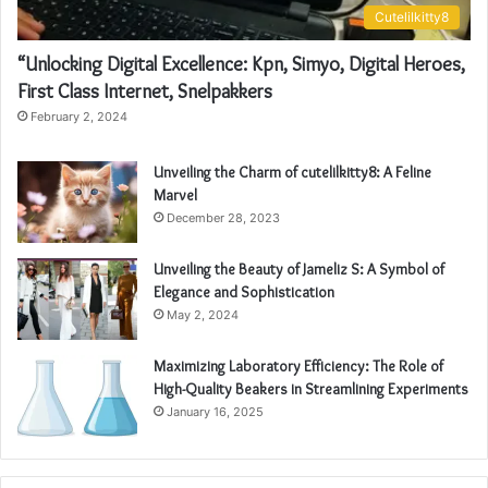
Cutelilkitty8
“Unlocking Digital Excellence: Kpn, Simyo, Digital Heroes,
First Class Internet, Snelpakkers
February 2, 2024
Unveiling the Charm of cutelilkitty8: A Feline
Marvel
December 28, 2023
Unveiling the Beauty of Jameliz S: A Symbol of
Elegance and Sophistication
May 2, 2024
Maximizing Laboratory Efficiency: The Role of
High-Quality Beakers in Streamlining Experiments
January 16, 2025