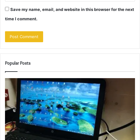
Save my name, email, and website in this browser for the next
time I comment.
Popular Posts