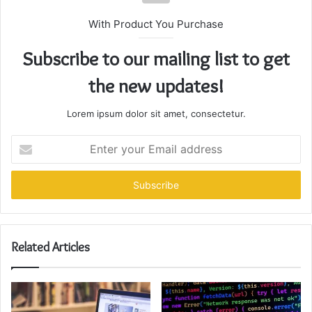
With Product You Purchase
Subscribe to our mailing list to get
the new updates!
Lorem ipsum dolor sit amet, consectetur.
Enter
your
Email
address
Related Articles