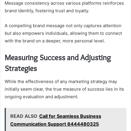
Message consistency across various platforms reinforces
brand identity, fostering trust and loyalty.
A compelling brand message not only captures attention
but also empowers individuals, allowing them to connect
with the brand on a deeper, more personal level.
Measuring Success and Adjusting
Strategies
While the effectiveness of any marketing strategy may
initially seem clear, the true measure of success lies in its
ongoing evaluation and adjustment.
READ ALSO
Call for Seamless Business
Communication Support 8444480325