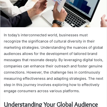
In today’s interconnected world, businesses must
recognize the significance of cultural diversity in their
marketing strategies. Understanding the nuances of global
audiences allows for the development of tailored brand
messages that resonate deeply. By leveraging digital tools,
companies can enhance their outreach and foster genuine
connections. However, the challenge lies in continuously
measuring effectiveness and adapting strategies. The next
step in this journey involves exploring how to effectively
engage consumers across various platforms.
Understanding Your Global Audience