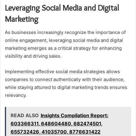
Leveraging Social Media and Digital
Marketing
As businesses increasingly recognize the importance of
online engagement, leveraging social media and digital
marketing emerges as a critical strategy for enhancing
visibility and driving sales.
Implementing effective social media strategies allows
companies to connect authentically with their audience,
while staying attuned to digital marketing trends ensures
relevancy.
READ ALSO
Insights Compilation Report:
603366311, 648604480, 682474501,
655732426, 41035700, 8776631422