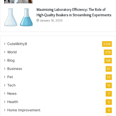
Maximizing Laboratory Efficiency: The Role of
High-Quality Beakers in Streamlining Experiments
January 16, 2025
Cutelilkitty8
2,128
World
278
Blog
148
Business
67
Pet
22
Tech
12
News
7
Health
5
Home Improvement
4