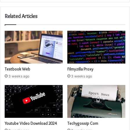
Related Articles
Testbook Web
Filmyzilla Proxy
3 weeks ago
3 weeks ago
Youtube Video Download 2024
Techygossip Com