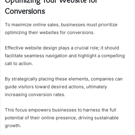
Conversions
To maximize online sales, businesses must prioritize
optimizing their websites for conversions.
Effective website design plays a crucial role; it should
facilitate seamless navigation and highlight a compelling
call to action.
By strategically placing these elements, companies can
guide visitors toward desired actions, ultimately
increasing conversion rates.
This focus empowers businesses to harness the full
potential of their online presence, driving sustainable
growth.