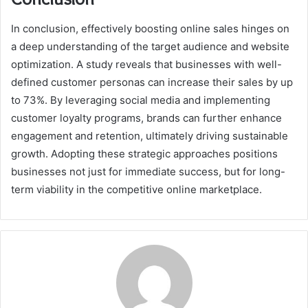
In conclusion, effectively boosting online sales hinges on
a deep understanding of the target audience and website
optimization. A study reveals that businesses with well-
defined customer personas can increase their sales by up
to 73%. By leveraging social media and implementing
customer loyalty programs, brands can further enhance
engagement and retention, ultimately driving sustainable
growth. Adopting these strategic approaches positions
businesses not just for immediate success, but for long-
term viability in the competitive online marketplace.