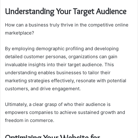
Understanding Your Target Audience
How can a business truly thrive in the competitive online
marketplace?
By employing demographic profiling and developing
detailed customer personas, organizations can gain
invaluable insights into their target audience. This
understanding enables businesses to tailor their
marketing strategies effectively, resonate with potential
customers, and drive engagement.
Ultimately, a clear grasp of who their audience is
empowers companies to achieve sustained growth and
freedom in commerce.
Optimizing Your Website for