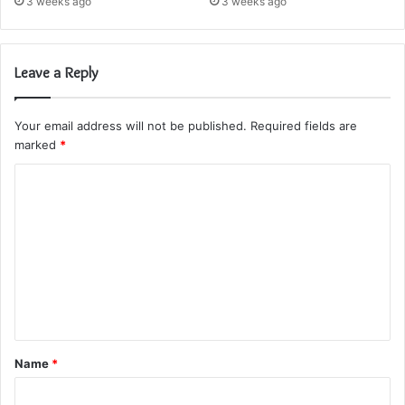
3 weeks ago
3 weeks ago
Leave a Reply
Your email address will not be published.
Required fields are
marked
*
C
o
m
m
e
n
t
Name
*
*