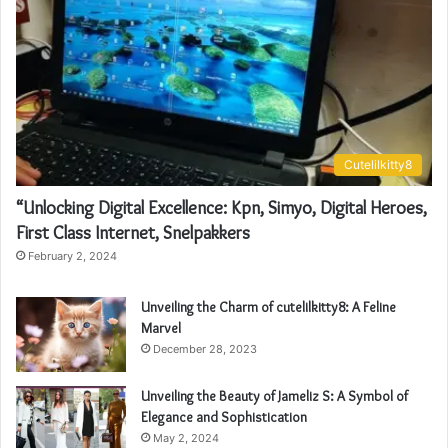
Cutelilkitty8
“Unlocking Digital Excellence: Kpn, Simyo, Digital Heroes,
First Class Internet, Snelpakkers
February 2, 2024
Unveiling the Charm of cutelilkitty8: A Feline
Marvel
December 28, 2023
Unveiling the Beauty of Jameliz S: A Symbol of
Elegance and Sophistication
May 2, 2024