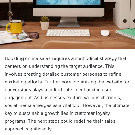
Boosting online sales requires a methodical strategy that
centers on understanding the target audience. This
involves creating detailed customer personas to refine
marketing efforts. Furthermore, optimizing the website for
conversions plays a critical role in enhancing user
engagement. As businesses explore various channels,
social media emerges as a vital tool. However, the ultimate
key to sustainable growth lies in customer loyalty
programs. The next steps could redefine their sales
approach significantly.