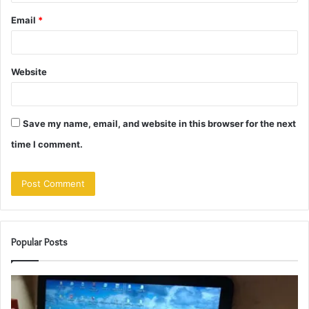
Email
*
Website
Save my name, email, and website in this browser for the next
time I comment.
Popular Posts