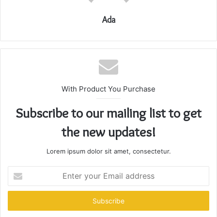
Ada
With Product You Purchase
Subscribe to our mailing list to get
the new updates!
Lorem ipsum dolor sit amet, consectetur.
Enter
your
Email
address