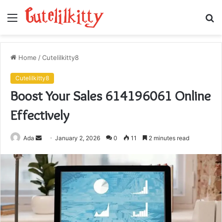
Menu
S
fo
Home
/
Cutelilkitty8
Cutelilkitty8
Boost Your Sales 614196061 Online
Effectively
Send
Ada
January 2, 2026
0
11
2 minutes read
an
email