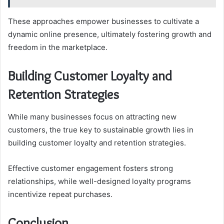
These approaches empower businesses to cultivate a
dynamic online presence, ultimately fostering growth and
freedom in the marketplace.
Building Customer Loyalty and
Retention Strategies
While many businesses focus on attracting new
customers, the true key to sustainable growth lies in
building customer loyalty and retention strategies.
Effective customer engagement fosters strong
relationships, while well-designed loyalty programs
incentivize repeat purchases.
Conclusion