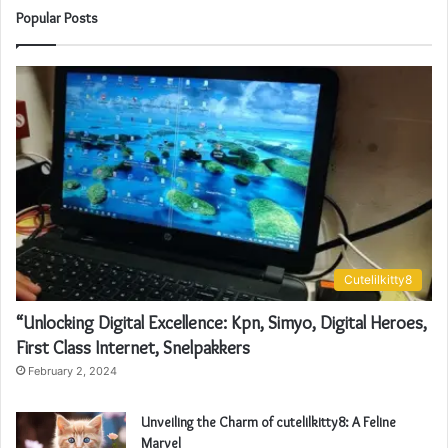
Popular Posts
Cutelilkitty8
“Unlocking Digital Excellence: Kpn, Simyo, Digital Heroes,
First Class Internet, Snelpakkers
February 2, 2024
Unveiling the Charm of cutelilkitty8: A Feline
Marvel