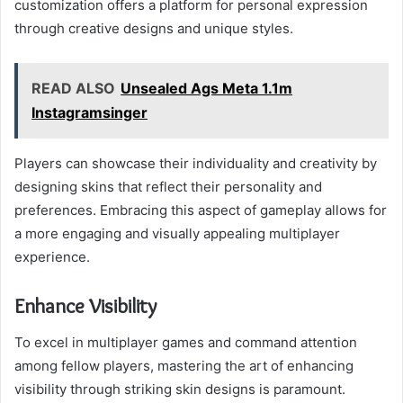
customization offers a platform for personal expression
through creative designs and unique styles.
READ ALSO
Unsealed Ags Meta 1.1m
Instagramsinger
Players can showcase their individuality and creativity by
designing skins that reflect their personality and
preferences. Embracing this aspect of gameplay allows for
a more engaging and visually appealing multiplayer
experience.
Enhance Visibility
To excel in multiplayer games and command attention
among fellow players, mastering the art of enhancing
visibility through striking skin designs is paramount.