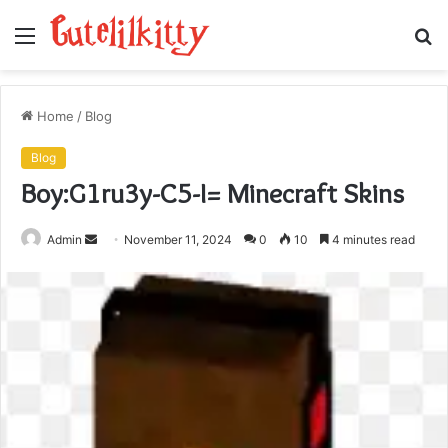
Menu
S
fo
Home
/
Blog
Blog
Boy:G1ru3y-C5-I= Minecraft Skins
Send
Admin
November 11, 2024
0
10
4 minutes read
an
email