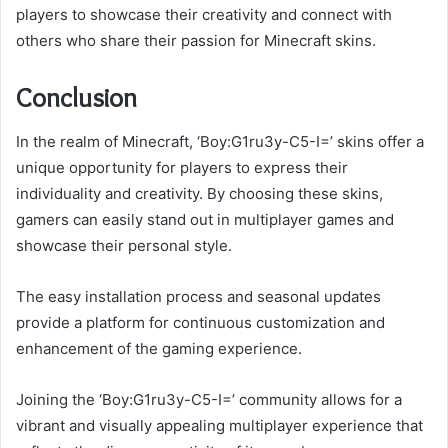
players to showcase their creativity and connect with
others who share their passion for Minecraft skins.
Conclusion
In the realm of Minecraft, ‘Boy:G1ru3y-C5-I=’ skins offer a
unique opportunity for players to express their
individuality and creativity. By choosing these skins,
gamers can easily stand out in multiplayer games and
showcase their personal style.
The easy installation process and seasonal updates
provide a platform for continuous customization and
enhancement of the gaming experience.
Joining the ‘Boy:G1ru3y-C5-I=’ community allows for a
vibrant and visually appealing multiplayer experience that