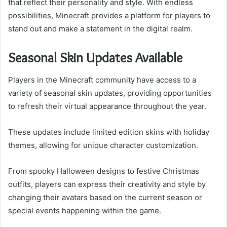
that reflect their personality and style. With endless
possibilities, Minecraft provides a platform for players to
stand out and make a statement in the digital realm.
Seasonal Skin Updates Available
Players in the Minecraft community have access to a
variety of seasonal skin updates, providing opportunities
to refresh their virtual appearance throughout the year.
These updates include limited edition skins with holiday
themes, allowing for unique character customization.
From spooky Halloween designs to festive Christmas
outfits, players can express their creativity and style by
changing their avatars based on the current season or
special events happening within the game.