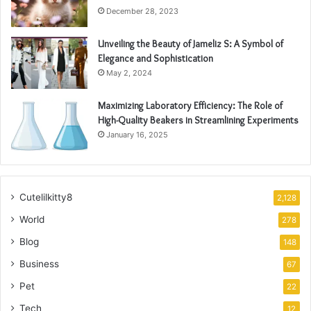
December 28, 2023
Unveiling the Beauty of Jameliz S: A Symbol of
Elegance and Sophistication
May 2, 2024
Maximizing Laboratory Efficiency: The Role of
High-Quality Beakers in Streamlining Experiments
January 16, 2025
Cutelilkitty8
2,128
World
278
Blog
148
Business
67
Pet
22
Tech
12