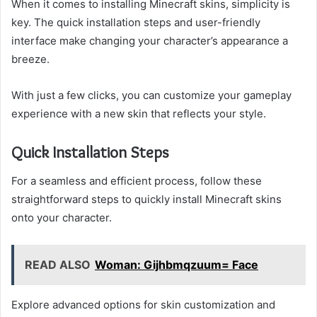
When it comes to installing Minecraft skins, simplicity is
key. The quick installation steps and user-friendly
interface make changing your character’s appearance a
breeze.
With just a few clicks, you can customize your gameplay
experience with a new skin that reflects your style.
Quick Installation Steps
For a seamless and efficient process, follow these
straightforward steps to quickly install Minecraft skins
onto your character.
READ ALSO
Woman: Gijhbmqzuum= Face
Explore advanced options for skin customization and