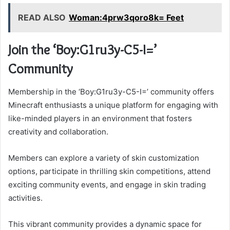
READ ALSO
Woman:4prw3qoro8k= Feet
Join the ‘Boy:G1ru3y-C5-I=’
Community
Membership in the ‘Boy:G1ru3y-C5-I=’ community offers
Minecraft enthusiasts a unique platform for engaging with
like-minded players in an environment that fosters
creativity and collaboration.
Members can explore a variety of skin customization
options, participate in thrilling skin competitions, attend
exciting community events, and engage in skin trading
activities.
This vibrant community provides a dynamic space for