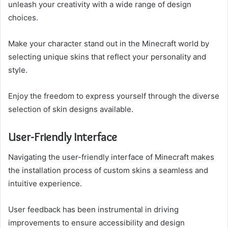
unleash your creativity with a wide range of design
choices.
Make your character stand out in the Minecraft world by
selecting unique skins that reflect your personality and
style.
Enjoy the freedom to express yourself through the diverse
selection of skin designs available.
User-Friendly Interface
Navigating the user-friendly interface of Minecraft makes
the installation process of custom skins a seamless and
intuitive experience.
User feedback has been instrumental in driving
improvements to ensure accessibility and design