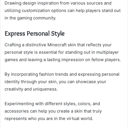
Drawing design inspiration from various sources and
utilizing customization options can help players stand out
in the gaming community.
Express Personal Style
Crafting a distinctive Minecraft skin that reflects your
personal style is essential for standing out in multiplayer
games and leaving a lasting impression on fellow players.
By incorporating fashion trends and expressing personal
identity through your skin, you can showcase your
creativity and uniqueness.
Experimenting with different styles, colors, and
accessories can help you create a skin that truly
represents who you are in the virtual world.