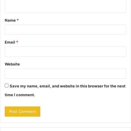
n
t
Name
*
*
Email
*
Website
Save my name, email, and website in this browser for the next
time I comment.