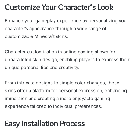
Customize Your Character’s Look
Enhance your gameplay experience by personalizing your
character’s appearance through a wide range of
customizable Minecraft skins.
Character customization in online gaming allows for
unparalleled skin design, enabling players to express their
unique personalities and creativity.
From intricate designs to simple color changes, these
skins offer a platform for personal expression, enhancing
immersion and creating a more enjoyable gaming
experience tailored to individual preferences.
Easy Installation Process