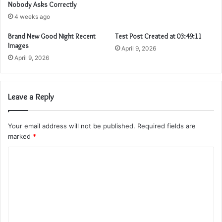
Nobody Asks Correctly
4 weeks ago
Brand New Good Night Recent
Test Post Created at 03:49:11
Images
April 9, 2026
April 9, 2026
Leave a Reply
Your email address will not be published.
Required fields are
marked
*
C
o
m
m
e