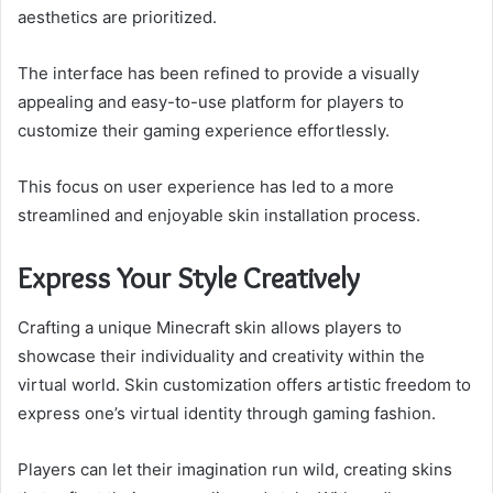
aesthetics are prioritized.
The interface has been refined to provide a visually
appealing and easy-to-use platform for players to
customize their gaming experience effortlessly.
This focus on user experience has led to a more
streamlined and enjoyable skin installation process.
Express Your Style Creatively
Crafting a unique Minecraft skin allows players to
showcase their individuality and creativity within the
virtual world. Skin customization offers artistic freedom to
express one’s virtual identity through gaming fashion.
Players can let their imagination run wild, creating skins