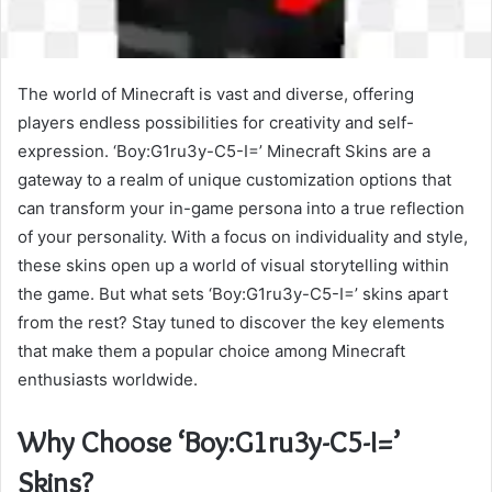
The world of Minecraft is vast and diverse, offering
players endless possibilities for creativity and self-
expression. ‘Boy:G1ru3y-C5-I=’ Minecraft Skins are a
gateway to a realm of unique customization options that
can transform your in-game persona into a true reflection
of your personality. With a focus on individuality and style,
these skins open up a world of visual storytelling within
the game. But what sets ‘Boy:G1ru3y-C5-I=’ skins apart
from the rest? Stay tuned to discover the key elements
that make them a popular choice among Minecraft
enthusiasts worldwide.
Why Choose ‘Boy:G1ru3y-C5-I=’
Skins?