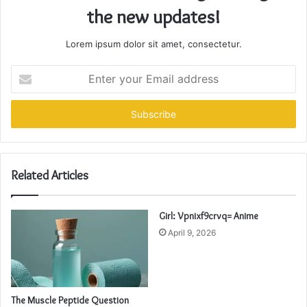
the new updates!
Lorem ipsum dolor sit amet, consectetur.
Enter
your
Email
address
Related Articles
Girl: Vpnixf9crvq= Anime
April 9, 2026
The Muscle Peptide Question