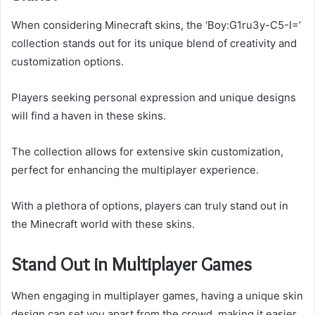
When considering Minecraft skins, the ‘Boy:G1ru3y-C5-I=’
collection stands out for its unique blend of creativity and
customization options.
Players seeking personal expression and unique designs
will find a haven in these skins.
The collection allows for extensive skin customization,
perfect for enhancing the multiplayer experience.
With a plethora of options, players can truly stand out in
the Minecraft world with these skins.
Stand Out in Multiplayer Games
When engaging in multiplayer games, having a unique skin
design can set you apart from the crowd, making it easier