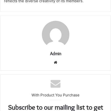
reflects the diverse creativity of its members.
Admin
Website
With Product You Purchase
Subscribe to our mailing list to get