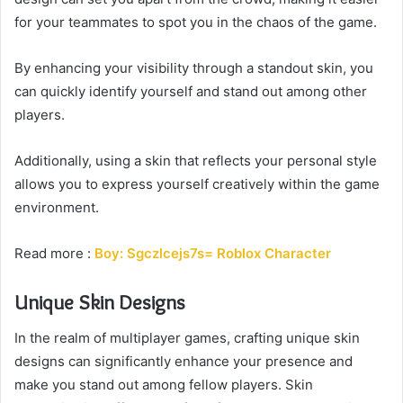
for your teammates to spot you in the chaos of the game.
By enhancing your visibility through a standout skin, you
can quickly identify yourself and stand out among other
players.
Additionally, using a skin that reflects your personal style
allows you to express yourself creatively within the game
environment.
Read more :
Boy: Sgczlcejs7s= Roblox Character
Unique Skin Designs
In the realm of multiplayer games, crafting unique skin
designs can significantly enhance your presence and
make you stand out among fellow players. Skin