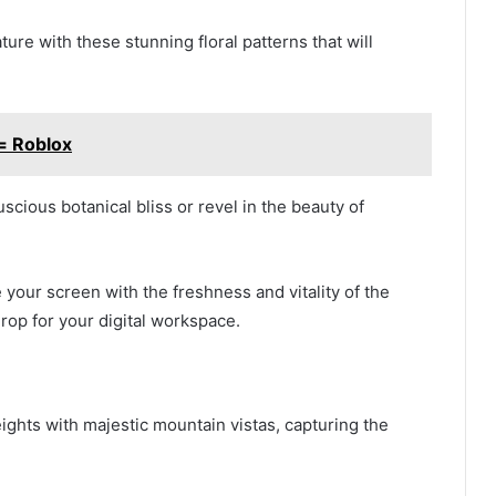
ture with these stunning floral patterns that will
= Roblox
uscious botanical bliss or revel in the beauty of
your screen with the freshness and vitality of the
rop for your digital workspace.
ights with majestic mountain vistas, capturing the