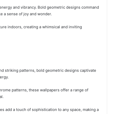
h energy and vibrancy. Bold geometric designs command
ke a sense of joy and wonder.
ture indoors, creating a whimsical and inviting
d striking patterns, bold geometric designs captivate
ergy.
hrome patterns, these wallpapers offer a range of
l.
res add a touch of sophistication to any space, making a