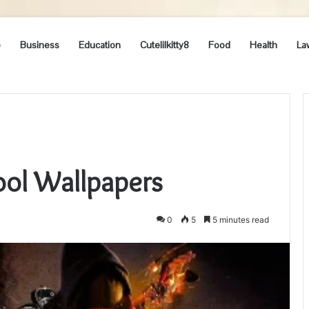
e
Business
Education
Cutelilkitty8
Food
Health
La
ool Wallpapers
0
5
5 minutes read