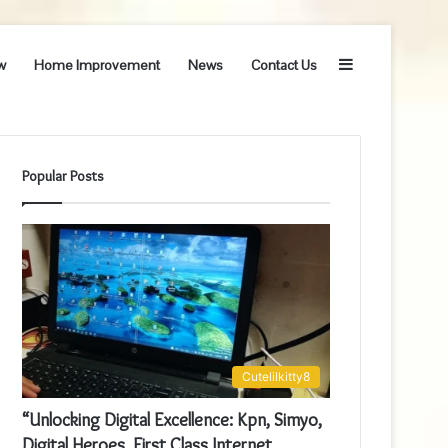
Sidebar
w
Home Improvement
News
Contact Us
Popular Posts
Cutelilkitty8
“Unlocking Digital Excellence: Kpn, Simyo,
Digital Heroes, First Class Internet,