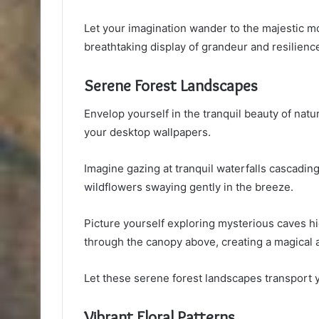
Let your imagination wander to the majestic m
breathtaking display of grandeur and resilienc
Serene Forest Landscapes
Envelop yourself in the tranquil beauty of nat
your desktop wallpapers.
Imagine gazing at tranquil waterfalls cascad
wildflowers swaying gently in the breeze.
Picture yourself exploring mysterious caves hi
through the canopy above, creating a magical
Let these serene forest landscapes transport y
Vibrant Floral Patterns