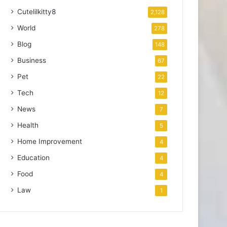
Cutelilkitty8
2,128
World
278
Blog
148
Business
67
Pet
22
Tech
12
News
7
Health
5
Home Improvement
4
Education
4
Food
4
Law
1