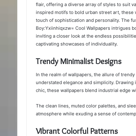
flair, offering a diverse array of styles to sui
inspired motifs to bold urban street art, these
touch of sophistication and personality. The fu
Boy:Yxiinhiqxzw= Cool Wallpapers intrigues bot
inviting a closer look at the endless possibiliti
captivating showcases of individuality.
Trendy Minimalist Designs
In the realm of wallpapers, the allure of trendy 
understated elegance and simplicity. Drawing 
chic, these wallpapers blend industrial edge with
The clean lines, muted color palettes, and slee
atmosphere while exuding a sense of contempo
Vibrant Colorful Patterns