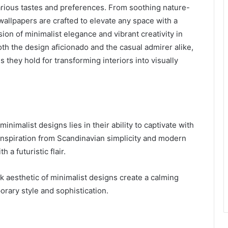
t various tastes and preferences. From soothing nature-
 wallpapers are crafted to elevate any space with a
sion of minimalist elegance and vibrant creativity in
h the design aficionado and the casual admirer alike,
es they hold for transforming interiors into visually
minimalist designs lies in their ability to captivate with
inspiration from Scandinavian simplicity and modern
 a futuristic flair.
k aesthetic of minimalist designs create a calming
rary style and sophistication.