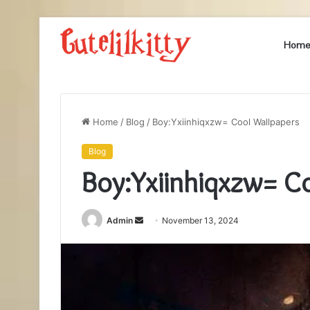
Hom
Home
/
Blog
/
Boy:Yxiinhiqxzw= Cool Wallpapers
Blog
Boy:Yxiinhiqxzw= C
Send
Admin
November 13, 2024
an
email