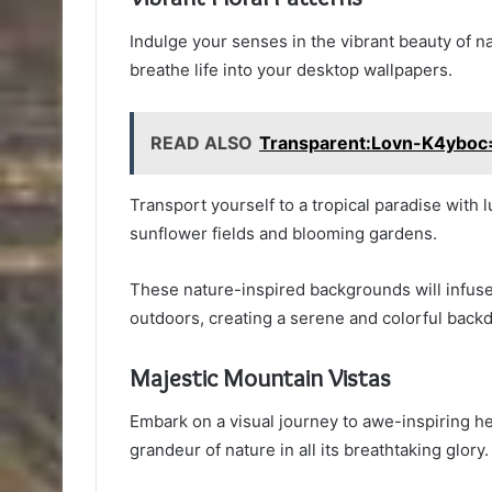
Indulge your senses in the vibrant beauty of na
breathe life into your desktop wallpapers.
READ ALSO
Transparent:Lovn-K4yboc
Transport yourself to a tropical paradise with l
sunflower fields and blooming gardens.
These nature-inspired backgrounds will infuse 
outdoors, creating a serene and colorful backd
Majestic Mountain Vistas
Embark on a visual journey to awe-inspiring he
grandeur of nature in all its breathtaking glory.