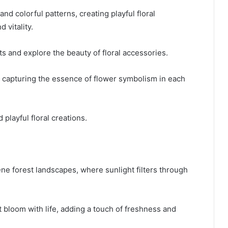
and colorful patterns, creating playful floral
 vitality.
s and explore the beauty of floral accessories.
y, capturing the essence of flower symbolism in each
 playful floral creations.
ene forest landscapes, where sunlight filters through
t bloom with life, adding a touch of freshness and