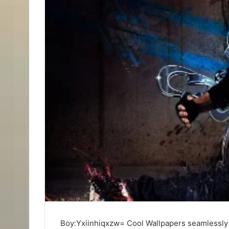
Boy:Yxiinhiqxzw= Cool Wallpapers seamlessly 