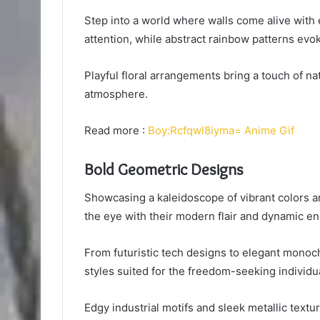
Step into a world where walls come alive wit
attention, while abstract rainbow patterns evo
Playful floral arrangements bring a touch of na
atmosphere.
Read more :
Boy:Rcfqwl8iyma= Anime Gif
Bold Geometric Designs
Showcasing a kaleidoscope of vibrant colors an
the eye with their modern flair and dynamic en
From futuristic tech designs to elegant monoc
styles suited for the freedom-seeking individua
Edgy industrial motifs and sleek metallic textu