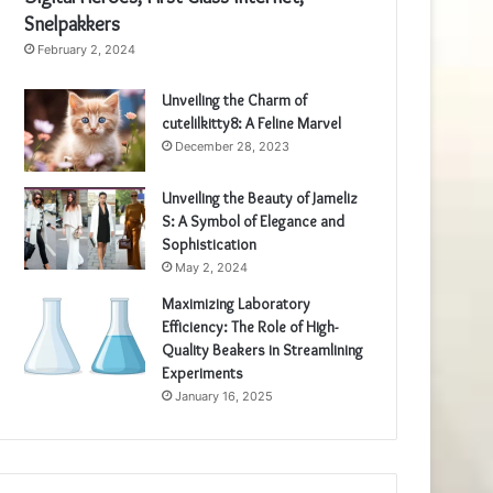
Snelpakkers
February 2, 2024
Unveiling the Charm of
cutelilkitty8: A Feline Marvel
December 28, 2023
Unveiling the Beauty of Jameliz
S: A Symbol of Elegance and
Sophistication
May 2, 2024
Maximizing Laboratory
Efficiency: The Role of High-
Quality Beakers in Streamlining
Experiments
January 16, 2025