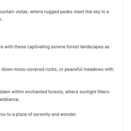
ountain vistas, where rugged peaks meet the sky in a
e.
ure with these captivating serene forest landscapes as
ing down moss-covered rocks, or peaceful meadows with
dden within enchanted forests, where sunlight filters
 ambiance.
ou to a place of serenity and wonder.