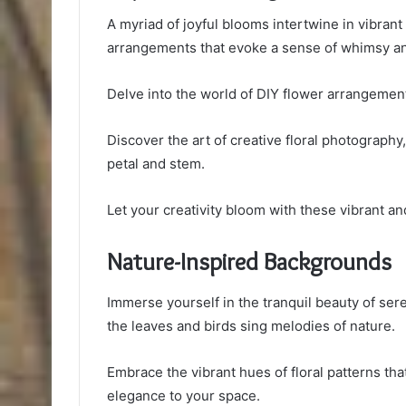
A myriad of joyful blooms intertwine in vibrant 
arrangements that evoke a sense of whimsy and
Delve into the world of DIY flower arrangement
Discover the art of creative floral photograph
petal and stem.
Let your creativity bloom with these vibrant and
Nature-Inspired Backgrounds
Immerse yourself in the tranquil beauty of ser
the leaves and birds sing melodies of nature.
Embrace the vibrant hues of floral patterns tha
elegance to your space.