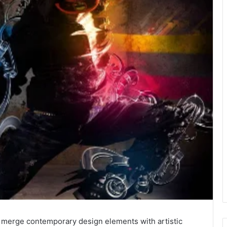
merge contemporary design elements with artistic