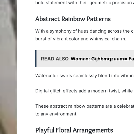
bold statement with their geometric precision a
Abstract Rainbow Patterns
With a symphony of hues dancing across the ca
burst of vibrant color and whimsical charm.
READ ALSO
Woman: Gijhbmqzuum= Fa
Watercolor swirls seamlessly blend into vibrant
Digital glitch effects add a modern twist, whil
These abstract rainbow patterns are a celebrat
to any environment.
Playful Floral Arrangements