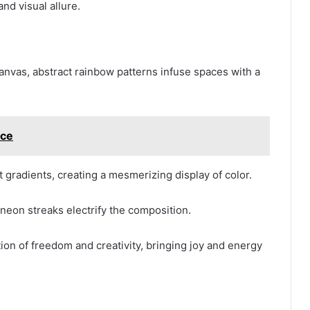
nd visual allure.
nvas, abstract rainbow patterns infuse spaces with a
ce
 gradients, creating a mesmerizing display of color.
e neon streaks electrify the composition.
ion of freedom and creativity, bringing joy and energy