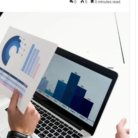
0
5
3 minutes read