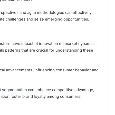
rspectives and agile methodologies can effectively
gate challenges and seize emerging opportunities.
ansformative impact of innovation on market dynamics,
ls patterns that are crucial for understanding these
gical advancements, influencing consumer behavior and
t segmentation can enhance competitive advantage,
ration foster brand loyalty among consumers.