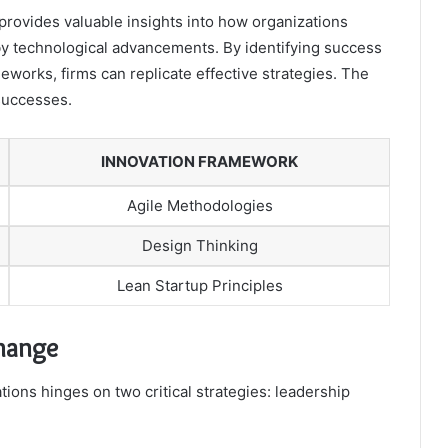
provides valuable insights into how organizations
by technological advancements. By identifying success
works, firms can replicate effective strategies. The
 successes.
INNOVATION FRAMEWORK
Agile Methodologies
Design Thinking
Lean Startup Principles
Change
ions hinges on two critical strategies: leadership