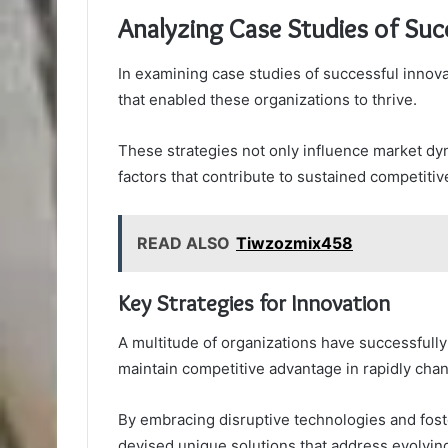
Analyzing Case Studies of Suc
In examining case studies of successful innovat
that enabled these organizations to thrive.
These strategies not only influence market dyn
factors that contribute to sustained competiti
READ ALSO
Tiwzozmix458
Key Strategies for Innovation
A multitude of organizations have successfully
maintain competitive advantage in rapidly cha
By embracing disruptive technologies and foste
devised unique solutions that address evolvi