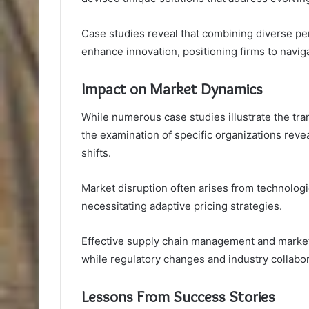
Case studies reveal that combining diverse pe
enhance innovation, positioning firms to navi
Impact on Market Dynamics
While numerous case studies illustrate the tr
the examination of specific organizations revea
shifts.
Market disruption often arises from technolo
necessitating adaptive pricing strategies.
Effective supply chain management and marke
while regulatory changes and industry collabo
Lessons From Success Stories