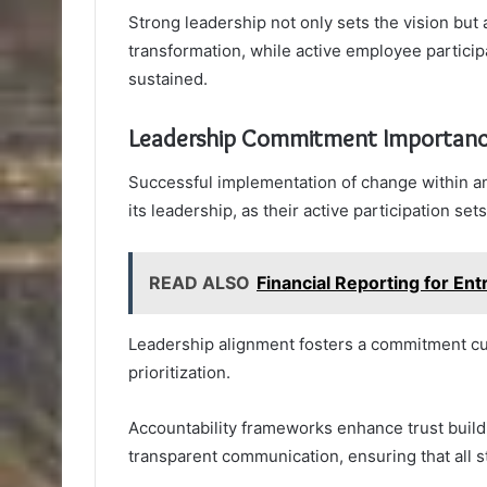
Strong leadership not only sets the vision but
transformation, while active employee partici
sustained.
Leadership Commitment Importan
Successful implementation of change within an
its leadership, as their active participation set
READ ALSO
Financial Reporting for 
Leadership alignment fosters a commitment cult
prioritization.
Accountability frameworks enhance trust build
transparent communication, ensuring that all s