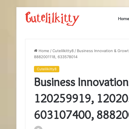
Hom
Home
/
Cutelilkitty8
/
Business Innovation & Grow
8882001118, 633578014
Cutelilkitty8
Business Innovatio
120259919, 12020
603107400, 88820