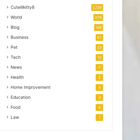
Cutelilkitty8
2,128
World
278
Blog
148
Business
67
Pet
22
Tech
12
News
7
Health
5
Home Improvement
4
Education
4
Food
4
Law
1