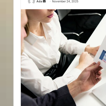
Send
Ada
November 24, 2025
an
email