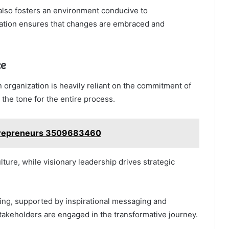
 also fosters an environment conducive to
pation ensures that changes are embraced and
ce
 organization is heavily reliant on the commitment of
s the tone for the entire process.
Entrepreneurs 3509683460
ure, while visionary leadership drives strategic
ing, supported by inspirational messaging and
takeholders are engaged in the transformative journey.