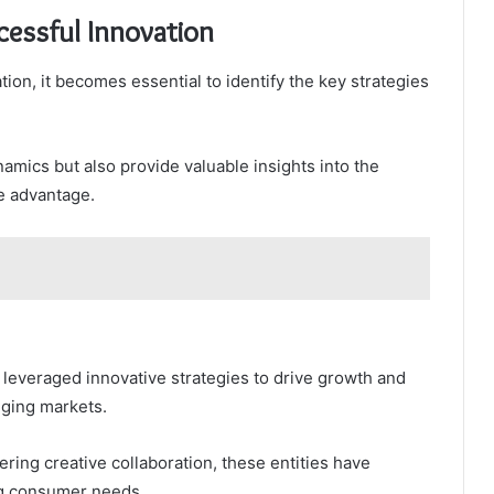
cessful Innovation
ion, it becomes essential to identify the key strategies
amics but also provide valuable insights into the
ve advantage.
 leveraged innovative strategies to drive growth and
nging markets.
ring creative collaboration, these entities have
ng consumer needs.