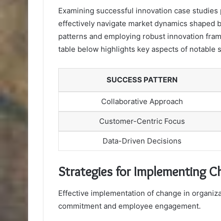
Examining successful innovation case studies 
effectively navigate market dynamics shaped 
patterns and employing robust innovation frame
table below highlights key aspects of notable
SUCCESS PATTERN
Collaborative Approach
Customer-Centric Focus
Data-Driven Decisions
Strategies for Implementing 
Effective implementation of change in organizat
commitment and employee engagement.