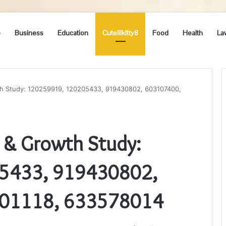
e
Business
Education
Cutelilkitty8
Food
Health
La
th Study: 120259919, 120205433, 919430802, 603107400,
n & Growth Study:
5433, 919430802,
01118, 633578014