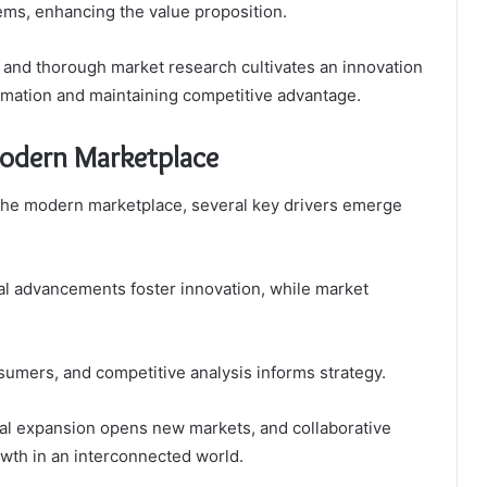
ems, enhancing the value proposition.
s and thorough market research cultivates an innovation
formation and maintaining competitive advantage.
Modern Marketplace
 the modern marketplace, several key drivers emerge
l advancements foster innovation, while market
sumers, and competitive analysis informs strategy.
bal expansion opens new markets, and collaborative
wth in an interconnected world.