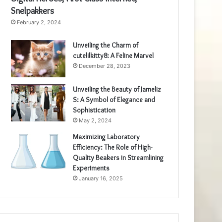
Snelpakkers
February 2, 2024
Unveiling the Charm of
cutelilkitty8: A Feline Marvel
December 28, 2023
Unveiling the Beauty of Jameliz
S: A Symbol of Elegance and
Sophistication
May 2, 2024
Maximizing Laboratory
Efficiency: The Role of High-
Quality Beakers in Streamlining
Experiments
January 16, 2025