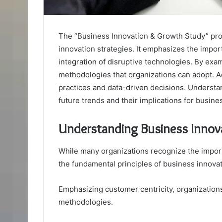
The “Business Innovation & Growth Study” pr
innovation strategies. It emphasizes the impo
integration of disruptive technologies. By exa
methodologies that organizations can adopt. Add
practices and data-driven decisions. Understan
future trends and their implications for busi
Understanding Business Innov
While many organizations recognize the import
the fundamental principles of business innovat
Emphasizing customer centricity, organization
methodologies.