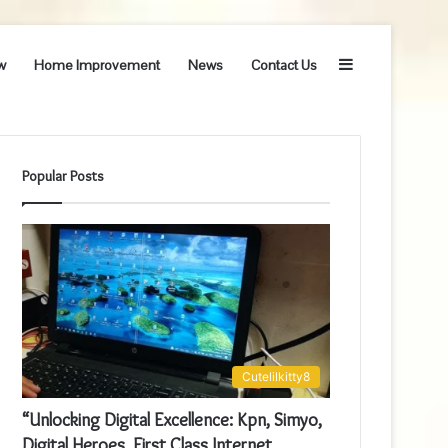
Sidebar
w
Home Improvement
News
Contact Us
Popular Posts
Cutelilkitty8
“Unlocking Digital Excellence: Kpn, Simyo,
Digital Heroes, First Class Internet,