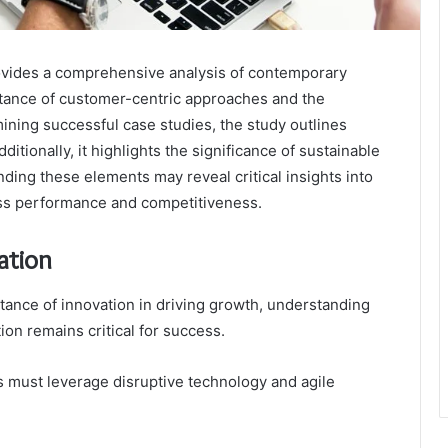
ovides a comprehensive analysis of contemporary
rtance of customer-centric approaches and the
mining successful case studies, the study outlines
itionally, it highlights the significance of sustainable
ding these elements may reveal critical insights into
ness performance and competitiveness.
ation
ance of innovation in driving growth, understanding
ion remains critical for success.
s must leverage disruptive technology and agile