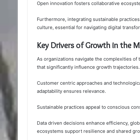
Open innovation fosters collaborative ecosyst
Furthermore, integrating sustainable practice
culture, essential for navigating digital trans
Key Drivers of Growth in the 
As organizations navigate the complexities of
that significantly influence growth trajectories.
Customer centric approaches and technologica
adaptability ensures relevance.
Sustainable practices appeal to conscious con
Data driven decisions enhance efficiency, glo
ecosystems support resilience and shared gro