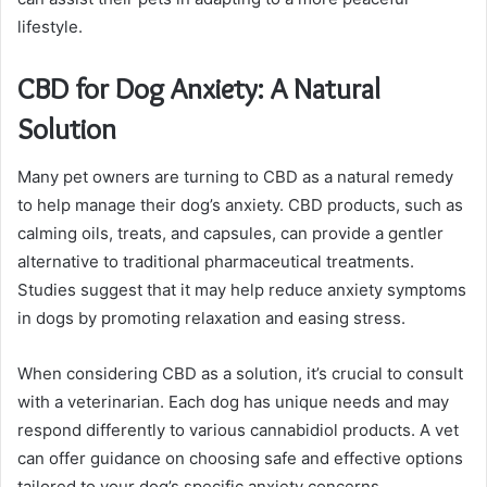
lifestyle.
CBD for Dog Anxiety: A Natural
Solution
Many pet owners are turning to CBD as a natural remedy
to help manage their dog’s anxiety. CBD products, such as
calming oils, treats, and capsules, can provide a gentler
alternative to traditional pharmaceutical treatments.
Studies suggest that it may help reduce anxiety symptoms
in dogs by promoting relaxation and easing stress.
When considering CBD as a solution, it’s crucial to consult
with a veterinarian. Each dog has unique needs and may
respond differently to various cannabidiol products. A vet
can offer guidance on choosing safe and effective options
tailored to your dog’s specific anxiety concerns.