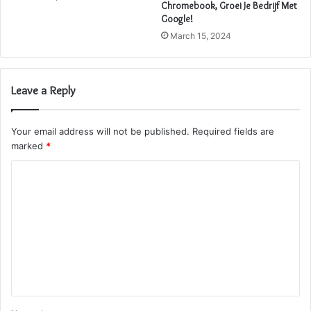
Chromebook, Groei Je Bedrijf Met
Google!
March 15, 2024
Leave a Reply
Your email address will not be published.
Required fields are
marked
*
C
o
m
m
e
n
t