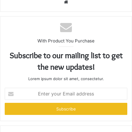
Website
With Product You Purchase
Subscribe to our mailing list to get
the new updates!
Lorem ipsum dolor sit amet, consectetur.
Enter
your
Email
address