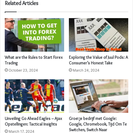
Related Articles
What are the Rules to Start Forex
Exploring the Value of Juul Pods: A
Trading
Consumer’s Honest Take
October 23, 2024
March 24, 2024
Unveiling Go Ahead Eagles – Ajax
Groei je bedrijf met Google:
Opstellingen: Tactical Insights
Google, Chromebook, Tijd Om Te
Switchen, Switch Naar
March 17, 2024