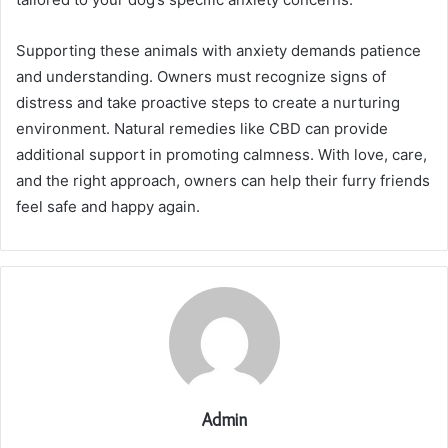
Supporting these animals with anxiety demands patience
and understanding. Owners must recognize signs of
distress and take proactive steps to create a nurturing
environment. Natural remedies like CBD can provide
additional support in promoting calmness. With love, care,
and the right approach, owners can help their furry friends
feel safe and happy again.
Admin