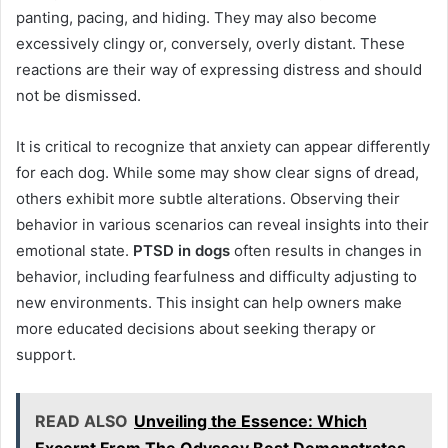
panting, pacing, and hiding. They may also become
excessively clingy or, conversely, overly distant. These
reactions are their way of expressing distress and should
not be dismissed.
It is critical to recognize that anxiety can appear differently
for each dog. While some may show clear signs of dread,
others exhibit more subtle alterations. Observing their
behavior in various scenarios can reveal insights into their
emotional state.
PTSD in dogs
often results in changes in
behavior, including fearfulness and difficulty adjusting to
new environments. This insight can help owners make
more educated decisions about seeking therapy or
support.
READ ALSO
Unveiling the Essence: Which