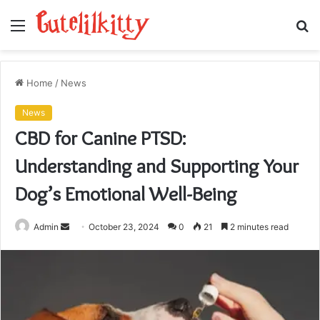
Menu
S
fo
Home
/
News
News
CBD for Canine PTSD:
Understanding and Supporting Your
Dog’s Emotional Well-Being
Send
Admin
October 23, 2024
0
21
2 minutes read
an
email