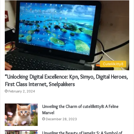
Cutelilkitty8
“Unlocking Digital Excellence: Kpn, Simyo, Digital Heroes,
First Class Internet, Snelpakkers
February 2, 2024
Unveiling the Charm of cutelilkitty8: A Feline
Marvel
December 28, 2023
Unveiling the Beauty of Jameliz S: A Symbol of