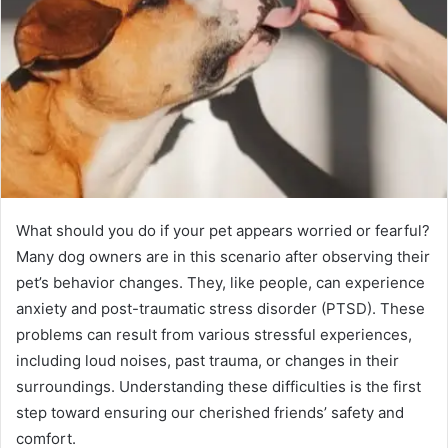
What should you do if your pet appears worried or fearful?
Many dog owners are in this scenario after observing their
pet’s behavior changes. They, like people, can experience
anxiety and post-traumatic stress disorder (PTSD). These
problems can result from various stressful experiences,
including loud noises, past trauma, or changes in their
surroundings. Understanding these difficulties is the first
step toward ensuring our cherished friends’ safety and
comfort.