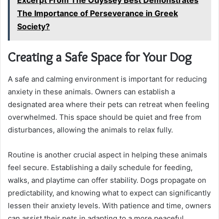
Excerpt From The Odyssey Best Demonstrates
The Importance of Perseverance in Greek
Society?
Creating a Safe Space for Your Dog
A safe and calming environment is important for reducing
anxiety in these animals. Owners can establish a
designated area where their pets can retreat when feeling
overwhelmed. This space should be quiet and free from
disturbances, allowing the animals to relax fully.
Routine is another crucial aspect in helping these animals
feel secure. Establishing a daily schedule for feeding,
walks, and playtime can offer stability. Dogs propagate on
predictability, and knowing what to expect can significantly
lessen their anxiety levels. With patience and time, owners
can assist their pets in adapting to a more peaceful