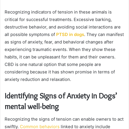
Recognizing indicators of tension in these animals is
critical for successful treatments. Excessive barking,
destructive behavior, and avoiding social interactions are
all possible symptoms of
PTSD in dogs
. They can manifest
as signs of anxiety, fear, and behavioral changes after
experiencing traumatic events. When they show these
habits, it can be unpleasant for them and their owners.
CBD is one natural option that some people are
considering because it has shown promise in terms of
anxiety reduction and relaxation.
Identifying Signs of Anxiety in Dogs’
mental well-being
Recognizing the signs of tension can enable owners to act
swiftly.
Common behaviors
linked to anxiety include