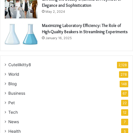
Elegance and Sophistication
May 2, 2024
Maximizing Laboratory Efficiency: The Role of
High-Quality Beakers in Streamlining Experiments
January 16, 2025
Cutelilkitty8
2,128
World
278
Blog
148
Business
67
Pet
22
Tech
12
News
7
Health
5