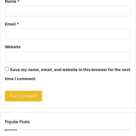
Name
*
*
Email
*
Website
Save my name, email, and website in this browser for the next
time I comment.
Popular Posts