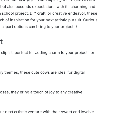
 but also exceeds expectations with its charming and
school project, DIY craft, or creative endeavor, these
ch of inspiration for your next artistic pursuit. Curious
 clipart options can bring to your projects?
t
clipart, perfect for adding charm to your projects or
 themes, these cute cows are ideal for digital
ses, they bring a touch of joy to any creative
our next artistic venture with their sweet and lovable