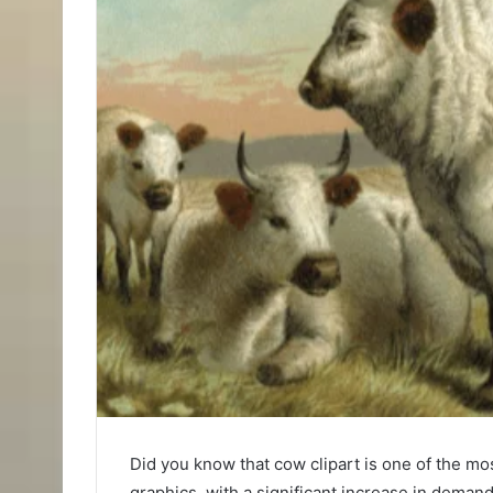
Did you know that cow clipart is one of the mos
graphics, with a significant increase in dema