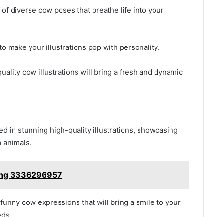
 of diverse cow poses that breathe life into your
to make your illustrations pop with personality.
ality cow illustrations will bring a fresh and dynamic
d in stunning high-quality illustrations, showcasing
m animals.
ting 3336296957
funny cow expressions that will bring a smile to your
eds.