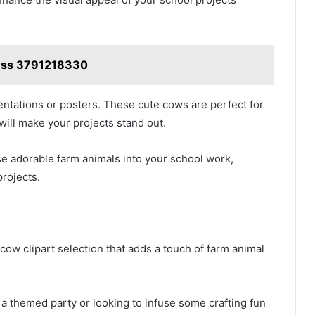
ccess 3791218330
entations or posters. These cute cows are perfect for
ill make your projects stand out.
ese adorable farm animals into your school work,
projects.
cow clipart selection that adds a touch of farm animal
a themed party or looking to infuse some crafting fun