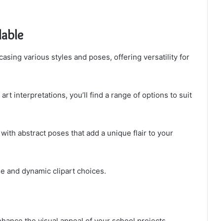
lable
asing various styles and poses, offering versatility for
 interpretations, you’ll find a range of options to suit
 with abstract poses that add a unique flair to your
se and dynamic clipart choices.
nhance the visual appeal of your school projects