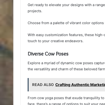
Get ready to elevate your designs with a range
projects.
Choose from a palette of vibrant color options 
With easy customization features, these high-qu
touch to your creative endeavors.
Diverse Cow Poses
Explore a myriad of dynamic cow poses capture
the versatility and charm of these beloved far
READ ALSO
Crafting Authentic Marke
From cow yoga poses that exude tranquility to 
face, there’s a range of options to suit your ne