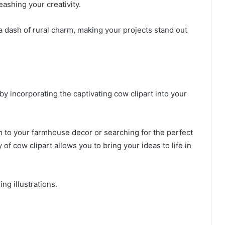
eashing your creativity.
a dash of rural charm, making your projects stand out
 by incorporating the captivating cow clipart into your
m to your farmhouse decor or searching for the perfect
y of cow clipart allows you to bring your ideas to life in
ng illustrations.