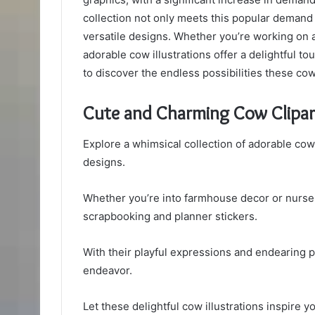
collection not only meets this popular demand
versatile designs. Whether you’re working on a 
adorable cow illustrations offer a delightful tou
to discover the endless possibilities these cow
Cute and Charming Cow Clipar
Explore a whimsical collection of adorable cow 
designs.
Whether you’re into farmhouse decor or nursery
scrapbooking and planner stickers.
With their playful expressions and endearing po
endeavor.
Let these delightful cow illustrations inspire y