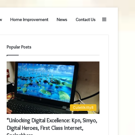
Sidebar
w
Home Improvement
News
Contact Us
Popular Posts
Cutelilkitty8
“Unlocking Digital Excellence: Kpn, Simyo,
Digital Heroes, First Class Internet,