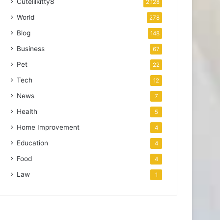
Cutelilkitty8
2,128
World
278
Blog
148
Business
67
Pet
22
Tech
12
News
7
Health
5
Home Improvement
4
Education
4
Food
4
Law
1