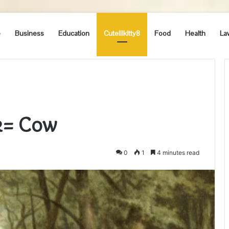
e
Business
Education
Cutelilkitty8
Food
Health
La
hk= Cow
0
1
4 minutes read