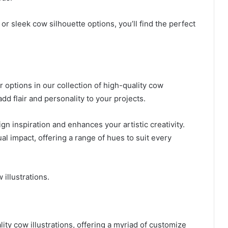
r sleek cow silhouette options, you’ll find the perfect
r options in our collection of high-quality cow
add flair and personality to your projects.
gn inspiration and enhances your artistic creativity.
al impact, offering a range of hues to suit every
 illustrations.
lity cow illustrations, offering a myriad of customize