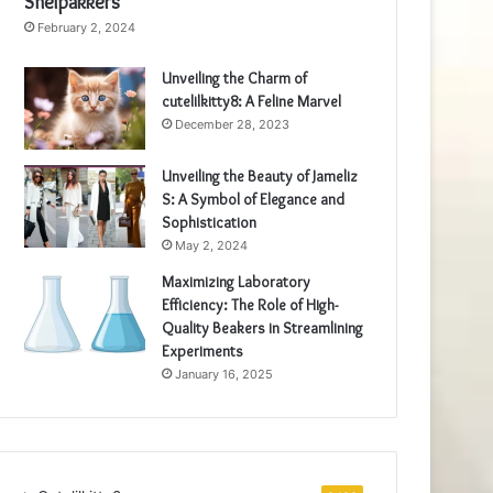
Snelpakkers
February 2, 2024
Unveiling the Charm of
cutelilkitty8: A Feline Marvel
December 28, 2023
Unveiling the Beauty of Jameliz
S: A Symbol of Elegance and
Sophistication
May 2, 2024
Maximizing Laboratory
Efficiency: The Role of High-
Quality Beakers in Streamlining
Experiments
January 16, 2025