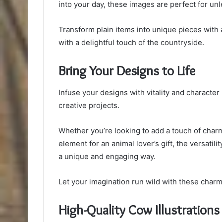
into your day, these images are perfect for unl
Transform plain items into unique pieces with 
with a delightful touch of the countryside.
Bring Your Designs to Life
Infuse your designs with vitality and character
creative projects.
Whether you’re looking to add a touch of char
element for an animal lover’s gift, the versatilit
a unique and engaging way.
Let your imagination run wild with these charmi
High-Quality Cow Illustrations