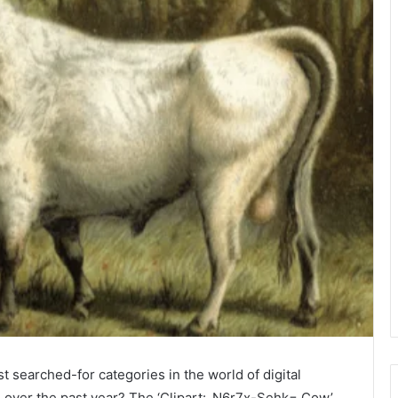
t searched-for categories in the world of digital
nd over the past year? The ‘Clipart:_N6r7x-Sehk= Cow’