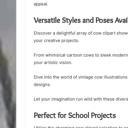
appeal.
Versatile Styles and Poses Avai
Discover a delightful array of cow clipart showc
your creative projects.
From whimsical cartoon cows to sleek modern art
your artistic vision.
Dive into the world of vintage cow illustrations
designs.
Let your imagination run wild with these diver
Perfect for School Projects
Utilize the charming cow clipart selection to e