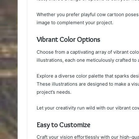
Whether you prefer playful cow cartoon poses o
image to complement your project.
Vibrant Color Options
Choose from a captivating array of vibrant colo
illustrations, each one meticulously crafted to 
Explore a diverse color palette that sparks desi
These illustrations are designed to make a visu
project’s needs.
Let your creativity run wild with our vibrant cow
Easy to Customize
Craft your vision effortlessly with our high-qua