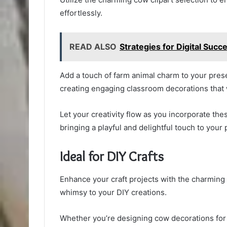
effortlessly.
READ ALSO
Strategies for Digital Su
Add a touch of farm animal charm to your pres
creating engaging classroom decorations that w
Let your creativity flow as you incorporate th
bringing a playful and delightful touch to your 
Ideal for DIY Crafts
Enhance your craft projects with the charming 
whimsy to your DIY creations.
Whether you’re designing cow decorations for 