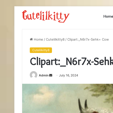
Hom
Home
/
Cutelilkitty8
/
Clipart:_N6r7x-Sehk= Cow
Cutelilkitty8
Clipart:_N6r7x-Se
Send
Admin
July 16, 2024
an
email