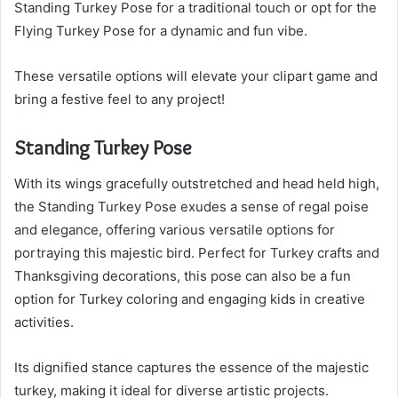
Standing Turkey Pose for a traditional touch or opt for the
Flying Turkey Pose for a dynamic and fun vibe.
These versatile options will elevate your clipart game and
bring a festive feel to any project!
Standing Turkey Pose
With its wings gracefully outstretched and head held high,
the Standing Turkey Pose exudes a sense of regal poise
and elegance, offering various versatile options for
portraying this majestic bird. Perfect for Turkey crafts and
Thanksgiving decorations, this pose can also be a fun
option for Turkey coloring and engaging kids in creative
activities.
Its dignified stance captures the essence of the majestic
turkey, making it ideal for diverse artistic projects.