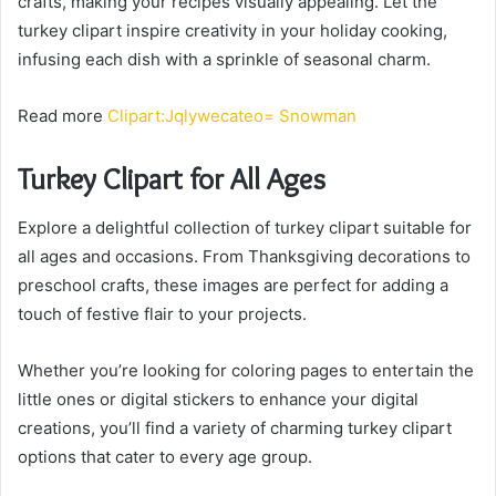
crafts, making your recipes visually appealing. Let the
turkey clipart inspire creativity in your holiday cooking,
infusing each dish with a sprinkle of seasonal charm.
Read more
Clipart:Jqlywecateo= Snowman
Turkey Clipart for All Ages
Explore a delightful collection of turkey clipart suitable for
all ages and occasions. From Thanksgiving decorations to
preschool crafts, these images are perfect for adding a
touch of festive flair to your projects.
Whether you’re looking for coloring pages to entertain the
little ones or digital stickers to enhance your digital
creations, you’ll find a variety of charming turkey clipart
options that cater to every age group.