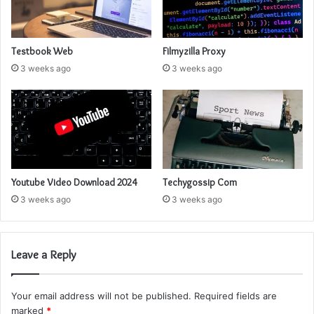
Testbook Web
Filmyzilla Proxy
3 weeks ago
3 weeks ago
Youtube Video Download 2024
Techygossip Com
3 weeks ago
3 weeks ago
Leave a Reply
Your email address will not be published.
Required fields are
marked
*