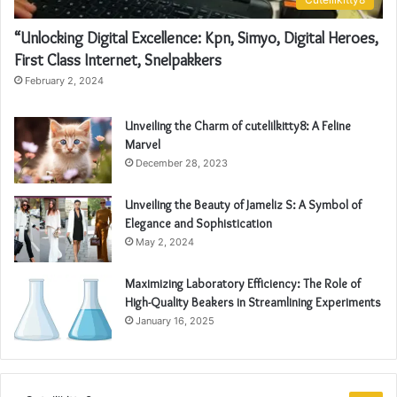
“Unlocking Digital Excellence: Kpn, Simyo, Digital Heroes,
First Class Internet, Snelpakkers
February 2, 2024
Unveiling the Charm of cutelilkitty8: A Feline
Marvel
December 28, 2023
Unveiling the Beauty of Jameliz S: A Symbol of
Elegance and Sophistication
May 2, 2024
Maximizing Laboratory Efficiency: The Role of
High-Quality Beakers in Streamlining Experiments
January 16, 2025