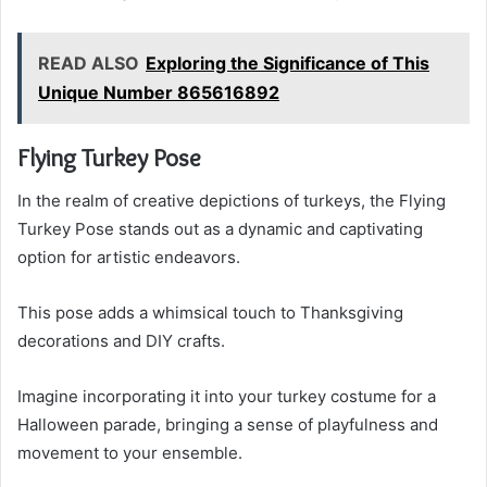
READ ALSO
Exploring the Significance of This
Unique Number 865616892
Flying Turkey Pose
In the realm of creative depictions of turkeys, the Flying
Turkey Pose stands out as a dynamic and captivating
option for artistic endeavors.
This pose adds a whimsical touch to Thanksgiving
decorations and DIY crafts.
Imagine incorporating it into your turkey costume for a
Halloween parade, bringing a sense of playfulness and
movement to your ensemble.