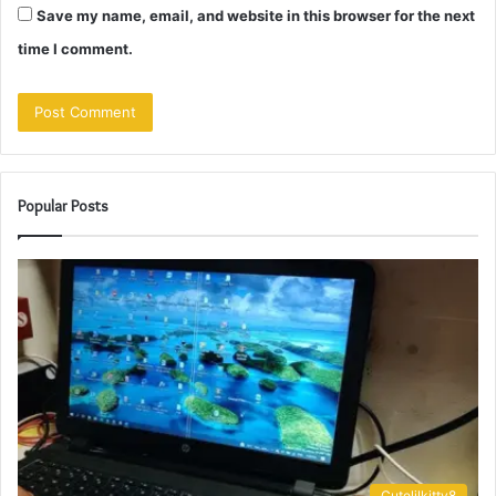
Save my name, email, and website in this browser for the next
time I comment.
Popular Posts
Cutelilkitty8