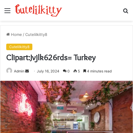
Menu
S
fo
Home
/
Cutelilkitty8
Cutelilkitty8
Clipart:Jvjlk626rds= Turkey
Send
Admin
July 16, 2024
0
5
4 minutes read
an
email