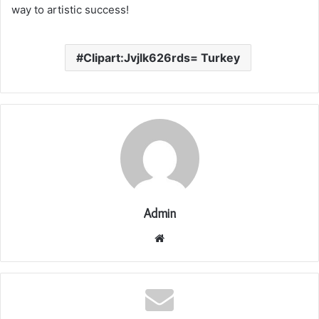
way to artistic success!
Clipart:Jvjlk626rds= Turkey
Admin
Website