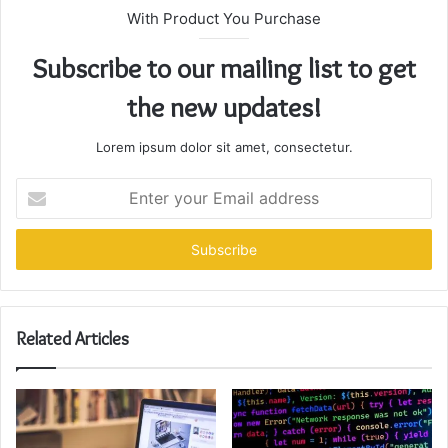
With Product You Purchase
Subscribe to our mailing list to get
the new updates!
Lorem ipsum dolor sit amet, consectetur.
Enter
your
Email
address
Related Articles