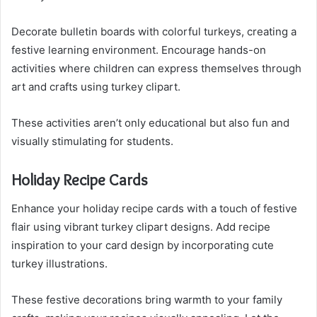
Decorate bulletin boards with colorful turkeys, creating a
festive learning environment. Encourage hands-on
activities where children can express themselves through
art and crafts using turkey clipart.
These activities aren’t only educational but also fun and
visually stimulating for students.
Holiday Recipe Cards
Enhance your holiday recipe cards with a touch of festive
flair using vibrant turkey clipart designs. Add recipe
inspiration to your card design by incorporating cute
turkey illustrations.
These festive decorations bring warmth to your family