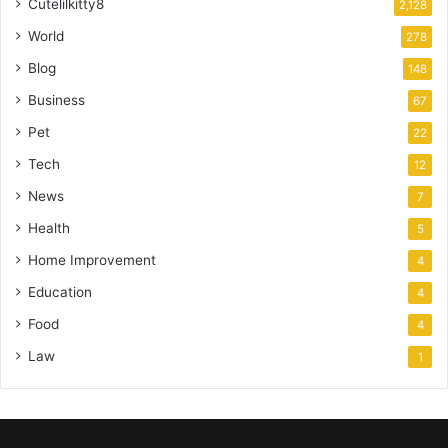
Cutelilkitty8
2,128
World
278
Blog
148
Business
67
Pet
22
Tech
12
News
7
Health
5
Home Improvement
4
Education
4
Food
4
Law
1