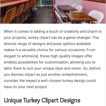
When it comes to adding a touch of creativity and charm to
your projects, turkey clipart can be a game-changer. The
diverse range of designs and pose options available
makes it a versatile choice for various occasions. From
elegant to whimsical, these high-quality images offer
endless possibilities for customization, allowing you to
tailor them to suit your unique style and vision. So, before
you dismiss clipart as just another embellishment,
consider the impact a well-chosen turkey design could
have on your next project.
Unique Turkey Clipart Designs