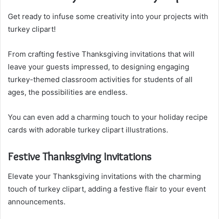
Get ready to infuse some creativity into your projects with
turkey clipart!
From crafting festive Thanksgiving invitations that will
leave your guests impressed, to designing engaging
turkey-themed classroom activities for students of all
ages, the possibilities are endless.
You can even add a charming touch to your holiday recipe
cards with adorable turkey clipart illustrations.
Festive Thanksgiving Invitations
Elevate your Thanksgiving invitations with the charming
touch of turkey clipart, adding a festive flair to your event
announcements.