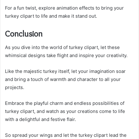
For a fun twist, explore animation effects to bring your
turkey clipart to life and make it stand out.
Conclusion
As you dive into the world of turkey clipart, let these
whimsical designs take flight and inspire your creativity.
Like the majestic turkey itself, let your imagination soar
and bring a touch of warmth and character to all your
projects.
Embrace the playful charm and endless possibilities of
turkey clipart, and watch as your creations come to life
with a delightful and festive flair.
So spread your wings and let the turkey clipart lead the