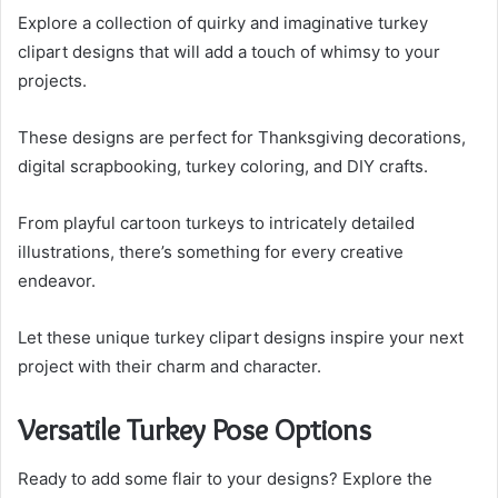
Explore a collection of quirky and imaginative turkey
clipart designs that will add a touch of whimsy to your
projects.
These designs are perfect for Thanksgiving decorations,
digital scrapbooking, turkey coloring, and DIY crafts.
From playful cartoon turkeys to intricately detailed
illustrations, there’s something for every creative
endeavor.
Let these unique turkey clipart designs inspire your next
project with their charm and character.
Versatile Turkey Pose Options
Ready to add some flair to your designs? Explore the