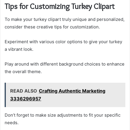
Tips for Customizing Turkey Clipart
To make your turkey clipart truly unique and personalized,
consider these creative tips for customization.
Experiment with various color options to give your turkey
a vibrant look.
Play around with different background choices to enhance
the overall theme.
READ ALSO
Crafting Authentic Marketing
3336296957
Don’t forget to make size adjustments to fit your specific
needs.