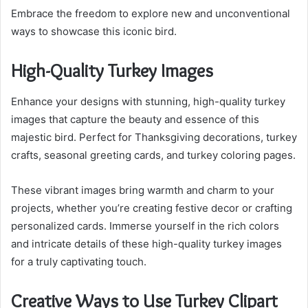
Embrace the freedom to explore new and unconventional
ways to showcase this iconic bird.
High-Quality Turkey Images
Enhance your designs with stunning, high-quality turkey
images that capture the beauty and essence of this
majestic bird. Perfect for Thanksgiving decorations, turkey
crafts, seasonal greeting cards, and turkey coloring pages.
These vibrant images bring warmth and charm to your
projects, whether you’re creating festive decor or crafting
personalized cards. Immerse yourself in the rich colors
and intricate details of these high-quality turkey images
for a truly captivating touch.
Creative Ways to Use Turkey Clipart