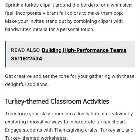
Sprinkle turkey clipart around the borders for a whimsical
feel. Incorporate vibrant fall colors to make them pop.
Make your invites stand out by combining clipart with
handwritten details for a personal touch.
READ ALSO
Building High-Performance Teams
3511922534
Get creative and set the tone for your gathering with these
delightful additions.
Turkey-themed Classroom Activities
Transform your classroom into a lively hub of creativity by
exploring innovative ways to incorporate turkey clipart.
Engage students with Thanksgiving crafts, Turkey art, and
Turkey-themed worksheets.