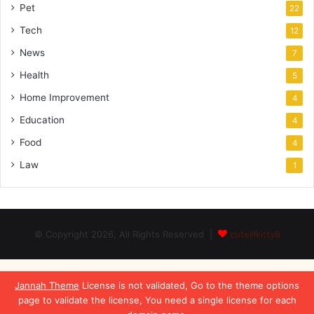
Pet
22
Tech
12
News
7
Health
5
Home Improvement
4
Education
4
Food
4
Law
1
© Copyright 2026, All Rights Reserved |
cutelilkitty8
Jannah Theme
License is not validated, Go to the theme options
page to validate the license, You need a single license for each