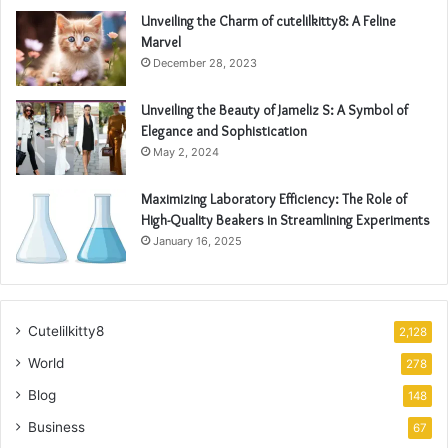
Unveiling the Charm of cutelilkitty8: A Feline
Marvel
December 28, 2023
Unveiling the Beauty of Jameliz S: A Symbol of
Elegance and Sophistication
May 2, 2024
Maximizing Laboratory Efficiency: The Role of
High-Quality Beakers in Streamlining Experiments
January 16, 2025
Cutelilkitty8
2,128
World
278
Blog
148
Business
67