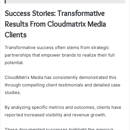
Success Stories: Transformative
Results From Cloudmatrix Media
Clients
Transformative success often stems from strategic
partnerships that empower brands to realize their full
potential.
CloudMatrix Media has consistently demonstrated this
through compelling client testimonials and detailed case
studies.
By analyzing specific metrics and outcomes, clients have
reported increased visibility and revenue growth.
These documented successes highlight the agency’s