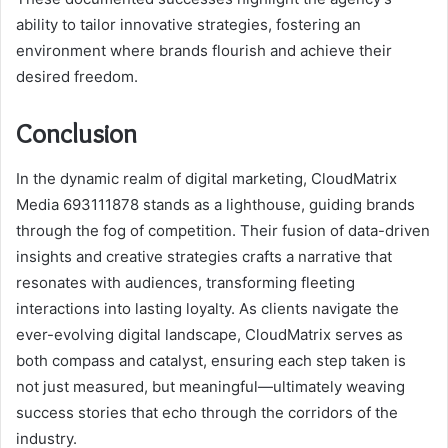
ability to tailor innovative strategies, fostering an
environment where brands flourish and achieve their
desired freedom.
Conclusion
In the dynamic realm of digital marketing, CloudMatrix
Media 693111878 stands as a lighthouse, guiding brands
through the fog of competition. Their fusion of data-driven
insights and creative strategies crafts a narrative that
resonates with audiences, transforming fleeting
interactions into lasting loyalty. As clients navigate the
ever-evolving digital landscape, CloudMatrix serves as
both compass and catalyst, ensuring each step taken is
not just measured, but meaningful—ultimately weaving
success stories that echo through the corridors of the
industry.