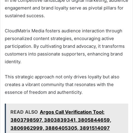
In the competitive landscape of digital marketing, audience
engagement and brand loyalty serve as pivotal pillars for
sustained success.
CloudMatrix Media fosters audience interaction through
personalized content strategies, encouraging active
participation. By cultivating brand advocacy, it transforms
customers into passionate supporters, enhancing brand
identity.
This strategic approach not only drives loyalty but also
creates a vibrant community that resonates with the
essence of freedom and authenticity.
READ ALSO
Argos Call Verification Tool:
3803798597, 3803839341, 3805844659,
3806962999, 3886405305, 3891514097