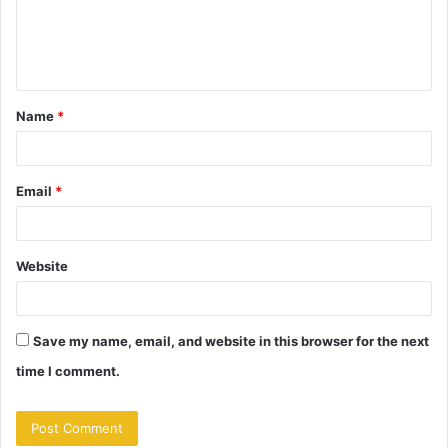
m
e
n
t
Name
*
*
Email
*
Website
Save my name, email, and website in this browser for the next
time I comment.