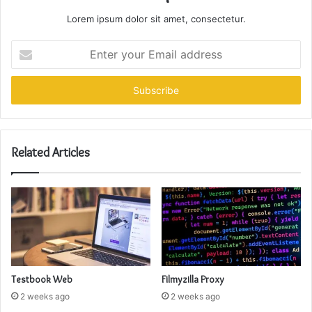
Lorem ipsum dolor sit amet, consectetur.
Enter
your
Email
address
Related Articles
Testbook Web
Filmyzilla Proxy
2 weeks ago
2 weeks ago