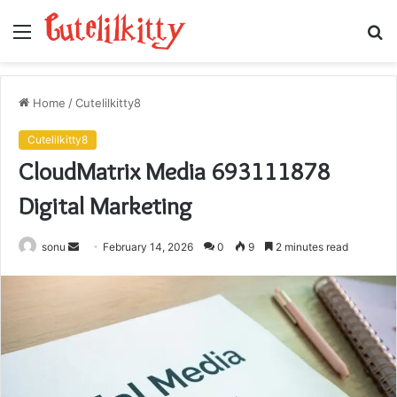
Menu
S
fo
Home
/
Cutelilkitty8
Cutelilkitty8
CloudMatrix Media 693111878
Digital Marketing
Send
sonu
February 14, 2026
0
9
2 minutes read
an
email