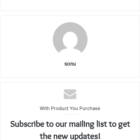
sonu
With Product You Purchase
Subscribe to our mailing list to get
the new updates!