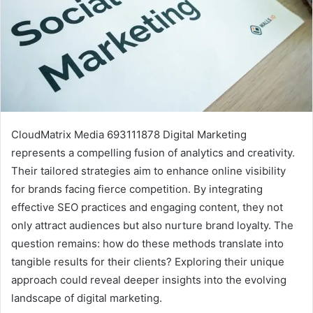
CloudMatrix Media 693111878 Digital Marketing
represents a compelling fusion of analytics and creativity.
Their tailored strategies aim to enhance online visibility
for brands facing fierce competition. By integrating
effective SEO practices and engaging content, they not
only attract audiences but also nurture brand loyalty. The
question remains: how do these methods translate into
tangible results for their clients? Exploring their unique
approach could reveal deeper insights into the evolving
landscape of digital marketing.