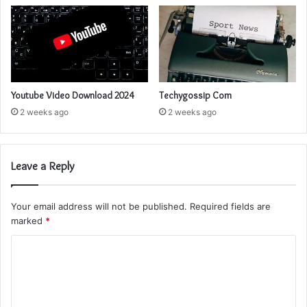
Youtube Video Download 2024
Techygossip Com
2 weeks ago
2 weeks ago
Leave a Reply
Your email address will not be published.
Required fields are
marked
*
C
o
m