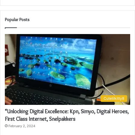
Popular Posts
Cutelilkitty8
“Unlocking Digital Excellence: Kpn, Simyo, Digital Heroes,
First Class Internet, Snelpakkers
February 2, 2024