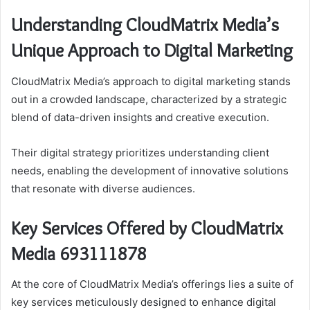
Understanding CloudMatrix Media’s
Unique Approach to Digital Marketing
CloudMatrix Media’s approach to digital marketing stands
out in a crowded landscape, characterized by a strategic
blend of data-driven insights and creative execution.
Their digital strategy prioritizes understanding client
needs, enabling the development of innovative solutions
that resonate with diverse audiences.
Key Services Offered by CloudMatrix
Media 693111878
At the core of CloudMatrix Media’s offerings lies a suite of
key services meticulously designed to enhance digital