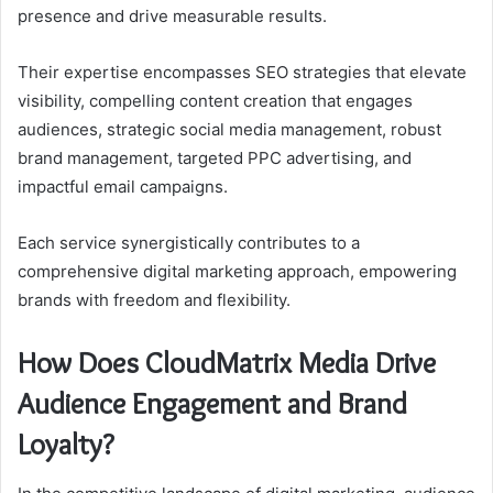
presence and drive measurable results.
Their expertise encompasses SEO strategies that elevate
visibility, compelling content creation that engages
audiences, strategic social media management, robust
brand management, targeted PPC advertising, and
impactful email campaigns.
Each service synergistically contributes to a
comprehensive digital marketing approach, empowering
brands with freedom and flexibility.
How Does CloudMatrix Media Drive
Audience Engagement and Brand
Loyalty?