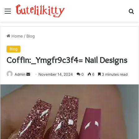
Menu
S
fo
Home
/
Blog
Blog
Coffin:_Ymgfr9c3f4= Nail Designs
Send
Admin
November 14, 2024
0
6
3 minutes read
an
email