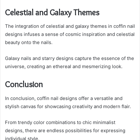
Celestial and Galaxy Themes
The integration of celestial and galaxy themes in coffin nail
designs infuses a sense of cosmic inspiration and celestial
beauty onto the nails.
Galaxy nails and starry designs capture the essence of the
universe, creating an ethereal and mesmerizing look.
Conclusion
In conclusion, coffin nail designs offer a versatile and
stylish canvas for showcasing creativity and modern flair.
From trendy color combinations to chic minimalist
designs, there are endless possibilities for expressing
individual style.