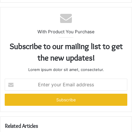
With Product You Purchase
Subscribe to our mailing list to get
the new updates!
Lorem ipsum dolor sit amet, consectetur.
Enter
your
Email
address
Related Articles