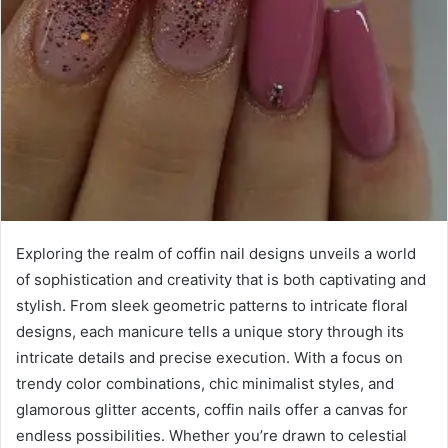
Exploring the realm of coffin nail designs unveils a world
of sophistication and creativity that is both captivating and
stylish. From sleek geometric patterns to intricate floral
designs, each manicure tells a unique story through its
intricate details and precise execution. With a focus on
trendy color combinations, chic minimalist styles, and
glamorous glitter accents, coffin nails offer a canvas for
endless possibilities. Whether you’re drawn to celestial