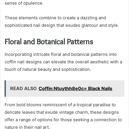
sense of opulence.
These elements combine to create a dazzling and
sophisticated nail design that exudes glamour and style.
Floral and Botanical Patterns
Incorporating intricate floral and botanical patterns into
coffin nail designs can elevate the overall aesthetic with a
touch of natural beauty and sophistication.
READ ALSO
Coffin:Ntuythh8e0c= Black Nails
From bold blooms reminiscent of a tropical paradise to
delicate leaves that exude vintage charm, these designs
offer a range of options for those seeking a connection to
nature in their nail art.