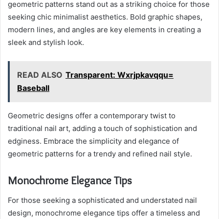
geometric patterns stand out as a striking choice for those
seeking chic minimalist aesthetics. Bold graphic shapes,
modern lines, and angles are key elements in creating a
sleek and stylish look.
READ ALSO
Transparent: Wxrjpkavqqu=
Baseball
Geometric designs offer a contemporary twist to
traditional nail art, adding a touch of sophistication and
edginess. Embrace the simplicity and elegance of
geometric patterns for a trendy and refined nail style.
Monochrome Elegance Tips
For those seeking a sophisticated and understated nail
design, monochrome elegance tips offer a timeless and