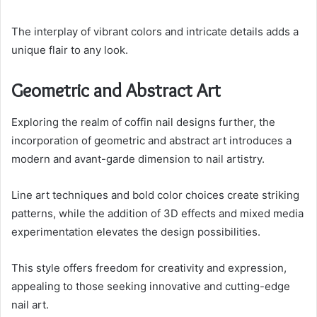
The interplay of vibrant colors and intricate details adds a
unique flair to any look.
Geometric and Abstract Art
Exploring the realm of coffin nail designs further, the
incorporation of geometric and abstract art introduces a
modern and avant-garde dimension to nail artistry.
Line art techniques and bold color choices create striking
patterns, while the addition of 3D effects and mixed media
experimentation elevates the design possibilities.
This style offers freedom for creativity and expression,
appealing to those seeking innovative and cutting-edge
nail art.