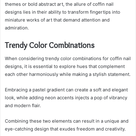
themes or bold abstract art, the allure of coffin nail
designs lies in their ability to transform fingertips into
miniature works of art that demand attention and
admiration.
Trendy Color Combinations
When considering trendy color combinations for coffin nail
designs, it is essential to explore hues that complement
each other harmoniously while making a stylish statement.
Embracing a pastel gradient can create a soft and elegant
look, while adding neon accents injects a pop of vibrancy
and modern flair.
Combining these two elements can result in a unique and
eye-catching design that exudes freedom and creativity.