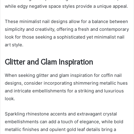
while edgy negative space styles provide a unique appeal.
These minimalist nail designs allow for a balance between
simplicity and creativity, offering a fresh and contemporary
look for those seeking a sophisticated yet minimalist nail
art style.
Glitter and Glam Inspiration
When seeking glitter and glam inspiration for coffin nail
designs, consider incorporating shimmering metallic hues
and intricate embellishments for a striking and luxurious
look.
Sparkling rhinestone accents and extravagant crystal
embellishments can add a touch of elegance, while bold
metallic finishes and opulent gold leaf details bring a