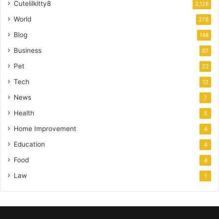
Cutelilkitty8
2,128
World
278
Blog
148
Business
67
Pet
22
Tech
12
News
7
Health
5
Home Improvement
4
Education
4
Food
4
Law
1