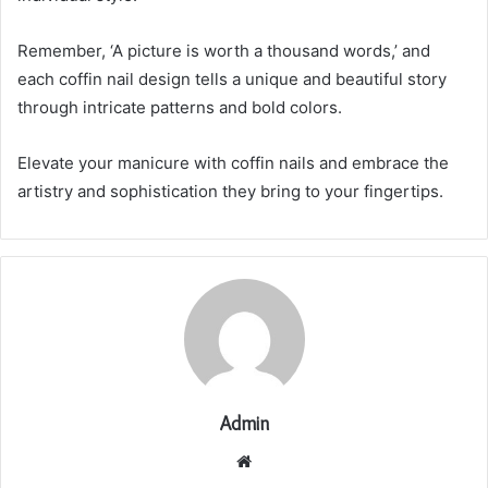
Remember, ‘A picture is worth a thousand words,’ and
each coffin nail design tells a unique and beautiful story
through intricate patterns and bold colors.
Elevate your manicure with coffin nails and embrace the
artistry and sophistication they bring to your fingertips.
Admin
Website