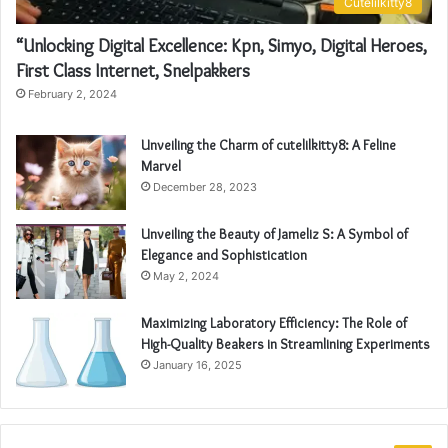
Cutelilkitty8
“Unlocking Digital Excellence: Kpn, Simyo, Digital Heroes,
First Class Internet, Snelpakkers
February 2, 2024
Unveiling the Charm of cutelilkitty8: A Feline
Marvel
December 28, 2023
Unveiling the Beauty of Jameliz S: A Symbol of
Elegance and Sophistication
May 2, 2024
Maximizing Laboratory Efficiency: The Role of
High-Quality Beakers in Streamlining Experiments
January 16, 2025