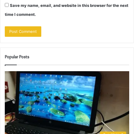
Save my name, email, and website in this browser for the next
time I comment.
Popular Posts