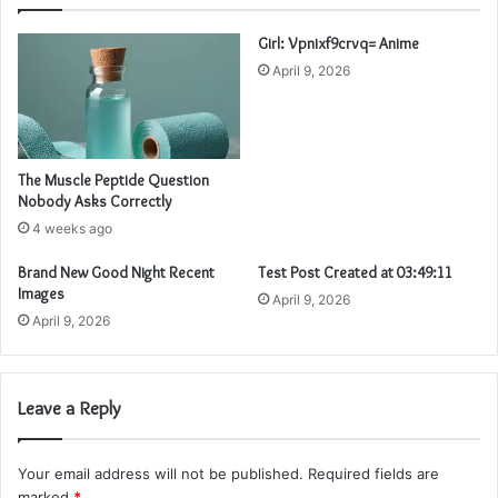
Girl: Vpnixf9crvq= Anime
April 9, 2026
The Muscle Peptide Question
Nobody Asks Correctly
4 weeks ago
Brand New Good Night Recent
Test Post Created at 03:49:11
Images
April 9, 2026
April 9, 2026
Leave a Reply
Your email address will not be published.
Required fields are
marked
*