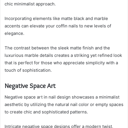
chic minimalist approach.
Incorporating elements like matte black and marble
accents can elevate your coffin nails to new levels of
elegance.
The contrast between the sleek matte finish and the
luxurious marble details creates a striking yet refined look
that is perfect for those who appreciate simplicity with a
touch of sophistication.
Negative Space Art
Negative space art in nail design showcases a minimalist
aesthetic by utilizing the natural nail color or empty spaces
to create chic and sophisticated patterns.
Intricate negative space designs offer a modern twist,