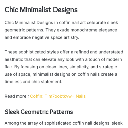
Chic Minimalist Designs
Chic Minimalist Designs in coffin nail art celebrate sleek
geometric patterns. They exude monochrome elegance
and embrace negative space artistry.
These sophisticated styles offer a refined and understated
aesthetic that can elevate any look with a touch of modern
flair. By focusing on clean lines, simplicity, and strategic
use of space, minimalist designs on coffin nails create a
timeless and chic statement.
Read more :
Coffin: Tlm7oobtkvw= Nails
Sleek Geometric Patterns
Among the array of sophisticated coffin nail designs, sleek