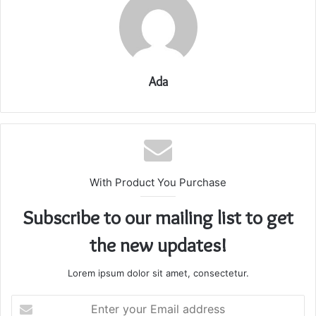
Ada
With Product You Purchase
Subscribe to our mailing list to get
the new updates!
Lorem ipsum dolor sit amet, consectetur.
Enter