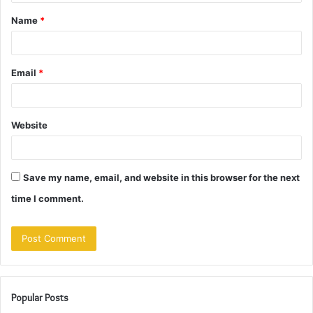
t
Name
*
*
Email
*
Website
Save my name, email, and website in this browser for the next
time I comment.
Popular Posts