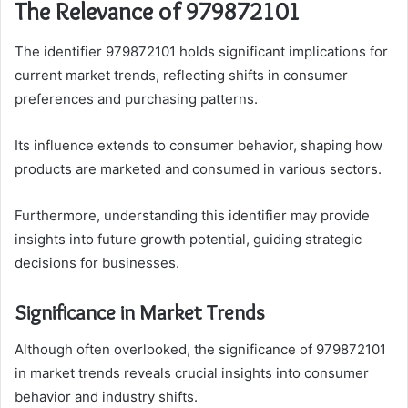
The Relevance of 979872101
The identifier 979872101 holds significant implications for
current market trends, reflecting shifts in consumer
preferences and purchasing patterns.
Its influence extends to consumer behavior, shaping how
products are marketed and consumed in various sectors.
Furthermore, understanding this identifier may provide
insights into future growth potential, guiding strategic
decisions for businesses.
Significance in Market Trends
Although often overlooked, the significance of 979872101
in market trends reveals crucial insights into consumer
behavior and industry shifts.