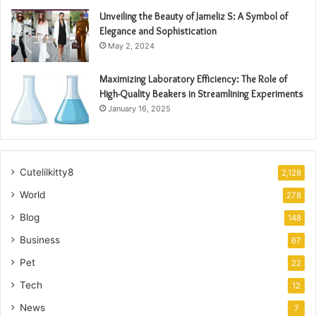
Unveiling the Beauty of Jameliz S: A Symbol of
Elegance and Sophistication
May 2, 2024
Maximizing Laboratory Efficiency: The Role of
High-Quality Beakers in Streamlining Experiments
January 16, 2025
Cutelilkitty8
2,128
World
278
Blog
148
Business
67
Pet
22
Tech
12
News
7