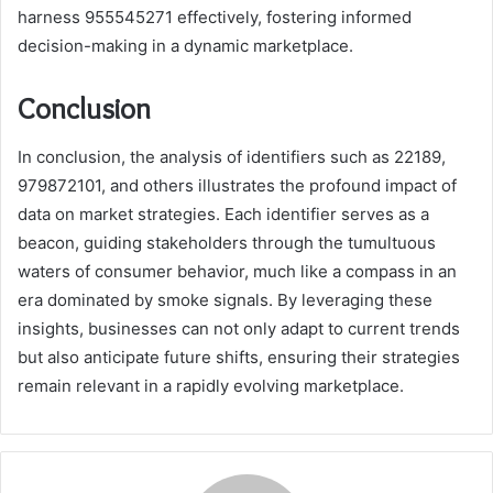
harness 955545271 effectively, fostering informed
decision-making in a dynamic marketplace.
Conclusion
In conclusion, the analysis of identifiers such as 22189,
979872101, and others illustrates the profound impact of
data on market strategies. Each identifier serves as a
beacon, guiding stakeholders through the tumultuous
waters of consumer behavior, much like a compass in an
era dominated by smoke signals. By leveraging these
insights, businesses can not only adapt to current trends
but also anticipate future shifts, ensuring their strategies
remain relevant in a rapidly evolving marketplace.