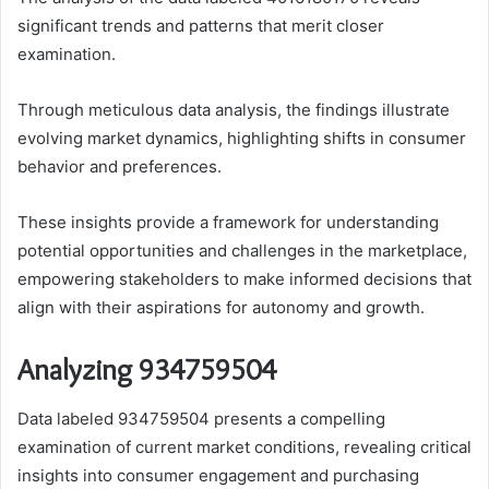
significant trends and patterns that merit closer
examination.
Through meticulous data analysis, the findings illustrate
evolving market dynamics, highlighting shifts in consumer
behavior and preferences.
These insights provide a framework for understanding
potential opportunities and challenges in the marketplace,
empowering stakeholders to make informed decisions that
align with their aspirations for autonomy and growth.
Analyzing 934759504
Data labeled 934759504 presents a compelling
examination of current market conditions, revealing critical
insights into consumer engagement and purchasing