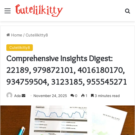
Menu
S
fo
Home
/
Cutelilkitty8
Cutelilkitty8
Comprehensive Insights Digest:
22189, 979872101, 4016180170,
934759504, 3123185, 955545271
Send
Ada
November 24, 2025
0
1
3 minutes read
an
email