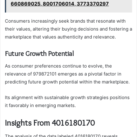
660869025, 8001706014, 3773370297
Consumers increasingly seek brands that resonate with
their values, altering their buying decisions and fostering a
marketplace that values authenticity and relevance.
Future Growth Potential
As consumer preferences continue to evolve, the
relevance of 979872101 emerges as a pivotal factor in
predicting future growth potential within the marketplace.
Its alignment with sustainable growth strategies positions
it favorably in emerging markets.
Insights From 4016180170
The analysis of the data labeled 4016180170 reveals