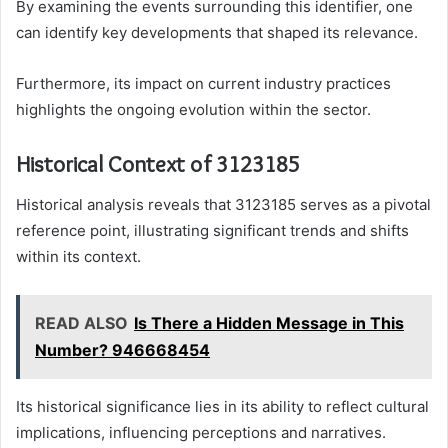
By examining the events surrounding this identifier, one
can identify key developments that shaped its relevance.
Furthermore, its impact on current industry practices
highlights the ongoing evolution within the sector.
Historical Context of 3123185
Historical analysis reveals that 3123185 serves as a pivotal
reference point, illustrating significant trends and shifts
within its context.
READ ALSO
Is There a Hidden Message in This
Number? 946668454
Its historical significance lies in its ability to reflect cultural
implications, influencing perceptions and narratives.