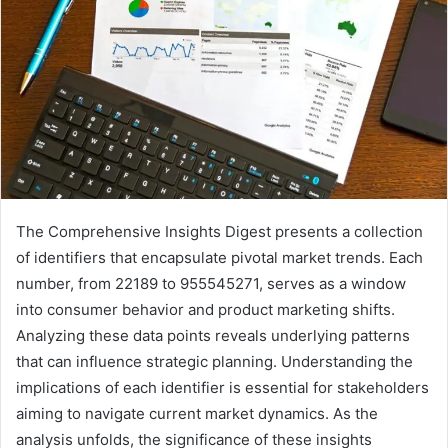
The Comprehensive Insights Digest presents a collection
of identifiers that encapsulate pivotal market trends. Each
number, from 22189 to 955545271, serves as a window
into consumer behavior and product marketing shifts.
Analyzing these data points reveals underlying patterns
that can influence strategic planning. Understanding the
implications of each identifier is essential for stakeholders
aiming to navigate current market dynamics. As the
analysis unfolds, the significance of these insights