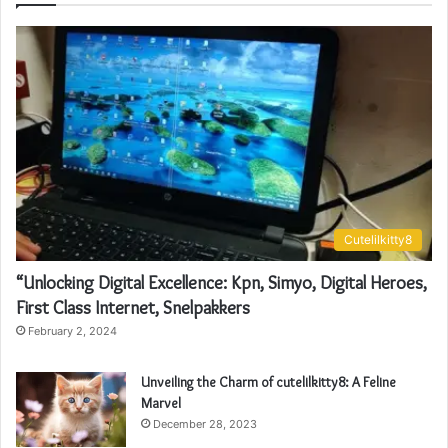
Cutelilkitty8
“Unlocking Digital Excellence: Kpn, Simyo, Digital Heroes,
First Class Internet, Snelpakkers
February 2, 2024
Unveiling the Charm of cutelilkitty8: A Feline
Marvel
December 28, 2023