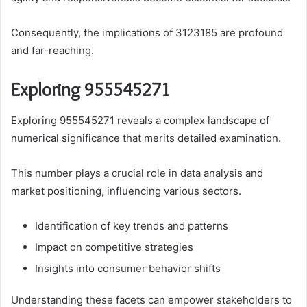
Consequently, the implications of 3123185 are profound
and far-reaching.
Exploring 955545271
Exploring 955545271 reveals a complex landscape of
numerical significance that merits detailed examination.
This number plays a crucial role in data analysis and
market positioning, influencing various sectors.
Identification of key trends and patterns
Impact on competitive strategies
Insights into consumer behavior shifts
Understanding these facets can empower stakeholders to