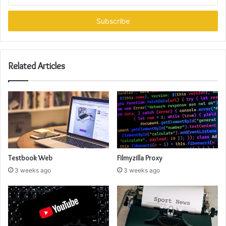
your
Email
address
Related Articles
Testbook Web
Filmyzilla Proxy
3 weeks ago
3 weeks ago