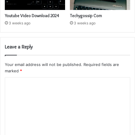
Youtube Video Download 2024
Techygossip Com
3 weeks ago
3 weeks ago
Leave a Reply
Your email address will not be published.
Required fields are
marked
*
C
o
m
m
e
n