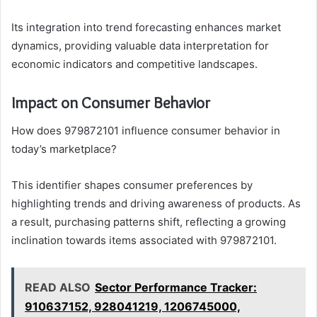
Its integration into trend forecasting enhances market
dynamics, providing valuable data interpretation for
economic indicators and competitive landscapes.
Impact on Consumer Behavior
How does 979872101 influence consumer behavior in
today’s marketplace?
This identifier shapes consumer preferences by
highlighting trends and driving awareness of products. As
a result, purchasing patterns shift, reflecting a growing
inclination towards items associated with 979872101.
READ ALSO
Sector Performance Tracker:
910637152, 928041219, 1206745000,