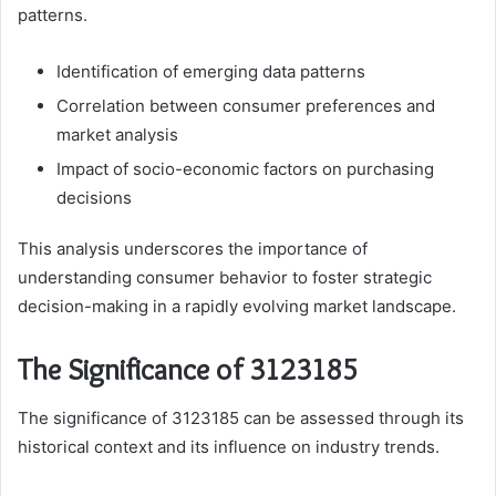
patterns.
Identification of emerging data patterns
Correlation between consumer preferences and
market analysis
Impact of socio-economic factors on purchasing
decisions
This analysis underscores the importance of
understanding consumer behavior to foster strategic
decision-making in a rapidly evolving market landscape.
The Significance of 3123185
The significance of 3123185 can be assessed through its
historical context and its influence on industry trends.