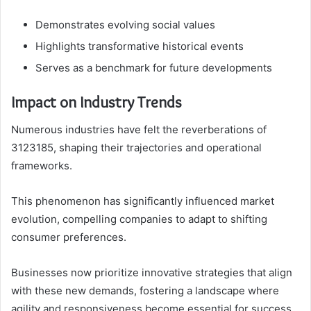
Demonstrates evolving social values
Highlights transformative historical events
Serves as a benchmark for future developments
Impact on Industry Trends
Numerous industries have felt the reverberations of
3123185, shaping their trajectories and operational
frameworks.
This phenomenon has significantly influenced market
evolution, compelling companies to adapt to shifting
consumer preferences.
Businesses now prioritize innovative strategies that align
with these new demands, fostering a landscape where
agility and responsiveness become essential for success.