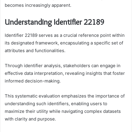
becomes increasingly apparent.
Understanding Identifier 22189
Identifier 22189 serves as a crucial reference point within
its designated framework, encapsulating a specific set of
attributes and functionalities.
Through identifier analysis, stakeholders can engage in
effective data interpretation, revealing insights that foster
informed decision-making.
This systematic evaluation emphasizes the importance of
understanding such identifiers, enabling users to
maximize their utility while navigating complex datasets
with clarity and purpose.