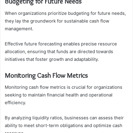
Budgeting for Future Needs
When organizations prioritize budgeting for future needs,
they lay the groundwork for sustainable cash flow
management.
Effective future forecasting enables precise resource
allocation, ensuring that funds are directed towards
initiatives that foster growth and adaptability.
Monitoring Cash Flow Metrics
Monitoring cash flow metrics is crucial for organizations
seeking to maintain financial health and operational
efficiency.
By analyzing liquidity ratios, businesses can assess their
ability to meet short-term obligations and optimize cash