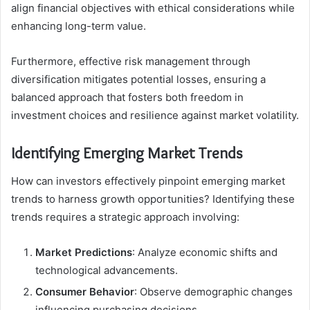
align financial objectives with ethical considerations while
enhancing long-term value.
Furthermore, effective risk management through
diversification mitigates potential losses, ensuring a
balanced approach that fosters both freedom in
investment choices and resilience against market volatility.
Identifying Emerging Market Trends
How can investors effectively pinpoint emerging market
trends to harness growth opportunities? Identifying these
trends requires a strategic approach involving:
Market Predictions
: Analyze economic shifts and
technological advancements.
Consumer Behavior
: Observe demographic changes
influencing purchasing decisions.