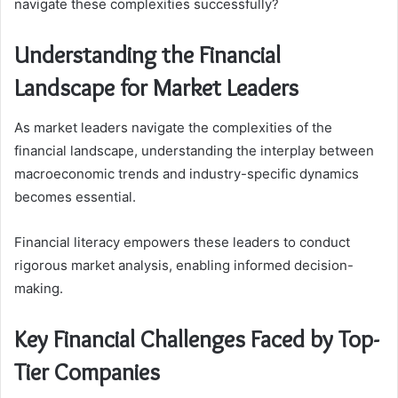
navigate these complexities successfully?
Understanding the Financial
Landscape for Market Leaders
As market leaders navigate the complexities of the
financial landscape, understanding the interplay between
macroeconomic trends and industry-specific dynamics
becomes essential.
Financial literacy empowers these leaders to conduct
rigorous market analysis, enabling informed decision-
making.
Key Financial Challenges Faced by Top-
Tier Companies