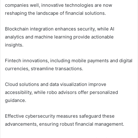
companies well, innovative technologies are now
reshaping the landscape of financial solutions.
Blockchain integration enhances security, while AI
analytics and machine learning provide actionable
insights.
Fintech innovations, including mobile payments and digital
currencies, streamline transactions.
Cloud solutions and data visualization improve
accessibility, while robo advisors offer personalized
guidance.
Effective cybersecurity measures safeguard these
advancements, ensuring robust financial management.