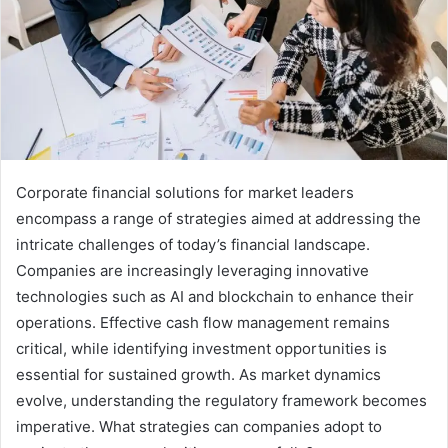
Corporate financial solutions for market leaders
encompass a range of strategies aimed at addressing the
intricate challenges of today’s financial landscape.
Companies are increasingly leveraging innovative
technologies such as AI and blockchain to enhance their
operations. Effective cash flow management remains
critical, while identifying investment opportunities is
essential for sustained growth. As market dynamics
evolve, understanding the regulatory framework becomes
imperative. What strategies can companies adopt to