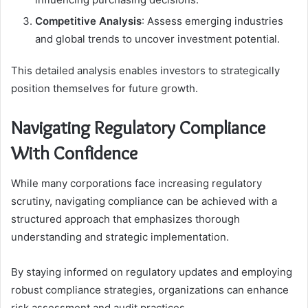
Competitive Analysis
: Assess emerging industries
and global trends to uncover investment potential.
This detailed analysis enables investors to strategically
position themselves for future growth.
Navigating Regulatory Compliance
With Confidence
While many corporations face increasing regulatory
scrutiny, navigating compliance can be achieved with a
structured approach that emphasizes thorough
understanding and strategic implementation.
By staying informed on regulatory updates and employing
robust compliance strategies, organizations can enhance
risk assessment and audit practices.