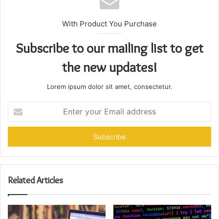
With Product You Purchase
Subscribe to our mailing list to get
the new updates!
Lorem ipsum dolor sit amet, consectetur.
Enter
your
Email
address
Related Articles