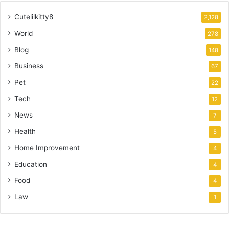
Cutelilkitty8
2,128
World
278
Blog
148
Business
67
Pet
22
Tech
12
News
7
Health
5
Home Improvement
4
Education
4
Food
4
Law
1