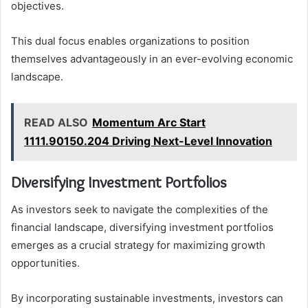
objectives.
This dual focus enables organizations to position
themselves advantageously in an ever-evolving economic
landscape.
READ ALSO
Momentum Arc Start
1111.90150.204 Driving Next-Level Innovation
Diversifying Investment Portfolios
As investors seek to navigate the complexities of the
financial landscape, diversifying investment portfolios
emerges as a crucial strategy for maximizing growth
opportunities.
By incorporating sustainable investments, investors can