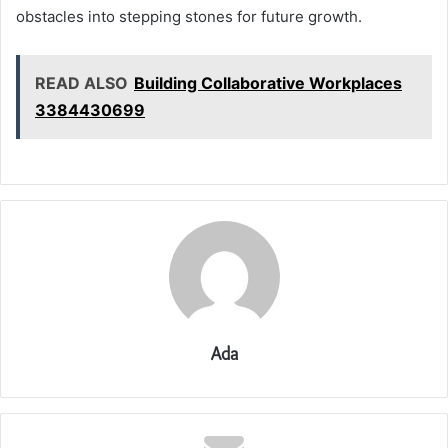
obstacles into stepping stones for future growth.
READ ALSO
Building Collaborative Workplaces
3384430699
Ada