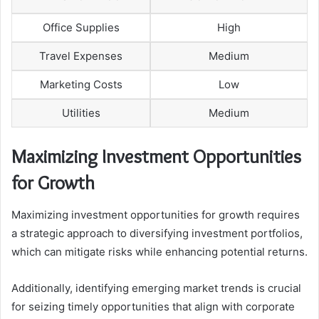
Office Supplies
High
Travel Expenses
Medium
Marketing Costs
Low
Utilities
Medium
Maximizing Investment Opportunities
for Growth
Maximizing investment opportunities for growth requires
a strategic approach to diversifying investment portfolios,
which can mitigate risks while enhancing potential returns.
Additionally, identifying emerging market trends is crucial
for seizing timely opportunities that align with corporate