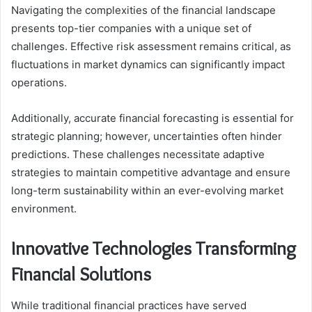
Navigating the complexities of the financial landscape
presents top-tier companies with a unique set of
challenges. Effective risk assessment remains critical, as
fluctuations in market dynamics can significantly impact
operations.
Additionally, accurate financial forecasting is essential for
strategic planning; however, uncertainties often hinder
predictions. These challenges necessitate adaptive
strategies to maintain competitive advantage and ensure
long-term sustainability within an ever-evolving market
environment.
Innovative Technologies Transforming
Financial Solutions
While traditional financial practices have served