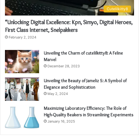
Cutelilkitty8
“Unlocking Digital Excellence: Kpn, Simyo, Digital Heroes,
First Class Internet, Snelpakkers
February 2, 2024
Unveiling the Charm of cutelilkitty8: A Feline
Marvel
December 28, 2023
Unveiling the Beauty of Jameliz S: A Symbol of
Elegance and Sophistication
May 2, 2024
Maximizing Laboratory Efficiency: The Role of
High-Quality Beakers in Streamlining Experiments
January 16, 2025