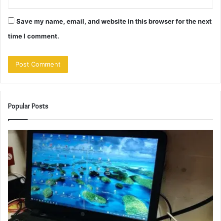
Save my name, email, and website in this browser for the next
time I comment.
Popular Posts