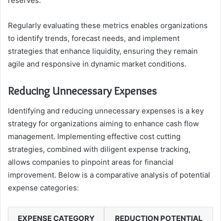
reserves.
Regularly evaluating these metrics enables organizations
to identify trends, forecast needs, and implement
strategies that enhance liquidity, ensuring they remain
agile and responsive in dynamic market conditions.
Reducing Unnecessary Expenses
Identifying and reducing unnecessary expenses is a key
strategy for organizations aiming to enhance cash flow
management. Implementing effective cost cutting
strategies, combined with diligent expense tracking,
allows companies to pinpoint areas for financial
improvement. Below is a comparative analysis of potential
expense categories:
EXPENSE CATEGORY
REDUCTION POTENTIAL