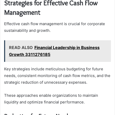
Strategies for Effective Cash Flow
Management
Effective cash flow management is crucial for corporate
sustainability and growth.
READ ALSO
Financial Leadership in Business
Growth 3311276185
Key strategies include meticulous budgeting for future
needs, consistent monitoring of cash flow metrics, and the
strategic reduction of unnecessary expenses.
These approaches enable organizations to maintain
liquidity and optimize financial performance.