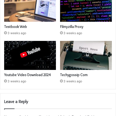
Testbook Web
Filmyzilla Proxy
3 weeks ago
3 weeks ago
Youtube Video Download 2024
Techygossip Com
3 weeks ago
3 weeks ago
Leave a Reply