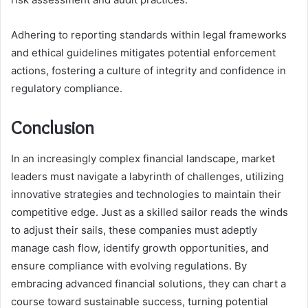
Adhering to reporting standards within legal frameworks
and ethical guidelines mitigates potential enforcement
actions, fostering a culture of integrity and confidence in
regulatory compliance.
Conclusion
In an increasingly complex financial landscape, market
leaders must navigate a labyrinth of challenges, utilizing
innovative strategies and technologies to maintain their
competitive edge. Just as a skilled sailor reads the winds
to adjust their sails, these companies must adeptly
manage cash flow, identify growth opportunities, and
ensure compliance with evolving regulations. By
embracing advanced financial solutions, they can chart a
course toward sustainable success, turning potential