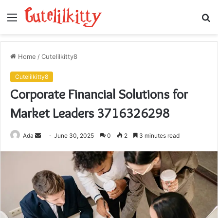
Menu
S
fo
Home
/
Cutelilkitty8
Cutelilkitty8
Corporate Financial Solutions for
Market Leaders 3716326298
Send
Ada
June 30, 2025
0
2
3 minutes read
an
email