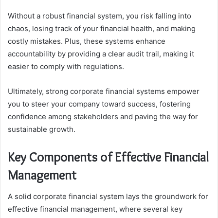
Without a robust financial system, you risk falling into
chaos, losing track of your financial health, and making
costly mistakes. Plus, these systems enhance
accountability by providing a clear audit trail, making it
easier to comply with regulations.
Ultimately, strong corporate financial systems empower
you to steer your company toward success, fostering
confidence among stakeholders and paving the way for
sustainable growth.
Key Components of Effective Financial
Management
A solid corporate financial system lays the groundwork for
effective financial management, where several key