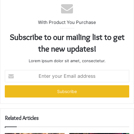
With Product You Purchase
Subscribe to our mailing list to get
the new updates!
Lorem ipsum dolor sit amet, consectetur.
Enter
your
Email
address
Related Articles