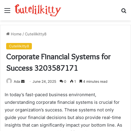
Menu
S
fo
Home
/
Cutelilkitty8
Cutelilkitty8
Corporate Financial Systems for
Success 3203587171
Send
Ada
June 24, 2025
0
1
4 minutes read
an
In today’s fast-paced business environment,
email
understanding corporate financial systems is crucial for
your organization’s success. These systems not only
guide your financial decisions but also provide real-time
insights that can significantly impact your bottom line. As