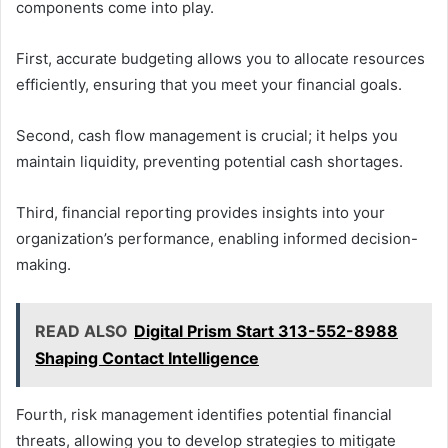
components come into play.
First, accurate budgeting allows you to allocate resources
efficiently, ensuring that you meet your financial goals.
Second, cash flow management is crucial; it helps you
maintain liquidity, preventing potential cash shortages.
Third, financial reporting provides insights into your
organization’s performance, enabling informed decision-
making.
READ ALSO
Digital Prism Start 313-552-8988
Shaping Contact Intelligence
Fourth, risk management identifies potential financial
threats, allowing you to develop strategies to mitigate