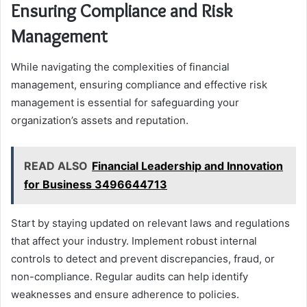
Ensuring Compliance and Risk
Management
While navigating the complexities of financial
management, ensuring compliance and effective risk
management is essential for safeguarding your
organization’s assets and reputation.
READ ALSO
Financial Leadership and Innovation
for Business 3496644713
Start by staying updated on relevant laws and regulations
that affect your industry. Implement robust internal
controls to detect and prevent discrepancies, fraud, or
non-compliance. Regular audits can help identify
weaknesses and ensure adherence to policies.