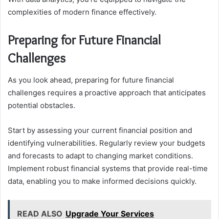
complexities of modern finance effectively.
Preparing for Future Financial
Challenges
As you look ahead, preparing for future financial
challenges requires a proactive approach that anticipates
potential obstacles.
Start by assessing your current financial position and
identifying vulnerabilities. Regularly review your budgets
and forecasts to adapt to changing market conditions.
Implement robust financial systems that provide real-time
data, enabling you to make informed decisions quickly.
READ ALSO
Upgrade Your Services