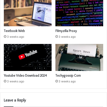
Testbook Web
Filmyzilla Proxy
3 weeks ago
3 weeks ago
Youtube Video Download 2024
Techygossip Com
3 weeks ago
3 weeks ago
Leave a Reply