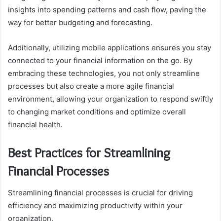
insights into spending patterns and cash flow, paving the
way for better budgeting and forecasting.
Additionally, utilizing mobile applications ensures you stay
connected to your financial information on the go. By
embracing these technologies, you not only streamline
processes but also create a more agile financial
environment, allowing your organization to respond swiftly
to changing market conditions and optimize overall
financial health.
Best Practices for Streamlining
Financial Processes
Streamlining financial processes is crucial for driving
efficiency and maximizing productivity within your
organization.