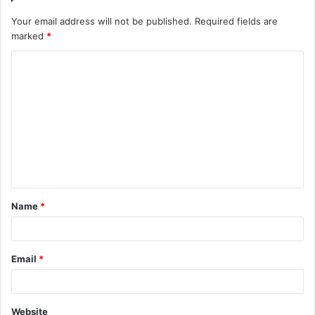
Your email address will not be published.
Required fields are
marked
*
C
o
m
m
e
n
t
Name
*
*
Email
*
Website