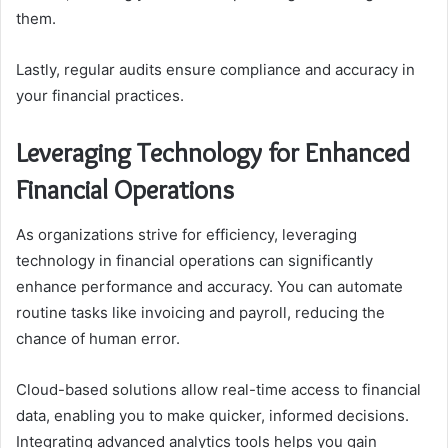
them.
Lastly, regular audits ensure compliance and accuracy in
your financial practices.
Leveraging Technology for Enhanced
Financial Operations
As organizations strive for efficiency, leveraging
technology in financial operations can significantly
enhance performance and accuracy. You can automate
routine tasks like invoicing and payroll, reducing the
chance of human error.
Cloud-based solutions allow real-time access to financial
data, enabling you to make quicker, informed decisions.
Integrating advanced analytics tools helps you gain