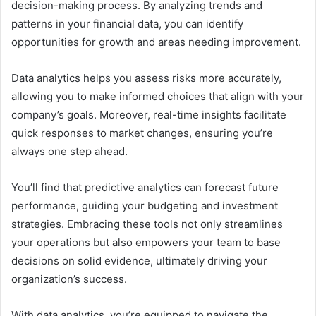
decision-making process. By analyzing trends and
patterns in your financial data, you can identify
opportunities for growth and areas needing improvement.
Data analytics helps you assess risks more accurately,
allowing you to make informed choices that align with your
company’s goals. Moreover, real-time insights facilitate
quick responses to market changes, ensuring you’re
always one step ahead.
You’ll find that predictive analytics can forecast future
performance, guiding your budgeting and investment
strategies. Embracing these tools not only streamlines
your operations but also empowers your team to base
decisions on solid evidence, ultimately driving your
organization’s success.
With data analytics, you’re equipped to navigate the