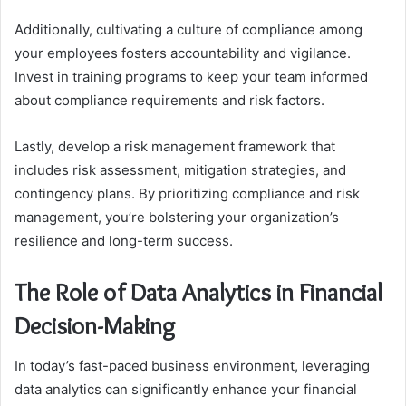
Additionally, cultivating a culture of compliance among
your employees fosters accountability and vigilance.
Invest in training programs to keep your team informed
about compliance requirements and risk factors.
Lastly, develop a risk management framework that
includes risk assessment, mitigation strategies, and
contingency plans. By prioritizing compliance and risk
management, you’re bolstering your organization’s
resilience and long-term success.
The Role of Data Analytics in Financial
Decision-Making
In today’s fast-paced business environment, leveraging
data analytics can significantly enhance your financial