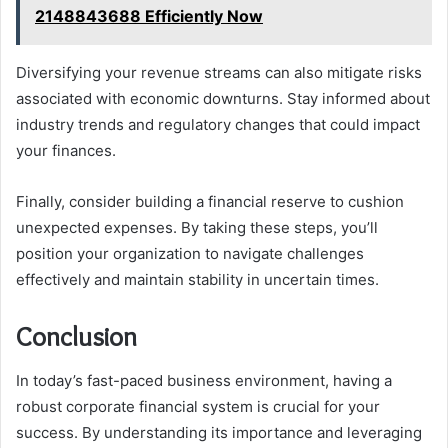
2148843688 Efficiently Now
Diversifying your revenue streams can also mitigate risks
associated with economic downturns. Stay informed about
industry trends and regulatory changes that could impact
your finances.
Finally, consider building a financial reserve to cushion
unexpected expenses. By taking these steps, you’ll
position your organization to navigate challenges
effectively and maintain stability in uncertain times.
Conclusion
In today’s fast-paced business environment, having a
robust corporate financial system is crucial for your
success. By understanding its importance and leveraging