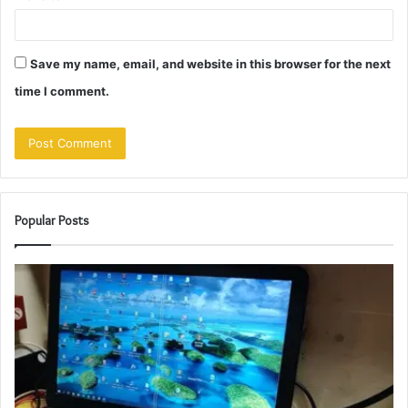
Save my name, email, and website in this browser for the next
time I comment.
Popular Posts