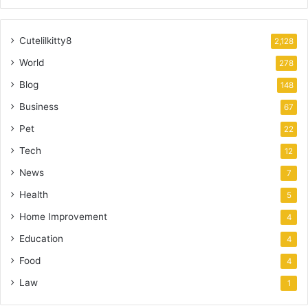
Cutelilkitty8
2,128
World
278
Blog
148
Business
67
Pet
22
Tech
12
News
7
Health
5
Home Improvement
4
Education
4
Food
4
Law
1