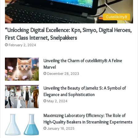
Cutelilkitty8
“Unlocking Digital Excellence: Kpn, Simyo, Digital Heroes,
First Class Internet, Snelpakkers
February 2, 2024
Unveiling the Charm of cutelilkitty8: A Feline
Marvel
December 28, 2023
Unveiling the Beauty of Jameliz S: A Symbol of
Elegance and Sophistication
May 2, 2024
Maximizing Laboratory Efficiency: The Role of
High-Quality Beakers in Streamlining Experiments
January 16, 2025