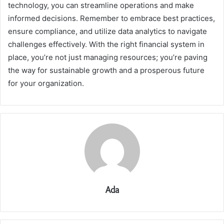
technology, you can streamline operations and make
informed decisions. Remember to embrace best practices,
ensure compliance, and utilize data analytics to navigate
challenges effectively. With the right financial system in
place, you’re not just managing resources; you’re paving
the way for sustainable growth and a prosperous future
for your organization.
Ada