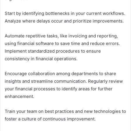
Start by identifying bottlenecks in your current workflows.
Analyze where delays occur and prioritize improvements.
Automate repetitive tasks, like invoicing and reporting,
using financial software to save time and reduce errors.
Implement standardized procedures to ensure
consistency in financial operations.
Encourage collaboration among departments to share
insights and streamline communication. Regularly review
your financial processes to identify areas for further
enhancement.
Train your team on best practices and new technologies to
foster a culture of continuous improvement.