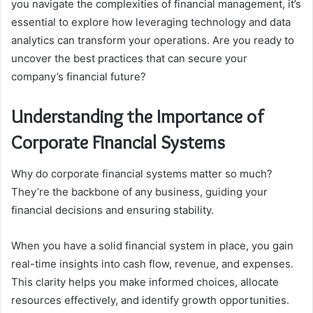
you navigate the complexities of financial management, it’s
essential to explore how leveraging technology and data
analytics can transform your operations. Are you ready to
uncover the best practices that can secure your
company’s financial future?
Understanding the Importance of
Corporate Financial Systems
Why do corporate financial systems matter so much?
They’re the backbone of any business, guiding your
financial decisions and ensuring stability.
When you have a solid financial system in place, you gain
real-time insights into cash flow, revenue, and expenses.
This clarity helps you make informed choices, allocate
resources effectively, and identify growth opportunities.