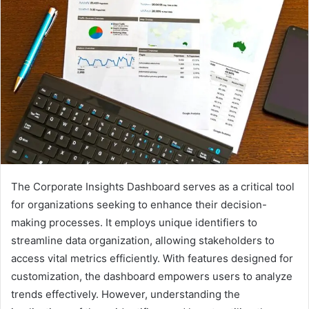
The Corporate Insights Dashboard serves as a critical tool
for organizations seeking to enhance their decision-
making processes. It employs unique identifiers to
streamline data organization, allowing stakeholders to
access vital metrics efficiently. With features designed for
customization, the dashboard empowers users to analyze
trends effectively. However, understanding the