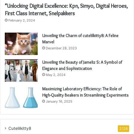
“Unlocking Digital Excellence: Kpn, Simyo, Digital Heroes,
First Class Internet, Snelpakkers
February 2, 2024
Unveiling the Charm of cutelilkitty8: A Feline
Marvel
December 28, 2023
Unveiling the Beauty of Jameliz S: A Symbol of
Elegance and Sophistication
May 2, 2024
Maximizing Laboratory Efficiency: The Role of
High-Quality Beakers in Streamlining Experiments
January 16, 2025
Cutelilkitty8
2,128