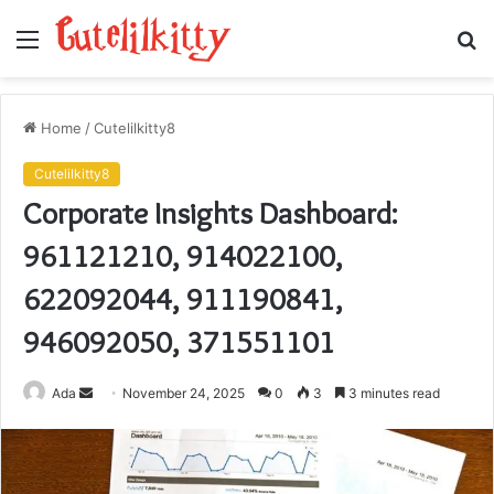
Menu
S
fo
Home
/
Cutelilkitty8
Cutelilkitty8
Corporate Insights Dashboard:
961121210, 914022100,
622092044, 911190841,
946092050, 371551101
Send
Ada
November 24, 2025
0
3
3 minutes read
an
email