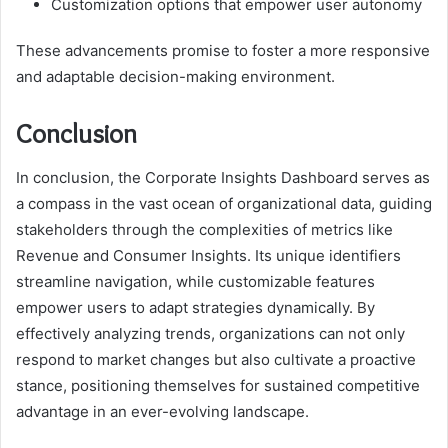
Customization options that empower user autonomy
These advancements promise to foster a more responsive
and adaptable decision-making environment.
Conclusion
In conclusion, the Corporate Insights Dashboard serves as
a compass in the vast ocean of organizational data, guiding
stakeholders through the complexities of metrics like
Revenue and Consumer Insights. Its unique identifiers
streamline navigation, while customizable features
empower users to adapt strategies dynamically. By
effectively analyzing trends, organizations can not only
respond to market changes but also cultivate a proactive
stance, positioning themselves for sustained competitive
advantage in an ever-evolving landscape.