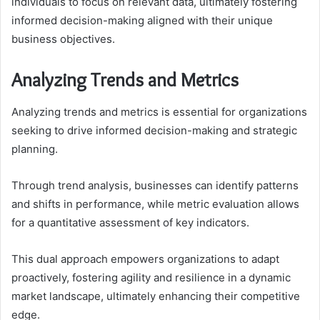
individuals to focus on relevant data, ultimately fostering
informed decision-making aligned with their unique
business objectives.
Analyzing Trends and Metrics
Analyzing trends and metrics is essential for organizations
seeking to drive informed decision-making and strategic
planning.
Through trend analysis, businesses can identify patterns
and shifts in performance, while metric evaluation allows
for a quantitative assessment of key indicators.
This dual approach empowers organizations to adapt
proactively, fostering agility and resilience in a dynamic
market landscape, ultimately enhancing their competitive
edge.