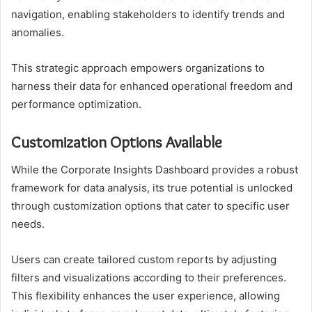
navigation, enabling stakeholders to identify trends and
anomalies.
This strategic approach empowers organizations to
harness their data for enhanced operational freedom and
performance optimization.
Customization Options Available
While the Corporate Insights Dashboard provides a robust
framework for data analysis, its true potential is unlocked
through customization options that cater to specific user
needs.
Users can create tailored custom reports by adjusting
filters and visualizations according to their preferences.
This flexibility enhances the user experience, allowing