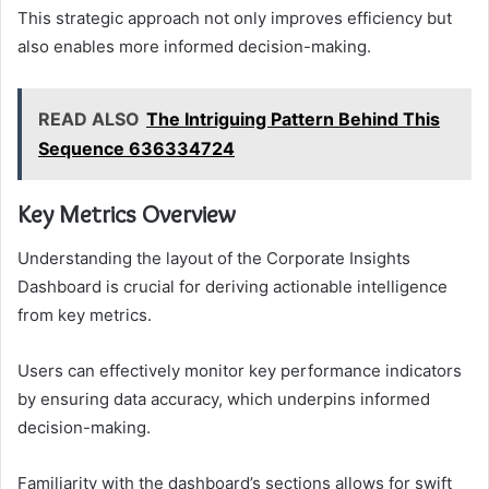
This strategic approach not only improves efficiency but
also enables more informed decision-making.
READ ALSO
The Intriguing Pattern Behind This
Sequence 636334724
Key Metrics Overview
Understanding the layout of the Corporate Insights
Dashboard is crucial for deriving actionable intelligence
from key metrics.
Users can effectively monitor key performance indicators
by ensuring data accuracy, which underpins informed
decision-making.
Familiarity with the dashboard’s sections allows for swift