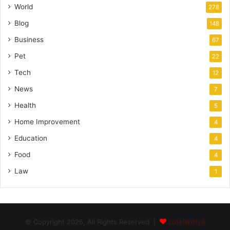
World
278
Blog
148
Business
67
Pet
22
Tech
12
News
7
Health
5
Home Improvement
4
Education
4
Food
4
Law
1
© Copyright 2026, All Rights Reserved |
cutelilkitty8