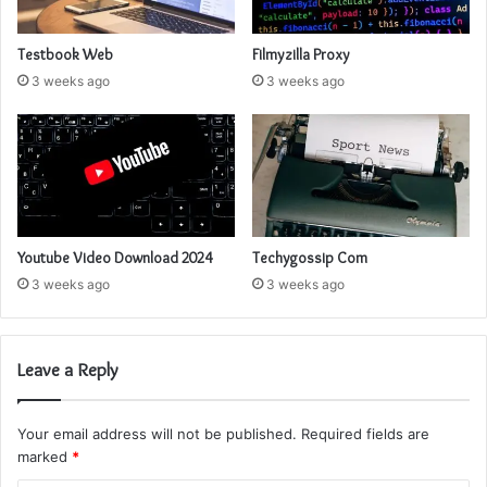
Testbook Web
Filmyzilla Proxy
3 weeks ago
3 weeks ago
Youtube Video Download 2024
Techygossip Com
3 weeks ago
3 weeks ago
Leave a Reply
Your email address will not be published.
Required fields are
marked
*