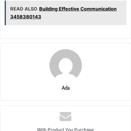
READ ALSO
Building Effective Communication
3458380143
Ada
With Product You Purchase