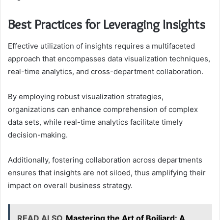
Best Practices for Leveraging Insights
Effective utilization of insights requires a multifaceted
approach that encompasses data visualization techniques,
real-time analytics, and cross-department collaboration.
By employing robust visualization strategies,
organizations can enhance comprehension of complex
data sets, while real-time analytics facilitate timely
decision-making.
Additionally, fostering collaboration across departments
ensures that insights are not siloed, thus amplifying their
impact on overall business strategy.
READ ALSO
Mastering the Art of Boiliard: A