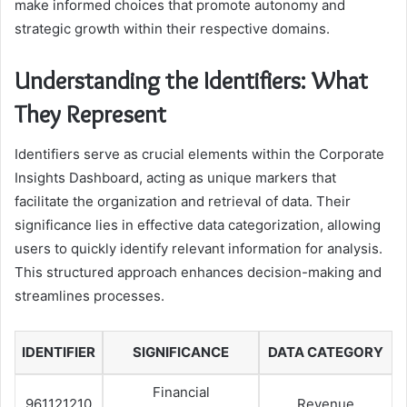
make informed choices that promote autonomy and
strategic growth within their respective domains.
Understanding the Identifiers: What
They Represent
Identifiers serve as crucial elements within the Corporate
Insights Dashboard, acting as unique markers that
facilitate the organization and retrieval of data. Their
significance lies in effective data categorization, allowing
users to quickly identify relevant information for analysis.
This structured approach enhances decision-making and
streamlines processes.
IDENTIFIER
SIGNIFICANCE
DATA CATEGORY
Financial
961121210
Revenue