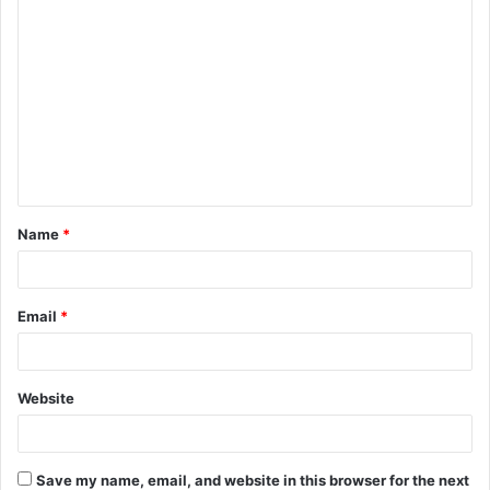
C
o
m
m
e
n
t
Name
*
*
Email
*
Website
Save my name, email, and website in this browser for the next