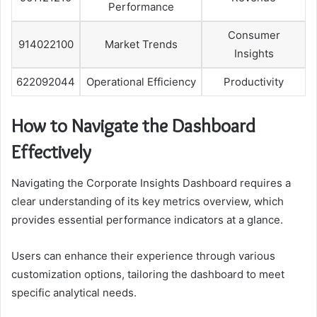
Performance
Consumer
914022100
Market Trends
Insights
622092044
Operational Efficiency
Productivity
How to Navigate the Dashboard
Effectively
Navigating the Corporate Insights Dashboard requires a
clear understanding of its key metrics overview, which
provides essential performance indicators at a glance.
Users can enhance their experience through various
customization options, tailoring the dashboard to meet
specific analytical needs.