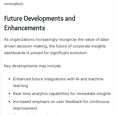
innovation.
Future Developments and
Enhancements
As organizations increasingly recognize the value of data-
driven decision-making, the future of corporate insights
dashboards is poised for significant evolution.
Key developments may include:
Enhanced future integrations with AI and machine
learning
Real-time analytics capabilities for immediate insights
Increased emphasis on user feedback for continuous
improvement