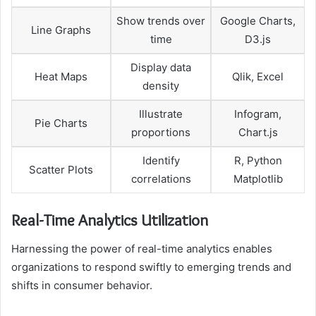
Show trends over
Google Charts,
Line Graphs
time
D3.js
Display data
Heat Maps
Qlik, Excel
density
Illustrate
Infogram,
Pie Charts
proportions
Chart.js
Identify
R, Python
Scatter Plots
correlations
Matplotlib
Real-Time Analytics Utilization
Harnessing the power of real-time analytics enables
organizations to respond swiftly to emerging trends and
shifts in consumer behavior.