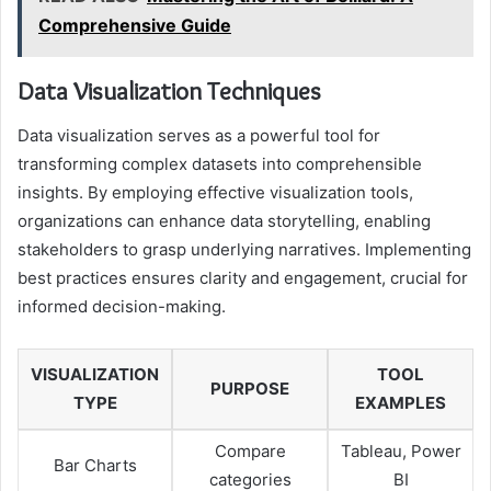
Comprehensive Guide
Data Visualization Techniques
Data visualization serves as a powerful tool for
transforming complex datasets into comprehensible
insights. By employing effective visualization tools,
organizations can enhance data storytelling, enabling
stakeholders to grasp underlying narratives. Implementing
best practices ensures clarity and engagement, crucial for
informed decision-making.
VISUALIZATION
TOOL
PURPOSE
TYPE
EXAMPLES
Compare
Tableau, Power
Bar Charts
categories
BI