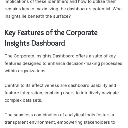
implications of these identifiers and how to utilize them
remains key to maximizing the dashboard’s potential. What
insights lie beneath the surface?
Key Features of the Corporate
Insights Dashboard
The Corporate Insights Dashboard offers a suite of key
features designed to enhance decision-making processes
within organizations.
Central to its effectiveness are dashboard usability and
feature integration, enabling users to intuitively navigate
complex data sets.
The seamless combination of analytical tools fosters a
transparent environment, empowering stakeholders to