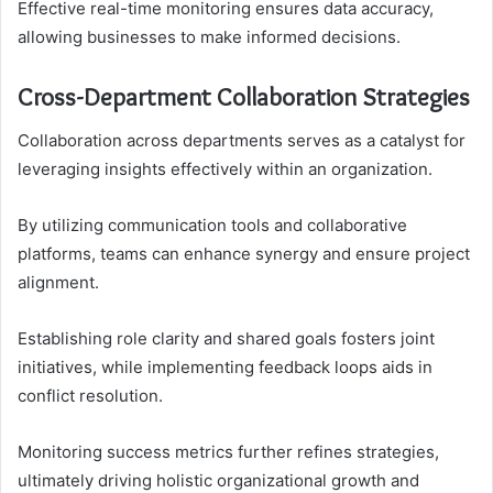
Effective real-time monitoring ensures data accuracy,
allowing businesses to make informed decisions.
Cross-Department Collaboration Strategies
Collaboration across departments serves as a catalyst for
leveraging insights effectively within an organization.
By utilizing communication tools and collaborative
platforms, teams can enhance synergy and ensure project
alignment.
Establishing role clarity and shared goals fosters joint
initiatives, while implementing feedback loops aids in
conflict resolution.
Monitoring success metrics further refines strategies,
ultimately driving holistic organizational growth and