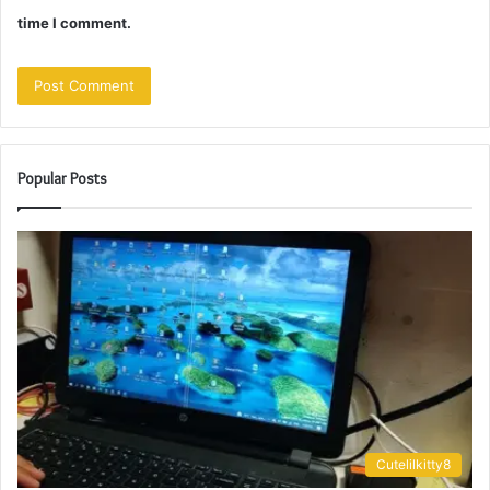
time I comment.
Popular Posts
Cutelilkitty8