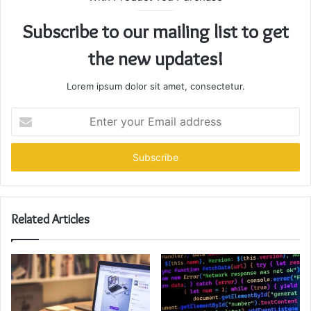
Subscribe to our mailing list to get
the new updates!
Lorem ipsum dolor sit amet, consectetur.
Enter
your
Email
address
Related Articles