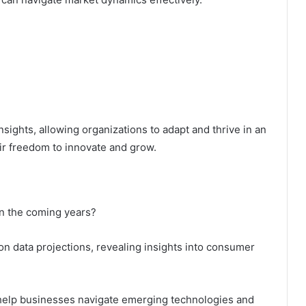
ights, allowing organizations to adapt and thrive in an
ir freedom to innovate and grow.
in the coming years?
 on data projections, revealing insights into consumer
l help businesses navigate emerging technologies and