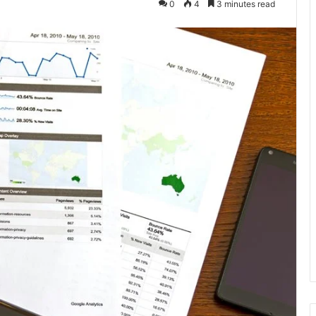
0
4
3 minutes read