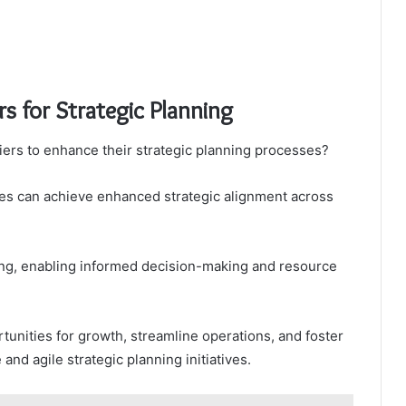
rs for Strategic Planning
iers to enhance their strategic planning processes?
sses can achieve enhanced strategic alignment across
cking, enabling informed decision-making and resource
tunities for growth, streamline operations, and foster
 and agile strategic planning initiatives.