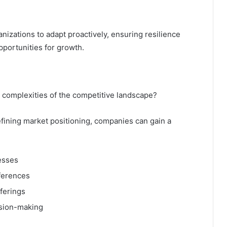
izations to adapt proactively, ensuring resilience
portunities for growth.
e complexities of the competitive landscape?
fining market positioning, companies can gain a
esses
ferences
fferings
ision-making