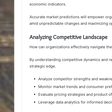
economic indicators.
Accurate market predictions will empower organ
amid unpredictable changes and maximizing op
Analyzing Competitive Landscape
How can organizations effectively navigate th
By understanding competitive dynamics and re
strategic edge.
Analyze competitor strengths and weakn
Monitor market trends and consumer pre
Evaluate pricing strategies and product o
Leverage data analytics for informed dec