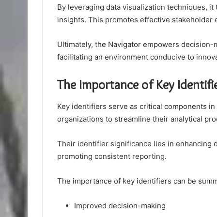
By leveraging data visualization techniques, i
insights. This promotes effective stakeholder
Ultimately, the Navigator empowers decision-m
facilitating an environment conducive to innov
The Importance of Key Identifi
Key identifiers serve as critical components in
organizations to streamline their analytical pr
Their identifier significance lies in enhancing da
promoting consistent reporting.
The importance of key identifiers can be summ
Improved decision-making