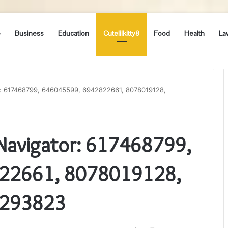
e
Business
Education
Cutelilkitty8
Food
Health
La
or: 617468799, 646045599, 6942822661, 8078019128,
 Navigator: 617468799,
22661, 8078019128,
2293823