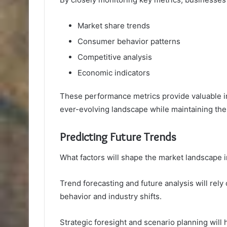
Market share trends
Consumer behavior patterns
Competitive analysis
Economic indicators
These performance metrics provide valuable ins
ever-evolving landscape while maintaining the
Predicting Future Trends
What factors will shape the market landscape 
Trend forecasting and future analysis will rely
behavior and industry shifts.
Strategic foresight and scenario planning wil