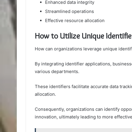
Enhanced data integrity
Streamlined operations
Effective resource allocation
How to Utilize Unique Identifie
How can organizations leverage unique identif
By integrating identifier applications, busine
various departments.
These identifiers facilitate accurate data tra
allocation.
Consequently, organizations can identify oppor
innovation, ultimately leading to more effective