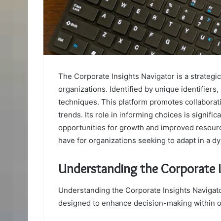
The Corporate Insights Navigator is a strategi
organizations. Identified by unique identifiers,
techniques. This platform promotes collaborat
trends. Its role in informing choices is signifi
opportunities for growth and improved resourc
have for organizations seeking to adapt in a 
Understanding the Corporate I
Understanding the Corporate Insights Navigator 
designed to enhance decision-making within o