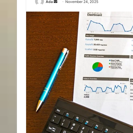
Send
Ada
November 24, 2025
an
email