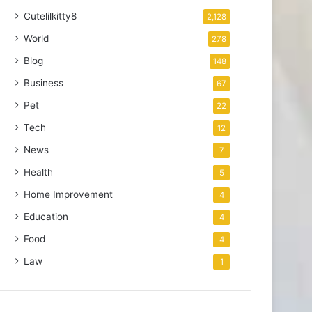
Cutelilkitty8
2,128
World
278
Blog
148
Business
67
Pet
22
Tech
12
News
7
Health
5
Home Improvement
4
Education
4
Food
4
Law
1