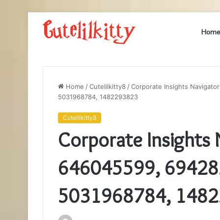
Hom
Home
/
Cutelilkitty8
/
Corporate Insights Navigat
5031968784, 1482293823
Cutelilkitty8
Corporate Insights
646045599, 69428
5031968784, 148