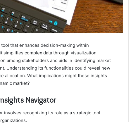
c tool that enhances decision-making within
 it simplifies complex data through visualization
ion among stakeholders and aids in identifying market
cant. Understanding its functionalities could reveal new
e allocation. What implications might these insights
dynamic market?
nsights Navigator
involves recognizing its role as a strategic tool
rganizations.