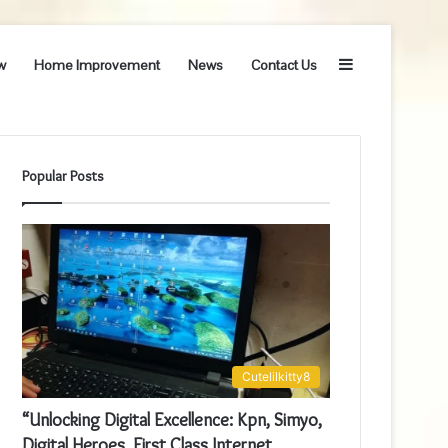
Sidebar
w
Home Improvement
News
Contact Us
Popular Posts
Cutelilkitty8
“Unlocking Digital Excellence: Kpn, Simyo,
Digital Heroes, First Class Internet,