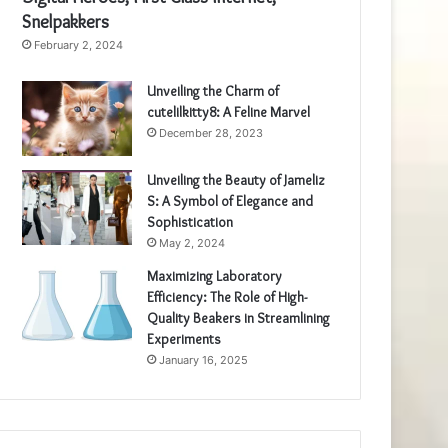
Snelpakkers
February 2, 2024
Unveiling the Charm of
cutelilkitty8: A Feline Marvel
December 28, 2023
Unveiling the Beauty of Jameliz
S: A Symbol of Elegance and
Sophistication
May 2, 2024
Maximizing Laboratory
Efficiency: The Role of High-
Quality Beakers in Streamlining
Experiments
January 16, 2025