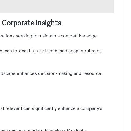
 Corporate Insights
izations seeking to maintain a competitive edge.
es can forecast future trends and adapt strategies
landscape enhances decision-making and resource
t relevant can significantly enhance a company’s
 can navigate market dynamics effectively.