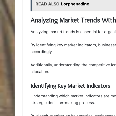
READ ALSO
Lorphenadine
Analyzing Market Trends With
Analyzing market trends is essential for organ
By identifying key market indicators, business
accordingly.
Additionally, understanding the competitive 
allocation.
Identifying Key Market Indicators
Understanding which market indicators are mos
strategic decision-making process.
By closely monitoring key metrics, businesses