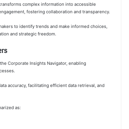
t transforms complex information into accessible
 engagement, fostering collaboration and transparency.
akers to identify trends and make informed choices,
ation and strategic freedom.
ers
 the Corporate Insights Navigator, enabling
ocesses.
ta accuracy, facilitating efficient data retrieval, and
arized as: