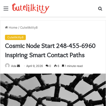
Menu
S
fo
Home
/
Cutelilkitty8
Cutelilkitty8
Cosmic Node Start 248-455-6960
Inspiring Smart Contact Paths
Send
Ada
April 9, 2026
0
6
1 minute read
an
email