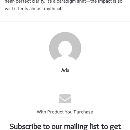
near-perfect clarity. It’s a paradigm shift—the impact is so
vast it feels almost mythical.
Ada
With Product You Purchase
Subscribe to our mailing list to get