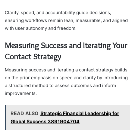
Clarity, speed, and accountability guide decisions,
ensuring workflows remain lean, measurable, and aligned
with user autonomy and freedom.
Measuring Success and Iterating Your
Contact Strategy
Measuring success and iterating a contact strategy builds
on the prior emphasis on speed and clarity by introducing
a structured method to assess outcomes and inform
improvements.
READ ALSO
Strategic Financial Leadership for
Global Success 3891904704