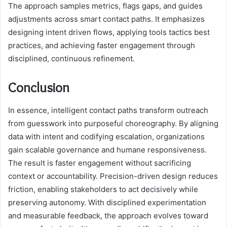
The approach samples metrics, flags gaps, and guides
adjustments across smart contact paths. It emphasizes
designing intent driven flows, applying tools tactics best
practices, and achieving faster engagement through
disciplined, continuous refinement.
Conclusion
In essence, intelligent contact paths transform outreach
from guesswork into purposeful choreography. By aligning
data with intent and codifying escalation, organizations
gain scalable governance and humane responsiveness.
The result is faster engagement without sacrificing
context or accountability. Precision-driven design reduces
friction, enabling stakeholders to act decisively while
preserving autonomy. With disciplined experimentation
and measurable feedback, the approach evolves toward