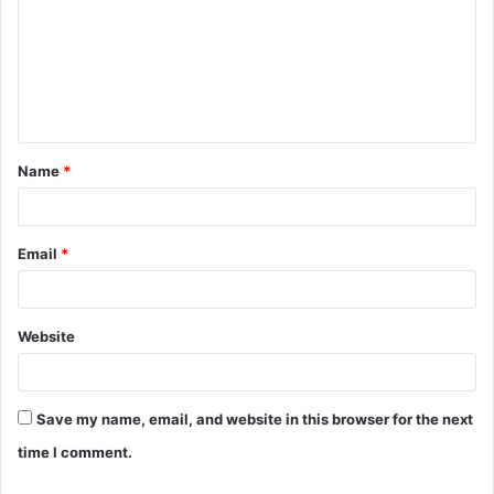
m
m
e
n
t
Name
*
*
Email
*
Website
Save my name, email, and website in this browser for the next
time I comment.