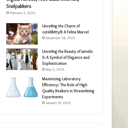
Snelpakkers
February 2, 2024
Unveiling the Charm of
cutelilkitty8: A Feline Marvel
December 28, 2023
Unveiling the Beauty of Jameliz
S: A Symbol of Elegance and
Sophistication
May 2, 2024
Maximizing Laboratory
Efficiency: The Role of High-
Quality Beakers in Streamlining
Experiments
January 16, 2025