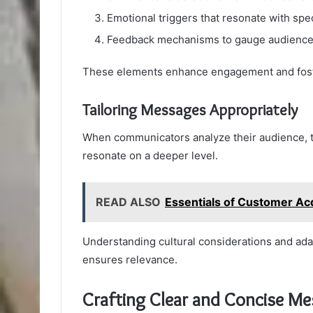
Emotional triggers that resonate with spec
Feedback mechanisms to gauge audience 
These elements enhance engagement and fost
Tailoring Messages Appropriately
When communicators analyze their audience, th
resonate on a deeper level.
READ ALSO
Essentials of Customer A
Understanding cultural considerations and a
ensures relevance.
Crafting Clear and Concise M