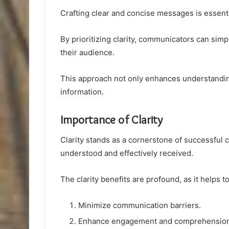
Crafting clear and concise messages is essenti
By prioritizing clarity, communicators can sim
their audience.
This approach not only enhances understandin
information.
Importance of Clarity
Clarity stands as a cornerstone of successful
understood and effectively received.
The clarity benefits are profound, as it helps to
Minimize communication barriers.
Enhance engagement and comprehension