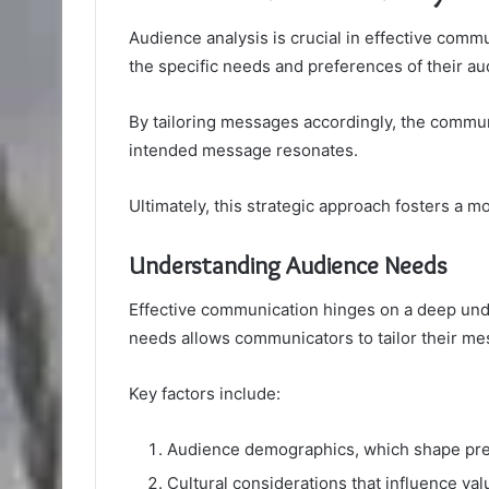
Audience analysis is crucial in effective com
the specific needs and preferences of their au
By tailoring messages accordingly, the comm
intended message resonates.
Ultimately, this strategic approach fosters a m
Understanding Audience Needs
Effective communication hinges on a deep und
needs allows communicators to tailor their m
Key factors include:
Audience demographics, which shape pre
Cultural considerations that influence val