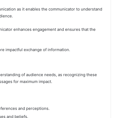
munication as it enables the communicator to understand
dience.
unicator enhances engagement and ensures that the
ore impactful exchange of information.
erstanding of audience needs, as recognizing these
essages for maximum impact.
ferences and perceptions.
ues and beliefs.