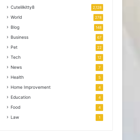
Cutelilkitty8
2,128
World
278
Blog
148
Business
67
Pet
22
Tech
12
News
7
Health
5
Home Improvement
4
Education
4
Food
4
Law
1