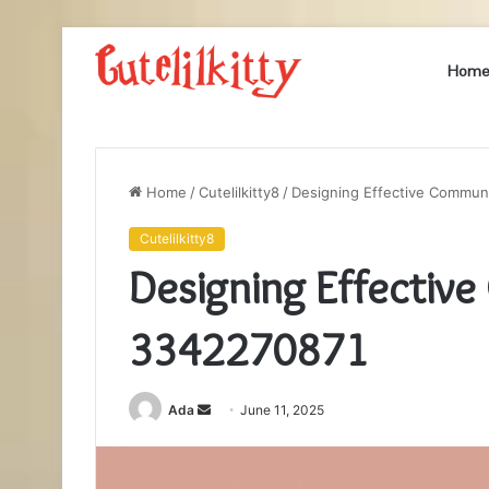
Hom
Home
/
Cutelilkitty8
/
Designing Effective Commun
Cutelilkitty8
Designing Effectiv
3342270871
Send
Ada
June 11, 2025
an
email