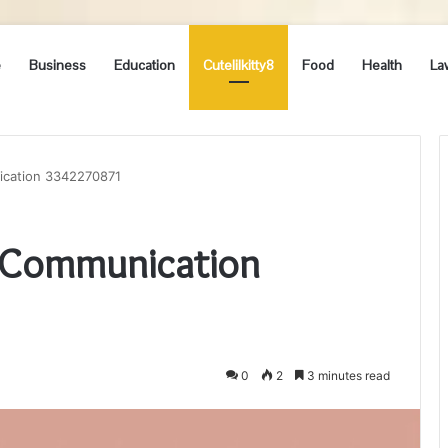
e
Business
Education
Cutelilkitty8
Food
Health
La
ication 3342270871
e Communication
0
2
3 minutes read