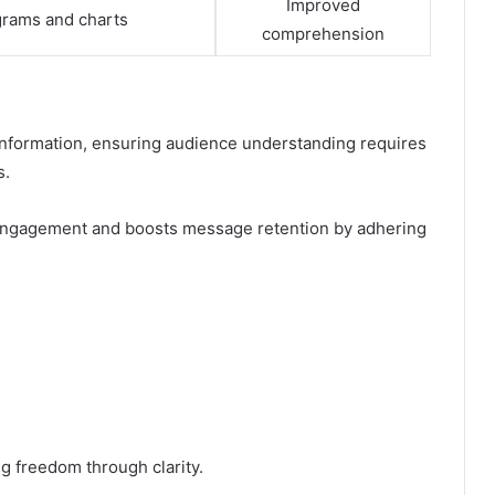
Improved
grams and charts
comprehension
information, ensuring audience understanding requires
s.
engagement and boosts message retention by adhering
g freedom through clarity.