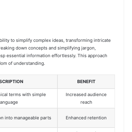
lity to simplify complex ideas, transforming intricate
eaking down concepts and simplifying jargon,
 essential information effortlessly. This approach
dom of understanding.
SCRIPTION
BENEFIT
ical terms with simple
Increased audience
language
reach
on into manageable parts
Enhanced retention