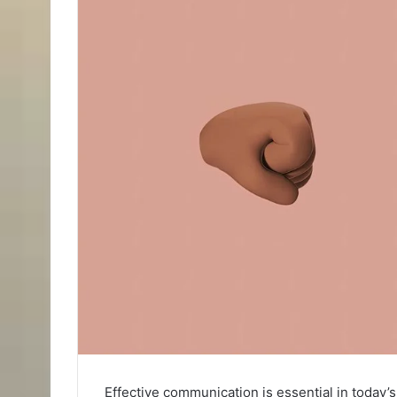
Effective communication is essential in today’