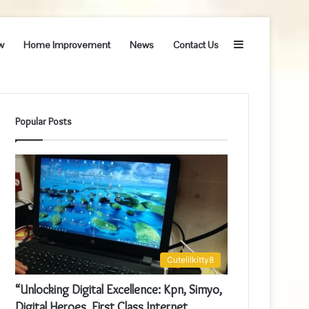
Sidebar
w
Home Improvement
News
Contact Us
Popular Posts
Cutelilkitty8
“Unlocking Digital Excellence: Kpn, Simyo,
Digital Heroes, First Class Internet,