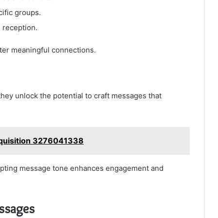
ific groups.
reception.
er meaningful connections.
ey unlock the potential to craft messages that
cquisition 3276041338
dapting message tone enhances engagement and
essages