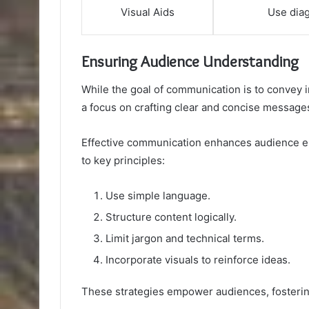
Visual Aids
Use dia
Ensuring Audience Understanding
While the goal of communication is to convey 
a focus on crafting clear and concise message
Effective communication enhances audience 
to key principles:
Use simple language.
Structure content logically.
Limit jargon and technical terms.
Incorporate visuals to reinforce ideas.
These strategies empower audiences, fosterin