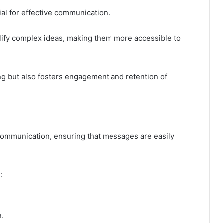
al for effective communication.
plify complex ideas, making them more accessible to
g but also fosters engagement and retention of
 communication, ensuring that messages are easily
:
.