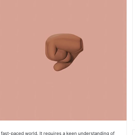
s fast-paced world. It requires a keen understanding of