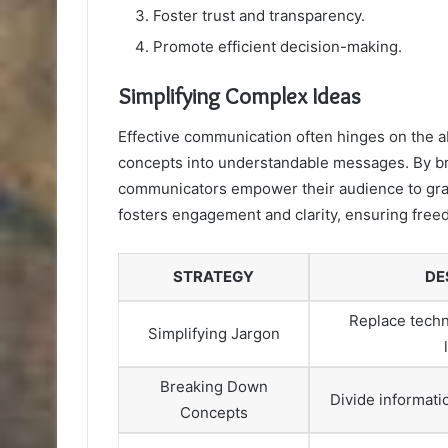
Foster trust and transparency.
Promote efficient decision-making.
Simplifying Complex Ideas
Effective communication often hinges on the abi
concepts into understandable messages. By br
communicators empower their audience to grasp
fosters engagement and clarity, ensuring free
STRATEGY
DE
Replace techn
Simplifying Jargon
Breaking Down
Divide informati
Concepts