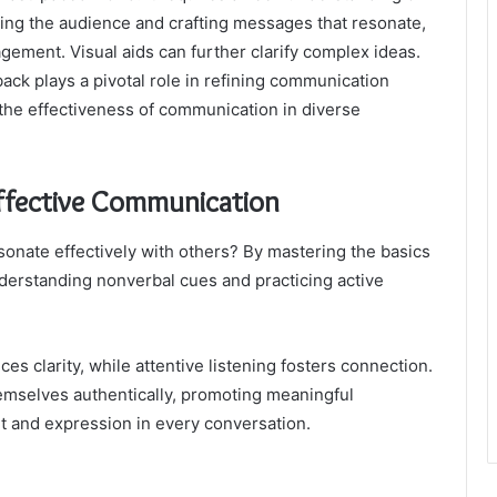
ing the audience and crafting messages that resonate,
ement. Visual aids can further clarify complex ideas.
ck plays a pivotal role in refining communication
 the effectiveness of communication in diverse
Effective Communication
onate effectively with others? By mastering the basics
derstanding nonverbal cues and practicing active
 clarity, while attentive listening fosters connection.
emselves authentically, promoting meaningful
t and expression in every conversation.