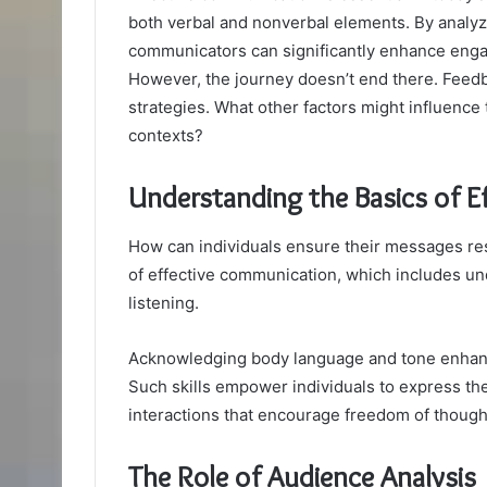
both verbal and nonverbal elements. By analyz
communicators can significantly enhance engag
However, the journey doesn’t end there. Feedba
strategies. What other factors might influence
contexts?
Understanding the Basics of 
How can individuals ensure their messages res
of effective communication, which includes un
listening.
Acknowledging body language and tone enhances
Such skills empower individuals to express th
interactions that encourage freedom of though
The Role of Audience Analysis