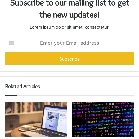
Subscribe to our mailing list to get
the new updates!
Lorem ipsum dolor sit amet, consectetur.
Enter
your
Email
address
Related Articles