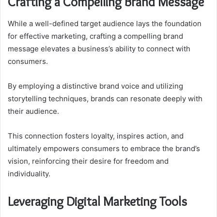
Crafting a Compelling Brand Message
While a well-defined target audience lays the foundation
for effective marketing, crafting a compelling brand
message elevates a business’s ability to connect with
consumers.
By employing a distinctive brand voice and utilizing
storytelling techniques, brands can resonate deeply with
their audience.
This connection fosters loyalty, inspires action, and
ultimately empowers consumers to embrace the brand’s
vision, reinforcing their desire for freedom and
individuality.
Leveraging Digital Marketing Tools