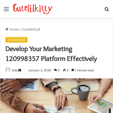
Menu
S
fo
Home
/
Cutelilkitty8
Cutelilkitty8
Develop Your Marketing
120998357 Platform Effectively
Send
Ada
January 2, 2026
0
3
1 minute read
an
email