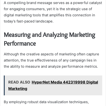
A compelling brand message serves as a powerful catalyst
for engaging consumers, yet it is the strategic use of
digital marketing tools that amplifies this connection in
today’s fast-paced landscape.
Measuring and Analyzing Marketing
Performance
Although the creative aspects of marketing often capture
attention, the true effectiveness of any campaign lies in
the ability to measure and analyze performance metrics.
READ ALSO
HyperNet Media 442319998 Digital
Marketing
By employing robust data visualization techniques,