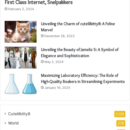
First Class Internet, Snelpakkers
February 2, 2024
Unveiling the Charm of cutelilkitty8: A Feline
Marvel
December 28, 2023
Unveiling the Beauty of Jameliz S: A Symbol of
Elegance and Sophistication
May 2, 2024
Maximizing Laboratory Efficiency: The Role of
High-Quality Beakers in Streamlining Experiments
January 16, 2025
Cutelilkitty8
2,128
World
278