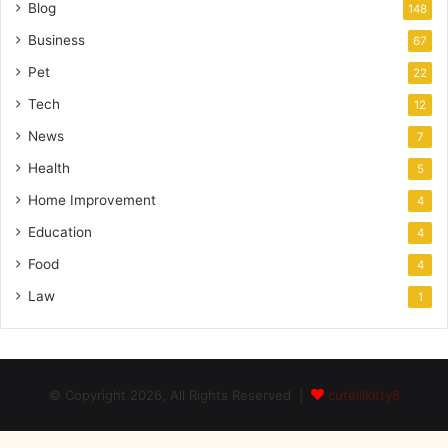
Blog
148
Business
67
Pet
22
Tech
12
News
7
Health
5
Home Improvement
4
Education
4
Food
4
Law
1
© Copyright 2026, All Rights Reserved |
cutelilkitty8