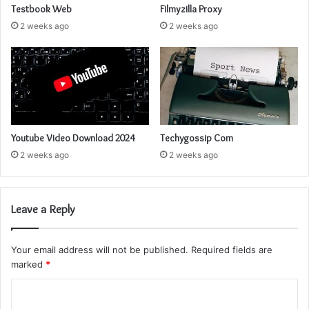
Testbook Web
Filmyzilla Proxy
2 weeks ago
2 weeks ago
Youtube Video Download 2024
Techygossip Com
2 weeks ago
2 weeks ago
Leave a Reply
Your email address will not be published.
Required fields are
marked
*
C