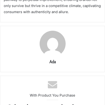
only survive but thrive in a competitive climate, captivating
consumers with authenticity and allure.
Ada
With Product You Purchase