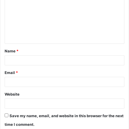
o
m
m
e
n
t
Name
*
*
Email
*
Website
Save my name, email, and website in this browser for the next
time I comment.