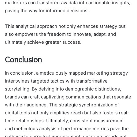
marketers can transform raw data into actionable insights,
paving the way for informed decisions.
This analytical approach not only enhances strategy but
also empowers the freedom to innovate, adapt, and
ultimately achieve greater success.
Conclusion
In conclusion, a meticulously mapped marketing strategy
intertwines targeted tactics with transformative
storytelling. By delving into demographic distinctions,
brands can craft captivating communications that resonate
with their audience. The strategic synchronization of
digital tools not only amplifies reach but also fosters real-
time relationships. Ultimately, consistent measurement
and meticulous analysis of performance metrics pave the
pathway to perpetual improvement, ensuring brands not