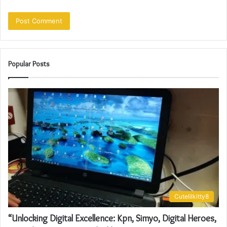
Popular Posts
Cutelilkitty8
“Unlocking Digital Excellence: Kpn, Simyo, Digital Heroes,