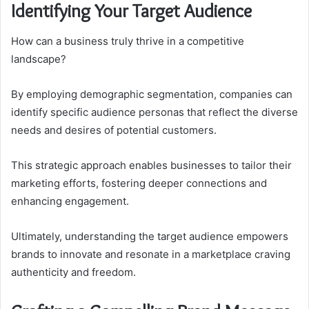
Identifying Your Target Audience
How can a business truly thrive in a competitive
landscape?
By employing demographic segmentation, companies can
identify specific audience personas that reflect the diverse
needs and desires of potential customers.
This strategic approach enables businesses to tailor their
marketing efforts, fostering deeper connections and
enhancing engagement.
Ultimately, understanding the target audience empowers
brands to innovate and resonate in a marketplace craving
authenticity and freedom.