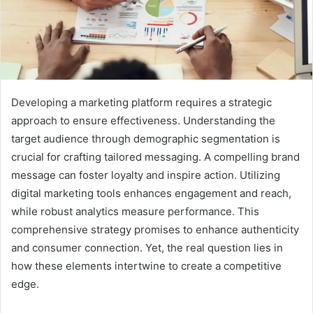
Developing a marketing platform requires a strategic
approach to ensure effectiveness. Understanding the
target audience through demographic segmentation is
crucial for crafting tailored messaging. A compelling brand
message can foster loyalty and inspire action. Utilizing
digital marketing tools enhances engagement and reach,
while robust analytics measure performance. This
comprehensive strategy promises to enhance authenticity
and consumer connection. Yet, the real question lies in
how these elements intertwine to create a competitive
edge.