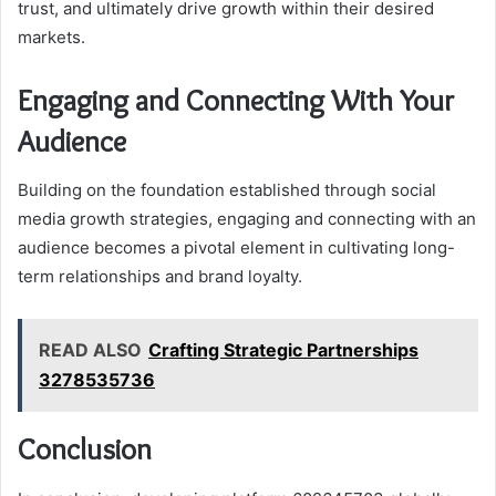
trust, and ultimately drive growth within their desired
markets.
Engaging and Connecting With Your
Audience
Building on the foundation established through social
media growth strategies, engaging and connecting with an
audience becomes a pivotal element in cultivating long-
term relationships and brand loyalty.
READ ALSO
Crafting Strategic Partnerships
3278535736
Conclusion