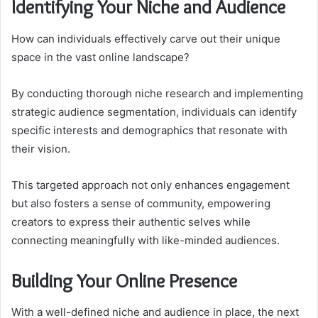
Identifying Your Niche and Audience
How can individuals effectively carve out their unique
space in the vast online landscape?
By conducting thorough niche research and implementing
strategic audience segmentation, individuals can identify
specific interests and demographics that resonate with
their vision.
This targeted approach not only enhances engagement
but also fosters a sense of community, empowering
creators to express their authentic selves while
connecting meaningfully with like-minded audiences.
Building Your Online Presence
With a well-defined niche and audience in place, the next