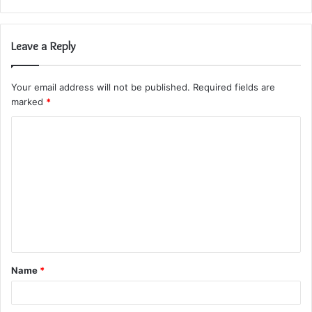
Leave a Reply
Your email address will not be published.
Required fields are
marked
*
C
o
m
m
e
n
t
Name
*
*