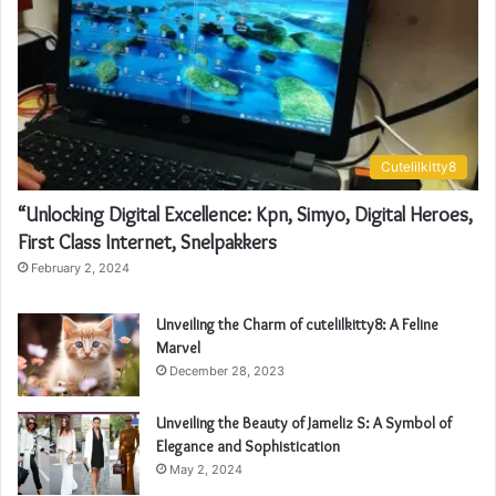
Cutelilkitty8
“Unlocking Digital Excellence: Kpn, Simyo, Digital Heroes,
First Class Internet, Snelpakkers
February 2, 2024
Unveiling the Charm of cutelilkitty8: A Feline
Marvel
December 28, 2023
Unveiling the Beauty of Jameliz S: A Symbol of
Elegance and Sophistication
May 2, 2024