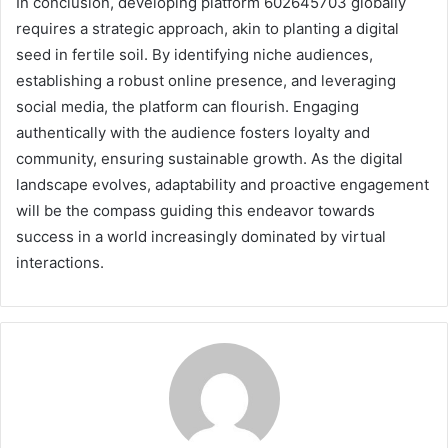
In conclusion, developing platform 602645703 globally
requires a strategic approach, akin to planting a digital
seed in fertile soil. By identifying niche audiences,
establishing a robust online presence, and leveraging
social media, the platform can flourish. Engaging
authentically with the audience fosters loyalty and
community, ensuring sustainable growth. As the digital
landscape evolves, adaptability and proactive engagement
will be the compass guiding this endeavor towards
success in a world increasingly dominated by virtual
interactions.