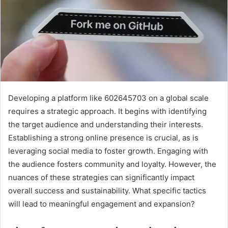
Developing a platform like 602645703 on a global scale
requires a strategic approach. It begins with identifying
the target audience and understanding their interests.
Establishing a strong online presence is crucial, as is
leveraging social media to foster growth. Engaging with
the audience fosters community and loyalty. However, the
nuances of these strategies can significantly impact
overall success and sustainability. What specific tactics
will lead to meaningful engagement and expansion?