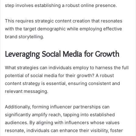
step involves establishing a robust online presence.
This requires strategic content creation that resonates
with the target demographic while employing effective
brand storytelling.
Leveraging Social Media for Growth
What strategies can individuals employ to harness the full
potential of social media for their growth? A robust
content strategy is essential, ensuring consistent and
relevant messaging.
Additionally, forming influencer partnerships can
significantly amplify reach, tapping into established
audiences. By aligning with influencers whose values
resonate, individuals can enhance their visibility, foster