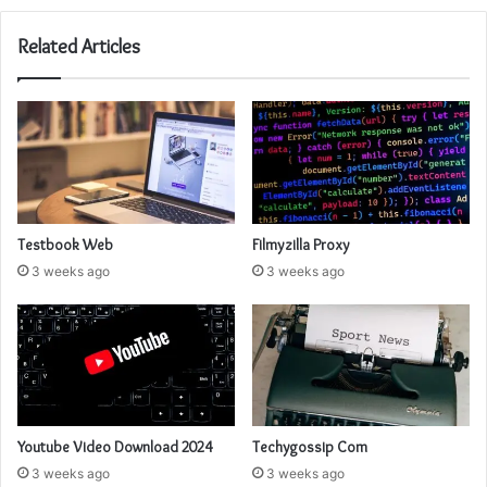
Related Articles
Testbook Web
Filmyzilla Proxy
3 weeks ago
3 weeks ago
Youtube Video Download 2024
Techygossip Com
3 weeks ago
3 weeks ago