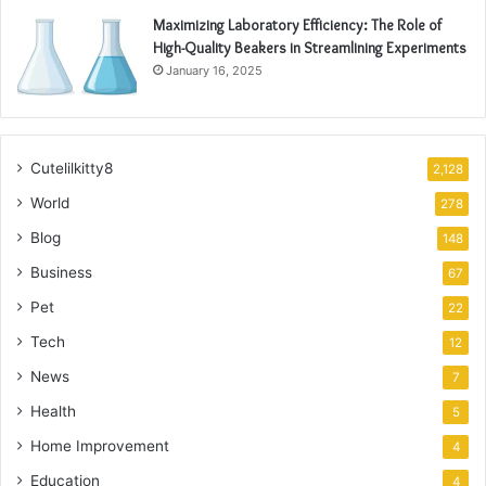
Maximizing Laboratory Efficiency: The Role of
High-Quality Beakers in Streamlining Experiments
January 16, 2025
Cutelilkitty8
2,128
World
278
Blog
148
Business
67
Pet
22
Tech
12
News
7
Health
5
Home Improvement
4
Education
4