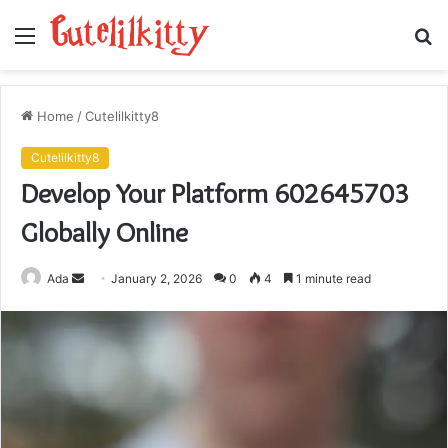
Menu
S
fo
Home
/
Cutelilkitty8
Cutelilkitty8
Develop Your Platform 602645703
Globally Online
Send
Ada
January 2, 2026
0
4
1 minute read
an
email