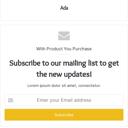
Ada
With Product You Purchase
Subscribe to our mailing list to get
the new updates!
Lorem ipsum dolor sit amet, consectetur.
Enter
your
Email
address