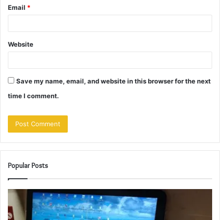
Email
*
Website
Save my name, email, and website in this browser for the next
time I comment.
Popular Posts