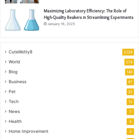
Maximizing Laboratory Efficiency: The Role of
High-Quality Beakers in Streamlining Experiments
January 16, 2025
Cutelilkitty8
2,128
World
278
Blog
148
Business
67
Pet
22
Tech
12
News
7
Health
5
Home Improvement
4