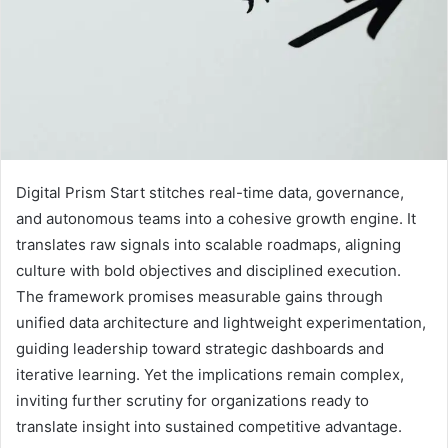
Digital Prism Start stitches real-time data, governance,
and autonomous teams into a cohesive growth engine. It
translates raw signals into scalable roadmaps, aligning
culture with bold objectives and disciplined execution.
The framework promises measurable gains through
unified data architecture and lightweight experimentation,
guiding leadership toward strategic dashboards and
iterative learning. Yet the implications remain complex,
inviting further scrutiny for organizations ready to
translate insight into sustained competitive advantage.