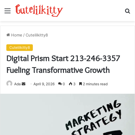
Menu
S
fo
Home
/
Cutelilkitty8
Cutelilkitty8
Digital Prism Start 213-246-3357
Fueling Transformative Growth
Send
Ada
April 9, 2026
0
3
2 minutes read
an
email