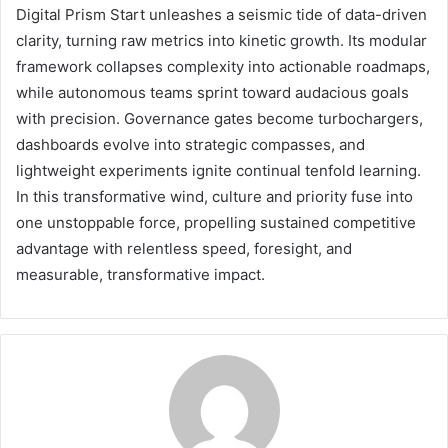
Digital Prism Start unleashes a seismic tide of data-driven
clarity, turning raw metrics into kinetic growth. Its modular
framework collapses complexity into actionable roadmaps,
while autonomous teams sprint toward audacious goals
with precision. Governance gates become turbochargers,
dashboards evolve into strategic compasses, and
lightweight experiments ignite continual tenfold learning.
In this transformative wind, culture and priority fuse into
one unstoppable force, propelling sustained competitive
advantage with relentless speed, foresight, and
measurable, transformative impact.