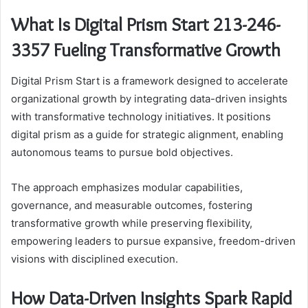
What Is Digital Prism Start 213-246-
3357 Fueling Transformative Growth
Digital Prism Start is a framework designed to accelerate
organizational growth by integrating data-driven insights
with transformative technology initiatives. It positions
digital prism as a guide for strategic alignment, enabling
autonomous teams to pursue bold objectives.
The approach emphasizes modular capabilities,
governance, and measurable outcomes, fostering
transformative growth while preserving flexibility,
empowering leaders to pursue expansive, freedom-driven
visions with disciplined execution.
How Data-Driven Insights Spark Rapid