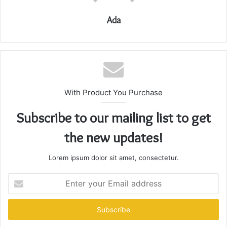
Ada
With Product You Purchase
Subscribe to our mailing list to get
the new updates!
Lorem ipsum dolor sit amet, consectetur.
Enter
your
Email
address