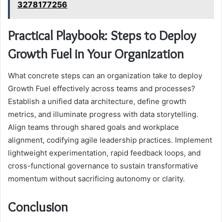
3278177256
Practical Playbook: Steps to Deploy
Growth Fuel in Your Organization
What concrete steps can an organization take to deploy
Growth Fuel effectively across teams and processes?
Establish a unified data architecture, define growth
metrics, and illuminate progress with data storytelling.
Align teams through shared goals and workplace
alignment, codifying agile leadership practices. Implement
lightweight experimentation, rapid feedback loops, and
cross-functional governance to sustain transformative
momentum without sacrificing autonomy or clarity.
Conclusion