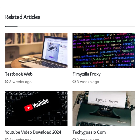
Related Articles
Testbook Web
Filmyzilla Proxy
3 weeks ago
3 weeks ago
Youtube Video Download 2024
Techygossip Com
3 weeks ago
3 weeks ago