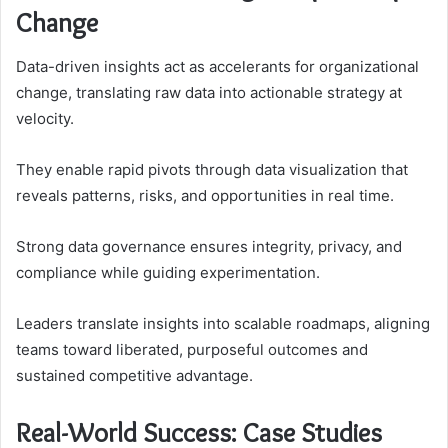
Change
Data-driven insights act as accelerants for organizational
change, translating raw data into actionable strategy at
velocity.
They enable rapid pivots through data visualization that
reveals patterns, risks, and opportunities in real time.
Strong data governance ensures integrity, privacy, and
compliance while guiding experimentation.
Leaders translate insights into scalable roadmaps, aligning
teams toward liberated, purposeful outcomes and
sustained competitive advantage.
Real-World Success: Case Studies