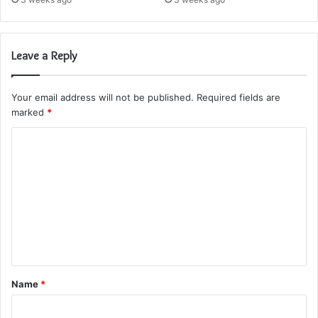
Leave a Reply
Your email address will not be published.
Required fields are
marked
*
C
o
m
m
e
n
t
Name
*
*