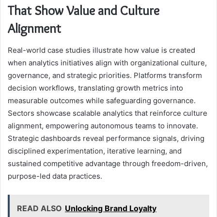
That Show Value and Culture
Alignment
Real-world case studies illustrate how value is created
when analytics initiatives align with organizational culture,
governance, and strategic priorities. Platforms transform
decision workflows, translating growth metrics into
measurable outcomes while safeguarding governance.
Sectors showcase scalable analytics that reinforce culture
alignment, empowering autonomous teams to innovate.
Strategic dashboards reveal performance signals, driving
disciplined experimentation, iterative learning, and
sustained competitive advantage through freedom-driven,
purpose-led data practices.
READ ALSO
Unlocking Brand Loyalty