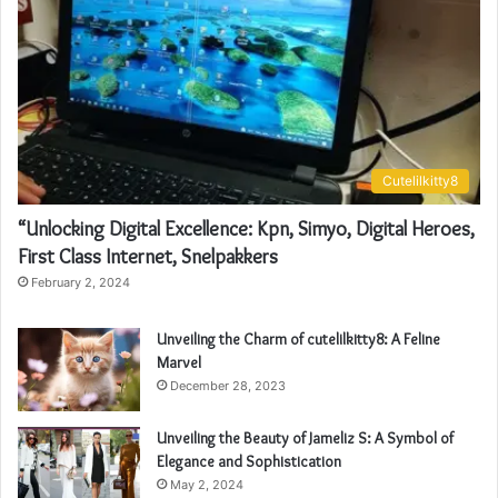
Cutelilkitty8
“Unlocking Digital Excellence: Kpn, Simyo, Digital Heroes,
First Class Internet, Snelpakkers
February 2, 2024
Unveiling the Charm of cutelilkitty8: A Feline
Marvel
December 28, 2023
Unveiling the Beauty of Jameliz S: A Symbol of
Elegance and Sophistication
May 2, 2024