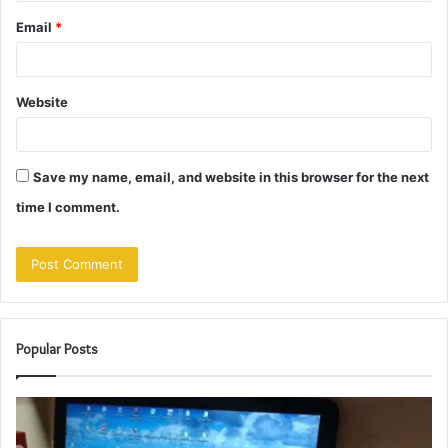
Email
*
Website
Save my name, email, and website in this browser for the next
time I comment.
Popular Posts