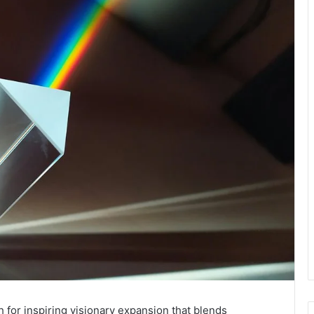
 for inspiring visionary expansion that blends