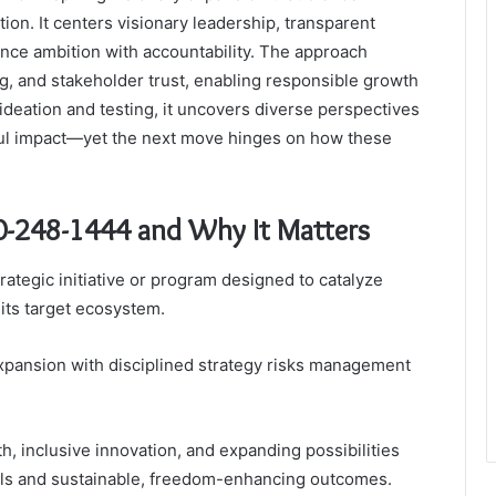
tion. It centers visionary leadership, transparent
ce ambition with accountability. The approach
g, and stakeholder trust, enabling responsible growth
ideation and testing, it uncovers diverse perspectives
ful impact—yet the next move hinges on how these
10-248-1444 and Why It Matters
rategic initiative or program designed to catalyze
 its target ecosystem.
p expansion with disciplined strategy risks management
h, inclusive innovation, and expanding possibilities
als and sustainable, freedom-enhancing outcomes.