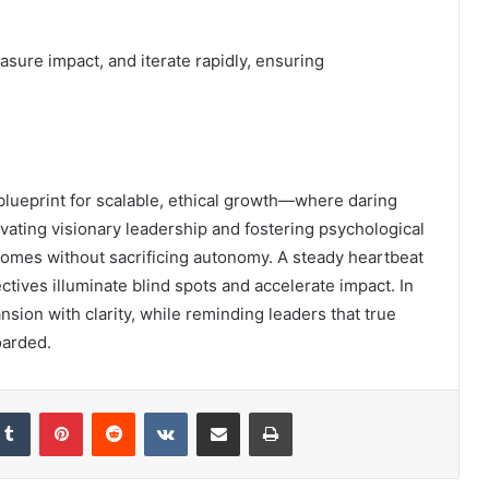
asure impact, and iterate rapidly, ensuring
lueprint for scalable, ethical growth—where daring
vating visionary leadership and fostering psychological
tcomes without sacrificing autonomy. A steady heartbeat
tives illuminate blind spots and accelerate impact. In
sion with clarity, while reminding leaders that true
oarded.
kedIn
Tumblr
Pinterest
Reddit
VKontakte
Share via Email
Print