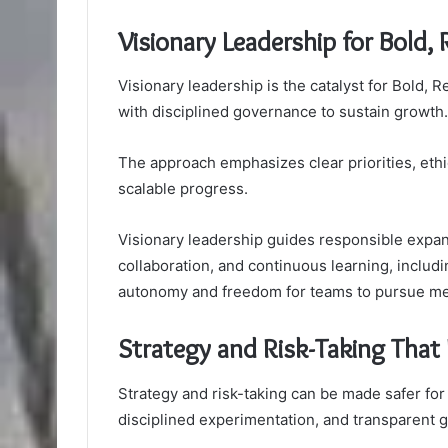
Visionary Leadership for Bold,
Visionary leadership is the catalyst for Bold,
with disciplined governance to sustain growth.
The approach emphasizes clear priorities, ethic
scalable progress.
Visionary leadership guides responsible expan
collaboration, and continuous learning, includi
autonomy and freedom for teams to pursue me
Strategy and Risk-Taking That 
Strategy and risk-taking can be made safer for
disciplined experimentation, and transparent 