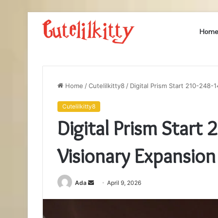
Hom
Home
/
Cutelilkitty8
/
Digital Prism Start 210-248-
Cutelilkitty8
Digital Prism Start
Visionary Expansion
Send
Ada
April 9, 2026
an
email