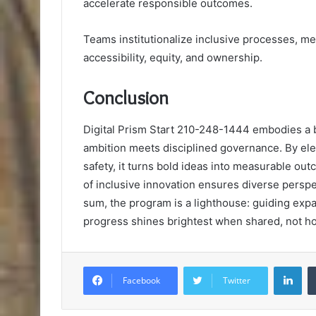
accelerate responsible outcomes.
Teams institutionalize inclusive processes, me
accessibility, equity, and ownership.
Conclusion
Digital Prism Start 210-248-1444 embodies a b
ambition meets disciplined governance. By ele
safety, it turns bold ideas into measurable ou
of inclusive innovation ensures diverse perspec
sum, the program is a lighthouse: guiding expan
progress shines brightest when shared, not h
Lin
Facebook
Twitter