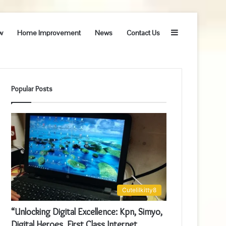
Sidebar
w
Home Improvement
News
Contact Us
Popular Posts
Cutelilkitty8
“Unlocking Digital Excellence: Kpn, Simyo,
Digital Heroes, First Class Internet,