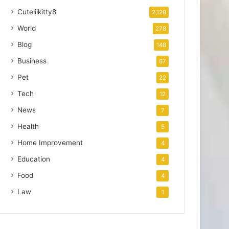
Cutelilkitty8
2,128
World
278
Blog
148
Business
67
Pet
22
Tech
12
News
7
Health
5
Home Improvement
4
Education
4
Food
4
Law
1