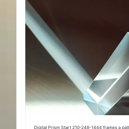
Digital Prism Start 210-248-1444 frames a path