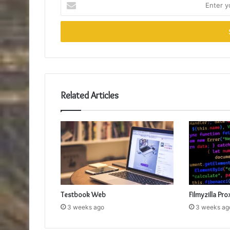
your
Email
address
Related Articles
Testbook Web
Filmyzilla Pro
3 weeks ago
3 weeks ag