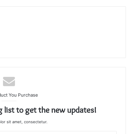
duct You Purchase
g list to get the new updates!
or sit amet, consectetur.