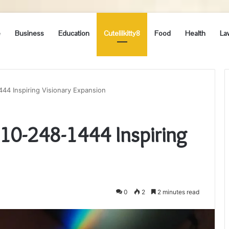
e
Business
Education
Cutelilkitty8
Food
Health
La
1444 Inspiring Visionary Expansion
 210-248-1444 Inspiring
0
2
2 minutes read