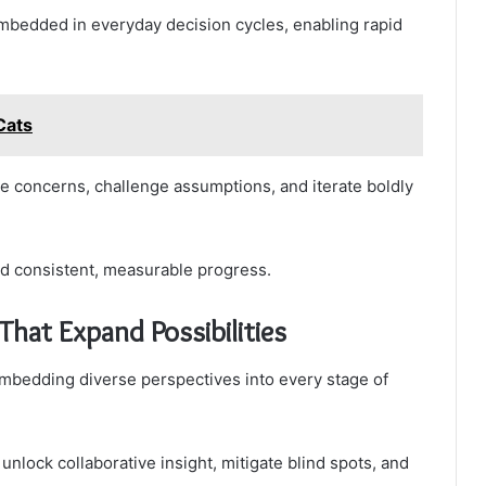
edded in everyday decision cycles, enabling rapid
Cats
ice concerns, challenge assumptions, and iterate boldly
d consistent, measurable progress.
 That Expand Possibilities
embedding diverse perspectives into every stage of
 unlock collaborative insight, mitigate blind spots, and