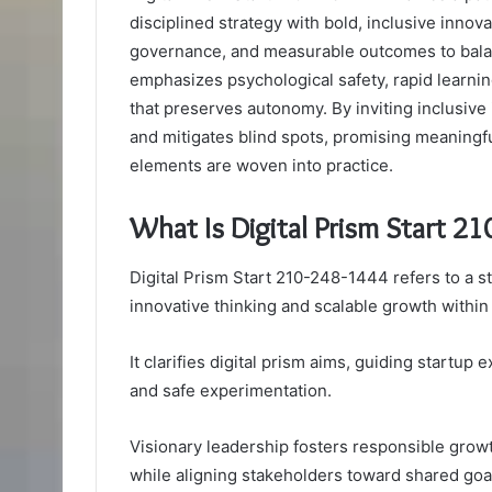
disciplined strategy with bold, inclusive innova
governance, and measurable outcomes to balan
emphasizes psychological safety, rapid learnin
that preserves autonomy. By inviting inclusive 
and mitigates blind spots, promising meaning
elements are woven into practice.
What Is Digital Prism Start 2
Digital Prism Start 210-248-1444 refers to a st
innovative thinking and scalable growth within
It clarifies digital prism aims, guiding startu
and safe experimentation.
Visionary leadership fosters responsible growt
while aligning stakeholders toward shared go