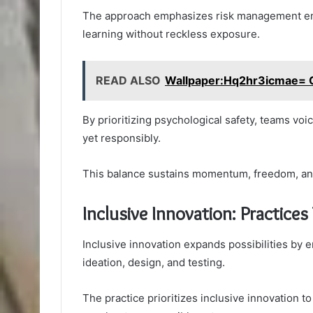
The approach emphasizes risk management emb
learning without reckless exposure.
READ ALSO
Wallpaper:Hq2hr3icmae= 
By prioritizing psychological safety, teams vo
yet responsibly.
This balance sustains momentum, freedom, an
Inclusive Innovation: Practices
Inclusive innovation expands possibilities by 
ideation, design, and testing.
The practice prioritizes inclusive innovation to