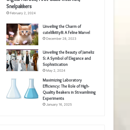
Snelpakkers
February 2, 2024
Unveiling the Charm of
cutelilkitty8: A Feline Marvel
December 28, 2023
Unveiling the Beauty of Jameliz
S: A Symbol of Elegance and
Sophistication
May 2, 2024
Maximizing Laboratory
Efficiency: The Role of High-
Quality Beakers in Streamlining
Experiments
January 16, 2025