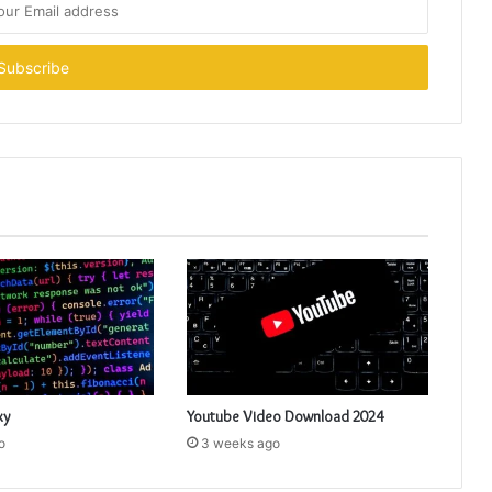
xy
Youtube Video Download 2024
o
3 weeks ago