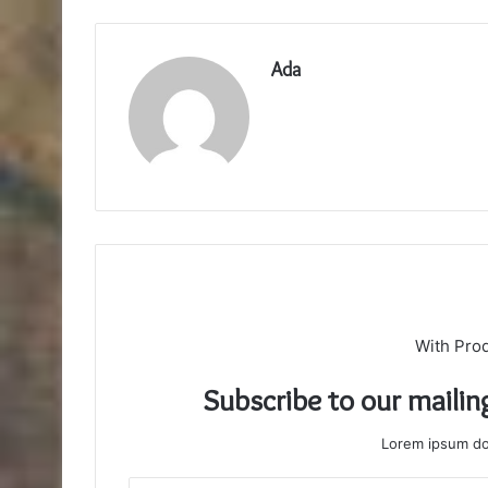
Ada
With Pro
Subscribe to our mailin
Lorem ipsum dol
Enter