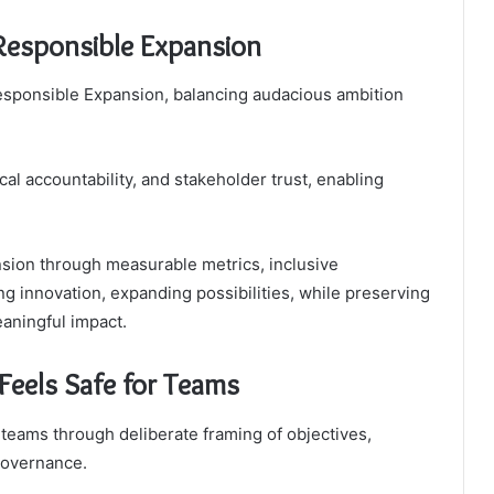
 Responsible Expansion
 Responsible Expansion, balancing audacious ambition
al accountability, and stakeholder trust, enabling
sion through measurable metrics, inclusive
ng innovation, expanding possibilities, while preserving
aningful impact.
Feels Safe for Teams
 teams through deliberate framing of objectives,
governance.