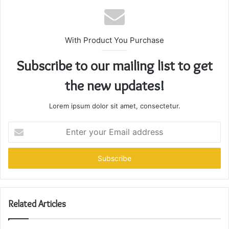
With Product You Purchase
Subscribe to our mailing list to get
the new updates!
Lorem ipsum dolor sit amet, consectetur.
Enter
your
Email
address
Related Articles