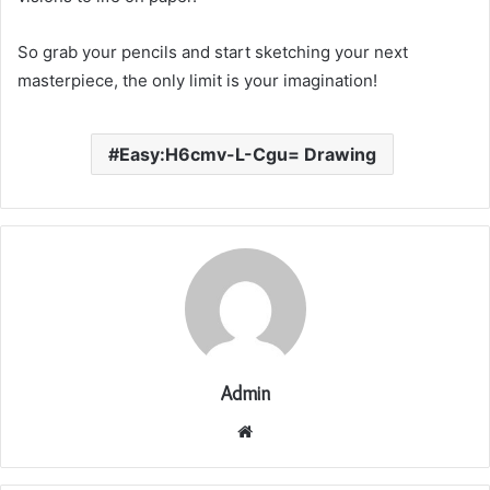
So grab your pencils and start sketching your next
masterpiece, the only limit is your imagination!
Easy:H6cmv-L-Cgu= Drawing
Admin
Website