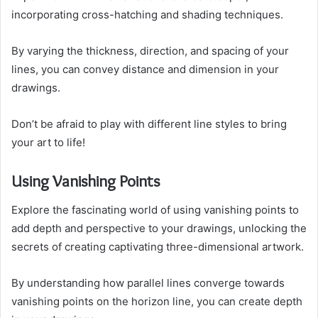
incorporating cross-hatching and shading techniques.
By varying the thickness, direction, and spacing of your
lines, you can convey distance and dimension in your
drawings.
Don’t be afraid to play with different line styles to bring
your art to life!
Using Vanishing Points
Explore the fascinating world of using vanishing points to
add depth and perspective to your drawings, unlocking the
secrets of creating captivating three-dimensional artwork.
By understanding how parallel lines converge towards
vanishing points on the horizon line, you can create depth