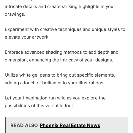
intricate details and create striking highlights in your
drawings.
Experiment with creative techniques and unique styles to
elevate your artwork.
Embrace advanced shading methods to add depth and
dimension, enhancing the intricacy of your designs.
Utilize white gel pens to bring out specific elements,
adding a touch of brilliance to your illustrations.
Let your imagination run wild as you explore the
possibilities of this versatile tool.
READ ALSO
Phoenix Real Estate News