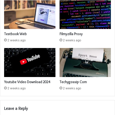
Testbook Web
Filmyzilla Proxy
2 weeks ago
2 weeks ago
Youtube Video Download 2024
Techygossip Com
2 weeks ago
2 weeks ago
Leave a Reply