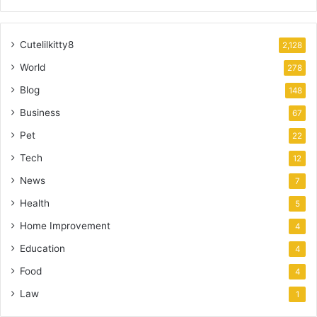
Cutelilkitty8
2,128
World
278
Blog
148
Business
67
Pet
22
Tech
12
News
7
Health
5
Home Improvement
4
Education
4
Food
4
Law
1