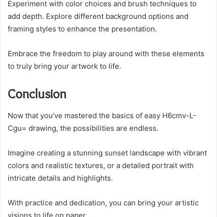
Experiment with color choices and brush techniques to
add depth. Explore different background options and
framing styles to enhance the presentation.
Embrace the freedom to play around with these elements
to truly bring your artwork to life.
Conclusion
Now that you’ve mastered the basics of easy H6cmv-L-
Cgu= drawing, the possibilities are endless.
Imagine creating a stunning sunset landscape with vibrant
colors and realistic textures, or a detailed portrait with
intricate details and highlights.
With practice and dedication, you can bring your artistic
visions to life on paper.