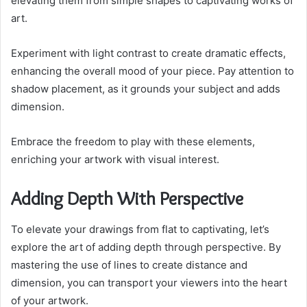
elevating them from simple shapes to captivating works of
art.
Experiment with light contrast to create dramatic effects,
enhancing the overall mood of your piece. Pay attention to
shadow placement, as it grounds your subject and adds
dimension.
Embrace the freedom to play with these elements,
enriching your artwork with visual interest.
Adding Depth With Perspective
To elevate your drawings from flat to captivating, let’s
explore the art of adding depth through perspective. By
mastering the use of lines to create distance and
dimension, you can transport your viewers into the heart
of your artwork.