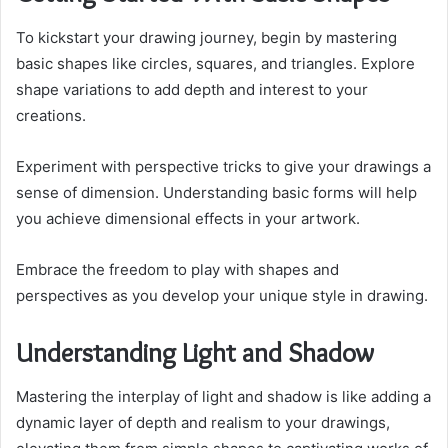
To kickstart your drawing journey, begin by mastering
basic shapes like circles, squares, and triangles. Explore
shape variations to add depth and interest to your
creations.
Experiment with perspective tricks to give your drawings a
sense of dimension. Understanding basic forms will help
you achieve dimensional effects in your artwork.
Embrace the freedom to play with shapes and
perspectives as you develop your unique style in drawing.
Understanding Light and Shadow
Mastering the interplay of light and shadow is like adding a
dynamic layer of depth and realism to your drawings,