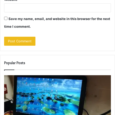
Save my name, email, and website in this browser for the next
time I comment.
Popular Posts