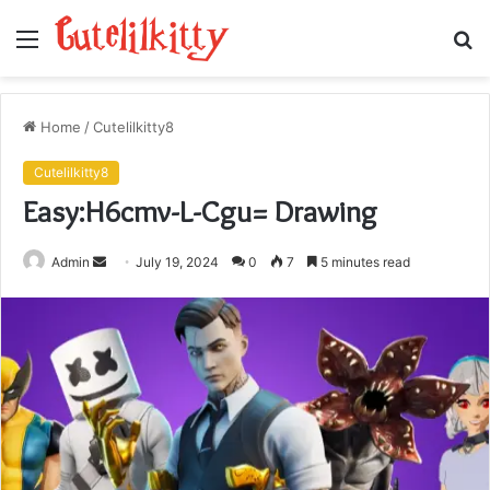
Menu
S
fo
Home
/
Cutelilkitty8
Cutelilkitty8
Easy:H6cmv-L-Cgu= Drawing
Send
Admin
July 19, 2024
0
7
5 minutes read
an
email