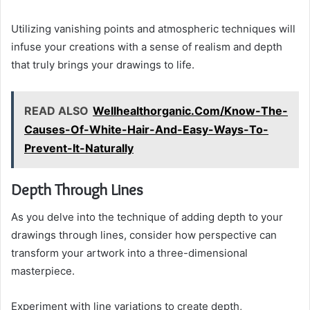
Utilizing vanishing points and atmospheric techniques will
infuse your creations with a sense of realism and depth
that truly brings your drawings to life.
READ ALSO
Wellhealthorganic.Com/Know-The-
Causes-Of-White-Hair-And-Easy-Ways-To-
Prevent-It-Naturally
Depth Through Lines
As you delve into the technique of adding depth to your
drawings through lines, consider how perspective can
transform your artwork into a three-dimensional
masterpiece.
Experiment with line variations to create depth,