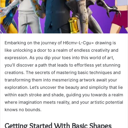
Embarking on the journey of H6cmv-L-Cgu= drawing is
like unlocking a door to a realm of endless creativity and
expression. As you dip your toes into this world of art,
you’ll discover a path that leads to effortless yet stunning
creations. The secrets of mastering basic techniques and
transforming them into mesmerizing artwork await your
exploration. Let’s uncover the beauty and simplicity that lie
within each stroke and shade, guiding you towards a realm
where imagination meets reality, and your artistic potential
knows no bounds.
Getting Started With Basic Shapes