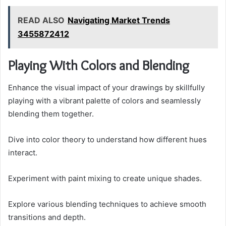
READ ALSO
Navigating Market Trends
3455872412
Playing With Colors and Blending
Enhance the visual impact of your drawings by skillfully
playing with a vibrant palette of colors and seamlessly
blending them together.
Dive into color theory to understand how different hues
interact.
Experiment with paint mixing to create unique shades.
Explore various blending techniques to achieve smooth
transitions and depth.