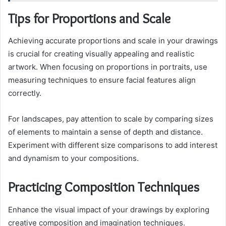
Tips for Proportions and Scale
Achieving accurate proportions and scale in your drawings
is crucial for creating visually appealing and realistic
artwork. When focusing on proportions in portraits, use
measuring techniques to ensure facial features align
correctly.
For landscapes, pay attention to scale by comparing sizes
of elements to maintain a sense of depth and distance.
Experiment with different size comparisons to add interest
and dynamism to your compositions.
Practicing Composition Techniques
Enhance the visual impact of your drawings by exploring
creative composition and imagination techniques.