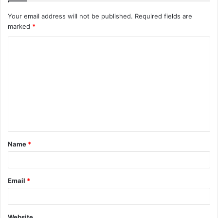
Your email address will not be published.
Required fields are
marked
*
C
o
m
m
e
n
t
Name
*
*
Email
*
Website