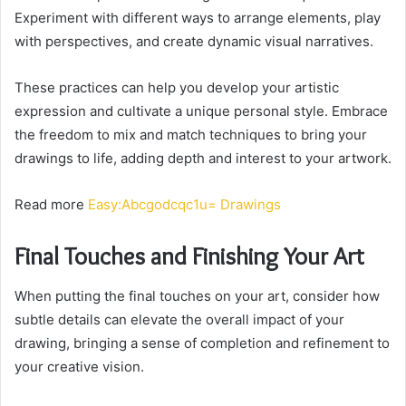
Experiment with different ways to arrange elements, play
with perspectives, and create dynamic visual narratives.
These practices can help you develop your artistic
expression and cultivate a unique personal style. Embrace
the freedom to mix and match techniques to bring your
drawings to life, adding depth and interest to your artwork.
Read more
Easy:Abcgodcqc1u= Drawings
Final Touches and Finishing Your Art
When putting the final touches on your art, consider how
subtle details can elevate the overall impact of your
drawing, bringing a sense of completion and refinement to
your creative vision.