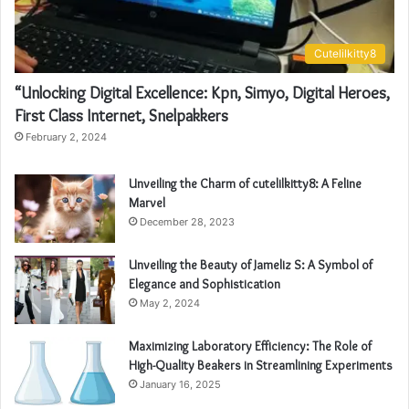
Cutelilkitty8
“Unlocking Digital Excellence: Kpn, Simyo, Digital Heroes,
First Class Internet, Snelpakkers
February 2, 2024
Unveiling the Charm of cutelilkitty8: A Feline
Marvel
December 28, 2023
Unveiling the Beauty of Jameliz S: A Symbol of
Elegance and Sophistication
May 2, 2024
Maximizing Laboratory Efficiency: The Role of
High-Quality Beakers in Streamlining Experiments
January 16, 2025