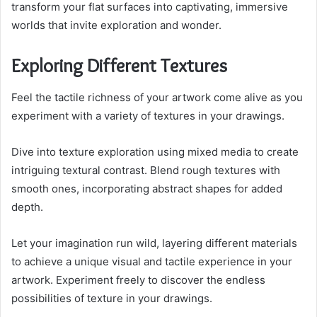
transform your flat surfaces into captivating, immersive
worlds that invite exploration and wonder.
Exploring Different Textures
Feel the tactile richness of your artwork come alive as you
experiment with a variety of textures in your drawings.
Dive into texture exploration using mixed media to create
intriguing textural contrast. Blend rough textures with
smooth ones, incorporating abstract shapes for added
depth.
Let your imagination run wild, layering different materials
to achieve a unique visual and tactile experience in your
artwork. Experiment freely to discover the endless
possibilities of texture in your drawings.