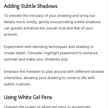
Adding Subtle Shadows
To elevate the intricacy of your drawing and bring out
details more vividly, gently incorporating subtle shadows
can greatly enhance the overall look and feel of your
artwork.
Experiment with blending techniques and shading to
create depth. Consider highlight placement to enhance
contrast and make your shadows pop.
Embrace the freedom to play around with different shadow
intensities, allowing your drawing to come to life with
subtle nuances.
Using White Gel Pens
Unleash the power of white gel pens to accentuate