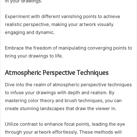
in your drawings.
Experiment with different vanishing points to achieve
realistic perspective, making your artwork visually
engaging and dynamic.
Embrace the freedom of manipulating converging points to
bring your drawings to life.
Atmospheric Perspective Techniques
Dive into the realm of atmospheric perspective techniques
to infuse your drawings with depth and realism. By
mastering color theory and brush techniques, you can
create stunning landscapes that draw the viewer in.
Utilize contrast to enhance focal points, leading the eye
through your artwork effortlessly. These methods will