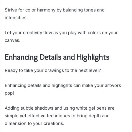
Strive for color harmony by balancing tones and
intensities.
Let your creativity flow as you play with colors on your
canvas.
Enhancing Details and Highlights
Ready to take your drawings to the next level?
Enhancing details and highlights can make your artwork
pop!
Adding subtle shadows and using white gel pens are
simple yet effective techniques to bring depth and
dimension to your creations.