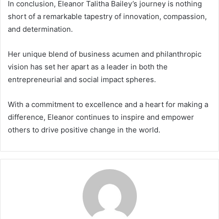
In conclusion, Eleanor Talitha Bailey’s journey is nothing
short of a remarkable tapestry of innovation, compassion,
and determination.
Her unique blend of business acumen and philanthropic
vision has set her apart as a leader in both the
entrepreneurial and social impact spheres.
With a commitment to excellence and a heart for making a
difference, Eleanor continues to inspire and empower
others to drive positive change in the world.