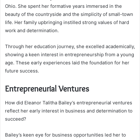
Ohio. She spent her formative years immersed in the
beauty of the countryside and the simplicity of small-town
life. Her family upbringing instilled strong values of hard
work and determination.
Through her education journey, she excelled academically,
showing a keen interest in entrepreneurship from a young
age. These early experiences laid the foundation for her
future success.
Entrepreneurial Ventures
How did Eleanor Talitha Bailey’s entrepreneurial ventures
reflect her early interest in business and determination to
succeed?
Bailey’s keen eye for business opportunities led her to