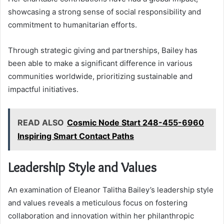
showcasing a strong sense of social responsibility and
commitment to humanitarian efforts.
Through strategic giving and partnerships, Bailey has
been able to make a significant difference in various
communities worldwide, prioritizing sustainable and
impactful initiatives.
READ ALSO
Cosmic Node Start 248-455-6960
Inspiring Smart Contact Paths
Leadership Style and Values
An examination of Eleanor Talitha Bailey’s leadership style
and values reveals a meticulous focus on fostering
collaboration and innovation within her philanthropic