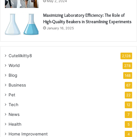
May 2, 2024
Maximizing Laboratory Efficiency: The Role of
High-Quality Beakers in Streamlining Experiments
January 16, 2025
Cutelilkitty8
2,128
World
278
Blog
148
Business
67
Pet
22
Tech
12
News
7
Health
5
Home Improvement
4