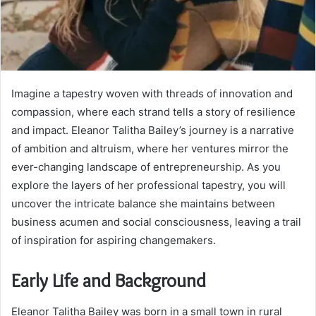
Imagine a tapestry woven with threads of innovation and
compassion, where each strand tells a story of resilience
and impact. Eleanor Talitha Bailey’s journey is a narrative
of ambition and altruism, where her ventures mirror the
ever-changing landscape of entrepreneurship. As you
explore the layers of her professional tapestry, you will
uncover the intricate balance she maintains between
business acumen and social consciousness, leaving a trail
of inspiration for aspiring changemakers.
Early Life and Background
Eleanor Talitha Bailey was born in a small town in rural