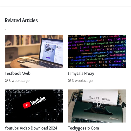
Related Articles
Testbook Web
Filmyzilla Proxy
3 weeks ago
3 weeks ago
Youtube Video Download 2024
Techygossip Com