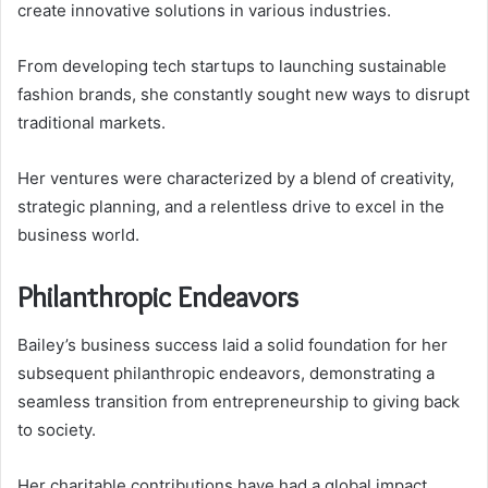
create innovative solutions in various industries.
From developing tech startups to launching sustainable
fashion brands, she constantly sought new ways to disrupt
traditional markets.
Her ventures were characterized by a blend of creativity,
strategic planning, and a relentless drive to excel in the
business world.
Philanthropic Endeavors
Bailey’s business success laid a solid foundation for her
subsequent philanthropic endeavors, demonstrating a
seamless transition from entrepreneurship to giving back
to society.
Her charitable contributions have had a global impact,