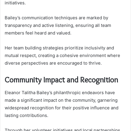
initiatives.
Bailey’s communication techniques are marked by
transparency and active listening, ensuring all team
members feel heard and valued.
Her team building strategies prioritize inclusivity and
mutual respect, creating a cohesive environment where
diverse perspectives are encouraged to thrive.
Community Impact and Recognition
Eleanor Talitha Bailey’s philanthropic endeavors have
made a significant impact on the community, garnering
widespread recognition for their positive influence and
lasting contributions.
Through her volunteer initiatives and local partnerships,