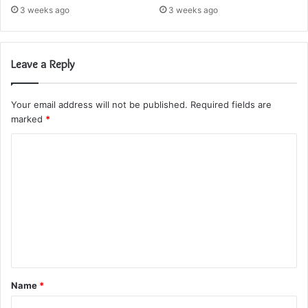
3 weeks ago
3 weeks ago
Leave a Reply
Your email address will not be published.
Required fields are
marked
*
C
o
m
m
e
n
t
Name
*
*