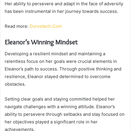
Her ability to persevere and adapt in the face of adversity
has been instrumental in her journey towards success.
Read more:
Durostech.Com
Eleanor’s Winning Mindset
Developing a resilient mindset and maintaining a
relentless focus on her goals were crucial elements in
Eleanor’s path to success. Through positive thinking and
resilience, Eleanor stayed determined to overcome
obstacles.
Setting clear goals and staying committed helped her
navigate challenges with a winning attitude. Eleanor’s
ability to persevere through setbacks and stay focused on
her objectives played a significant role in her
achievements.