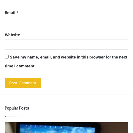
Email
*
Website
Save my name, email, and website in this browser for the next
time I comment.
Popular Posts