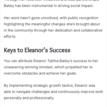
Bailey has been instrumental in driving social impact.
Her work hasn’t gone unnoticed, with public recognition
highlighting the meaningful changes she’s brought about
in the community through her dedication and collaborative
efforts.
Keys to Eleanor’s Success
You can attribute Eleanor Talitha Bailey’s success to her
unwavering winning mindset, which propelled her to
overcome obstacles and achieve her goals.
By implementing strategic growth tactics, Eleanor was
able to navigate challenges and continuously improve both
personally and professionally.