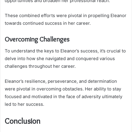
opportunities and broaden her professional reach.
These combined efforts were pivotal in propelling Eleanor
towards continued success in her career.
Overcoming Challenges
To understand the keys to Eleanor’s success, it’s crucial to
delve into how she navigated and conquered various
challenges throughout her career.
Eleanor’s resilience, perseverance, and determination
were pivotal in overcoming obstacles. Her ability to stay
focused and motivated in the face of adversity ultimately
led to her success.
Conclusion