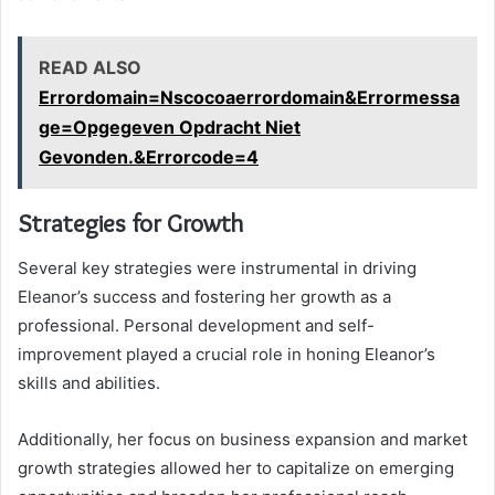
READ ALSO
Errordomain=Nscocoaerrordomain&Errormessa
ge=Opgegeven Opdracht Niet
Gevonden.&Errorcode=4
Strategies for Growth
Several key strategies were instrumental in driving
Eleanor’s success and fostering her growth as a
professional. Personal development and self-
improvement played a crucial role in honing Eleanor’s
skills and abilities.
Additionally, her focus on business expansion and market
growth strategies allowed her to capitalize on emerging