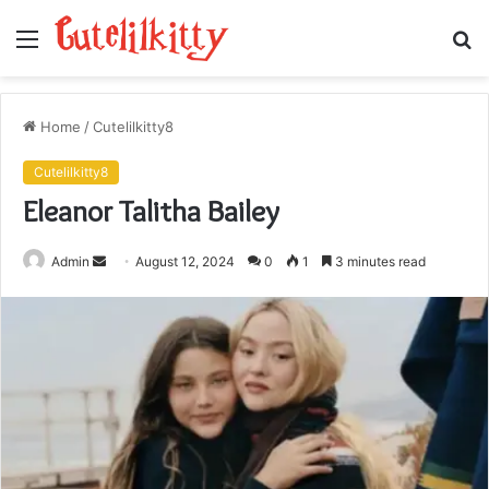
Menu
S
fo
Home
/
Cutelilkitty8
Cutelilkitty8
Eleanor Talitha Bailey
Send
Admin
August 12, 2024
0
1
3 minutes read
an
email