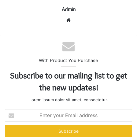
Admin
Website
With Product You Purchase
Subscribe to our mailing list to get
the new updates!
Lorem ipsum dolor sit amet, consectetur.
Enter
your
Email
address