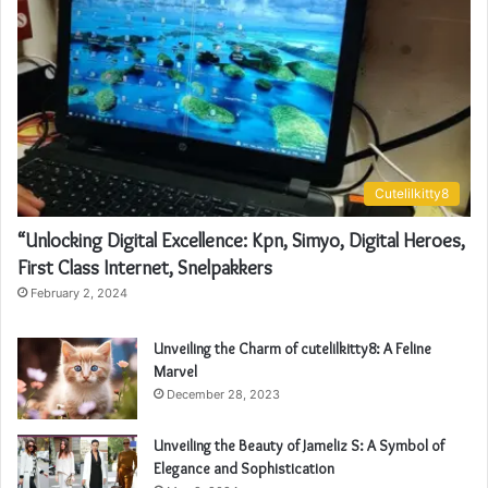
Cutelilkitty8
“Unlocking Digital Excellence: Kpn, Simyo, Digital Heroes,
First Class Internet, Snelpakkers
February 2, 2024
Unveiling the Charm of cutelilkitty8: A Feline
Marvel
December 28, 2023
Unveiling the Beauty of Jameliz S: A Symbol of
Elegance and Sophistication