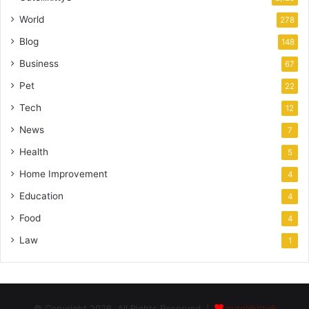
World
278
Blog
148
Business
67
Pet
22
Tech
12
News
7
Health
5
Home Improvement
4
Education
4
Food
4
Law
1
© Copyright 2026, All Rights Reserved |
cutelilkitty8