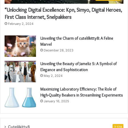
“Unlocking Digital Excellence: Kpn, Simyo, Digital Heroes,
First Class Internet, Snelpakkers
February 2, 2024
Unveiling the Charm of cutelilkitty8: A Feline
Marvel
December 28, 2023
Unveiling the Beauty of Jameliz S: A Symbol of
Elegance and Sophistication
May 2, 2024
Maximizing Laboratory Efficiency: The Role of
High-Quality Beakers in Streamlining Experiments
January 16, 2025
Cutelilkitty8
2,128