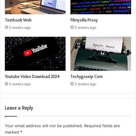
Testbook Web
Filmyzilla Proxy
3 weeks ago
3 weeks ago
Youtube Video Download 2024
Techygossip Com
3 weeks ago
3 weeks ago
Leave a Reply
Your email address will not be published.
Required fields are
marked
*