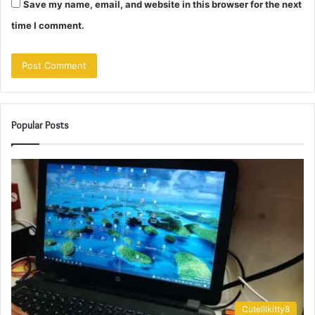
Save my name, email, and website in this browser for the next
time I comment.
Popular Posts
Cutelilkitty8