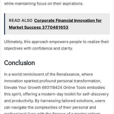
while maintaining focus on their aspirations.
READ ALSO
Corporate Financial Innovation for
Market Success 3770461653
Ultimately, this approach empowers people to realize their
objectives with confidence and clarity.
Conclusion
In a world reminiscent of the Renaissance, where
innovation sparked profound personal transformation,
Elevate Your Growth 693118424 Online Tools embodies
this spirit, offering a modern-day toolkit for self-discovery
and productivity. By harnessing tailored solutions, users
can navigate the complexities of their personal and
professional lives with the finesse of a master artisan.