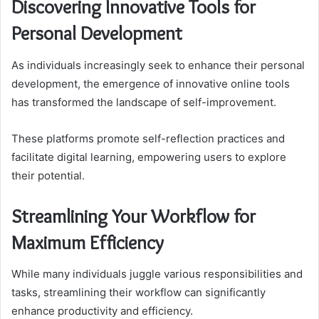
Discovering Innovative Tools for
Personal Development
As individuals increasingly seek to enhance their personal
development, the emergence of innovative online tools
has transformed the landscape of self-improvement.
These platforms promote self-reflection practices and
facilitate digital learning, empowering users to explore
their potential.
Streamlining Your Workflow for
Maximum Efficiency
While many individuals juggle various responsibilities and
tasks, streamlining their workflow can significantly
enhance productivity and efficiency.