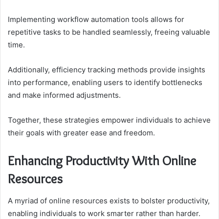
Implementing workflow automation tools allows for
repetitive tasks to be handled seamlessly, freeing valuable
time.
Additionally, efficiency tracking methods provide insights
into performance, enabling users to identify bottlenecks
and make informed adjustments.
Together, these strategies empower individuals to achieve
their goals with greater ease and freedom.
Enhancing Productivity With Online
Resources
A myriad of online resources exists to bolster productivity,
enabling individuals to work smarter rather than harder.