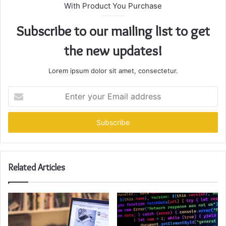
With Product You Purchase
Subscribe to our mailing list to get
the new updates!
Lorem ipsum dolor sit amet, consectetur.
Enter
your
Email
address
Related Articles