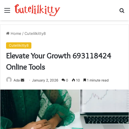
Menu
S
fo
Home
/
Cutelilkitty8
Cutelilkitty8
Elevate Your Growth 693118424
Online Tools
Send
Ada
January 2, 2026
0
10
1 minute read
an
email