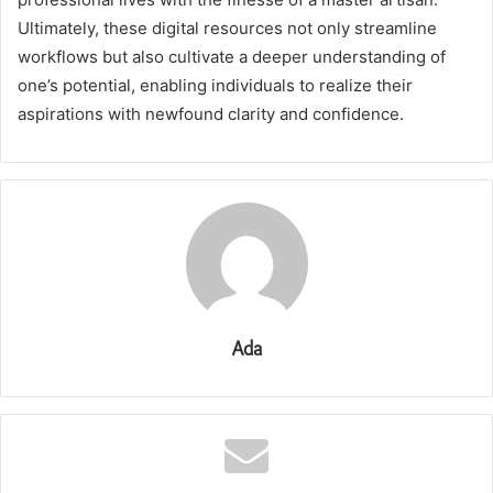
Ultimately, these digital resources not only streamline
workflows but also cultivate a deeper understanding of
one’s potential, enabling individuals to realize their
aspirations with newfound clarity and confidence.
Ada