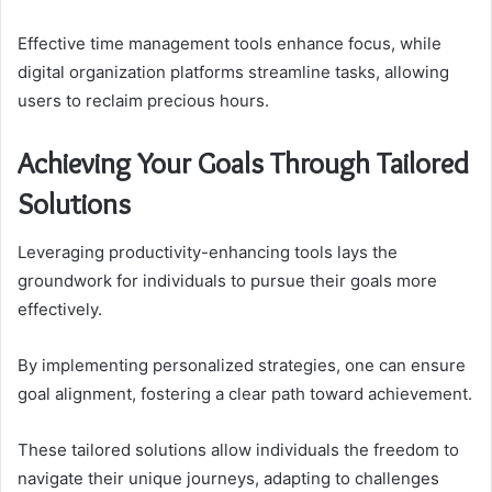
Effective time management tools enhance focus, while
digital organization platforms streamline tasks, allowing
users to reclaim precious hours.
Achieving Your Goals Through Tailored
Solutions
Leveraging productivity-enhancing tools lays the
groundwork for individuals to pursue their goals more
effectively.
By implementing personalized strategies, one can ensure
goal alignment, fostering a clear path toward achievement.
These tailored solutions allow individuals the freedom to
navigate their unique journeys, adapting to challenges