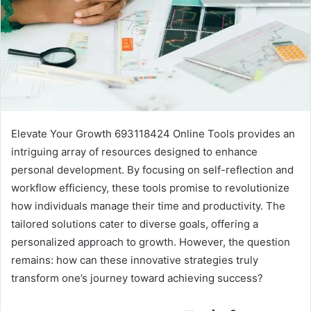
Elevate Your Growth 693118424 Online Tools provides an
intriguing array of resources designed to enhance
personal development. By focusing on self-reflection and
workflow efficiency, these tools promise to revolutionize
how individuals manage their time and productivity. The
tailored solutions cater to diverse goals, offering a
personalized approach to growth. However, the question
remains: how can these innovative strategies truly
transform one’s journey toward achieving success?