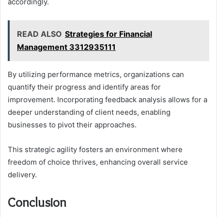
accordingly.
READ ALSO
Strategies for Financial
Management 3312935111
By utilizing performance metrics, organizations can
quantify their progress and identify areas for
improvement. Incorporating feedback analysis allows for a
deeper understanding of client needs, enabling
businesses to pivot their approaches.
This strategic agility fosters an environment where
freedom of choice thrives, enhancing overall service
delivery.
Conclusion