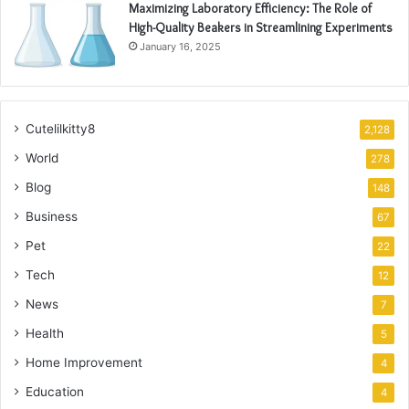
Maximizing Laboratory Efficiency: The Role of
High-Quality Beakers in Streamlining Experiments
January 16, 2025
Cutelilkitty8
2,128
World
278
Blog
148
Business
67
Pet
22
Tech
12
News
7
Health
5
Home Improvement
4
Education
4