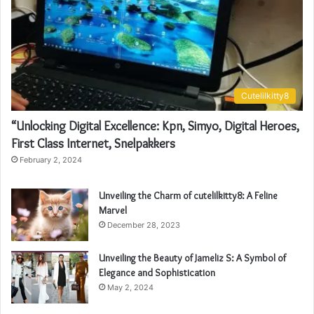
Cutelilkitty8
“Unlocking Digital Excellence: Kpn, Simyo, Digital Heroes,
First Class Internet, Snelpakkers
February 2, 2024
Unveiling the Charm of cutelilkitty8: A Feline
Marvel
December 28, 2023
Unveiling the Beauty of Jameliz S: A Symbol of
Elegance and Sophistication
May 2, 2024