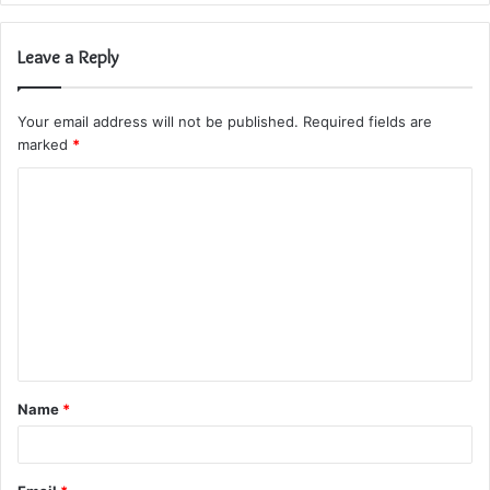
Leave a Reply
Your email address will not be published.
Required fields are
marked
*
C
o
m
m
e
n
t
Name
*
*