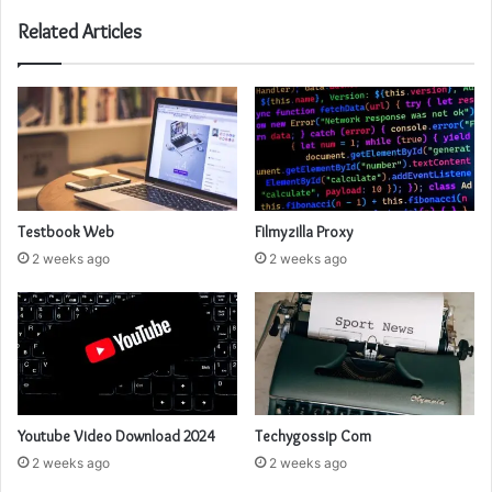
Related Articles
Testbook Web
Filmyzilla Proxy
2 weeks ago
2 weeks ago
Youtube Video Download 2024
Techygossip Com
2 weeks ago
2 weeks ago