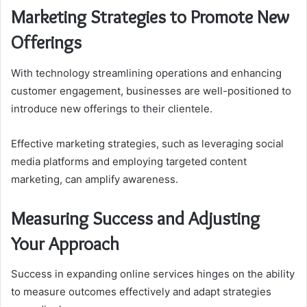
Marketing Strategies to Promote New
Offerings
With technology streamlining operations and enhancing
customer engagement, businesses are well-positioned to
introduce new offerings to their clientele.
Effective marketing strategies, such as leveraging social
media platforms and employing targeted content
marketing, can amplify awareness.
Measuring Success and Adjusting
Your Approach
Success in expanding online services hinges on the ability
to measure outcomes effectively and adapt strategies