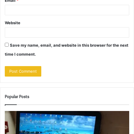
Email
*
Website
Save my name, email, and website in this browser for the next
time I comment.
Popular Posts