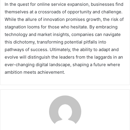
In the quest for online service expansion, businesses find
themselves at a crossroads of opportunity and challenge.
While the allure of innovation promises growth, the risk of
stagnation looms for those who hesitate. By embracing
technology and market insights, companies can navigate
this dichotomy, transforming potential pitfalls into
pathways of success. Ultimately, the ability to adapt and
evolve will distinguish the leaders from the laggards in an
ever-changing digital landscape, shaping a future where
ambition meets achievement.