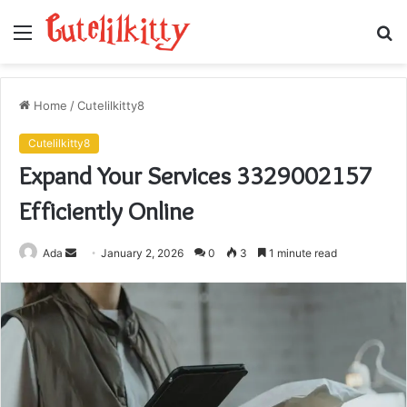
Menu
S
fo
Home
/
Cutelilkitty8
Cutelilkitty8
Expand Your Services 3329002157
Efficiently Online
Send
Ada
January 2, 2026
0
3
1 minute read
an
email