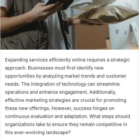
Expanding services efficiently online requires a strategic
approach. Businesses must first identify new
opportunities by analyzing market trends and customer
needs. The integration of technology can streamline
operations and enhance engagement. Additionally,
effective marketing strategies are crucial for promoting
these new offerings. However, success hinges on
continuous evaluation and adaptation. What steps should
organizations take to ensure they remain competitive in
this ever-evolving landscape?