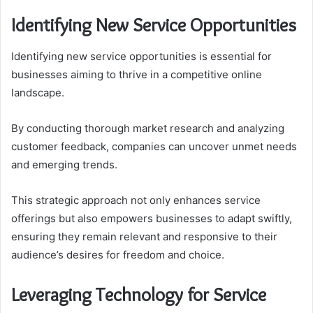
Identifying New Service Opportunities
Identifying new service opportunities is essential for
businesses aiming to thrive in a competitive online
landscape.
By conducting thorough market research and analyzing
customer feedback, companies can uncover unmet needs
and emerging trends.
This strategic approach not only enhances service
offerings but also empowers businesses to adapt swiftly,
ensuring they remain relevant and responsive to their
audience’s desires for freedom and choice.
Leveraging Technology for Service