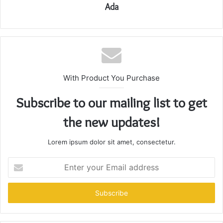
Ada
With Product You Purchase
Subscribe to our mailing list to get
the new updates!
Lorem ipsum dolor sit amet, consectetur.
Enter
your
Email
address