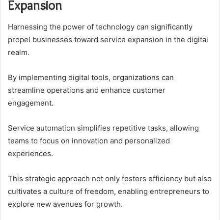
Expansion
Harnessing the power of technology can significantly
propel businesses toward service expansion in the digital
realm.
By implementing digital tools, organizations can
streamline operations and enhance customer
engagement.
Service automation simplifies repetitive tasks, allowing
teams to focus on innovation and personalized
experiences.
This strategic approach not only fosters efficiency but also
cultivates a culture of freedom, enabling entrepreneurs to
explore new avenues for growth.