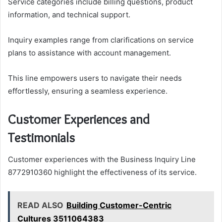
Service categories include billing questions, product
information, and technical support.
Inquiry examples range from clarifications on service
plans to assistance with account management.
This line empowers users to navigate their needs
effortlessly, ensuring a seamless experience.
Customer Experiences and
Testimonials
Customer experiences with the Business Inquiry Line
8772910360 highlight the effectiveness of its service.
READ ALSO
Building Customer-Centric
Cultures 3511064383