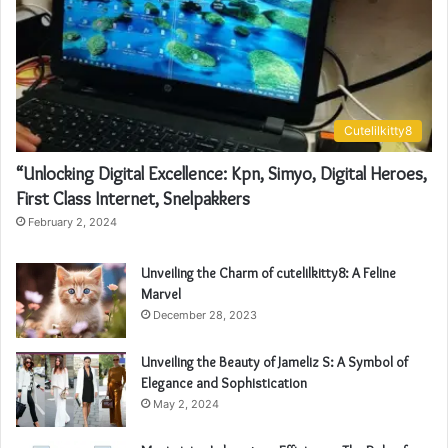
Cutelilkitty8
“Unlocking Digital Excellence: Kpn, Simyo, Digital Heroes,
First Class Internet, Snelpakkers
February 2, 2024
Unveiling the Charm of cutelilkitty8: A Feline
Marvel
December 28, 2023
Unveiling the Beauty of Jameliz S: A Symbol of
Elegance and Sophistication
May 2, 2024