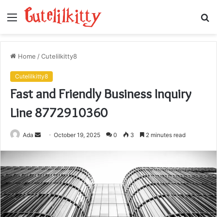
Menu
S
fo
Home
/
Cutelilkitty8
Cutelilkitty8
Fast and Friendly Business Inquiry
Line 8772910360
Send
Ada
October 19, 2025
0
3
2 minutes read
an
email