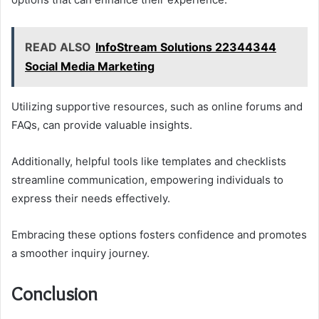
READ ALSO
InfoStream Solutions 22344344
Social Media Marketing
Utilizing supportive resources, such as online forums and
FAQs, can provide valuable insights.
Additionally, helpful tools like templates and checklists
streamline communication, empowering individuals to
express their needs effectively.
Embracing these options fosters confidence and promotes
a smoother inquiry journey.
Conclusion