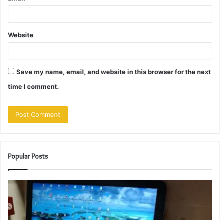
Website
Save my name, email, and website in this browser for the next
time I comment.
Popular Posts