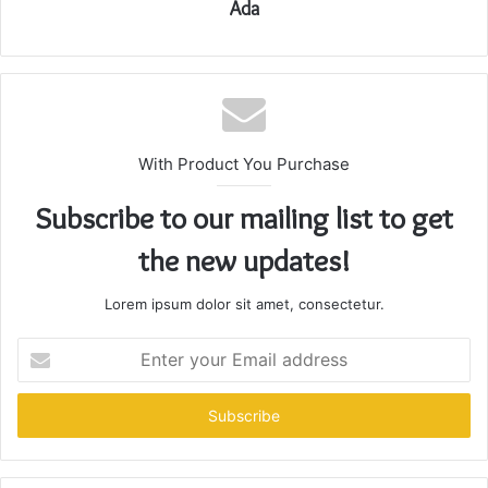
Ada
With Product You Purchase
Subscribe to our mailing list to get
the new updates!
Lorem ipsum dolor sit amet, consectetur.
Enter
your
Email
address