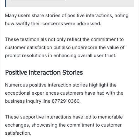
Many users share stories of positive interactions, noting
how swiftly their concerns were addressed.
These testimonials not only reflect the commitment to
customer satisfaction but also underscore the value of
prompt resolutions in enhancing overall user trust.
Positive Interaction Stories
Numerous positive interaction stories highlight the
exceptional experiences customers have had with the
business inquiry line 8772910360.
These supportive interactions have led to memorable
exchanges, showcasing the commitment to customer
satisfaction.