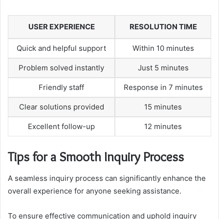
USER EXPERIENCE
RESOLUTION TIME
Quick and helpful support
Within 10 minutes
Problem solved instantly
Just 5 minutes
Friendly staff
Response in 7 minutes
Clear solutions provided
15 minutes
Excellent follow-up
12 minutes
Tips for a Smooth Inquiry Process
A seamless inquiry process can significantly enhance the
overall experience for anyone seeking assistance.
To ensure effective communication and uphold inquiry