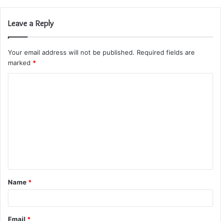
Leave a Reply
Your email address will not be published.
Required fields are
marked
*
C
o
m
m
e
n
t
Name
*
*
Email
*