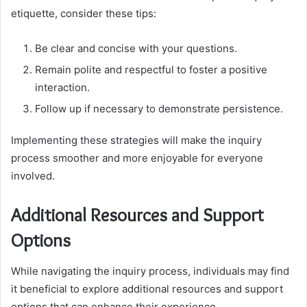
etiquette, consider these tips:
Be clear and concise with your questions.
Remain polite and respectful to foster a positive
interaction.
Follow up if necessary to demonstrate persistence.
Implementing these strategies will make the inquiry
process smoother and more enjoyable for everyone
involved.
Additional Resources and Support
Options
While navigating the inquiry process, individuals may find
it beneficial to explore additional resources and support
options that can enhance their experience.