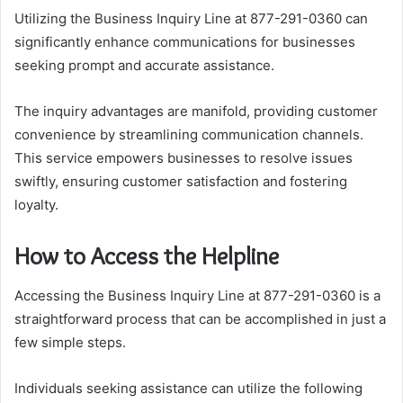
Utilizing the Business Inquiry Line at 877-291-0360 can
significantly enhance communications for businesses
seeking prompt and accurate assistance.
The inquiry advantages are manifold, providing customer
convenience by streamlining communication channels.
This service empowers businesses to resolve issues
swiftly, ensuring customer satisfaction and fostering
loyalty.
How to Access the Helpline
Accessing the Business Inquiry Line at 877-291-0360 is a
straightforward process that can be accomplished in just a
few simple steps.
Individuals seeking assistance can utilize the following