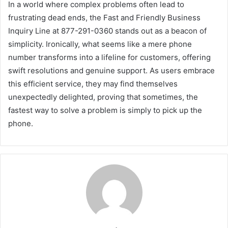
In a world where complex problems often lead to
frustrating dead ends, the Fast and Friendly Business
Inquiry Line at 877-291-0360 stands out as a beacon of
simplicity. Ironically, what seems like a mere phone
number transforms into a lifeline for customers, offering
swift resolutions and genuine support. As users embrace
this efficient service, they may find themselves
unexpectedly delighted, proving that sometimes, the
fastest way to solve a problem is simply to pick up the
phone.