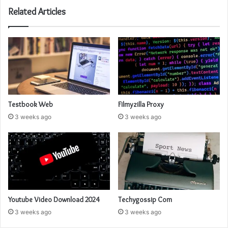
Related Articles
Testbook Web
Filmyzilla Proxy
3 weeks ago
3 weeks ago
Youtube Video Download 2024
Techygossip Com
3 weeks ago
3 weeks ago