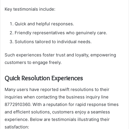
Key testimonials include:
Quick and helpful responses.
Friendly representatives who genuinely care.
Solutions tailored to individual needs.
Such experiences foster trust and loyalty, empowering
customers to engage freely.
Quick Resolution Experiences
Many users have reported swift resolutions to their
inquiries when contacting the business inquiry line
8772910360. With a reputation for rapid response times
and efficient solutions, customers enjoy a seamless
experience. Below are testimonials illustrating their
satisfaction: