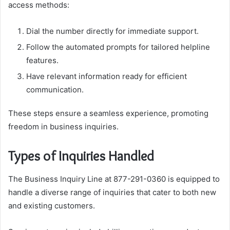
access methods:
Dial the number directly for immediate support.
Follow the automated prompts for tailored helpline
features.
Have relevant information ready for efficient
communication.
These steps ensure a seamless experience, promoting
freedom in business inquiries.
Types of Inquiries Handled
The Business Inquiry Line at 877-291-0360 is equipped to
handle a diverse range of inquiries that cater to both new
and existing customers.