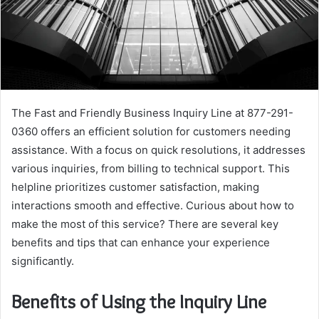
The Fast and Friendly Business Inquiry Line at 877-291-
0360 offers an efficient solution for customers needing
assistance. With a focus on quick resolutions, it addresses
various inquiries, from billing to technical support. This
helpline prioritizes customer satisfaction, making
interactions smooth and effective. Curious about how to
make the most of this service? There are several key
benefits and tips that can enhance your experience
significantly.
Benefits of Using the Inquiry Line