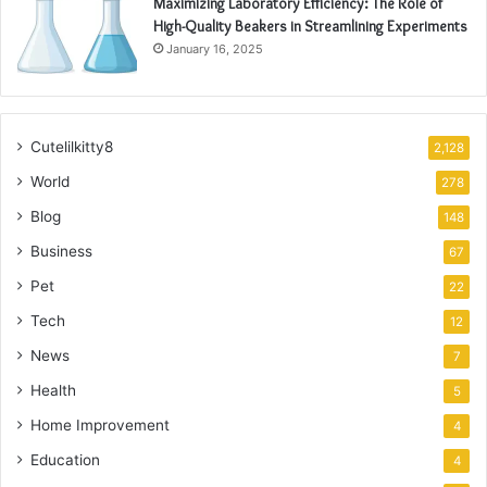
Maximizing Laboratory Efficiency: The Role of
High-Quality Beakers in Streamlining Experiments
January 16, 2025
Cutelilkitty8
2,128
World
278
Blog
148
Business
67
Pet
22
Tech
12
News
7
Health
5
Home Improvement
4
Education
4