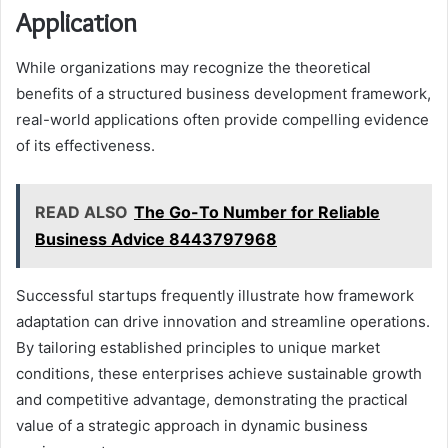
Application
While organizations may recognize the theoretical
benefits of a structured business development framework,
real-world applications often provide compelling evidence
of its effectiveness.
READ ALSO
The Go-To Number for Reliable
Business Advice 8443797968
Successful startups frequently illustrate how framework
adaptation can drive innovation and streamline operations.
By tailoring established principles to unique market
conditions, these enterprises achieve sustainable growth
and competitive advantage, demonstrating the practical
value of a strategic approach in dynamic business