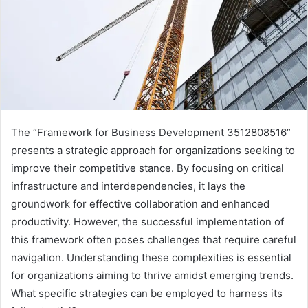
The “Framework for Business Development 3512808516”
presents a strategic approach for organizations seeking to
improve their competitive stance. By focusing on critical
infrastructure and interdependencies, it lays the
groundwork for effective collaboration and enhanced
productivity. However, the successful implementation of
this framework often poses challenges that require careful
navigation. Understanding these complexities is essential
for organizations aiming to thrive amidst emerging trends.
What specific strategies can be employed to harness its