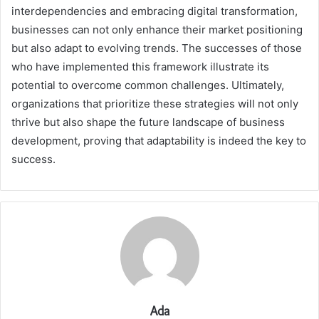
interdependencies and embracing digital transformation,
businesses can not only enhance their market positioning
but also adapt to evolving trends. The successes of those
who have implemented this framework illustrate its
potential to overcome common challenges. Ultimately,
organizations that prioritize these strategies will not only
thrive but also shape the future landscape of business
development, proving that adaptability is indeed the key to
success.
Ada