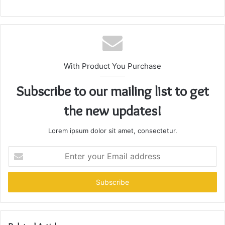
With Product You Purchase
Subscribe to our mailing list to get
the new updates!
Lorem ipsum dolor sit amet, consectetur.
Enter
your
Email
address