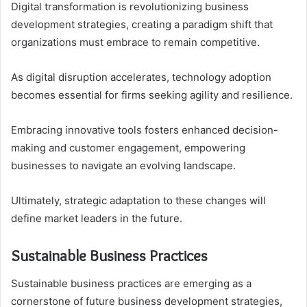
Digital transformation is revolutionizing business
development strategies, creating a paradigm shift that
organizations must embrace to remain competitive.
As digital disruption accelerates, technology adoption
becomes essential for firms seeking agility and resilience.
Embracing innovative tools fosters enhanced decision-
making and customer engagement, empowering
businesses to navigate an evolving landscape.
Ultimately, strategic adaptation to these changes will
define market leaders in the future.
Sustainable Business Practices
Sustainable business practices are emerging as a
cornerstone of future business development strategies,