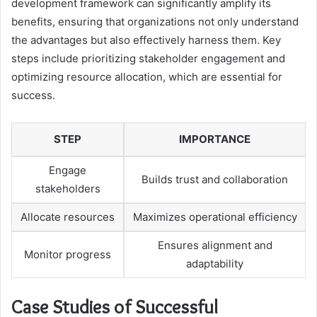
development framework can significantly amplify its
benefits, ensuring that organizations not only understand
the advantages but also effectively harness them. Key
steps include prioritizing stakeholder engagement and
optimizing resource allocation, which are essential for
success.
STEP
IMPORTANCE
Engage
Builds trust and collaboration
stakeholders
Allocate resources
Maximizes operational efficiency
Ensures alignment and
Monitor progress
adaptability
Case Studies of Successful