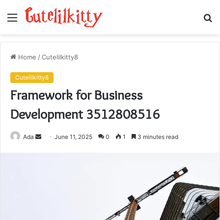
Menu
S
fo
Home
/
Cutelilkitty8
Cutelilkitty8
Framework for Business
Development 3512808516
Send
Ada
June 11, 2025
0
1
3 minutes read
an
email