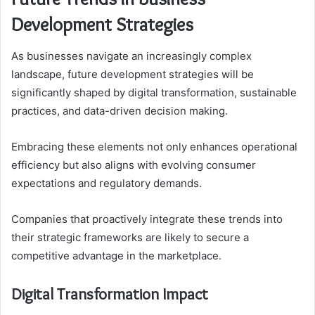
Development Strategies
As businesses navigate an increasingly complex
landscape, future development strategies will be
significantly shaped by digital transformation, sustainable
practices, and data-driven decision making.
Embracing these elements not only enhances operational
efficiency but also aligns with evolving consumer
expectations and regulatory demands.
Companies that proactively integrate these trends into
their strategic frameworks are likely to secure a
competitive advantage in the marketplace.
Digital Transformation Impact