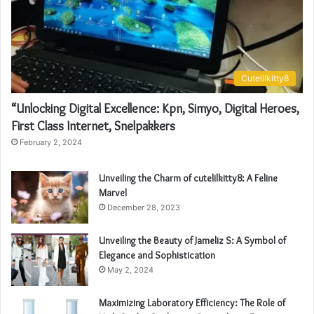
Cutelilkitty8
“Unlocking Digital Excellence: Kpn, Simyo, Digital Heroes,
First Class Internet, Snelpakkers
February 2, 2024
Unveiling the Charm of cutelilkitty8: A Feline
Marvel
December 28, 2023
Unveiling the Beauty of Jameliz S: A Symbol of
Elegance and Sophistication
May 2, 2024
Maximizing Laboratory Efficiency: The Role of