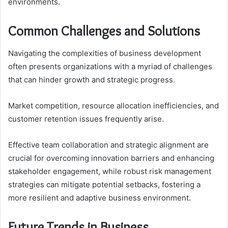
environments.
Common Challenges and Solutions
Navigating the complexities of business development
often presents organizations with a myriad of challenges
that can hinder growth and strategic progress.
Market competition, resource allocation inefficiencies, and
customer retention issues frequently arise.
Effective team collaboration and strategic alignment are
crucial for overcoming innovation barriers and enhancing
stakeholder engagement, while robust risk management
strategies can mitigate potential setbacks, fostering a
more resilient and adaptive business environment.
Future Trends in Business