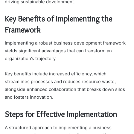
driving sustainable development.
Key Benefits of Implementing the
Framework
Implementing a robust business development framework
yields significant advantages that can transform an
organization’s trajectory.
Key benefits include increased efficiency, which
streamlines processes and reduces resource waste,
alongside enhanced collaboration that breaks down silos
and fosters innovation.
Steps for Effective Implementation
A structured approach to implementing a business