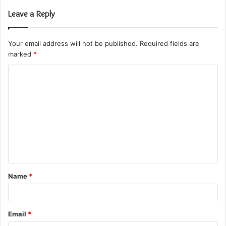
Leave a Reply
Your email address will not be published.
Required fields are
marked
*
C
o
m
m
e
n
t
Name
*
*
Email
*