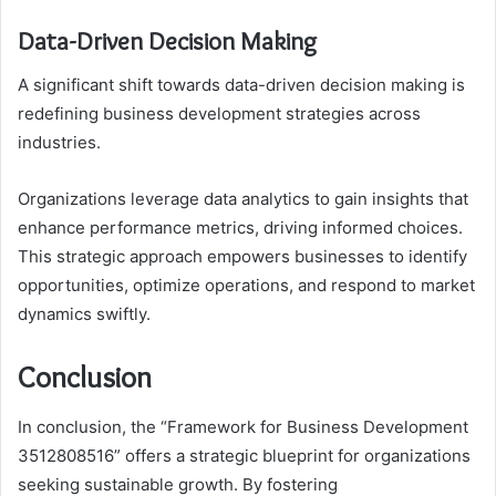
Data-Driven Decision Making
A significant shift towards data-driven decision making is
redefining business development strategies across
industries.
Organizations leverage data analytics to gain insights that
enhance performance metrics, driving informed choices.
This strategic approach empowers businesses to identify
opportunities, optimize operations, and respond to market
dynamics swiftly.
Conclusion
In conclusion, the “Framework for Business Development
3512808516” offers a strategic blueprint for organizations
seeking sustainable growth. By fostering