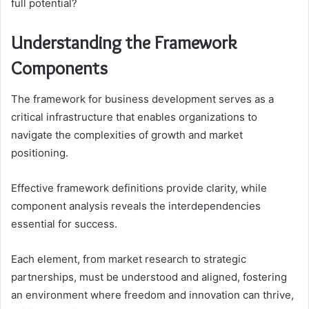
full potential?
Understanding the Framework
Components
The framework for business development serves as a
critical infrastructure that enables organizations to
navigate the complexities of growth and market
positioning.
Effective framework definitions provide clarity, while
component analysis reveals the interdependencies
essential for success.
Each element, from market research to strategic
partnerships, must be understood and aligned, fostering
an environment where freedom and innovation can thrive,