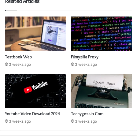
Related Articles
Testbook Web
Filmyzilla Proxy
3 weeks ago
3 weeks ago
Youtube Video Download 2024
Techygossip Com
3 weeks ago
3 weeks ago