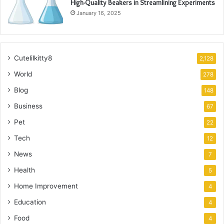
High-Quality Beakers in Streamlining Experiments
January 16, 2025
Cutelilkitty8
2,128
World
278
Blog
148
Business
67
Pet
22
Tech
12
News
7
Health
5
Home Improvement
4
Education
4
Food
4