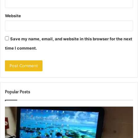
Website
Save my name, email, and website in this browser for the next
time I comment.
Popular Posts