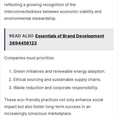
reflecting a growing recognition of the
interconnectedness between economic viability and
environmental stewardship.
READ ALSO
Essentials of Brand Development
3894456123
Companies must prioritize:
Green initiatives and renewable energy adoption.
Ethical sourcing and sustainable supply chains.
Waste reduction and corporate responsibility.
These eco-friendly practices not only enhance social
impact but also foster long-term success in an
increasingly conscious marketplace.