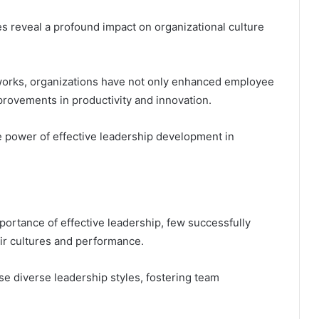
es reveal a profound impact on organizational culture
works, organizations have not only enhanced employee
ovements in productivity and innovation.
 power of effective leadership development in
ortance of effective leadership, few successfully
ir cultures and performance.
se diverse leadership styles, fostering team