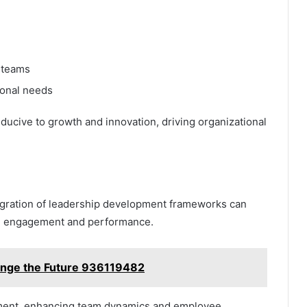
 teams
ional needs
cive to growth and innovation, driving organizational
ntegration of leadership development frameworks can
oth engagement and performance.
nge the Future 936119482
ignment, enhancing team dynamics and employee