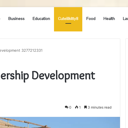
e
Business
Education
Cutelilkitty8
Food
Health
La
Development 3277212331
dership Development
0
1
3 minutes read