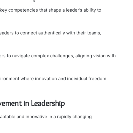
key competencies that shape a leader’s ability to
aders to connect authentically with their teams,
ers to navigate complex challenges, aligning vision with
vironment where innovation and individual freedom
vement in Leadership
ptable and innovative in a rapidly changing