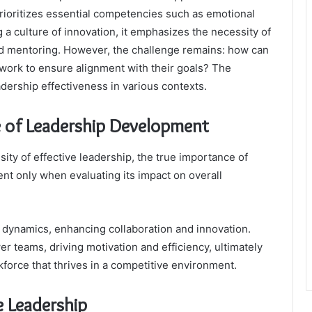
 prioritizes essential competencies such as emotional
g a culture of innovation, it emphasizes the necessity of
 mentoring. However, the challenge remains: how can
ework to ensure alignment with their goals? The
adership effectiveness in various contexts.
 of Leadership Development
ty of effective leadership, the true importance of
t only when evaluating its impact on overall
m dynamics, enhancing collaboration and innovation.
r teams, driving motivation and efficiency, ultimately
force that thrives in a competitive environment.
e Leadership