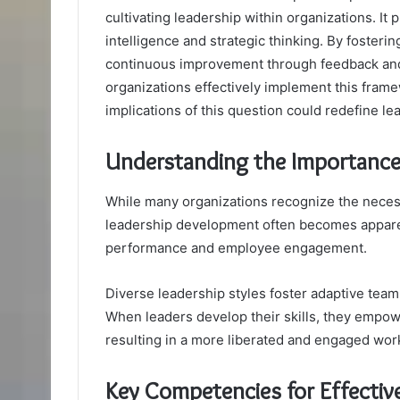
cultivating leadership within organizations. It
intelligence and strategic thinking. By fosterin
continuous improvement through feedback and
organizations effectively implement this fram
implications of this question could redefine le
Understanding the Importance
While many organizations recognize the necessi
leadership development often becomes apparen
performance and employee engagement.
Diverse leadership styles foster adaptive tea
When leaders develop their skills, they empowe
resulting in a more liberated and engaged work
Key Competencies for Effectiv