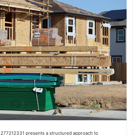
277212331 presents a structured approach to