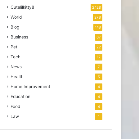
Cutelilkitty8
2,128
World
278
Blog
148
Business
67
Pet
22
Tech
12
News
7
Health
5
Home Improvement
4
Education
4
Food
4
Law
1