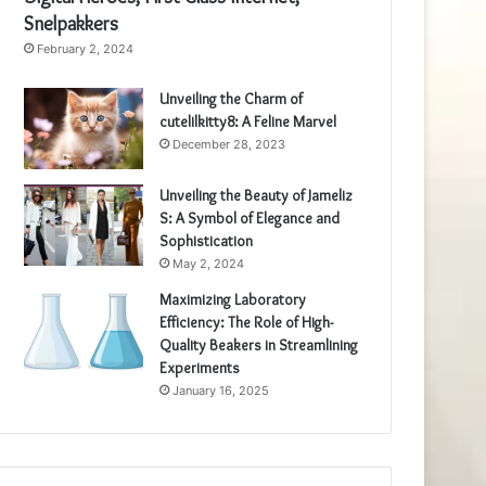
Snelpakkers
February 2, 2024
Unveiling the Charm of
cutelilkitty8: A Feline Marvel
December 28, 2023
Unveiling the Beauty of Jameliz
S: A Symbol of Elegance and
Sophistication
May 2, 2024
Maximizing Laboratory
Efficiency: The Role of High-
Quality Beakers in Streamlining
Experiments
January 16, 2025