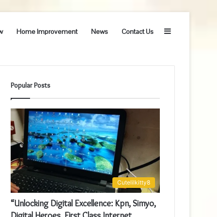
Sidebar
w
Home Improvement
News
Contact Us
Popular Posts
Cutelilkitty8
“Unlocking Digital Excellence: Kpn, Simyo,
Digital Heroes, First Class Internet,