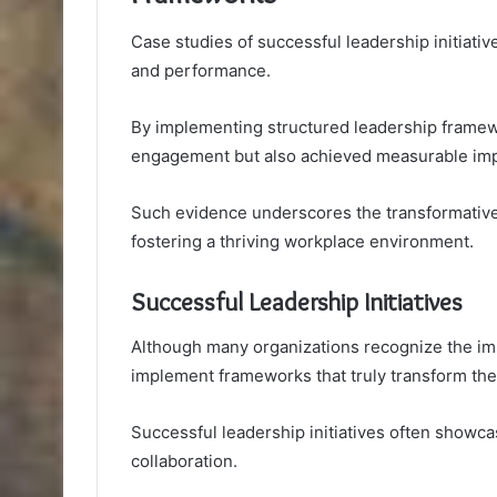
Case studies of successful leadership initiativ
and performance.
By implementing structured leadership frame
engagement but also achieved measurable impr
Such evidence underscores the transformative
fostering a thriving workplace environment.
Successful Leadership Initiatives
Although many organizations recognize the imp
implement frameworks that truly transform the
Successful leadership initiatives often showca
collaboration.