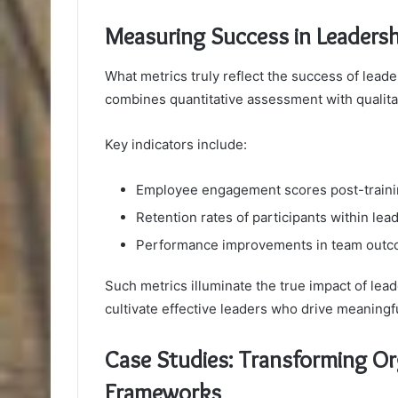
Measuring Success in Leaders
What metrics truly reflect the success of lead
combines quantitative assessment with qualitat
Key indicators include:
Employee engagement scores post-train
Retention rates of participants within lea
Performance improvements in team out
Such metrics illuminate the true impact of le
cultivate effective leaders who drive meaningf
Case Studies: Transforming Or
Frameworks