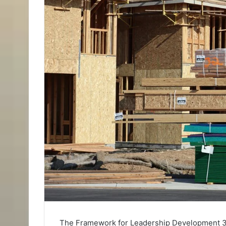
The Framework for Leadership Development 3