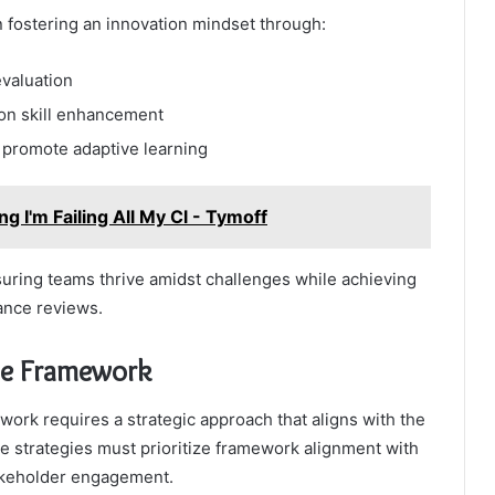
n fostering an innovation mindset through:
evaluation
on skill enhancement
 promote adaptive learning
g I'm Failing All My Cl - Tymoff
suring teams thrive amidst challenges while achieving
ance reviews.
the Framework
rk requires a strategic approach that aligns with the
e strategies must prioritize framework alignment with
takeholder engagement.