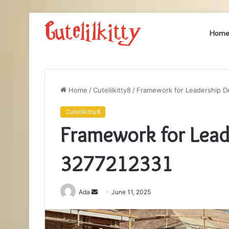
Hom
Home
/
Cutelilkitty8
/
Framework for Leadership 
Cutelilkitty8
Framework for Lea
3277212331
Send
Ada
June 11, 2025
an
email