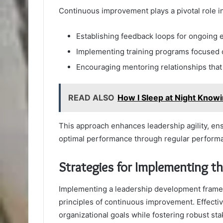
Continuous improvement plays a pivotal role i
Establishing feedback loops for ongoing 
Implementing training programs focused 
Encouraging mentoring relationships that
READ ALSO
How I Sleep at Night Knowin
This approach enhances leadership agility, en
optimal performance through regular perform
Strategies for Implementing 
Implementing a leadership development framewo
principles of continuous improvement. Effectiv
organizational goals while fostering robust s