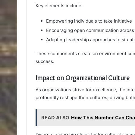
Key elements include:
Empowering individuals to take initiative
Encouraging open communication across
Adapting leadership approaches to situat
These components create an environment condu
success.
Impact on Organizational Culture
As organizations strive for excellence, the i
profoundly reshape their cultures, driving b
READ ALSO
How This Number Can Cha
Diverse leadership styles foster cultural al