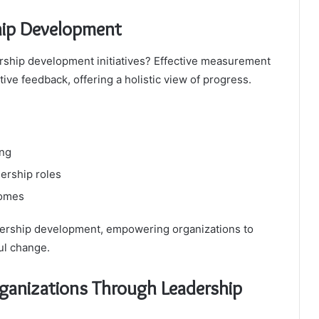
hip Development
ership development initiatives? Effective measurement
ive feedback, offering a holistic view of progress.
ing
dership roles
comes
adership development, empowering organizations to
ul change.
ganizations Through Leadership