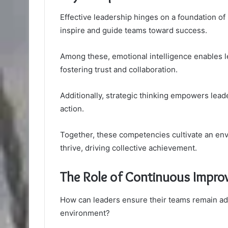
Effective leadership hinges on a foundation of 
inspire and guide teams toward success.
Among these, emotional intelligence enables le
fostering trust and collaboration.
Additionally, strategic thinking empowers lead
action.
Together, these competencies cultivate an en
thrive, driving collective achievement.
The Role of Continuous Impro
How can leaders ensure their teams remain ada
environment?