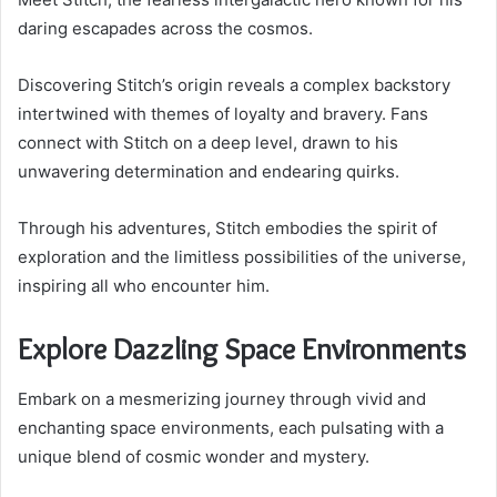
daring escapades across the cosmos.
Discovering Stitch’s origin reveals a complex backstory
intertwined with themes of loyalty and bravery. Fans
connect with Stitch on a deep level, drawn to his
unwavering determination and endearing quirks.
Through his adventures, Stitch embodies the spirit of
exploration and the limitless possibilities of the universe,
inspiring all who encounter him.
Explore Dazzling Space Environments
Embark on a mesmerizing journey through vivid and
enchanting space environments, each pulsating with a
unique blend of cosmic wonder and mystery.