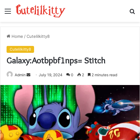
Menu
S
fo
Home
/
Cutelilkitty8
Cutelilkitty8
Galaxy:Aotbpbf1nps= Stitch
Send
Admin
July 19, 2024
0
2
2 minutes read
an
email