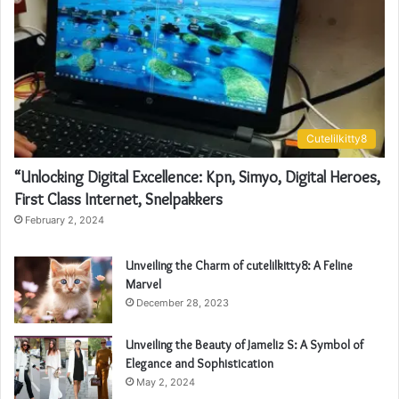
Cutelilkitty8
“Unlocking Digital Excellence: Kpn, Simyo, Digital Heroes,
First Class Internet, Snelpakkers
February 2, 2024
Unveiling the Charm of cutelilkitty8: A Feline
Marvel
December 28, 2023
Unveiling the Beauty of Jameliz S: A Symbol of
Elegance and Sophistication
May 2, 2024