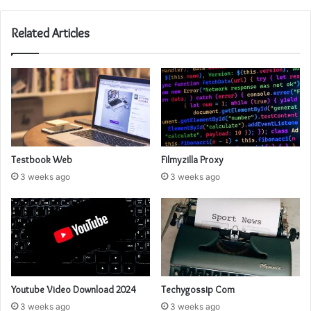
Related Articles
Testbook Web
Filmyzilla Proxy
3 weeks ago
3 weeks ago
Youtube Video Download 2024
Techygossip Com
3 weeks ago
3 weeks ago