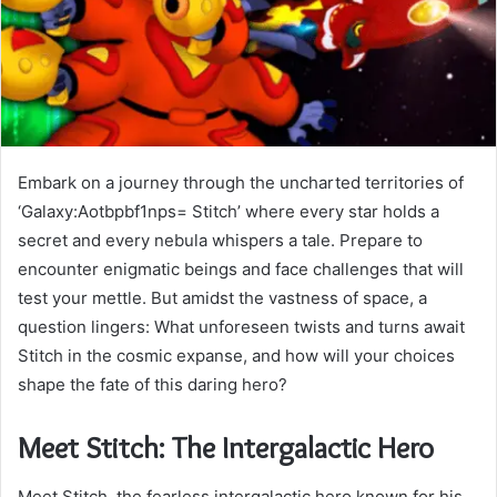
Embark on a journey through the uncharted territories of
‘Galaxy:Aotbpbf1nps= Stitch’ where every star holds a
secret and every nebula whispers a tale. Prepare to
encounter enigmatic beings and face challenges that will
test your mettle. But amidst the vastness of space, a
question lingers: What unforeseen twists and turns await
Stitch in the cosmic expanse, and how will your choices
shape the fate of this daring hero?
Meet Stitch: The Intergalactic Hero
Meet Stitch, the fearless intergalactic hero known for his