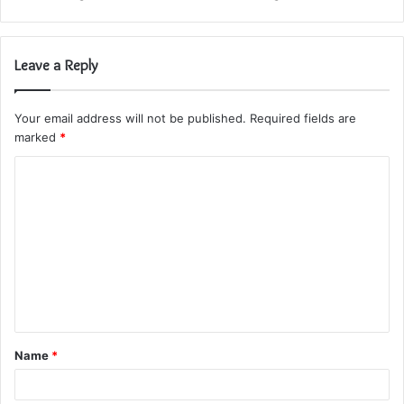
Leave a Reply
Your email address will not be published.
Required fields are
marked
*
C
o
m
m
e
n
t
Name
*
*