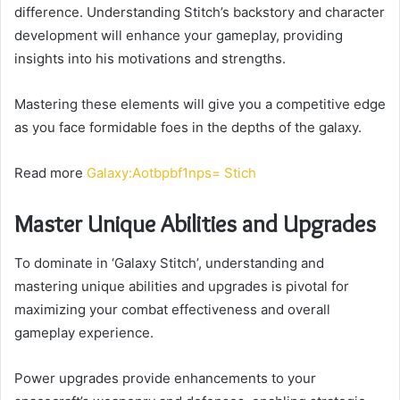
difference. Understanding Stitch’s backstory and character
development will enhance your gameplay, providing
insights into his motivations and strengths.
Mastering these elements will give you a competitive edge
as you face formidable foes in the depths of the galaxy.
Read more
Galaxy:Aotbpbf1nps= Stich
Master Unique Abilities and Upgrades
To dominate in ‘Galaxy Stitch’, understanding and
mastering unique abilities and upgrades is pivotal for
maximizing your combat effectiveness and overall
gameplay experience.
Power upgrades provide enhancements to your