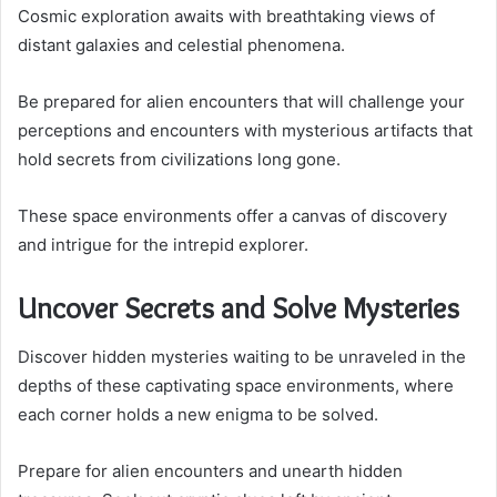
Cosmic exploration awaits with breathtaking views of
distant galaxies and celestial phenomena.
Be prepared for alien encounters that will challenge your
perceptions and encounters with mysterious artifacts that
hold secrets from civilizations long gone.
These space environments offer a canvas of discovery
and intrigue for the intrepid explorer.
Uncover Secrets and Solve Mysteries
Discover hidden mysteries waiting to be unraveled in the
depths of these captivating space environments, where
each corner holds a new enigma to be solved.
Prepare for alien encounters and unearth hidden