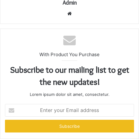
Admin
Website
With Product You Purchase
Subscribe to our mailing list to get
the new updates!
Lorem ipsum dolor sit amet, consectetur.
Enter
your
Email
address