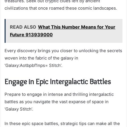
treasures. Seek out cryptic clues left by ancient
civilizations that once roamed these cosmic landscapes.
READ ALSO
What This Number Means for Your
Future 913939000
Every discovery brings you closer to unlocking the secrets
woven into the fabric of the galaxy in
‘Galaxy:Aotbpbf1nps= Stitch’.
Engage in Epic Intergalactic Battles
Prepare to engage in intense and thrilling intergalactic
battles as you navigate the vast expanse of space in
‘Galaxy Stitch’.
In these epic space battles, strategic tips can make all the