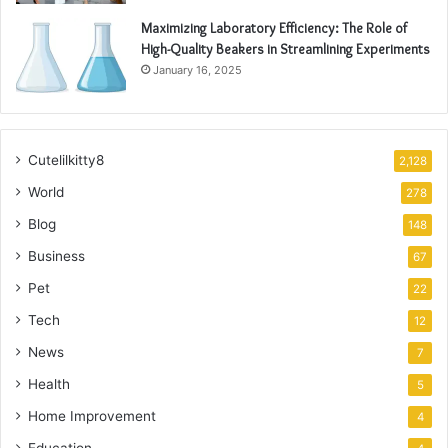
Maximizing Laboratory Efficiency: The Role of
High-Quality Beakers in Streamlining Experiments
January 16, 2025
Cutelilkitty8
2,128
World
278
Blog
148
Business
67
Pet
22
Tech
12
News
7
Health
5
Home Improvement
4