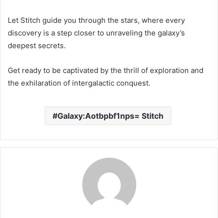
Let Stitch guide you through the stars, where every
discovery is a step closer to unraveling the galaxy’s
deepest secrets.
Get ready to be captivated by the thrill of exploration and
the exhilaration of intergalactic conquest.
Galaxy:Aotbpbf1nps= Stitch