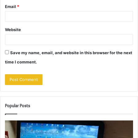
Email
*
Website
Save my name, email, and website in this browser for the next
time I comment.
Popular Posts