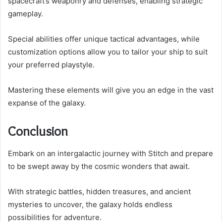
spacecraft’s weaponry and defenses, enabling strategic
gameplay.
Special abilities offer unique tactical advantages, while
customization options allow you to tailor your ship to suit
your preferred playstyle.
Mastering these elements will give you an edge in the vast
expanse of the galaxy.
Conclusion
Embark on an intergalactic journey with Stitch and prepare
to be swept away by the cosmic wonders that await.
With strategic battles, hidden treasures, and ancient
mysteries to uncover, the galaxy holds endless
possibilities for adventure.