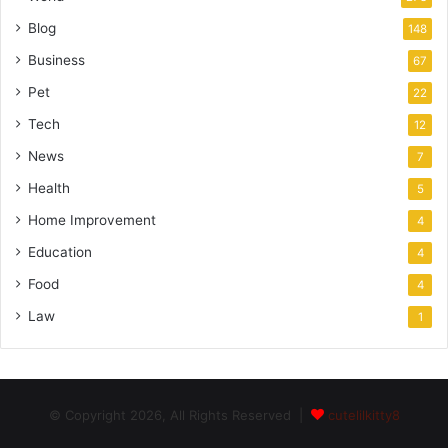
Blog
148
Business
67
Pet
22
Tech
12
News
7
Health
5
Home Improvement
4
Education
4
Food
4
Law
1
© Copyright 2026, All Rights Reserved |
cutelilkitty8