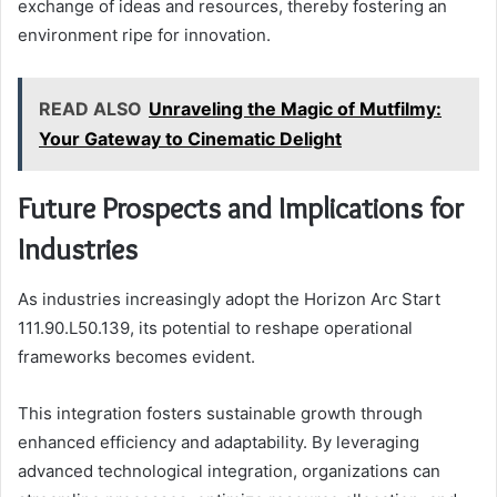
exchange of ideas and resources, thereby fostering an
environment ripe for innovation.
READ ALSO
Unraveling the Magic of Mutfilmy:
Your Gateway to Cinematic Delight
Future Prospects and Implications for
Industries
As industries increasingly adopt the Horizon Arc Start
111.90.L50.139, its potential to reshape operational
frameworks becomes evident.
This integration fosters sustainable growth through
enhanced efficiency and adaptability. By leveraging
advanced technological integration, organizations can