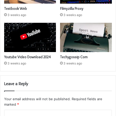
Testbook Web
Filmyzilla Proxy
3 weeks ago
3 weeks ago
Youtube Video Download 2024
Techygossip Com
3 weeks ago
3 weeks ago
Leave a Reply
Your email address will not be published.
Required fields are
marked
*
C