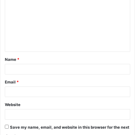
o
m
m
e
n
t
Name
*
*
Email
*
Website
Save my name, email, and website in this browser for the next