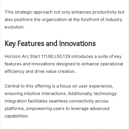
This strategic approach not only enhances productivity but
also positions the organization at the forefront of industry
evolution.
Key Features and Innovations
Horizon Arc Start 111.90.L50.139 introduces a suite of key
features and innovations designed to enhance operational
efficiency and drive value creation.
Central to this offering is a focus on user experience,
ensuring intuitive interactions. Additionally, technology
integration facilitates seamless connectivity across
platforms, empowering users to leverage advanced
capabilities.