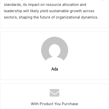
standards, its impact on resource allocation and
leadership will likely yield sustainable growth across
sectors, shaping the future of organizational dynamics.
Ada
With Product You Purchase