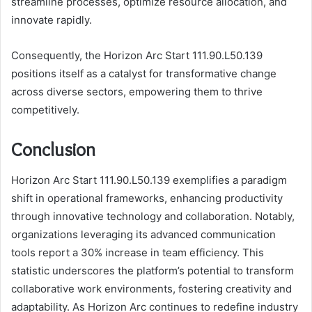
streamline processes, optimize resource allocation, and
innovate rapidly.
Consequently, the Horizon Arc Start 111.90.L50.139
positions itself as a catalyst for transformative change
across diverse sectors, empowering them to thrive
competitively.
Conclusion
Horizon Arc Start 111.90.L50.139 exemplifies a paradigm
shift in operational frameworks, enhancing productivity
through innovative technology and collaboration. Notably,
organizations leveraging its advanced communication
tools report a 30% increase in team efficiency. This
statistic underscores the platform’s potential to transform
collaborative work environments, fostering creativity and
adaptability. As Horizon Arc continues to redefine industry