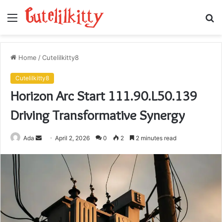
Menu
S
fo
Home
/
Cutelilkitty8
Cutelilkitty8
Horizon Arc Start 111.90.L50.139
Driving Transformative Synergy
Send
Ada
April 2, 2026
0
2
2 minutes read
an
email