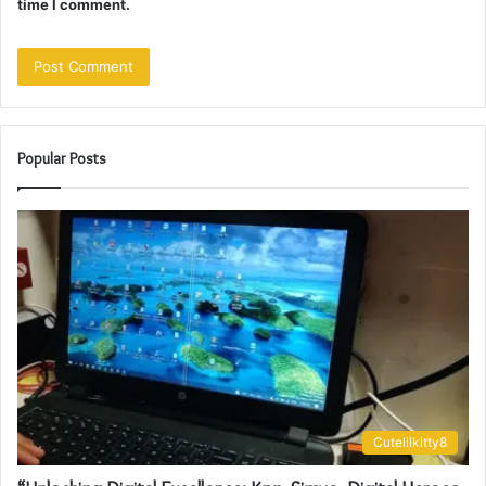
time I comment.
Popular Posts
Cutelilkitty8