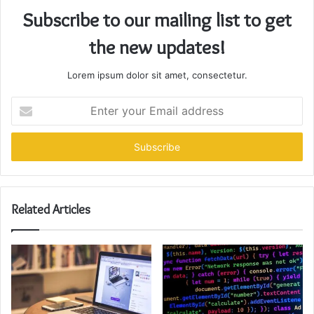
Subscribe to our mailing list to get
the new updates!
Lorem ipsum dolor sit amet, consectetur.
Enter
your
Email
address
Related Articles