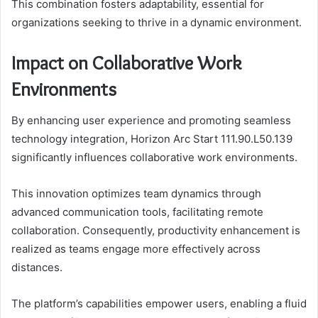
This combination fosters adaptability, essential for
organizations seeking to thrive in a dynamic environment.
Impact on Collaborative Work
Environments
By enhancing user experience and promoting seamless
technology integration, Horizon Arc Start 111.90.L50.139
significantly influences collaborative work environments.
This innovation optimizes team dynamics through
advanced communication tools, facilitating remote
collaboration. Consequently, productivity enhancement is
realized as teams engage more effectively across
distances.
The platform’s capabilities empower users, enabling a fluid