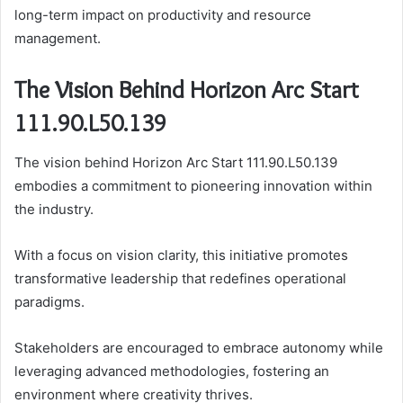
long-term impact on productivity and resource
management.
The Vision Behind Horizon Arc Start
111.90.L50.139
The vision behind Horizon Arc Start 111.90.L50.139
embodies a commitment to pioneering innovation within
the industry.
With a focus on vision clarity, this initiative promotes
transformative leadership that redefines operational
paradigms.
Stakeholders are encouraged to embrace autonomy while
leveraging advanced methodologies, fostering an
environment where creativity thrives.