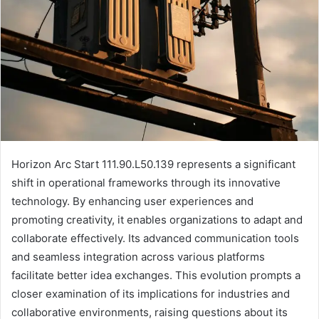
Horizon Arc Start 111.90.L50.139 represents a significant
shift in operational frameworks through its innovative
technology. By enhancing user experiences and
promoting creativity, it enables organizations to adapt and
collaborate effectively. Its advanced communication tools
and seamless integration across various platforms
facilitate better idea exchanges. This evolution prompts a
closer examination of its implications for industries and
collaborative environments, raising questions about its