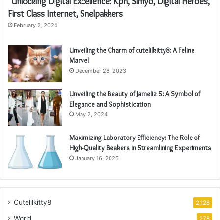
“Unlocking Digital Excellence: Kpn, Simyo, Digital Heroes,
First Class Internet, Snelpakkers
February 2, 2024
Unveiling the Charm of cutelilkitty8: A Feline
Marvel
December 28, 2023
Unveiling the Beauty of Jameliz S: A Symbol of
Elegance and Sophistication
May 2, 2024
Maximizing Laboratory Efficiency: The Role of
High-Quality Beakers in Streamlining Experiments
January 16, 2025
Cutelilkitty8
2,128
World
278