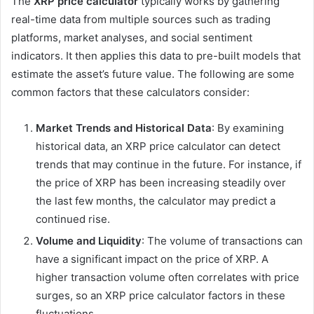
The
XRP price calculator
typically works by gathering
real-time data from multiple sources such as trading
platforms, market analyses, and social sentiment
indicators. It then applies this data to pre-built models that
estimate the asset’s future value. The following are some
common factors that these calculators consider:
Market Trends and Historical Data
: By examining
historical data, an XRP price calculator can detect
trends that may continue in the future. For instance, if
the price of XRP has been increasing steadily over
the last few months, the calculator may predict a
continued rise.
Volume and Liquidity
: The volume of transactions can
have a significant impact on the price of XRP. A
higher transaction volume often correlates with price
surges, so an XRP price calculator factors in these
fluctuations.