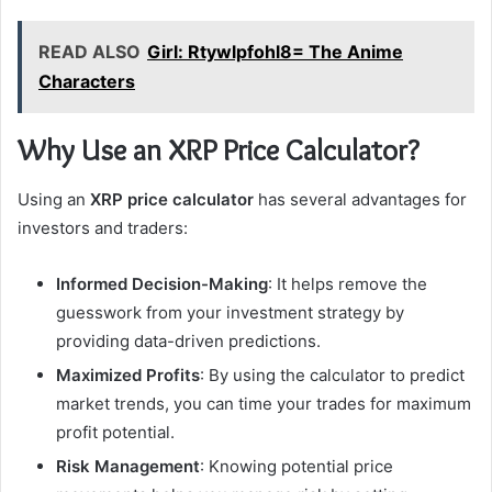
READ ALSO
Girl: Rtywlpfohl8= The Anime
Characters
Why Use an XRP Price Calculator?
Using an
XRP price calculator
has several advantages for
investors and traders:
Informed Decision-Making
: It helps remove the
guesswork from your investment strategy by
providing data-driven predictions.
Maximized Profits
: By using the calculator to predict
market trends, you can time your trades for maximum
profit potential.
Risk Management
: Knowing potential price