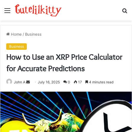
Menu
S
fo
Home
/
Business
Business
How to Use an XRP Price Calculator
for Accurate Predictions
Send
John A
July 16, 2025
0
17
4 minutes read
an
email