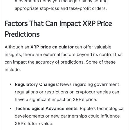
movements helps you manage risk by setting
appropriate stop-loss and take-profit orders.
Factors That Can Impact XRP Price
Predictions
Although an
XRP price calculator
can offer valuable
insights, there are external factors beyond its control that
can impact the accuracy of predictions. Some of these
include:
Regulatory Changes
: News regarding government
regulations or restrictions on cryptocurrencies can
have a significant impact on XRP’s price.
Technological Advancements
: Ripple’s technological
developments or new partnerships could influence
XRP’s future value.