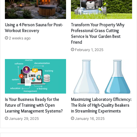
Using a 4 Person Sauna for Post-
Transform Your Property Why
Workout Recovery
Professional Grass Cutting
Service Is Your Garden Best
2 weeks ago
Friend
February 1, 2025
Is Your Business Ready for the
Maximizing Laboratory Efficiency:
Future of Training with Open
The Role of High-Quality Beakers
Learning Management Systems?
in Streamlining Experiments
January 29, 2025
January 16, 2025