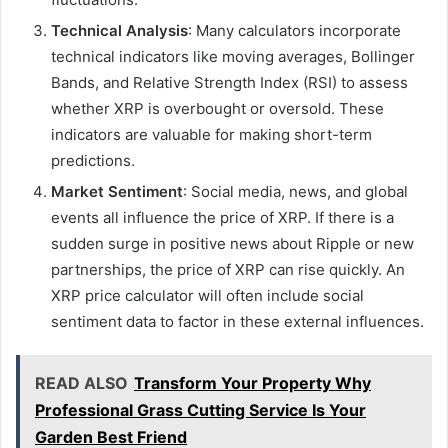
Technical Analysis
: Many calculators incorporate
technical indicators like moving averages, Bollinger
Bands, and Relative Strength Index (RSI) to assess
whether XRP is overbought or oversold. These
indicators are valuable for making short-term
predictions.
Market Sentiment
: Social media, news, and global
events all influence the price of XRP. If there is a
sudden surge in positive news about Ripple or new
partnerships, the price of XRP can rise quickly. An
XRP price calculator will often include social
sentiment data to factor in these external influences.
READ ALSO
Transform Your Property Why
Professional Grass Cutting Service Is Your
Garden Best Friend