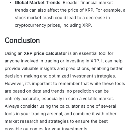
Global Market Trends
: Broader financial market
trends can also affect the price of XRP. For example, a
stock market crash could lead to a decrease in
cryptocurrency prices, including XRP.
Conclusion
Using an
XRP price calculator
is an essential tool for
anyone involved in trading or investing in XRP. It can help
provide valuable insights and predictions, enabling better
decision-making and optimized investment strategies.
However, it’s important to remember that while these tools
are based on data and trends, no prediction can be
entirely accurate, especially in such a volatile market.
Always consider using the calculator as one of several
tools in your trading arsenal, and combine it with other
market research and strategies to ensure the best
possible outcomes for your investments.