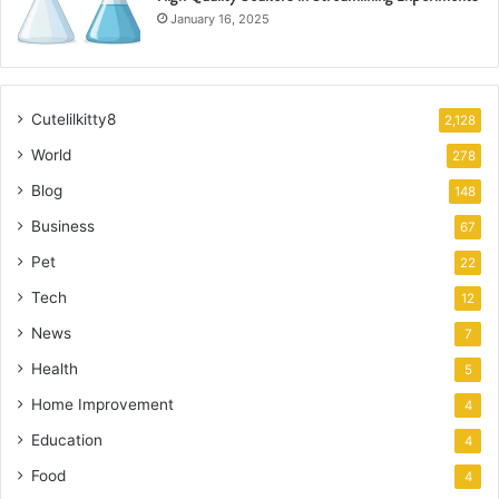
January 16, 2025
Cutelilkitty8
2,128
World
278
Blog
148
Business
67
Pet
22
Tech
12
News
7
Health
5
Home Improvement
4
Education
4
Food
4