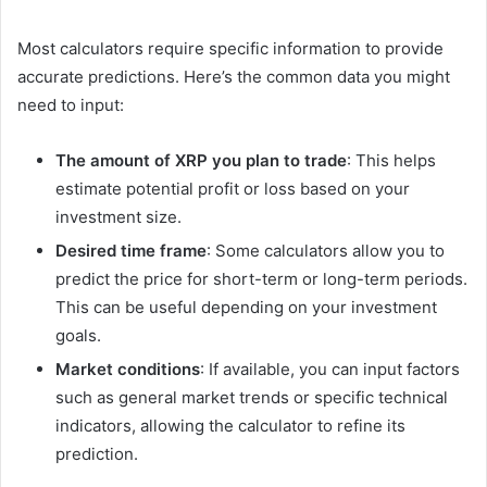
Most calculators require specific information to provide
accurate predictions. Here’s the common data you might
need to input:
The amount of XRP you plan to trade
: This helps
estimate potential profit or loss based on your
investment size.
Desired time frame
: Some calculators allow you to
predict the price for short-term or long-term periods.
This can be useful depending on your investment
goals.
Market conditions
: If available, you can input factors
such as general market trends or specific technical
indicators, allowing the calculator to refine its
prediction.