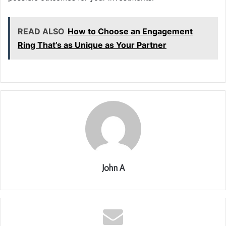
READ ALSO
How to Choose an Engagement
Ring That’s as Unique as Your Partner
John A