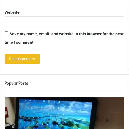
Website
Save my name, email, and website in this browser for the next
time I comment.
Popular Posts