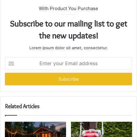
With Product You Purchase
Subscribe to our mailing list to get
the new updates!
Lorem ipsum dolor sit amet, consectetur.
Enter
your
Email
address
Related Articles