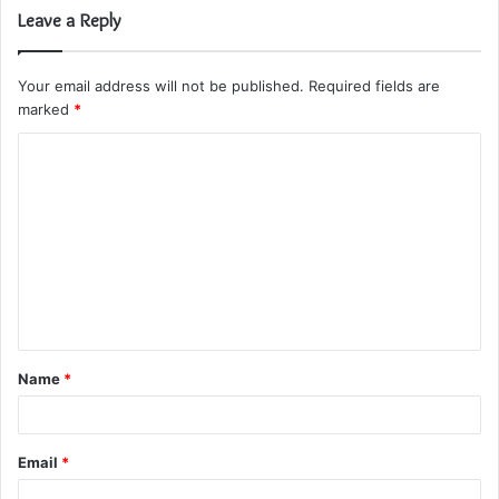
Leave a Reply
Your email address will not be published.
Required fields are
marked
*
C
o
m
m
e
n
t
Name
*
*
Email
*