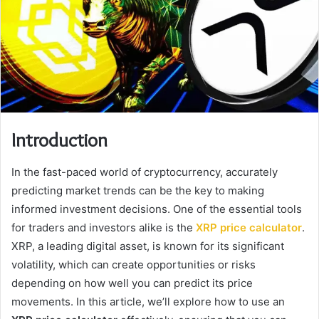
Introduction
In the fast-paced world of cryptocurrency, accurately
predicting market trends can be the key to making
informed investment decisions. One of the essential tools
for traders and investors alike is the
XRP price calculator
.
XRP, a leading digital asset, is known for its significant
volatility, which can create opportunities or risks
depending on how well you can predict its price
movements. In this article, we’ll explore how to use an