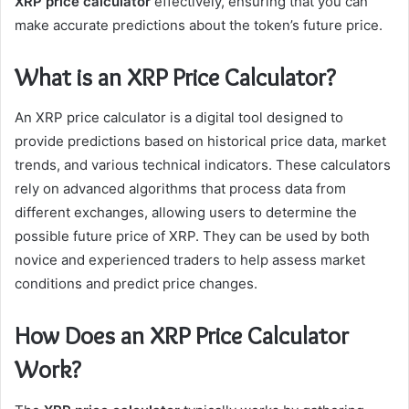
XRP price calculator
effectively, ensuring that you can
make accurate predictions about the token’s future price.
What is an XRP Price Calculator?
An XRP price calculator is a digital tool designed to
provide predictions based on historical price data, market
trends, and various technical indicators. These calculators
rely on advanced algorithms that process data from
different exchanges, allowing users to determine the
possible future price of XRP. They can be used by both
novice and experienced traders to help assess market
conditions and predict price changes.
How Does an XRP Price Calculator
Work?