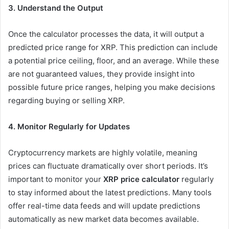
3. Understand the Output
Once the calculator processes the data, it will output a
predicted price range for XRP. This prediction can include
a potential price ceiling, floor, and an average. While these
are not guaranteed values, they provide insight into
possible future price ranges, helping you make decisions
regarding buying or selling XRP.
4. Monitor Regularly for Updates
Cryptocurrency markets are highly volatile, meaning
prices can fluctuate dramatically over short periods. It’s
important to monitor your
XRP price calculator
regularly
to stay informed about the latest predictions. Many tools
offer real-time data feeds and will update predictions
automatically as new market data becomes available.