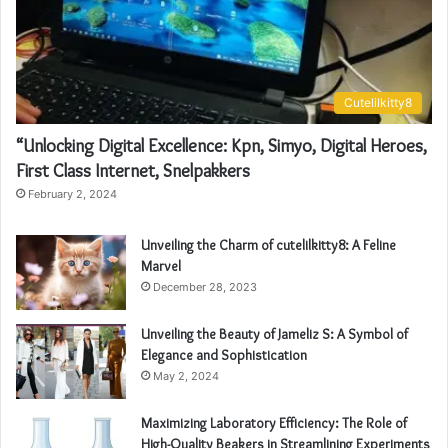
Cutelilkitty8
“Unlocking Digital Excellence: Kpn, Simyo, Digital Heroes,
First Class Internet, Snelpakkers
February 2, 2024
Unveiling the Charm of cutelilkitty8: A Feline
Marvel
December 28, 2023
Unveiling the Beauty of Jameliz S: A Symbol of
Elegance and Sophistication
May 2, 2024
Maximizing Laboratory Efficiency: The Role of
High-Quality Beakers in Streamlining Experiments