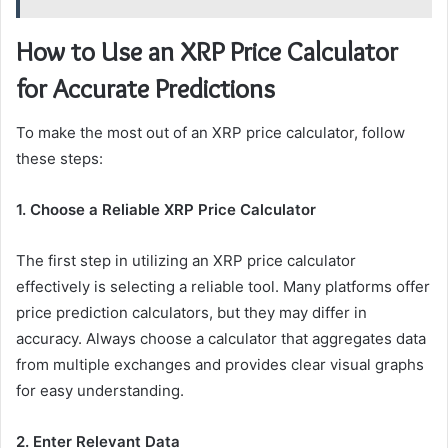
How to Use an XRP Price Calculator
for Accurate Predictions
To make the most out of an XRP price calculator, follow
these steps:
1. Choose a Reliable XRP Price Calculator
The first step in utilizing an XRP price calculator
effectively is selecting a reliable tool. Many platforms offer
price prediction calculators, but they may differ in
accuracy. Always choose a calculator that aggregates data
from multiple exchanges and provides clear visual graphs
for easy understanding.
2. Enter Relevant Data