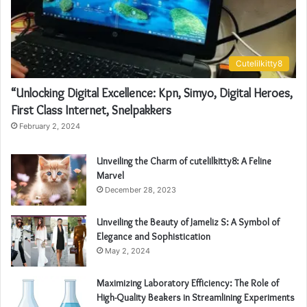
Cutelilkitty8
“Unlocking Digital Excellence: Kpn, Simyo, Digital Heroes,
First Class Internet, Snelpakkers
February 2, 2024
Unveiling the Charm of cutelilkitty8: A Feline
Marvel
December 28, 2023
Unveiling the Beauty of Jameliz S: A Symbol of
Elegance and Sophistication
May 2, 2024
Maximizing Laboratory Efficiency: The Role of
High-Quality Beakers in Streamlining Experiments