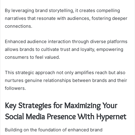
By leveraging brand storytelling, it creates compelling
narratives that resonate with audiences, fostering deeper
connections.
Enhanced audience interaction through diverse platforms
allows brands to cultivate trust and loyalty, empowering
consumers to feel valued.
This strategic approach not only amplifies reach but also
nurtures genuine relationships between brands and their
followers.
Key Strategies for Maximizing Your
Social Media Presence With Hypernet
Building on the foundation of enhanced brand