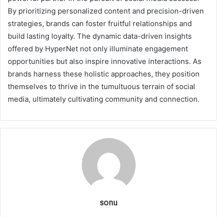
By prioritizing personalized content and precision-driven
strategies, brands can foster fruitful relationships and
build lasting loyalty. The dynamic data-driven insights
offered by HyperNet not only illuminate engagement
opportunities but also inspire innovative interactions. As
brands harness these holistic approaches, they position
themselves to thrive in the tumultuous terrain of social
media, ultimately cultivating community and connection.
sonu