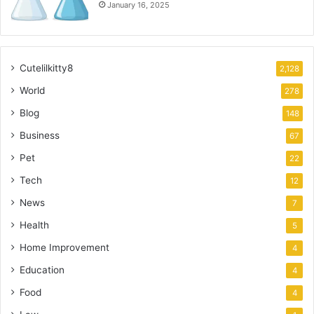
January 16, 2025
Cutelilkitty8
2,128
World
278
Blog
148
Business
67
Pet
22
Tech
12
News
7
Health
5
Home Improvement
4
Education
4
Food
4