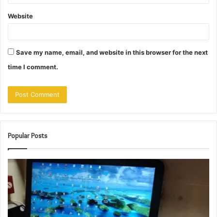
Website
Save my name, email, and website in this browser for the next
time I comment.
Popular Posts