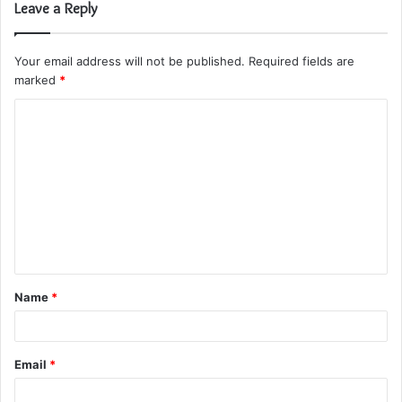
Leave a Reply
Your email address will not be published.
Required fields are
marked
*
C
o
m
m
e
n
t
Name
*
*
Email
*