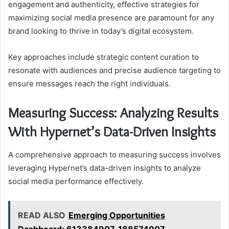
engagement and authenticity, effective strategies for
maximizing social media presence are paramount for any
brand looking to thrive in today’s digital ecosystem.
Key approaches include strategic content curation to
resonate with audiences and precise audience targeting to
ensure messages reach the right individuals.
Measuring Success: Analyzing Results
With Hypernet’s Data-Driven Insights
A comprehensive approach to measuring success involves
leveraging Hypernet’s data-driven insights to analyze
social media performance effectively.
READ ALSO
Emerging Opportunities
Dashboard: 613384907, 188574907,