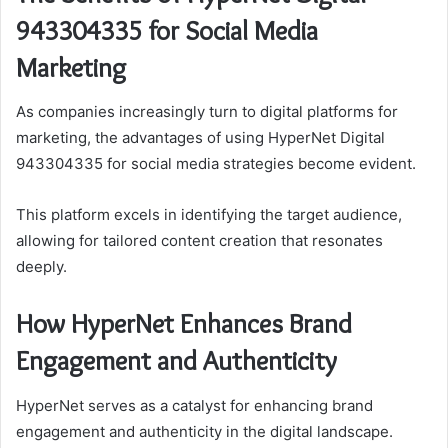
943304335 for Social Media
Marketing
As companies increasingly turn to digital platforms for
marketing, the advantages of using HyperNet Digital
943304335 for social media strategies become evident.
This platform excels in identifying the target audience,
allowing for tailored content creation that resonates
deeply.
How HyperNet Enhances Brand
Engagement and Authenticity
HyperNet serves as a catalyst for enhancing brand
engagement and authenticity in the digital landscape.