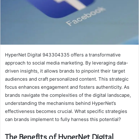
HyperNet Digital 943304335 offers a transformative
approach to social media marketing. By leveraging data-
driven insights, it allows brands to pinpoint their target
audiences and craft personalized content. This strategic
focus enhances engagement and fosters authenticity. As
brands navigate the complexities of the digital landscape,
understanding the mechanisms behind HyperNet’s
effectiveness becomes crucial. What specific strategies
can brands implement to fully harness this potential?
The Benefits of HyperNet Digital