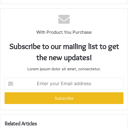
With Product You Purchase
Subscribe to our mailing list to get
the new updates!
Lorem ipsum dolor sit amet, consectetur.
Enter
your
Email
address
Related Articles