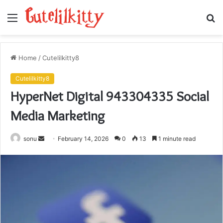
Menu
S
fo
Home
/
Cutelilkitty8
Cutelilkitty8
HyperNet Digital 943304335 Social
Media Marketing
Send
sonu
February 14, 2026
0
13
1 minute read
an
email