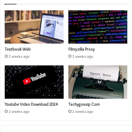
Testbook Web
Filmyzilla Proxy
2 weeks ago
2 weeks ago
Youtube Video Download 2024
Techygossip Com
2 weeks ago
2 weeks ago