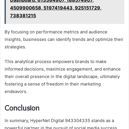
4509900658, 5197419443, 925151729,
738381215
By focusing on performance metrics and audience
insights, businesses can identify trends and optimize their
strategies.
This analytical process empowers brands to make
informed decisions, maximize engagement, and enhance
their overall presence in the digital landscape, ultimately
fostering a sense of freedom in their marketing
endeavors.
Conclusion
In summary, HyperNet Digital 943304335 stands as a
powerful partner in the pursuit of social media success.