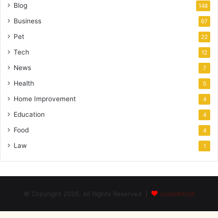
Blog
148
Business
67
Pet
22
Tech
12
News
7
Health
5
Home Improvement
4
Education
4
Food
4
Law
1
© Copyright 2026, All Rights Reserved |
cutelilkitty8