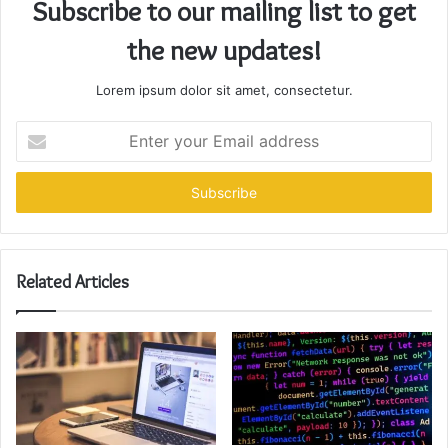
Subscribe to our mailing list to get
the new updates!
Lorem ipsum dolor sit amet, consectetur.
Enter
your
Email
address
Related Articles