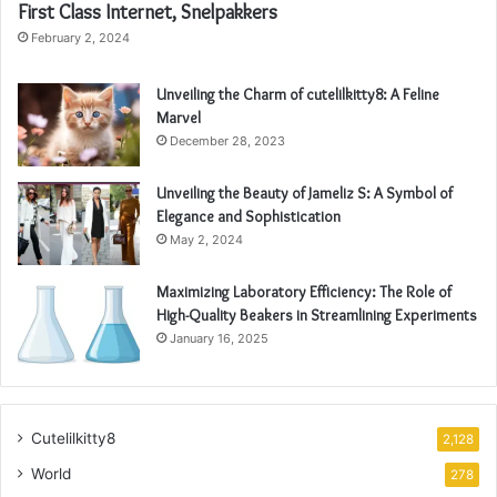
First Class Internet, Snelpakkers
February 2, 2024
Unveiling the Charm of cutelilkitty8: A Feline
Marvel
December 28, 2023
Unveiling the Beauty of Jameliz S: A Symbol of
Elegance and Sophistication
May 2, 2024
Maximizing Laboratory Efficiency: The Role of
High-Quality Beakers in Streamlining Experiments
January 16, 2025
Cutelilkitty8
2,128
World
278