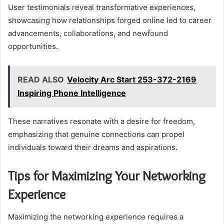
User testimonials reveal transformative experiences,
showcasing how relationships forged online led to career
advancements, collaborations, and newfound
opportunities.
READ ALSO
Velocity Arc Start 253-372-2169
Inspiring Phone Intelligence
These narratives resonate with a desire for freedom,
emphasizing that genuine connections can propel
individuals toward their dreams and aspirations.
Tips for Maximizing Your Networking
Experience
Maximizing the networking experience requires a