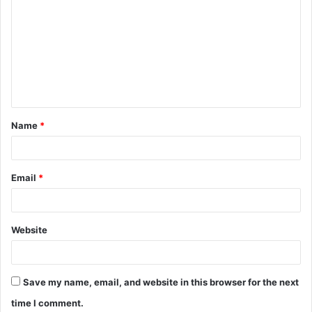
o
m
m
e
n
t
Name
*
*
Email
*
Website
Save my name, email, and website in this browser for the next
time I comment.