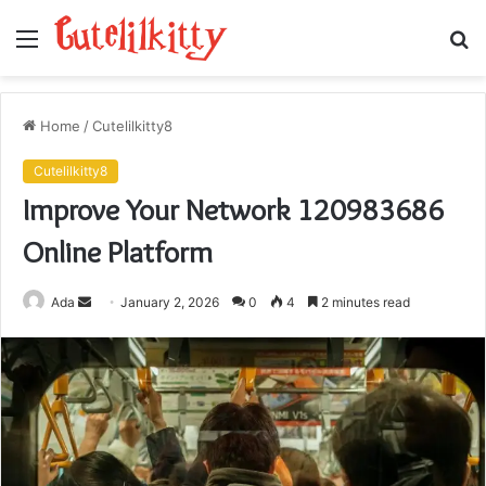
Menu
S
fo
Home
/
Cutelilkitty8
Cutelilkitty8
Improve Your Network 120983686
Online Platform
Send
Ada
January 2, 2026
0
4
2 minutes read
an
email