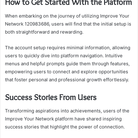
How to Get Started With the Platform
When embarking on the journey of utilizing Improve Your
Network 120983686, users will find that the initial setup is
both straightforward and rewarding.
The account setup requires minimal information, allowing
users to quickly dive into platform navigation. Intuitive
menus and helpful prompts guide them through features,
empowering users to connect and explore opportunities
that foster personal and professional growth effortlessly.
Success Stories From Users
Transforming aspirations into achievements, users of the
Improve Your Network platform have shared inspiring
success stories that highlight the power of connection.