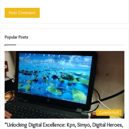
Popular Posts
Cutelilkitty8
“Unlocking Digital Excellence: Kpn, Simyo, Digital Heroes,