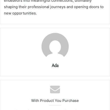
endeavors into meaningful connections, ultimately
shaping their professional journeys and opening doors to
new opportunities.
Ada
With Product You Purchase