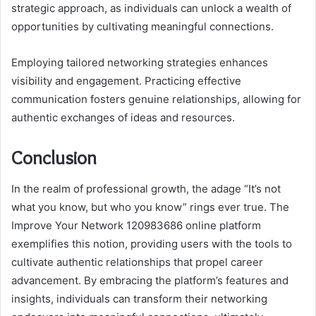
strategic approach, as individuals can unlock a wealth of
opportunities by cultivating meaningful connections.
Employing tailored networking strategies enhances
visibility and engagement. Practicing effective
communication fosters genuine relationships, allowing for
authentic exchanges of ideas and resources.
Conclusion
In the realm of professional growth, the adage “It’s not
what you know, but who you know” rings ever true. The
Improve Your Network 120983686 online platform
exemplifies this notion, providing users with the tools to
cultivate authentic relationships that propel career
advancement. By embracing the platform’s features and
insights, individuals can transform their networking