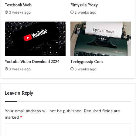
Testbook Web
Filmyzilla Proxy
3 weeks ago
3 weeks ago
Youtube Video Download 2024
Techygossip Com
3 weeks ago
3 weeks ago
Leave a Reply
Your email address will not be published.
Required fields are
marked
*
C