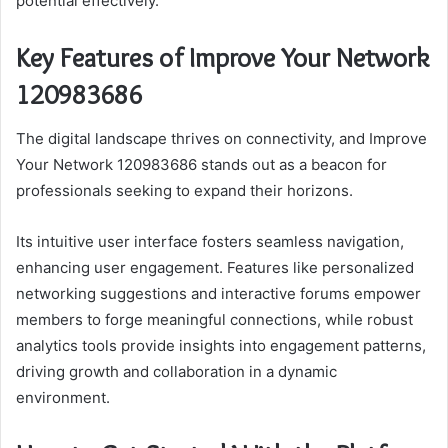
potential effectively.
Key Features of Improve Your Network
120983686
The digital landscape thrives on connectivity, and Improve
Your Network 120983686 stands out as a beacon for
professionals seeking to expand their horizons.
Its intuitive user interface fosters seamless navigation,
enhancing user engagement. Features like personalized
networking suggestions and interactive forums empower
members to forge meaningful connections, while robust
analytics tools provide insights into engagement patterns,
driving growth and collaboration in a dynamic
environment.