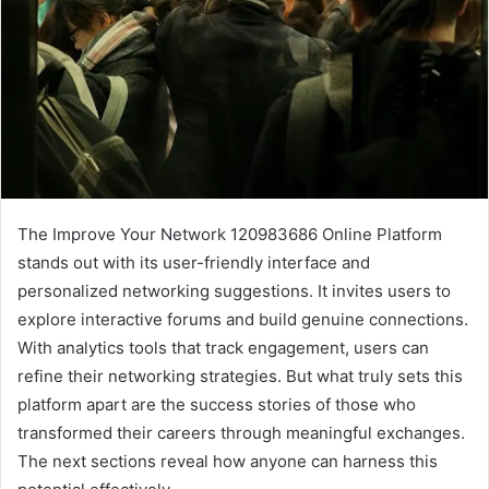
The Improve Your Network 120983686 Online Platform
stands out with its user-friendly interface and
personalized networking suggestions. It invites users to
explore interactive forums and build genuine connections.
With analytics tools that track engagement, users can
refine their networking strategies. But what truly sets this
platform apart are the success stories of those who
transformed their careers through meaningful exchanges.
The next sections reveal how anyone can harness this