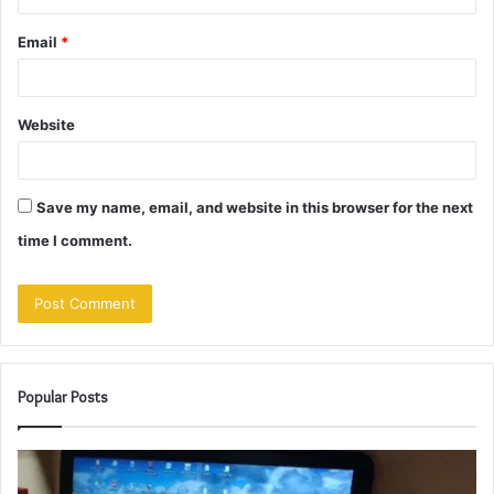
Email
*
Website
Save my name, email, and website in this browser for the next
time I comment.
Popular Posts