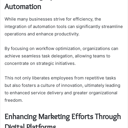
Automation
While many businesses strive for efficiency, the
integration of automation tools can significantly streamline
operations and enhance productivity.
By focusing on workflow optimization, organizations can
achieve seamless task delegation, allowing teams to
concentrate on strategic initiatives.
This not only liberates employees from repetitive tasks
but also fosters a culture of innovation, ultimately leading
to enhanced service delivery and greater organizational
freedom.
Enhancing Marketing Efforts Through
Digital Platforms