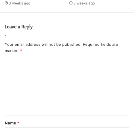
3 weeks ago
3 weeks ago
Leave a Reply
Your email address will not be published.
Required fields are
marked
*
C
o
m
m
e
n
t
Name
*
*