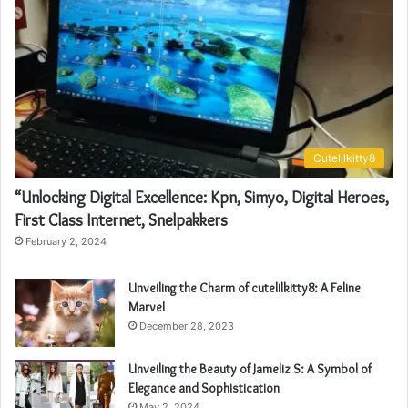
Cutelilkitty8
“Unlocking Digital Excellence: Kpn, Simyo, Digital Heroes,
First Class Internet, Snelpakkers
February 2, 2024
Unveiling the Charm of cutelilkitty8: A Feline
Marvel
December 28, 2023
Unveiling the Beauty of Jameliz S: A Symbol of
Elegance and Sophistication
May 2, 2024