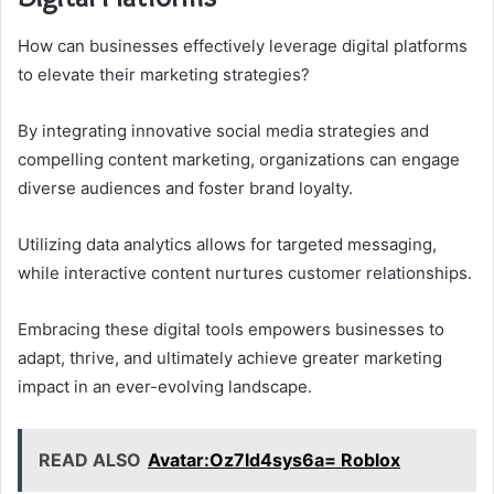
How can businesses effectively leverage digital platforms
to elevate their marketing strategies?
By integrating innovative social media strategies and
compelling content marketing, organizations can engage
diverse audiences and foster brand loyalty.
Utilizing data analytics allows for targeted messaging,
while interactive content nurtures customer relationships.
Embracing these digital tools empowers businesses to
adapt, thrive, and ultimately achieve greater marketing
impact in an ever-evolving landscape.
READ ALSO
Avatar:Oz7ld4sys6a= Roblox