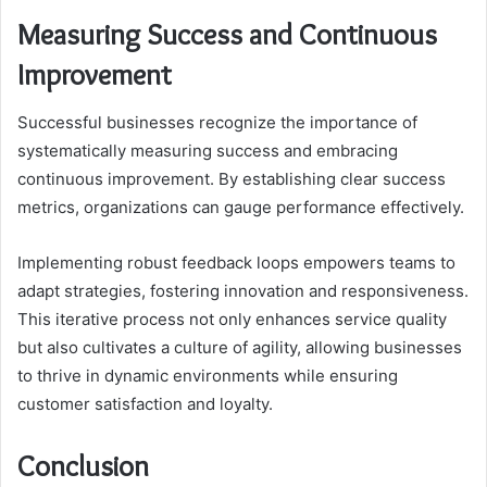
Measuring Success and Continuous
Improvement
Successful businesses recognize the importance of
systematically measuring success and embracing
continuous improvement. By establishing clear success
metrics, organizations can gauge performance effectively.
Implementing robust feedback loops empowers teams to
adapt strategies, fostering innovation and responsiveness.
This iterative process not only enhances service quality
but also cultivates a culture of agility, allowing businesses
to thrive in dynamic environments while ensuring
customer satisfaction and loyalty.
Conclusion