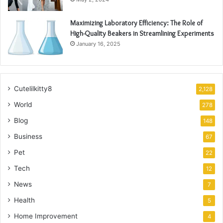
Maximizing Laboratory Efficiency: The Role of
High-Quality Beakers in Streamlining Experiments
January 16, 2025
Cutelilkitty8
2,128
World
278
Blog
148
Business
67
Pet
22
Tech
12
News
7
Health
5
Home Improvement
4