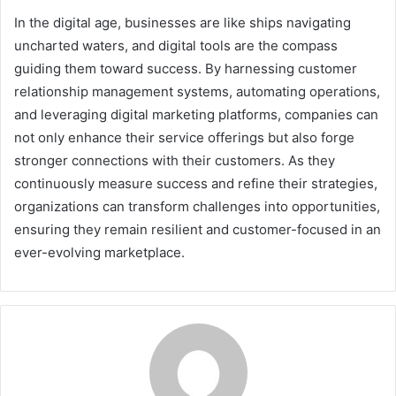
In the digital age, businesses are like ships navigating
uncharted waters, and digital tools are the compass
guiding them toward success. By harnessing customer
relationship management systems, automating operations,
and leveraging digital marketing platforms, companies can
not only enhance their service offerings but also forge
stronger connections with their customers. As they
continuously measure success and refine their strategies,
organizations can transform challenges into opportunities,
ensuring they remain resilient and customer-focused in an
ever-evolving marketplace.