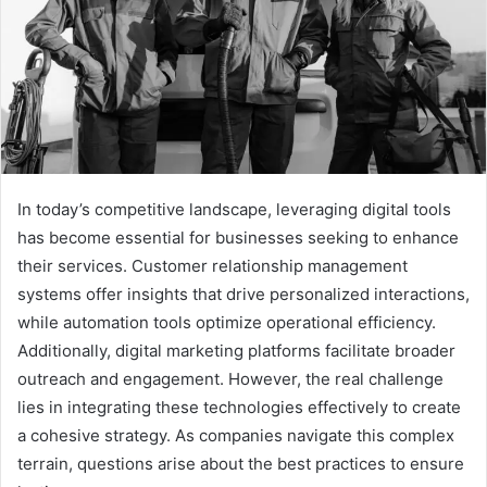
In today’s competitive landscape, leveraging digital tools
has become essential for businesses seeking to enhance
their services. Customer relationship management
systems offer insights that drive personalized interactions,
while automation tools optimize operational efficiency.
Additionally, digital marketing platforms facilitate broader
outreach and engagement. However, the real challenge
lies in integrating these technologies effectively to create
a cohesive strategy. As companies navigate this complex
terrain, questions arise about the best practices to ensure