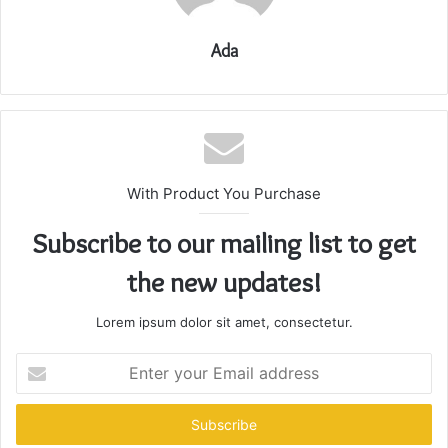
Ada
With Product You Purchase
Subscribe to our mailing list to get
the new updates!
Lorem ipsum dolor sit amet, consectetur.
Enter
your
Email
address