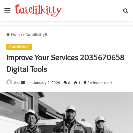
Menu
S
fo
Home
/
Cutelilkitty8
Cutelilkitty8
Improve Your Services 2035670658
Digital Tools
Send
Ada
January 2, 2026
0
1
2 minutes read
an
email