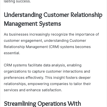
lasting success.
Understanding Customer Relationship
Management Systems
As businesses increasingly recognize the importance of
customer engagement, understanding Customer
Relationship Management (CRM) systems becomes
essential.
CRM systems facilitate data analysis, enabling
organizations to capture customer interactions and
preferences effectively. This insight fosters deeper
relationships, empowering companies to tailor their
services and enhance satisfaction.
Streamlining Operations With