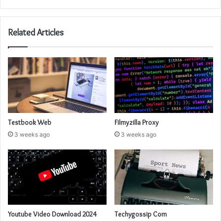
Related Articles
Testbook Web
Filmyzilla Proxy
3 weeks ago
3 weeks ago
Youtube Video Download 2024
Techygossip Com