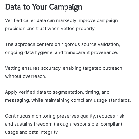
Data to Your Campaign
Verified caller data can markedly improve campaign
precision and trust when vetted properly.
The approach centers on rigorous source validation,
ongoing data hygiene, and transparent provenance.
Vetting ensures accuracy, enabling targeted outreach
without overreach.
Apply verified data to segmentation, timing, and
messaging, while maintaining compliant usage standards.
Continuous monitoring preserves quality, reduces risk,
and sustains freedom through responsible, compliant
usage and data integrity.