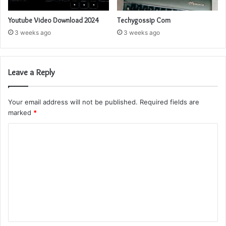
Youtube Video Download 2024
Techygossip Com
3 weeks ago
3 weeks ago
Leave a Reply
Your email address will not be published.
Required fields are
marked
*
C
o
m
m
e
n
t