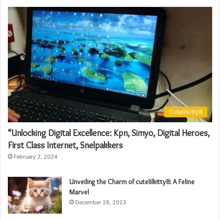
Cutelilkitty8
“Unlocking Digital Excellence: Kpn, Simyo, Digital Heroes,
First Class Internet, Snelpakkers
February 2, 2024
Unveiling the Charm of cutelilkitty8: A Feline
Marvel
December 28, 2023