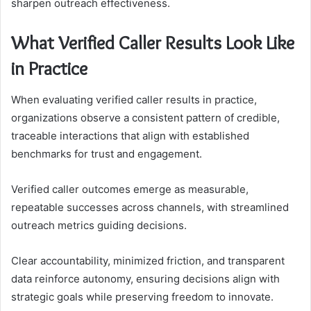
sharpen outreach effectiveness.
What Verified Caller Results Look Like
in Practice
When evaluating verified caller results in practice,
organizations observe a consistent pattern of credible,
traceable interactions that align with established
benchmarks for trust and engagement.
Verified caller outcomes emerge as measurable,
repeatable successes across channels, with streamlined
outreach metrics guiding decisions.
Clear accountability, minimized friction, and transparent
data reinforce autonomy, ensuring decisions align with
strategic goals while preserving freedom to innovate.