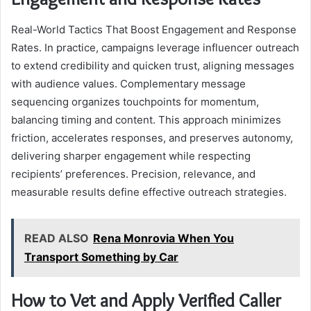
Real-World Tactics That Boost Engagement and Response
Rates. In practice, campaigns leverage influencer outreach
to extend credibility and quicken trust, aligning messages
with audience values. Complementary message
sequencing organizes touchpoints for momentum,
balancing timing and content. This approach minimizes
friction, accelerates responses, and preserves autonomy,
delivering sharper engagement while respecting
recipients’ preferences. Precision, relevance, and
measurable results define effective outreach strategies.
READ ALSO
Rena Monrovia When You
Transport Something by Car
How to Vet and Apply Verified Caller