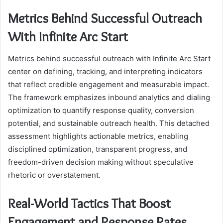
Metrics Behind Successful Outreach
With Infinite Arc Start
Metrics behind successful outreach with Infinite Arc Start
center on defining, tracking, and interpreting indicators
that reflect credible engagement and measurable impact.
The framework emphasizes inbound analytics and dialing
optimization to quantify response quality, conversion
potential, and sustainable outreach health. This detached
assessment highlights actionable metrics, enabling
disciplined optimization, transparent progress, and
freedom-driven decision making without speculative
rhetoric or overstatement.
Real-World Tactics That Boost
Engagement and Response Rates