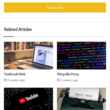
Email
address
Related Articles
Testbook Web
Filmyzilla Proxy
3 weeks ago
3 weeks ago