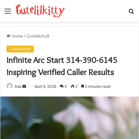
Menu
S
fo
Home
/
Cutelilkitty8
Cutelilkitty8
Infinite Arc Start 314-390-6145
Inspiring Verified Caller Results
Send
Ada
April 9, 2026
0
2
2 minutes read
an
email