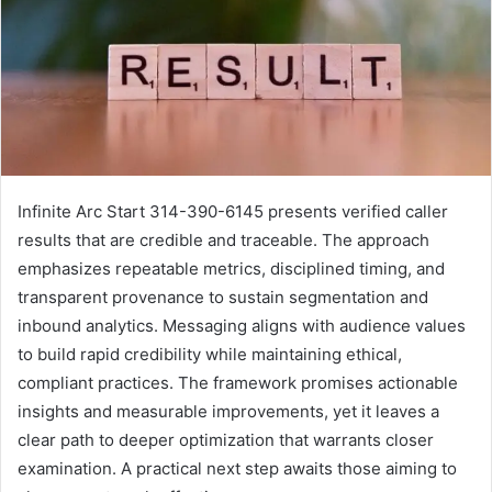
Infinite Arc Start 314-390-6145 presents verified caller
results that are credible and traceable. The approach
emphasizes repeatable metrics, disciplined timing, and
transparent provenance to sustain segmentation and
inbound analytics. Messaging aligns with audience values
to build rapid credibility while maintaining ethical,
compliant practices. The framework promises actionable
insights and measurable improvements, yet it leaves a
clear path to deeper optimization that warrants closer
examination. A practical next step awaits those aiming to