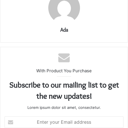
Ada
With Product You Purchase
Subscribe to our mailing list to get
the new updates!
Lorem ipsum dolor sit amet, consectetur.
Enter
your