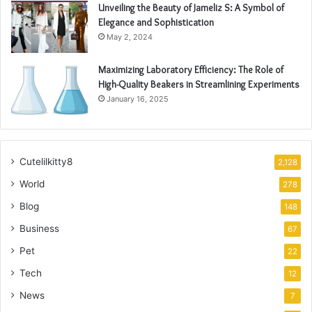
Unveiling the Beauty of Jameliz S: A Symbol of
Elegance and Sophistication
May 2, 2024
Maximizing Laboratory Efficiency: The Role of
High-Quality Beakers in Streamlining Experiments
January 16, 2025
Cutelilkitty8
2,128
World
278
Blog
148
Business
67
Pet
22
Tech
12
News
7