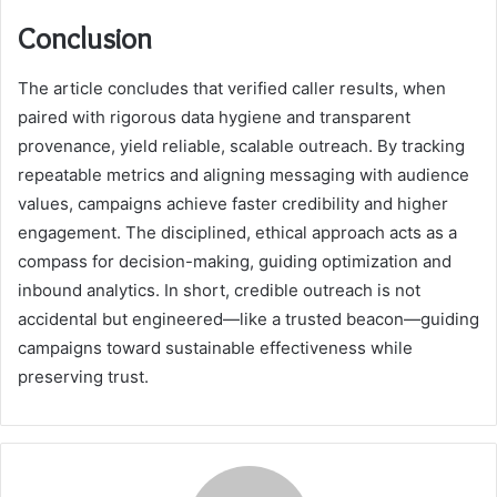
Conclusion
The article concludes that verified caller results, when
paired with rigorous data hygiene and transparent
provenance, yield reliable, scalable outreach. By tracking
repeatable metrics and aligning messaging with audience
values, campaigns achieve faster credibility and higher
engagement. The disciplined, ethical approach acts as a
compass for decision-making, guiding optimization and
inbound analytics. In short, credible outreach is not
accidental but engineered—like a trusted beacon—guiding
campaigns toward sustainable effectiveness while
preserving trust.