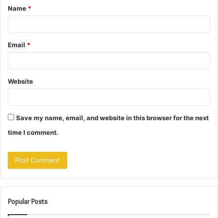
Name
*
*
Email
*
Website
Save my name, email, and website in this browser for the next
time I comment.
Popular Posts