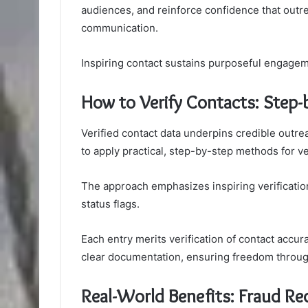
audiences, and reinforce confidence that outre
communication.
Inspiring contact sustains purposeful engagem
How to Verify Contacts: Step-
Verified contact data underpins credible outrea
to apply practical, step-by-step methods for ve
The approach emphasizes inspiring verification
status flags.
Each entry merits verification of contact accu
clear documentation, ensuring freedom through 
Real-World Benefits: Fraud R