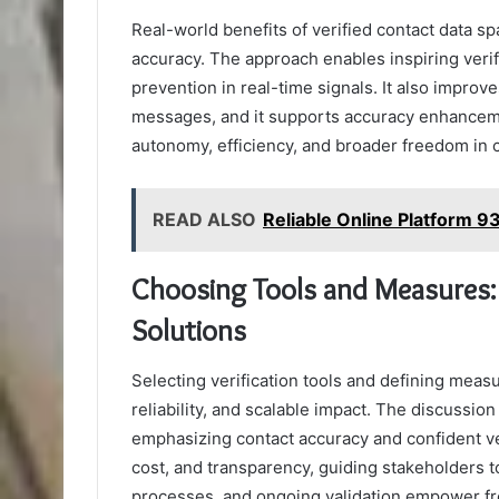
Real-world benefits of verified contact data s
accuracy. The approach enables inspiring verif
prevention in real-time signals. It also impr
messages, and it supports accuracy enhancem
autonomy, efficiency, and broader freedom in 
READ ALSO
Reliable Online Platform 
Choosing Tools and Measures: K
Solutions
Selecting verification tools and defining measu
reliability, and scalable impact. The discussion
emphasizing contact accuracy and confident verif
cost, and transparency, guiding stakeholders 
processes, and ongoing validation empower fr