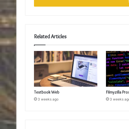
address
Related Articles
Testbook Web
Filmyzilla Pro
3 weeks ago
3 weeks ag