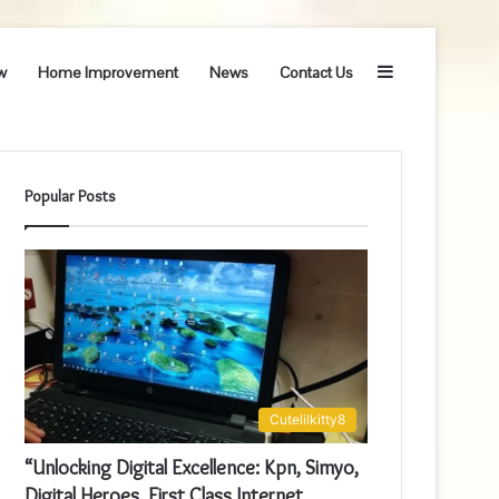
Sidebar
w
Home Improvement
News
Contact Us
Popular Posts
Cutelilkitty8
“Unlocking Digital Excellence: Kpn, Simyo,
Digital Heroes, First Class Internet,