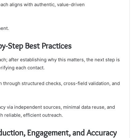
ach aligns with authentic, value-driven
ent.
by-Step Best Practices
ch; after establishing why this matters, the next step is
rifying each contact.
 through structured checks, cross-field validation, and
racy via independent sources, minimal data reuse, and
reliable, efficient outreach.
eduction, Engagement, and Accuracy