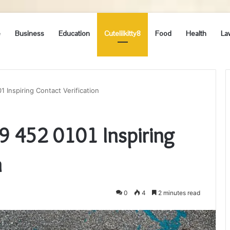
e
Business
Education
Cutelilkitty8
Food
Health
La
1 Inspiring Contact Verification
89 452 0101 Inspiring
n
0
4
2 minutes read