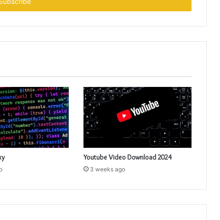
xy
Youtube Video Download 2024
o
3 weeks ago