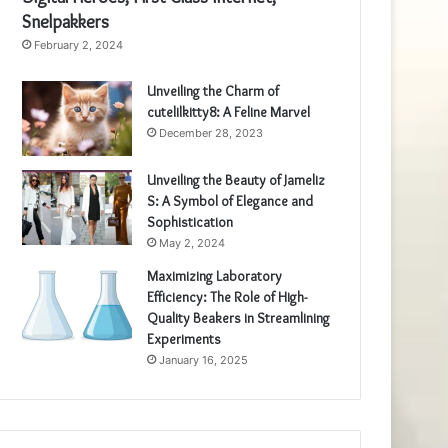
Snelpakkers
February 2, 2024
Unveiling the Charm of
cutelilkitty8: A Feline Marvel
December 28, 2023
Unveiling the Beauty of Jameliz
S: A Symbol of Elegance and
Sophistication
May 2, 2024
Maximizing Laboratory
Efficiency: The Role of High-
Quality Beakers in Streamlining
Experiments
January 16, 2025