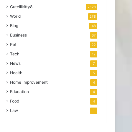
Cutelilkitty8
2,128
World
278
Blog
148
Business
67
Pet
22
Tech
12
News
7
Health
5
Home Improvement
4
Education
4
Food
4
Law
1