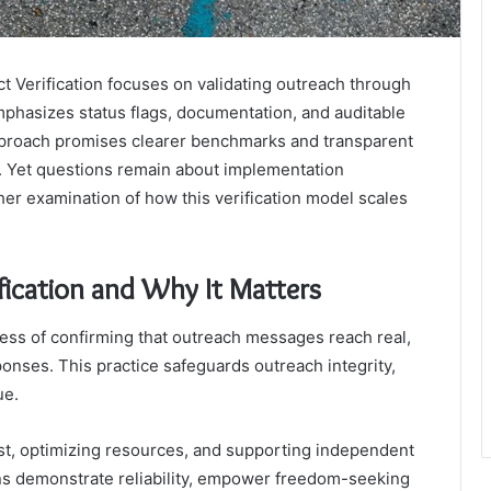
ct Verification focuses on validating outreach through
emphasizes status flags, documentation, and auditable
approach promises clearer benchmarks and transparent
ue. Yet questions remain about implementation
her examination of how this verification model scales
fication and Why It Matters
ocess of confirming that outreach messages reach real,
onses. This practice safeguards outreach integrity,
ue.
rust, optimizing resources, and supporting independent
ons demonstrate reliability, empower freedom-seeking