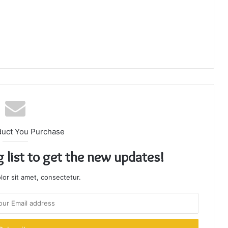
duct You Purchase
g list to get the new updates!
or sit amet, consectetur.