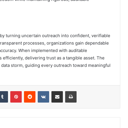
 by turning uncertain outreach into confident, verifiable
transparent processes, organizations gain dependable
accuracy. When implemented with auditable
efficiently, delivering trust as a tangible asset. The
a data storm, guiding every outreach toward meaningful
kedIn
Tumblr
Pinterest
Reddit
VKontakte
Share via Email
Print