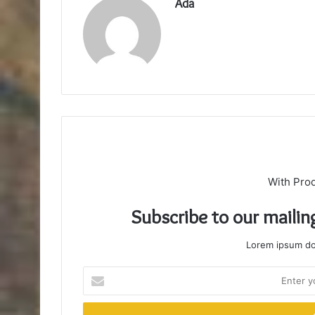
Ada
With Pro
Subscribe to our mailin
Lorem ipsum dol
Enter
your
Email