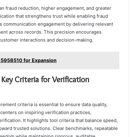
pan fraud reduction, higher engagement, and greater
ication that strengthens trust while enabling fraud
oves communication engagement by delivering relevant
ent across records. This precision encourages
customer interactions and decision-making.
935958510 for Expansion
ey Criteria for Verification
rement criteria is essential to ensure data quality,
 centers on inspiring verification practices,
ication. It highlights tool criteria that balance speed,
toward trusted solutions. Clear benchmarks, repeatable
eedom while maintaining rigorous, auditable