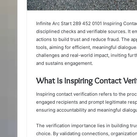
Infinite Arc Start 289 452 0101 Inspiring Conta
disciplined checks and verifiable sources. It 
actions to build trust and reduce fraud. The 
tools, aiming for efficient, meaningful dialog
challenges and real-world impact, inviting furt
and sustains engagement.
What Is Inspiring Contact Veri
Inspiring contact verification refers to the pr
engaged recipients and prompt legitimate resp
ensuring accountability and meaningful dialog
The verification importance lies in building t
choice. By validating connections, organizati