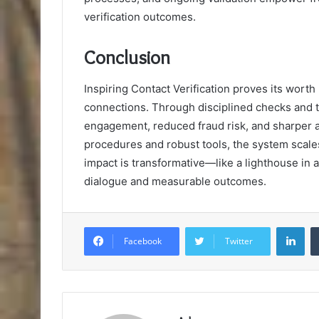
verification outcomes.
Conclusion
Inspiring Contact Verification proves its worth
connections. Through disciplined checks and 
engagement, reduced fraud risk, and sharper 
procedures and robust tools, the system scales 
impact is transformative—like a lighthouse in 
dialogue and measurable outcomes.
Lin
Facebook
Twitter