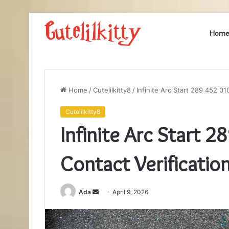
Hom
Home
/
Cutelilkitty8
/
Infinite Arc Start 289 452 010
Cutelilkitty8
Infinite Arc Start 2
Contact Verificatio
Send
Ada
April 9, 2026
an
email