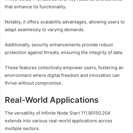
that enhance its functionality.
Notably, it offers scalability advantages, allowing users to
adapt seamlessly to varying demands.
Additionally, security enhancements provide robust
protection against threats, ensuring the integrity of data.
These features collectively empower users, fostering an
environment where digital freedom and innovation can
thrive without compromise.
Real-World Applications
The versatility of Infinite Node Start 111.90150.204
extends into various real-world applications across
multiple sectors.