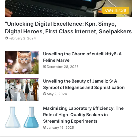
Cutelilkitty8
“Unlocking Digital Excellence: Kpn, Simyo,
Digital Heroes, First Class Internet, Snelpakkers
February 2, 2024
Unveiling the Charm of cutelilkitty8: A
Feline Marvel
December 28, 2023
Unveiling the Beauty of Jameliz S: A
Symbol of Elegance and Sophistication
May 2, 2024
Maximizing Laboratory Efficiency: The
Role of High-Quality Beakers in
Streamlining Experiments
January 16, 2025