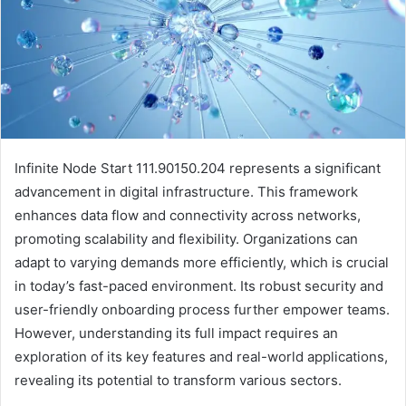
Infinite Node Start 111.90150.204 represents a significant
advancement in digital infrastructure. This framework
enhances data flow and connectivity across networks,
promoting scalability and flexibility. Organizations can
adapt to varying demands more efficiently, which is crucial
in today’s fast-paced environment. Its robust security and
user-friendly onboarding process further empower teams.
However, understanding its full impact requires an
exploration of its key features and real-world applications,
revealing its potential to transform various sectors.