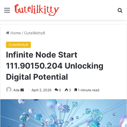
Menu
S
fo
Home
/
Cutelilkitty8
Cutelilkitty8
Infinite Node Start
111.90150.204 Unlocking
Digital Potential
Send
Ada
April 2, 2026
0
3
1 minute read
an
email