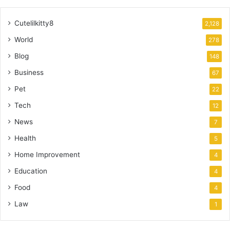
Cutelilkitty8
2,128
World
278
Blog
148
Business
67
Pet
22
Tech
12
News
7
Health
5
Home Improvement
4
Education
4
Food
4
Law
1