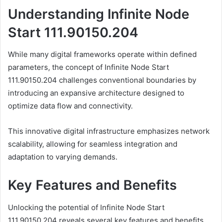
Understanding Infinite Node
Start 111.90150.204
While many digital frameworks operate within defined
parameters, the concept of Infinite Node Start
111.90150.204 challenges conventional boundaries by
introducing an expansive architecture designed to
optimize data flow and connectivity.
This innovative digital infrastructure emphasizes network
scalability, allowing for seamless integration and
adaptation to varying demands.
Key Features and Benefits
Unlocking the potential of Infinite Node Start
111.90150.204 reveals several key features and benefits