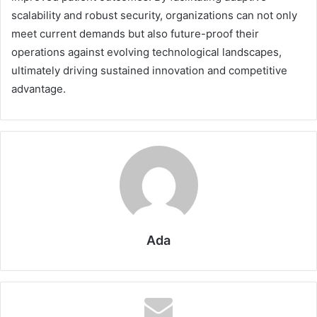
scalability and robust security, organizations can not only
meet current demands but also future-proof their
operations against evolving technological landscapes,
ultimately driving sustained innovation and competitive
advantage.
Ada