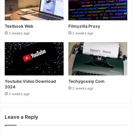
Testbook Web
Filmyzilla Proxy
3 weeks ago
3 weeks ago
Youtube Video Download
Techygossip Com
2024
3 weeks ago
3 weeks ago
Leave a Reply