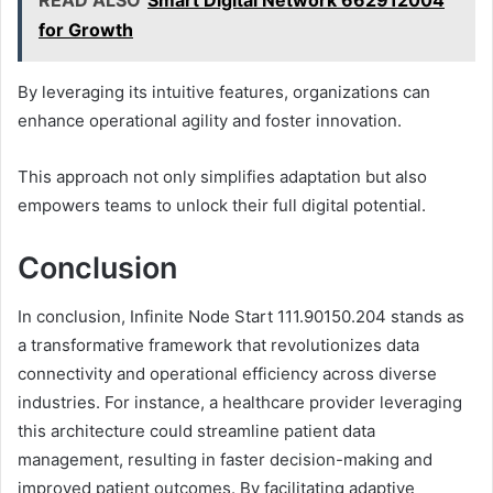
for Growth
By leveraging its intuitive features, organizations can
enhance operational agility and foster innovation.
This approach not only simplifies adaptation but also
empowers teams to unlock their full digital potential.
Conclusion
In conclusion, Infinite Node Start 111.90150.204 stands as
a transformative framework that revolutionizes data
connectivity and operational efficiency across diverse
industries. For instance, a healthcare provider leveraging
this architecture could streamline patient data
management, resulting in faster decision-making and
improved patient outcomes. By facilitating adaptive