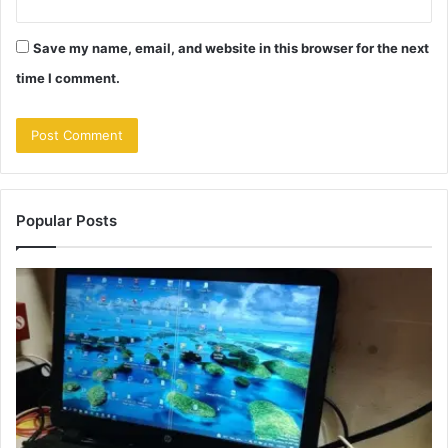
Save my name, email, and website in this browser for the next
time I comment.
Popular Posts