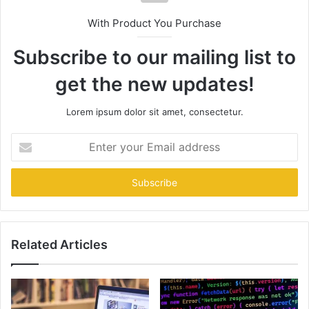
With Product You Purchase
Subscribe to our mailing list to
get the new updates!
Lorem ipsum dolor sit amet, consectetur.
Enter
your
Email
address
Related Articles