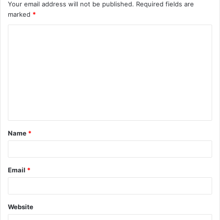
Your email address will not be published.
Required fields are
marked
*
C
o
m
m
e
n
t
Name
*
*
Email
*
Website