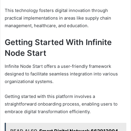
This technology fosters digital innovation through
practical implementations in areas like supply chain
management, healthcare, and education.
Getting Started With Infinite
Node Start
Infinite Node Start offers a user-friendly framework
designed to facilitate seamless integration into various
organizational systems.
Getting started with this platform involves a
straightforward onboarding process, enabling users to
embrace digital transformation efficiently.
READ ALSO
Smart Digital Network 662912004