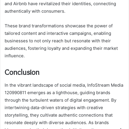
and Airbnb have revitalized their identities, connecting
authentically with consumers.
These brand transformations showcase the power of
tailored content and interactive campaigns, enabling
businesses to not only reach but resonate with their
audiences, fostering loyalty and expanding their market
influence.
Conclusion
In the vibrant landscape of social media, InfoStream Media
120990811 emerges as a lighthouse, guiding brands
through the turbulent waters of digital engagement. By
intertwining data-driven strategies with creative
storytelling, they cultivate authentic connections that
resonate deeply with diverse audiences. As brands