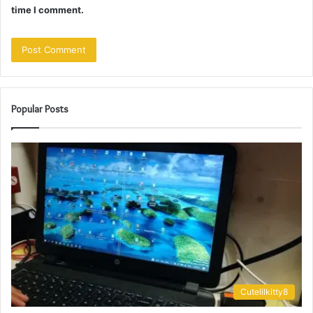
time I comment.
Popular Posts
Cutelilkitty8