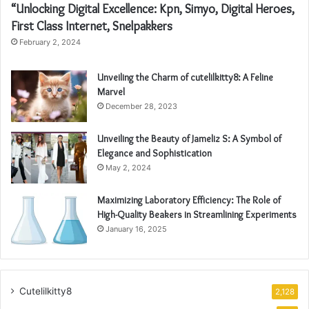
“Unlocking Digital Excellence: Kpn, Simyo, Digital Heroes,
First Class Internet, Snelpakkers
February 2, 2024
Unveiling the Charm of cutelilkitty8: A Feline
Marvel
December 28, 2023
Unveiling the Beauty of Jameliz S: A Symbol of
Elegance and Sophistication
May 2, 2024
Maximizing Laboratory Efficiency: The Role of
High-Quality Beakers in Streamlining Experiments
January 16, 2025
Cutelilkitty8
2,128