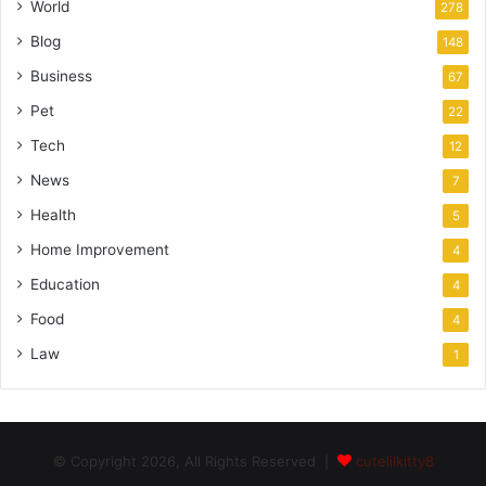
World
278
Blog
148
Business
67
Pet
22
Tech
12
News
7
Health
5
Home Improvement
4
Education
4
Food
4
Law
1
© Copyright 2026, All Rights Reserved |
cutelilkitty8