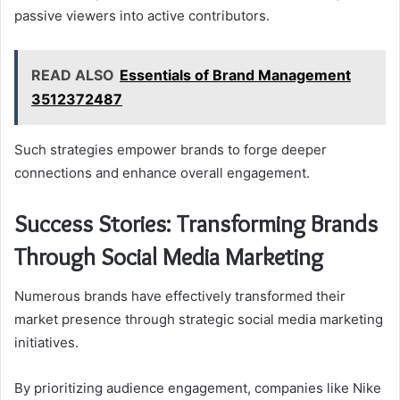
passive viewers into active contributors.
READ ALSO
Essentials of Brand Management
3512372487
Such strategies empower brands to forge deeper
connections and enhance overall engagement.
Success Stories: Transforming Brands
Through Social Media Marketing
Numerous brands have effectively transformed their
market presence through strategic social media marketing
initiatives.
By prioritizing audience engagement, companies like Nike