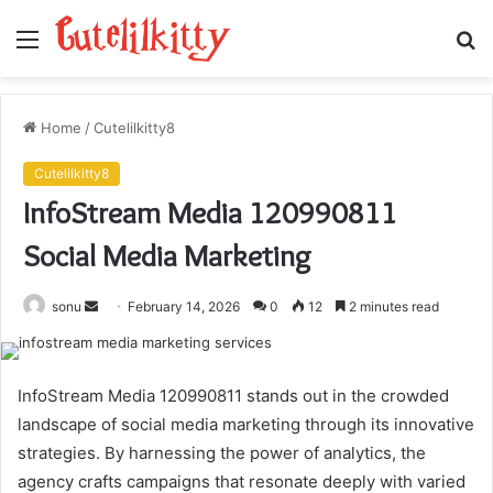
Menu
S
fo
Home
/
Cutelilkitty8
Cutelilkitty8
InfoStream Media 120990811
Social Media Marketing
Send
sonu
February 14, 2026
0
12
2 minutes read
an
email
InfoStream Media 120990811 stands out in the crowded
landscape of social media marketing through its innovative
strategies. By harnessing the power of analytics, the
agency crafts campaigns that resonate deeply with varied