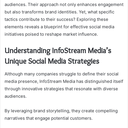
audiences. Their approach not only enhances engagement
but also transforms brand identities. Yet, what specific
tactics contribute to their success? Exploring these
elements reveals a blueprint for effective social media
initiatives poised to reshape market influence.
Understanding InfoStream Media’s
Unique Social Media Strategies
Although many companies struggle to define their social
media presence, InfoStream Media has distinguished itself
through innovative strategies that resonate with diverse
audiences.
By leveraging brand storytelling, they create compelling
narratives that engage potential customers.