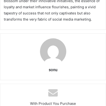
blossom under their innovative initiatives, the essence of
loyalty and market influence flourishes, painting a vivid
tapestry of success that not only captivates but also
transforms the very fabric of social media marketing.
sonu
With Product You Purchase