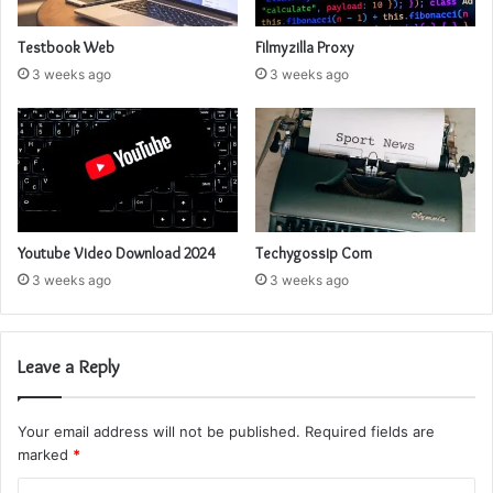
Testbook Web
Filmyzilla Proxy
3 weeks ago
3 weeks ago
Youtube Video Download 2024
Techygossip Com
3 weeks ago
3 weeks ago
Leave a Reply
Your email address will not be published.
Required fields are
marked
*