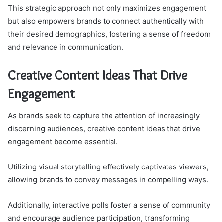
This strategic approach not only maximizes engagement
but also empowers brands to connect authentically with
their desired demographics, fostering a sense of freedom
and relevance in communication.
Creative Content Ideas That Drive
Engagement
As brands seek to capture the attention of increasingly
discerning audiences, creative content ideas that drive
engagement become essential.
Utilizing visual storytelling effectively captivates viewers,
allowing brands to convey messages in compelling ways.
Additionally, interactive polls foster a sense of community
and encourage audience participation, transforming