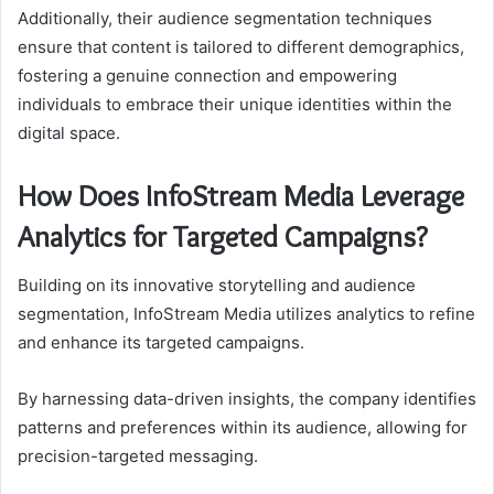
Additionally, their audience segmentation techniques
ensure that content is tailored to different demographics,
fostering a genuine connection and empowering
individuals to embrace their unique identities within the
digital space.
How Does InfoStream Media Leverage
Analytics for Targeted Campaigns?
Building on its innovative storytelling and audience
segmentation, InfoStream Media utilizes analytics to refine
and enhance its targeted campaigns.
By harnessing data-driven insights, the company identifies
patterns and preferences within its audience, allowing for
precision-targeted messaging.