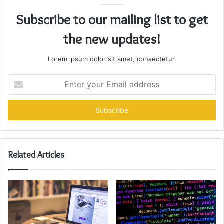
Subscribe to our mailing list to get
the new updates!
Lorem ipsum dolor sit amet, consectetur.
Enter
your
Email
address
Related Articles