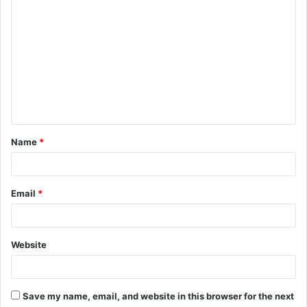
C
o
m
m
e
n
t
Name
*
*
Email
*
Website
Save my name, email, and website in this browser for the next