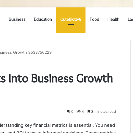
e
Business
Education
Cutelilkitty8
Food
Health
La
 Business Growth 3533756229
hts Into Business Growth
0
4
3 minutes read
rstanding key financial metrics is essential. You need
flow, and ROI to make informed decisions. These metrics