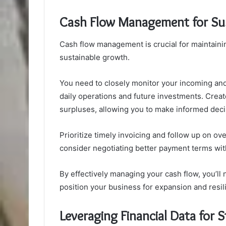
Cash Flow Management for Su
Cash flow management is crucial for maintainin
sustainable growth.
You need to closely monitor your incoming and
daily operations and future investments. Create
surpluses, allowing you to make informed deci
Prioritize timely invoicing and follow up on ov
consider negotiating better payment terms wit
By effectively managing your cash flow, you’ll 
position your business for expansion and resil
Leveraging Financial Data for S