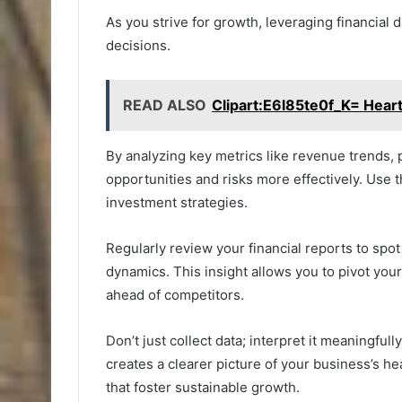
As you strive for growth, leveraging financial
decisions.
READ ALSO
Clipart:E6l85te0f_K= Hear
By analyzing key metrics like revenue trends, p
opportunities and risks more effectively. Use t
investment strategies.
Regularly review your financial reports to spo
dynamics. This insight allows you to pivot yo
ahead of competitors.
Don’t just collect data; interpret it meaningfull
creates a clearer picture of your business’s h
that foster sustainable growth.