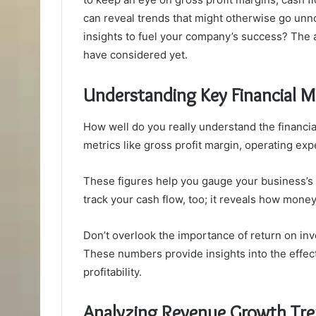
can reveal trends that might otherwise go unn
insights to fuel your company’s success? The a
have considered yet.
Understanding Key Financial M
How well do you really understand the financi
metrics like gross profit margin, operating exp
These figures help you gauge your business’s h
track your cash flow, too; it reveals how mone
Don’t overlook the importance of return on in
These numbers provide insights into the effect
profitability.
Analyzing Revenue Growth Tr