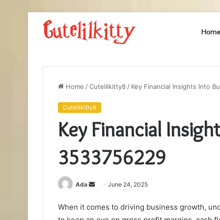
Hom
Home
/
Cutelilkitty8
/
Key Financial Insights Into
Cutelilkitty8
Key Financial Insig
3533756229
Send
Ada
June 24, 2025
an
When it comes to driving business growth, unde
email
to keep an eye on gross profit margins, cash 