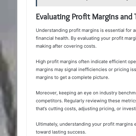
Evaluating Profit Margins and 
Understanding profit margins is essential for
financial health. By evaluating your profit ma
making after covering costs.
High profit margins often indicate efficient op
margins may signal inefficiencies or pricing is
margins to get a complete picture.
Moreover, keeping an eye on industry benchm
competitors. Regularly reviewing these metr
that’s cutting costs, adjusting pricing, or inves
Ultimately, understanding your profit margins
toward lasting success.