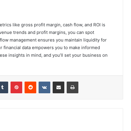
etrics like gross profit margin, cash flow, and ROI is
evenue trends and profit margins, you can spot
 flow management ensures you maintain liquidity for
r financial data empowers you to make informed
ese insights in mind, and you’ll set your business on
kedIn
Tumblr
Pinterest
Reddit
VKontakte
Share via Email
Print