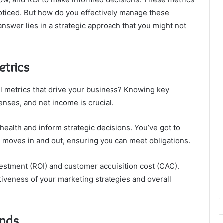
oticed. But how do you effectively manage these
nswer lies in a strategic approach that you might not
etrics
al metrics that drive your business? Knowing key
enses, and net income is crucial.
ealth and inform strategic decisions. You’ve got to
y moves in and out, ensuring you can meet obligations.
vestment (ROI) and customer acquisition cost (CAC).
iveness of your marketing strategies and overall
ends