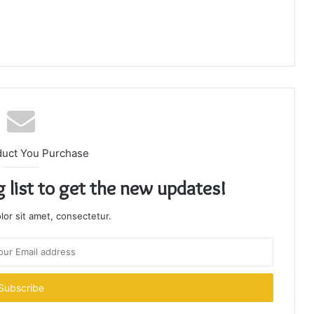
duct You Purchase
g list to get the new updates!
or sit amet, consectetur.