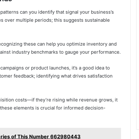
tterns can you identify that signal your business’s
es over multiple periods; this suggests sustainable
recognizing these can help you optimize inventory and
ainst industry benchmarks to gauge your performance.
c campaigns or product launches, it’s a good idea to
tomer feedback; identifying what drives satisfaction
sition costs—if they’re rising while revenue grows, it
these elements is crucial for informed decision-
teries of This Number 662980443