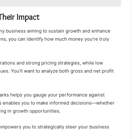
Their Impact
 any business aiming to sustain growth and enhance
rgins, you can identify how much money you’re truly
erations and strong pricing strategies, while low
sues. You’ll want to analyze both gross and net profit
arks helps you gauge your performance against
ics enables you to make informed decisions—whether
ting in growth opportunities.
 empowers you to strategically steer your business