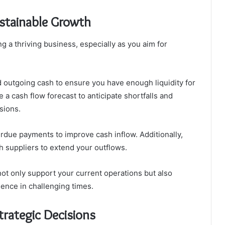
stainable Growth
g a thriving business, especially as you aim for
 outgoing cash to ensure you have enough liquidity for
 a cash flow forecast to anticipate shortfalls and
sions.
erdue payments to improve cash inflow. Additionally,
h suppliers to extend your outflows.
not only support your current operations but also
ience in challenging times.
trategic Decisions