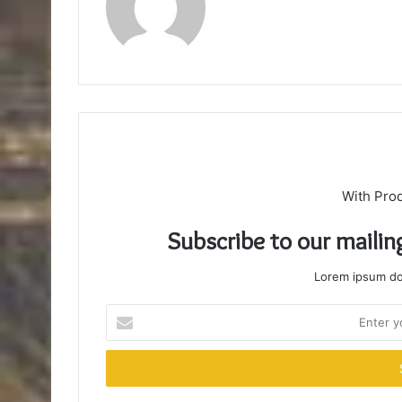
With Pro
Subscribe to our mailin
Lorem ipsum dol
Enter
your
Email
address