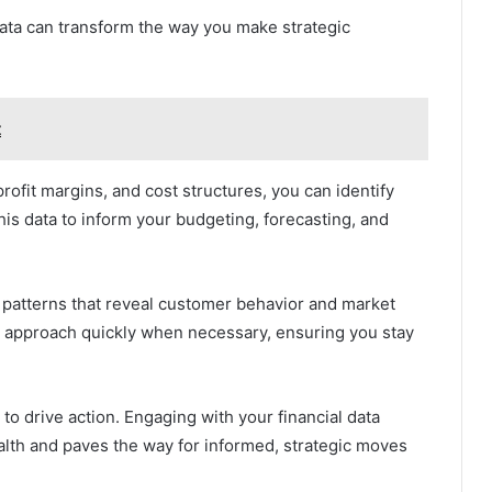
 data can transform the way you make strategic
t
rofit margins, and cost structures, you can identify
his data to inform your budgeting, forecasting, and
t patterns that reveal customer behavior and market
ur approach quickly when necessary, ensuring you stay
y to drive action. Engaging with your financial data
ealth and paves the way for informed, strategic moves