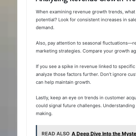
When examining revenue growth trends, what pa
potential? Look for consistent increases in sal
demand.
Also, pay attention to seasonal fluctuations—
marketing strategies. Compare your growth ag
If you see a spike in revenue linked to specifi
analyze those factors further. Don’t ignore cus
can help maintain growth.
Lastly, keep an eye on trends in customer acqui
could signal future challenges. Understanding 
making.
READ ALSO
A Deep Dive Into the Mys