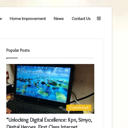
Sidebar
w
Home Improvement
News
Contact Us
Popular Posts
Cutelilkitty8
“Unlocking Digital Excellence: Kpn, Simyo,
Digital Heroes, First Class Internet,