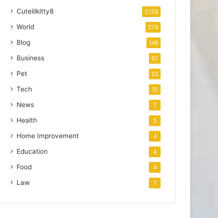
Cutelilkitty8
2,128
World
278
Blog
148
Business
67
Pet
22
Tech
12
News
7
Health
5
Home Improvement
4
Education
4
Food
4
Law
1