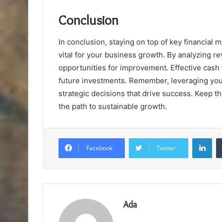
Conclusion
In conclusion, staying on top of key financial m
vital for your business growth. By analyzing r
opportunities for improvement. Effective cash
future investments. Remember, leveraging you
strategic decisions that drive success. Keep th
the path to sustainable growth.
Lin
Facebook
Twitter
Ada