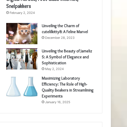
Snelpakkers
February 2, 2024
Unveiling the Charm of
cutelilkitty8: A Feline Marvel
December 28, 2023
Unveiling the Beauty of Jameliz
S: A Symbol of Elegance and
Sophistication
May 2, 2024
Maximizing Laboratory
Efficiency: The Role of High-
Quality Beakers in Streamlining
Experiments
January 16, 2025