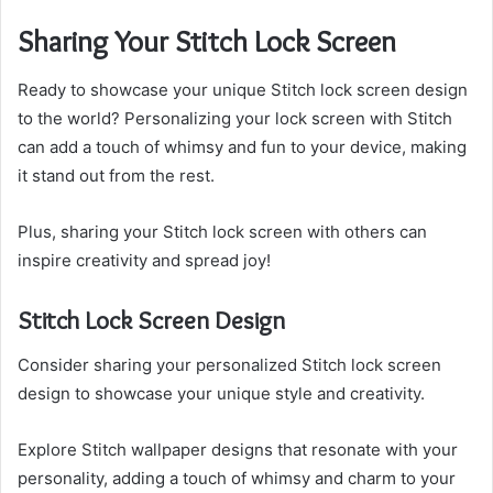
Sharing Your Stitch Lock Screen
Ready to showcase your unique Stitch lock screen design
to the world? Personalizing your lock screen with Stitch
can add a touch of whimsy and fun to your device, making
it stand out from the rest.
Plus, sharing your Stitch lock screen with others can
inspire creativity and spread joy!
Stitch Lock Screen Design
Consider sharing your personalized Stitch lock screen
design to showcase your unique style and creativity.
Explore Stitch wallpaper designs that resonate with your
personality, adding a touch of whimsy and charm to your