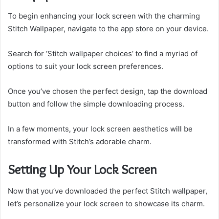
To begin enhancing your lock screen with the charming
Stitch Wallpaper, navigate to the app store on your device.
Search for ‘Stitch wallpaper choices’ to find a myriad of
options to suit your lock screen preferences.
Once you’ve chosen the perfect design, tap the download
button and follow the simple downloading process.
In a few moments, your lock screen aesthetics will be
transformed with Stitch’s adorable charm.
Setting Up Your Lock Screen
Now that you’ve downloaded the perfect Stitch wallpaper,
let’s personalize your lock screen to showcase its charm.