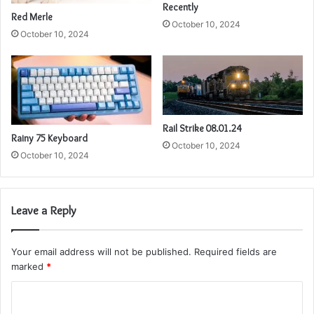
Recently
Red Merle
October 10, 2024
October 10, 2024
Rail Strike 08.01.24
Rainy 75 Keyboard
October 10, 2024
October 10, 2024
Leave a Reply
Your email address will not be published.
Required fields are
marked
*
C
o