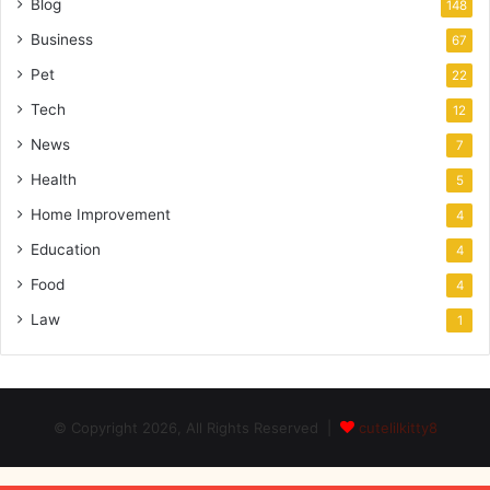
Blog
148
Business
67
Pet
22
Tech
12
News
7
Health
5
Home Improvement
4
Education
4
Food
4
Law
1
© Copyright 2026, All Rights Reserved |
cutelilkitty8