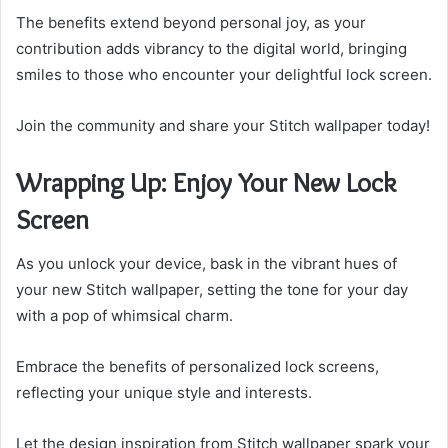
The benefits extend beyond personal joy, as your
contribution adds vibrancy to the digital world, bringing
smiles to those who encounter your delightful lock screen.
Join the community and share your Stitch wallpaper today!
Wrapping Up: Enjoy Your New Lock
Screen
As you unlock your device, bask in the vibrant hues of
your new Stitch wallpaper, setting the tone for your day
with a pop of whimsical charm.
Embrace the benefits of personalized lock screens,
reflecting your unique style and interests.
Let the design inspiration from Stitch wallpaper spark your