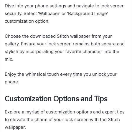
Dive into your phone settings and navigate to lock screen
security. Select ‘Wallpaper’ or ‘Background Image’
customization option.
Choose the downloaded Stitch wallpaper from your
gallery. Ensure your lock screen remains both secure and
stylish by incorporating your favorite character into the
mix.
Enjoy the whimsical touch every time you unlock your
phone.
Customization Options and Tips
Explore a myriad of customization options and expert tips
to elevate the charm of your lock screen with the Stitch
wallpaper.