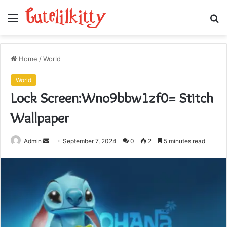
Menu
S
fo
Home
/
World
World
Lock Screen:Wno9bbw1zf0= Stitch
Wallpaper
Send
Admin
September 7, 2024
0
2
5 minutes read
an
email