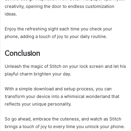
creativity, opening the door to endless customization
ideas.
Enjoy the refreshing sight each time you check your
phone, adding a touch of joy to your daily routine.
Conclusion
Unleash the magic of Stitch on your lock screen and let his
playful charm brighten your day.
With a simple download and setup process, you can
transform your device into a whimsical wonderland that
reflects your unique personality.
So go ahead, embrace the cuteness, and watch as Stitch
brings a touch of joy to every time you unlock your phone.