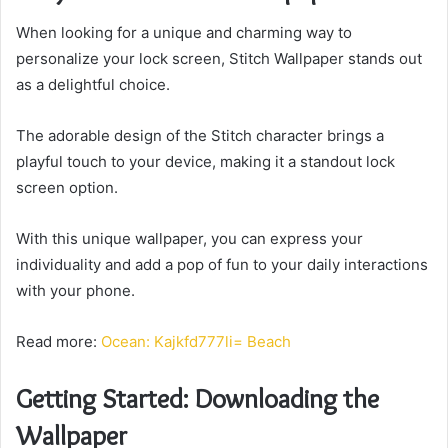
When looking for a unique and charming way to
personalize your lock screen, Stitch Wallpaper stands out
as a delightful choice.
The adorable design of the Stitch character brings a
playful touch to your device, making it a standout lock
screen option.
With this unique wallpaper, you can express your
individuality and add a pop of fun to your daily interactions
with your phone.
Read more:
Ocean: Kajkfd777li= Beach
Getting Started: Downloading the
Wallpaper