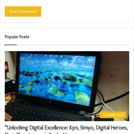
Popular Posts
Cutelilkitty8
“Unlocking Digital Excellence: Kpn, Simyo, Digital Heroes,