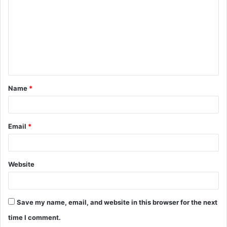
m
m
e
n
t
Name
*
*
Email
*
Website
Save my name, email, and website in this browser for the next
time I comment.