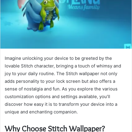
Imagine unlocking your device to be greeted by the
lovable Stitch character, bringing a touch of whimsy and
joy to your daily routine. The Stitch wallpaper not only
adds personality to your lock screen but also offers a
sense of nostalgia and fun. As you explore the various
customization options and settings available, you’ll
discover how easy it is to transform your device into a
unique and enchanting companion.
Why Choose Stitch Wallpaper?