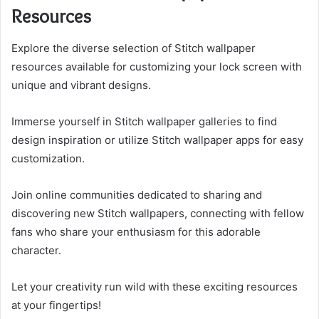
Resources
Explore the diverse selection of Stitch wallpaper
resources available for customizing your lock screen with
unique and vibrant designs.
Immerse yourself in Stitch wallpaper galleries to find
design inspiration or utilize Stitch wallpaper apps for easy
customization.
Join online communities dedicated to sharing and
discovering new Stitch wallpapers, connecting with fellow
fans who share your enthusiasm for this adorable
character.
Let your creativity run wild with these exciting resources
at your fingertips!