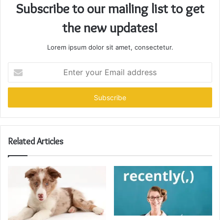
Subscribe to our mailing list to get
the new updates!
Lorem ipsum dolor sit amet, consectetur.
Enter
your
Email
address
Related Articles