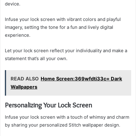
device.
Infuse your lock screen with vibrant colors and playful
imagery, setting the tone for a fun and lively digital
experience.
Let your lock screen reflect your individuality and make a
statement that’s all your own.
READ ALSO
Home Screen:369wfdti33c= Dark
Wallpapers
Personalizing Your Lock Screen
Infuse your lock screen with a touch of whimsy and charm
by sharing your personalized Stitch wallpaper design.