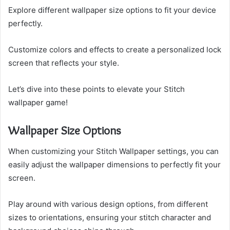
Explore different wallpaper size options to fit your device
perfectly.
Customize colors and effects to create a personalized lock
screen that reflects your style.
Let’s dive into these points to elevate your Stitch
wallpaper game!
Wallpaper Size Options
When customizing your Stitch Wallpaper settings, you can
easily adjust the wallpaper dimensions to perfectly fit your
screen.
Play around with various design options, from different
sizes to orientations, ensuring your stitch character and