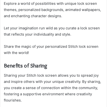
Explore a world of possibilities with unique lock screen
themes, personalized backgrounds, animated wallpapers,
and enchanting character designs.
Let your imagination run wild as you curate a lock screen
that reflects your individuality and style.
Share the magic of your personalized Stitch lock screen
with the world!
Benefits of Sharing
Sharing your Stitch lock screen allows you to spread joy
and inspire others with your unique creativity. By sharing,
you create a sense of connection within the community,
fostering a supportive environment where creativity
flourishes.