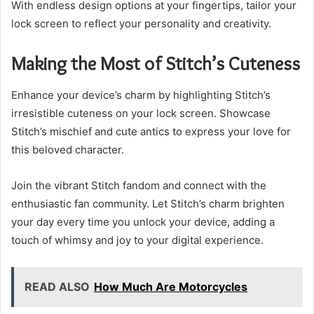
With endless design options at your fingertips, tailor your
lock screen to reflect your personality and creativity.
Making the Most of Stitch’s Cuteness
Enhance your device’s charm by highlighting Stitch’s
irresistible cuteness on your lock screen. Showcase
Stitch’s mischief and cute antics to express your love for
this beloved character.
Join the vibrant Stitch fandom and connect with the
enthusiastic fan community. Let Stitch’s charm brighten
your day every time you unlock your device, adding a
touch of whimsy and joy to your digital experience.
READ ALSO
How Much Are Motorcycles