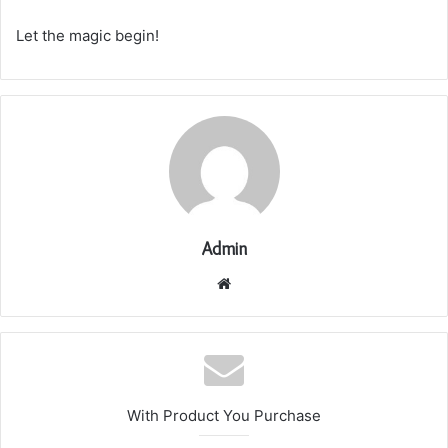
Let the magic begin!
Admin
Website
With Product You Purchase