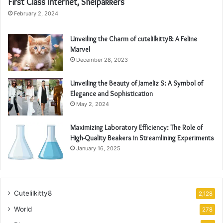
First Class Internet, Snelpakkers
February 2, 2024
Unveiling the Charm of cutelilkitty8: A Feline
Marvel
December 28, 2023
Unveiling the Beauty of Jameliz S: A Symbol of
Elegance and Sophistication
May 2, 2024
Maximizing Laboratory Efficiency: The Role of
High-Quality Beakers in Streamlining Experiments
January 16, 2025
Cutelilkitty8
2,128
World
278