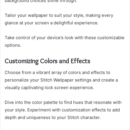
background choices shine through.
Tailor your wallpaper to suit your style, making every
glance at your screen a delightful experience.
Take control of your device’s look with these customizable
options.
Customizing Colors and Effects
Choose from a vibrant array of colors and effects to
personalize your Stitch Wallpaper settings and create a
visually captivating lock screen experience.
Dive into the color palette to find hues that resonate with
your style. Experiment with customization effects to add
depth and uniqueness to your Stitch character.