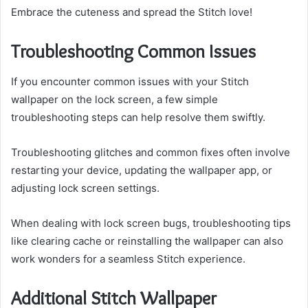
Embrace the cuteness and spread the Stitch love!
Troubleshooting Common Issues
If you encounter common issues with your Stitch
wallpaper on the lock screen, a few simple
troubleshooting steps can help resolve them swiftly.
Troubleshooting glitches and common fixes often involve
restarting your device, updating the wallpaper app, or
adjusting lock screen settings.
When dealing with lock screen bugs, troubleshooting tips
like clearing cache or reinstalling the wallpaper can also
work wonders for a seamless Stitch experience.
Additional Stitch Wallpaper