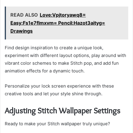
READ ALSO
Love:Vpjtoryawq8=
Easy:Fs1e7flmxvm= Pencil:Hazot3aityg=
Drawings
Find design inspiration to create a unique look,
experiment with different layout options, play around with
vibrant color schemes to make Stitch pop, and add fun
animation effects for a dynamic touch.
Personalize your lock screen experience with these
creative tools and let your style shine through.
Adjusting Stitch Wallpaper Settings
Ready to make your Stitch wallpaper truly unique?