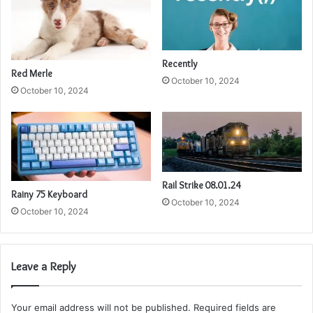
Recently
Red Merle
October 10, 2024
October 10, 2024
Rail Strike 08.01.24
Rainy 75 Keyboard
October 10, 2024
October 10, 2024
Leave a Reply
Your email address will not be published.
Required fields are