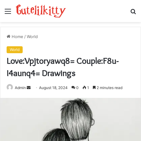
Menu
S
fo
Home
/
World
World
Love:Vpjtoryawq8= Couple:F8u-
I4aunq4= Drawings
Send
Admin
August 18, 2024
0
1
2 minutes read
an
email