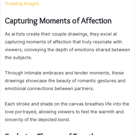
Drawing Images
Capturing Moments of Affection
As artists create their couple drawings, they excel at
capturing moments of affection that truly resonate with
viewers, conveying the depth of emotions shared between
the subjects.
Through intimate embraces and tender moments, these
drawings showcase the beauty of romantic gestures and
emotional connections between partners.
Each stroke and shade on the canvas breathes life into the
love portrayed, allowing viewers to feel the warmth and
sincerity of the depicted bond.