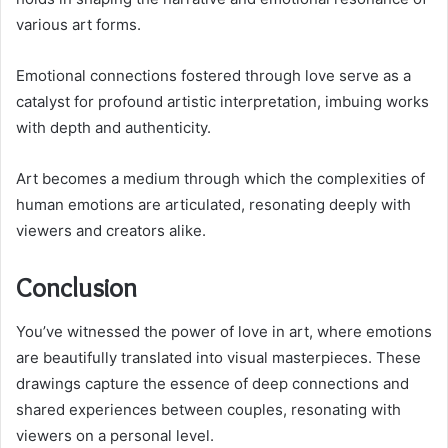
various art forms.
Emotional connections fostered through love serve as a
catalyst for profound artistic interpretation, imbuing works
with depth and authenticity.
Art becomes a medium through which the complexities of
human emotions are articulated, resonating deeply with
viewers and creators alike.
Conclusion
You’ve witnessed the power of love in art, where emotions
are beautifully translated into visual masterpieces. These
drawings capture the essence of deep connections and
shared experiences between couples, resonating with
viewers on a personal level.