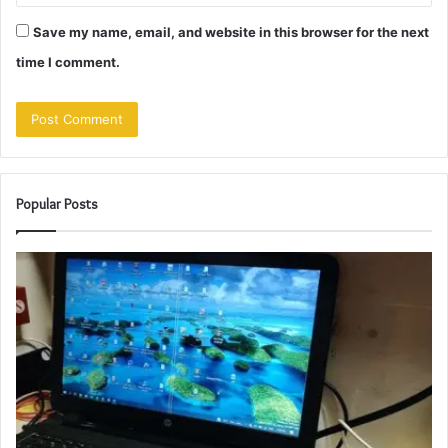
Save my name, email, and website in this browser for the next
time I comment.
Popular Posts