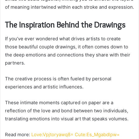
of meaning intertwined within each stroke and expression.
The Inspiration Behind the Drawings
If you’ve ever wondered what drives artists to create
those beautiful couple drawings, it often comes down to
the deep emotions and connections they share with their
partners.
The creative process is often fueled by personal
experiences and artistic influences.
These intimate moments captured on paper are a
reflection of the love and bond between two individuals,
translating emotions into visual art that speaks volumes.
Read more:
Love:Vpjtoryawq8= Cute:Es_Mgabdlpw=