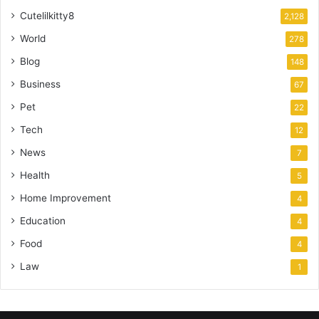
Cutelilkitty8
2,128
World
278
Blog
148
Business
67
Pet
22
Tech
12
News
7
Health
5
Home Improvement
4
Education
4
Food
4
Law
1