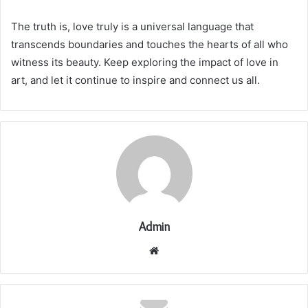
The truth is, love truly is a universal language that
transcends boundaries and touches the hearts of all who
witness its beauty. Keep exploring the impact of love in
art, and let it continue to inspire and connect us all.
Admin
Website