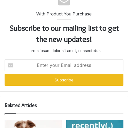
With Product You Purchase
Subscribe to our mailing list to get
the new updates!
Lorem ipsum dolor sit amet, consectetur.
Enter
your
Email
address
Related Articles