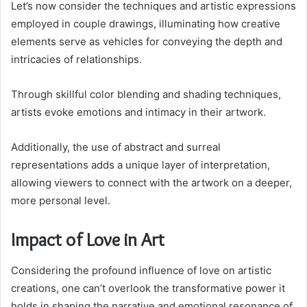
Let’s now consider the techniques and artistic expressions
employed in couple drawings, illuminating how creative
elements serve as vehicles for conveying the depth and
intricacies of relationships.
Through skillful color blending and shading techniques,
artists evoke emotions and intimacy in their artwork.
Additionally, the use of abstract and surreal
representations adds a unique layer of interpretation,
allowing viewers to connect with the artwork on a deeper,
more personal level.
Impact of Love in Art
Considering the profound influence of love on artistic
creations, one can’t overlook the transformative power it
holds in shaping the narrative and emotional resonance of