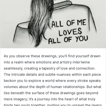
As you observe these drawings, you’ll find yourself drawn
into a realm where emotions and artistry intertwine
seamlessly, creating a tapestry of love and connection.
The intricate details and subtle nuances within each piece
beckon you to explore a world where every stroke speaks
volumes about the depth of human relationships. But what
lies beneath the surface of these drawings goes beyond
mere imagery; it’s a journey into the heart of what truly
binds two souls together, inviting you to unravel the layers