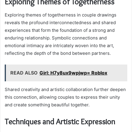
Exploring Themes of Togetherness
Exploring themes of togetherness in couple drawings
reveals the profound interconnectedness and shared
experiences that form the foundation of a strong and
enduring relationship. Symbolic connections and
emotional intimacy are intricately woven into the art,
reflecting the depth of the bond between partners.
READ ALSO
Girl: H7y8ux9wpjwp= Roblox
Shared creativity and artistic collaboration further deepen
this connection, allowing couples to express their unity
and create something beautiful together.
Techniques and Artistic Expression