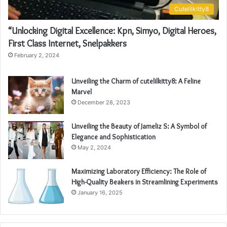
Cutelilkitty8
“Unlocking Digital Excellence: Kpn, Simyo, Digital Heroes,
First Class Internet, Snelpakkers
February 2, 2024
Unveiling the Charm of cutelilkitty8: A Feline
Marvel
December 28, 2023
Unveiling the Beauty of Jameliz S: A Symbol of
Elegance and Sophistication
May 2, 2024
Maximizing Laboratory Efficiency: The Role of
High-Quality Beakers in Streamlining Experiments
January 16, 2025