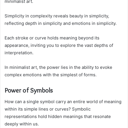
minimalist art.
Simplicity in complexity reveals beauty in simplicity,
reflecting depth in simplicity and emotions in simplicity.
Each stroke or curve holds meaning beyond its
appearance, inviting you to explore the vast depths of
interpretation.
In minimalist art, the power lies in the ability to evoke
complex emotions with the simplest of forms.
Power of Symbols
How can a single symbol carry an entire world of meaning
within its simple lines or curves? Symbolic
representations hold hidden meanings that resonate
deeply within us.