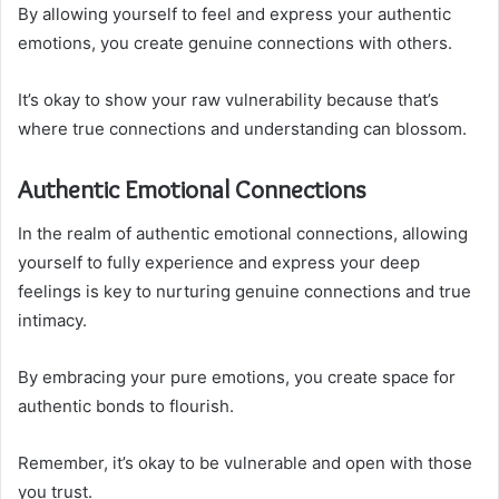
By allowing yourself to feel and express your authentic
emotions, you create genuine connections with others.
It’s okay to show your raw vulnerability because that’s
where true connections and understanding can blossom.
Authentic Emotional Connections
In the realm of authentic emotional connections, allowing
yourself to fully experience and express your deep
feelings is key to nurturing genuine connections and true
intimacy.
By embracing your pure emotions, you create space for
authentic bonds to flourish.
Remember, it’s okay to be vulnerable and open with those
you trust.