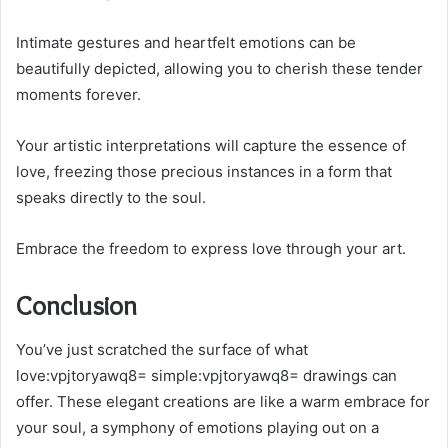
Intimate gestures and heartfelt emotions can be
beautifully depicted, allowing you to cherish these tender
moments forever.
Your artistic interpretations will capture the essence of
love, freezing those precious instances in a form that
speaks directly to the soul.
Embrace the freedom to express love through your art.
Conclusion
You’ve just scratched the surface of what
love:vpjtoryawq8= simple:vpjtoryawq8= drawings can
offer. These elegant creations are like a warm embrace for
your soul, a symphony of emotions playing out on a