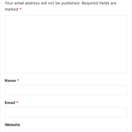
Your email address will not be published.
Required fields are
marked
*
C
o
m
m
e
n
t
Name
*
*
Email
*
Website