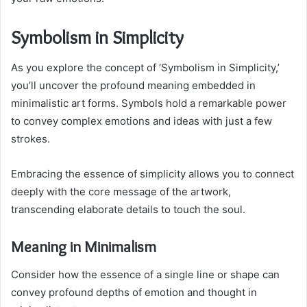
Symbolism in Simplicity
As you explore the concept of ‘Symbolism in Simplicity,’
you’ll uncover the profound meaning embedded in
minimalistic art forms. Symbols hold a remarkable power
to convey complex emotions and ideas with just a few
strokes.
Embracing the essence of simplicity allows you to connect
deeply with the core message of the artwork,
transcending elaborate details to touch the soul.
Meaning in Minimalism
Consider how the essence of a single line or shape can
convey profound depths of emotion and thought in