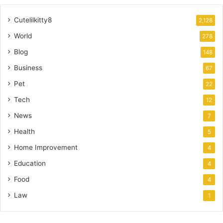
Cutelilkitty8
2,128
World
278
Blog
148
Business
67
Pet
22
Tech
12
News
7
Health
5
Home Improvement
4
Education
4
Food
4
Law
1