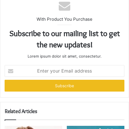
With Product You Purchase
Subscribe to our mailing list to get
the new updates!
Lorem ipsum dolor sit amet, consectetur.
Enter
your
Email
address
Related Articles