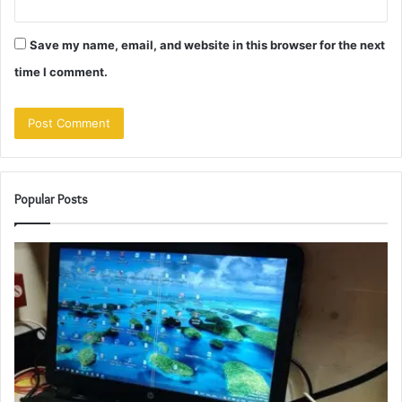
Save my name, email, and website in this browser for the next
time I comment.
Popular Posts