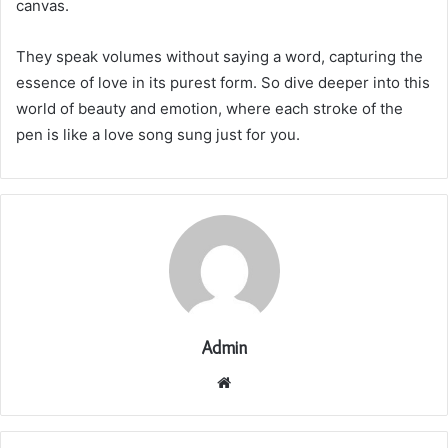
canvas.
They speak volumes without saying a word, capturing the
essence of love in its purest form. So dive deeper into this
world of beauty and emotion, where each stroke of the
pen is like a love song sung just for you.
Admin
Website