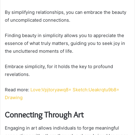
By simplifying relationships, you can embrace the beauty
of uncomplicated connections.
Finding beauty in simplicity allows you to appreciate the
essence of what truly matters, guiding you to seek joy in
the uncluttered moments of life.
Embrace simplicity, for it holds the key to profound
revelations.
Read more:
Love:Vpjtoryawq8= Sketch:Ueakrqtu9b8=
Drawing
Connecting Through Art
Engaging in art allows individuals to forge meaningful