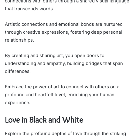
connections with others through a shared visual language
that transcends words.
Artistic connections and emotional bonds are nurtured
through creative expressions, fostering deep personal
relationships.
By creating and sharing art, you open doors to
understanding and empathy, building bridges that span
differences.
Embrace the power of art to connect with others on a
profound and heartfelt level, enriching your human
experience.
Love in Black and White
Explore the profound depths of love through the striking