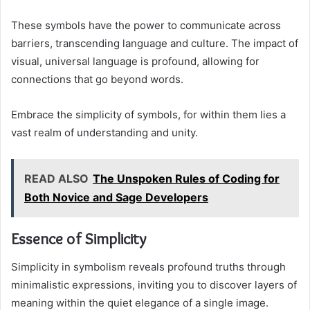
These symbols have the power to communicate across
barriers, transcending language and culture. The impact of
visual, universal language is profound, allowing for
connections that go beyond words.
Embrace the simplicity of symbols, for within them lies a
vast realm of understanding and unity.
READ ALSO
The Unspoken Rules of Coding for
Both Novice and Sage Developers
Essence of Simplicity
Simplicity in symbolism reveals profound truths through
minimalistic expressions, inviting you to discover layers of
meaning within the quiet elegance of a single image.