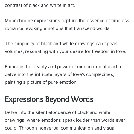
contrast of black and white in art.
Monochrome expressions capture the essence of timeless
romance, evoking emotions that transcend words.
The simplicity of black and white drawings can speak
volumes, resonating with your desire for freedom in love.
Embrace the beauty and power of monochromatic art to
delve into the intricate layers of love’s complexities,
painting a picture of pure emotion.
Expressions Beyond Words
Delve into the silent eloquence of black and white
drawings, where emotions speak louder than words ever
could. Through nonverbal communication and visual