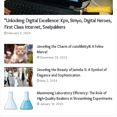
Cutelilkitty8
“Unlocking Digital Excellence: Kpn, Simyo, Digital Heroes,
First Class Internet, Snelpakkers
February 2, 2024
Unveiling the Charm of cutelilkitty8: A Feline
Marvel
December 28, 2023
Unveiling the Beauty of Jameliz S: A Symbol of
Elegance and Sophistication
May 2, 2024
Maximizing Laboratory Efficiency: The Role of
High-Quality Beakers in Streamlining Experiments
January 16, 2025