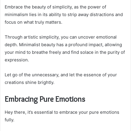
Embrace the beauty of simplicity, as the power of
minimalism lies in its ability to strip away distractions and
focus on what truly matters.
Through artistic simplicity, you can uncover emotional
depth. Minimalist beauty has a profound impact, allowing
your mind to breathe freely and find solace in the purity of
expression.
Let go of the unnecessary, and let the essence of your
creations shine brightly.
Embracing Pure Emotions
Hey there, it’s essential to embrace your pure emotions
fully.