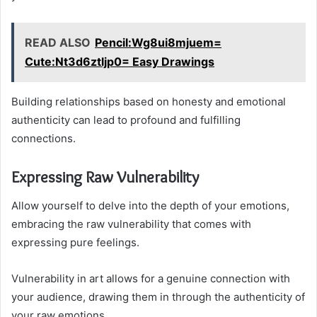
READ ALSO
Pencil:Wg8ui8mjuem=
Cute:Nt3d6ztljp0= Easy Drawings
Building relationships based on honesty and emotional
authenticity can lead to profound and fulfilling
connections.
Expressing Raw Vulnerability
Allow yourself to delve into the depth of your emotions,
embracing the raw vulnerability that comes with
expressing pure feelings.
Vulnerability in art allows for a genuine connection with
your audience, drawing them in through the authenticity of
your raw emotions.