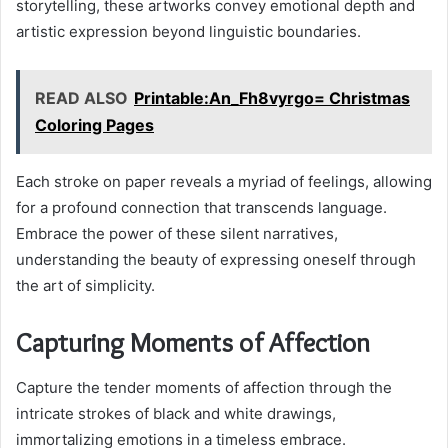
storytelling, these artworks convey emotional depth and
artistic expression beyond linguistic boundaries.
READ ALSO
Printable:An_Fh8vyrgo= Christmas
Coloring Pages
Each stroke on paper reveals a myriad of feelings, allowing
for a profound connection that transcends language.
Embrace the power of these silent narratives,
understanding the beauty of expressing oneself through
the art of simplicity.
Capturing Moments of Affection
Capture the tender moments of affection through the
intricate strokes of black and white drawings,
immortalizing emotions in a timeless embrace.