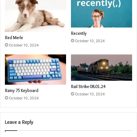
Recently
Red Merle
October 10, 2024
October 10, 2024
Rail Strike 08.01.24
Rainy 75 Keyboard
October 10, 2024
October 10, 2024
Leave a Reply