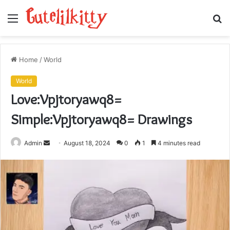
Menu
S
fo
Home
/
World
World
Love:Vpjtoryawq8=
Simple:Vpjtoryawq8= Drawings
Send
Admin
August 18, 2024
0
1
4 minutes read
an
email