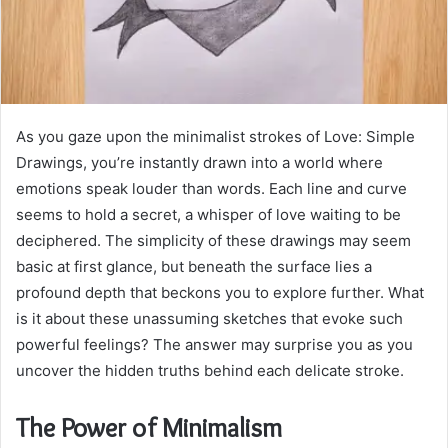
As you gaze upon the minimalist strokes of Love: Simple
Drawings, you’re instantly drawn into a world where
emotions speak louder than words. Each line and curve
seems to hold a secret, a whisper of love waiting to be
deciphered. The simplicity of these drawings may seem
basic at first glance, but beneath the surface lies a
profound depth that beckons you to explore further. What
is it about these unassuming sketches that evoke such
powerful feelings? The answer may surprise you as you
uncover the hidden truths behind each delicate stroke.
The Power of Minimalism