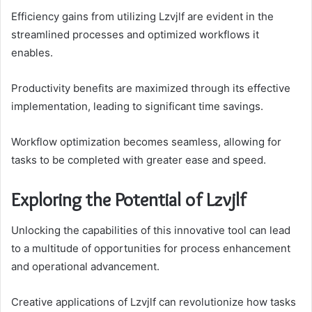
Efficiency gains from utilizing Lzvjlf are evident in the
streamlined processes and optimized workflows it
enables.
Productivity benefits are maximized through its effective
implementation, leading to significant time savings.
Workflow optimization becomes seamless, allowing for
tasks to be completed with greater ease and speed.
Exploring the Potential of Lzvjlf
Unlocking the capabilities of this innovative tool can lead
to a multitude of opportunities for process enhancement
and operational advancement.
Creative applications of Lzvjlf can revolutionize how tasks