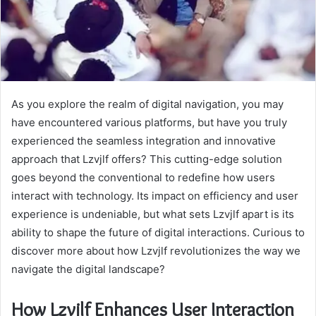
As you explore the realm of digital navigation, you may
have encountered various platforms, but have you truly
experienced the seamless integration and innovative
approach that Lzvjlf offers? This cutting-edge solution
goes beyond the conventional to redefine how users
interact with technology. Its impact on efficiency and user
experience is undeniable, but what sets Lzvjlf apart is its
ability to shape the future of digital interactions. Curious to
discover more about how Lzvjlf revolutionizes the way we
navigate the digital landscape?
How Lzvjlf Enhances User Interaction