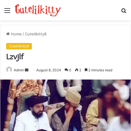
Menu
S
fo
Home
/
Cutelilkitty8
Cutelilkitty8
Lzvjlf
Send
Admin
August 8, 2024
0
2
2 minutes read
an
email