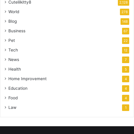
Cutelilkitty8
2,128
World
278
Blog
148
Business
67
Pet
22
Tech
12
News
7
Health
5
Home Improvement
4
Education
4
Food
4
Law
1