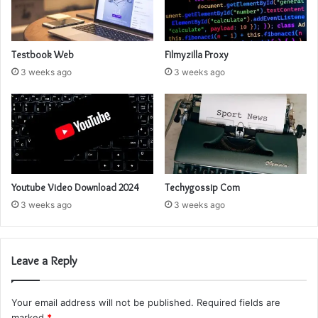
Testbook Web
Filmyzilla Proxy
3 weeks ago
3 weeks ago
Youtube Video Download 2024
Techygossip Com
3 weeks ago
3 weeks ago
Leave a Reply
Your email address will not be published.
Required fields are
marked
*