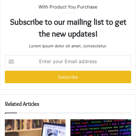
With Product You Purchase
Subscribe to our mailing list to get
the new updates!
Lorem ipsum dolor sit amet, consectetur.
Enter
your
Email
address
Related Articles