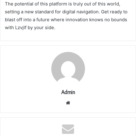
The potential of this platform is truly out of this world,
setting a new standard for digital navigation. Get ready to
blast off into a future where innovation knows no bounds
with Lzvjlf by your side.
Admin
Website