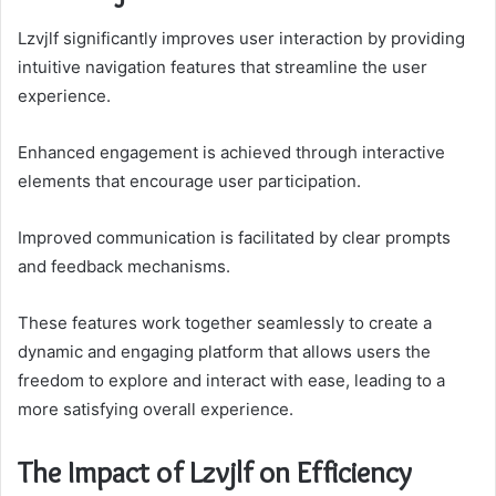
Lzvjlf significantly improves user interaction by providing
intuitive navigation features that streamline the user
experience.
Enhanced engagement is achieved through interactive
elements that encourage user participation.
Improved communication is facilitated by clear prompts
and feedback mechanisms.
These features work together seamlessly to create a
dynamic and engaging platform that allows users the
freedom to explore and interact with ease, leading to a
more satisfying overall experience.
The Impact of Lzvjlf on Efficiency