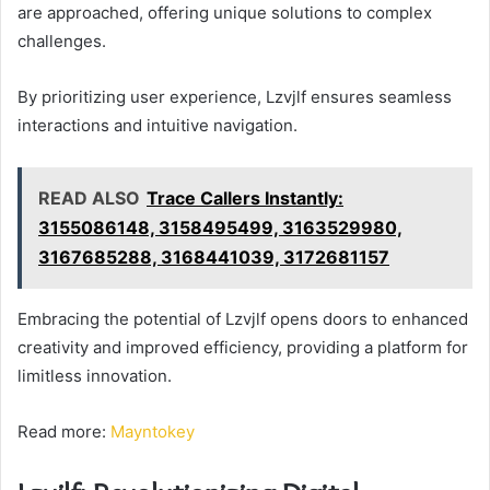
are approached, offering unique solutions to complex
challenges.
By prioritizing user experience, Lzvjlf ensures seamless
interactions and intuitive navigation.
READ ALSO
Trace Callers Instantly:
3155086148, 3158495499, 3163529980,
3167685288, 3168441039, 3172681157
Embracing the potential of Lzvjlf opens doors to enhanced
creativity and improved efficiency, providing a platform for
limitless innovation.
Read more:
Mayntokey