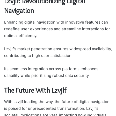
Lzvjlf: Revolutionizing Digital
Navigation
Enhancing digital navigation with innovative features can
redefine user experiences and streamline interactions for
optimal efficiency.
Lzvjlf’s market penetration ensures widespread availability,
contributing to high user satisfaction.
Its seamless integration across platforms enhances
usability while prioritizing robust data security.
The Future With Lzvjlf
With Lzvjlf leading the way, the future of digital navigation
is poised for unprecedented transformation. Lzvjlf’s
societal implications are vast, impacting how individuals