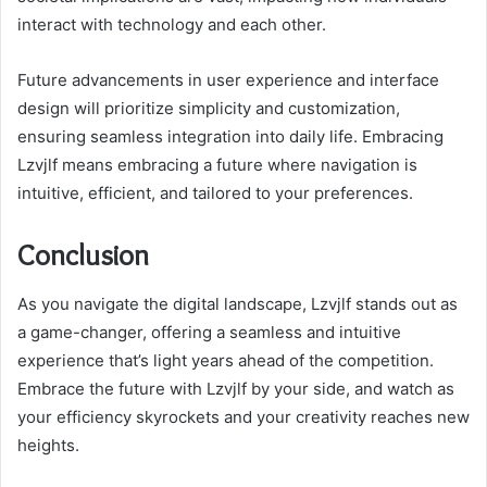
interact with technology and each other.
Future advancements in user experience and interface
design will prioritize simplicity and customization,
ensuring seamless integration into daily life. Embracing
Lzvjlf means embracing a future where navigation is
intuitive, efficient, and tailored to your preferences.
Conclusion
As you navigate the digital landscape, Lzvjlf stands out as
a game-changer, offering a seamless and intuitive
experience that’s light years ahead of the competition.
Embrace the future with Lzvjlf by your side, and watch as
your efficiency skyrockets and your creativity reaches new
heights.