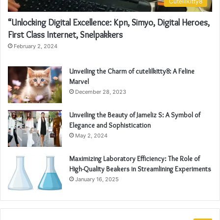
Cutelilkitty8
“Unlocking Digital Excellence: Kpn, Simyo, Digital Heroes,
First Class Internet, Snelpakkers
February 2, 2024
Unveiling the Charm of cutelilkitty8: A Feline
Marvel
December 28, 2023
Unveiling the Beauty of Jameliz S: A Symbol of
Elegance and Sophistication
May 2, 2024
Maximizing Laboratory Efficiency: The Role of
High-Quality Beakers in Streamlining Experiments
January 16, 2025