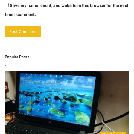
Save my name, email, and website in this browser for the next
time I comment.
Popular Posts