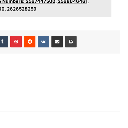
ice Numbers: 2567447500, 2568646461,
00, 2626528259
kedIn
Tumblr
Pinterest
Reddit
VKontakte
Share via Email
Print