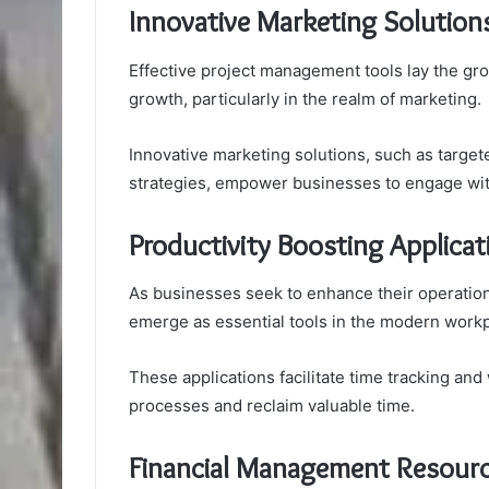
Innovative Marketing Solution
Effective project management tools lay the g
growth, particularly in the realm of marketing.
Innovative marketing solutions, such as targe
strategies, empower businesses to engage with
Productivity Boosting Applicat
As businesses seek to enhance their operationa
emerge as essential tools in the modern workp
These applications facilitate time tracking a
processes and reclaim valuable time.
Financial Management Resour