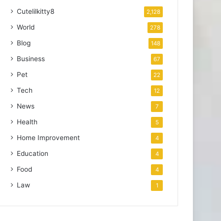
Cutelilkitty8
2,128
World
278
Blog
148
Business
67
Pet
22
Tech
12
News
7
Health
5
Home Improvement
4
Education
4
Food
4
Law
1