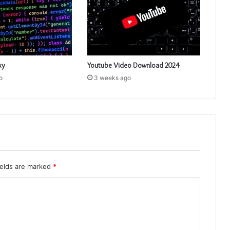
xy
Youtube Video Download 2024
o
3 weeks ago
ields are marked
*