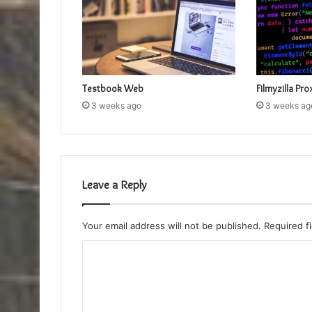
Testbook Web
Filmyzilla Pro
3 weeks ago
3 weeks ag
Leave a Reply
Your email address will not be published.
Required f
C
o
m