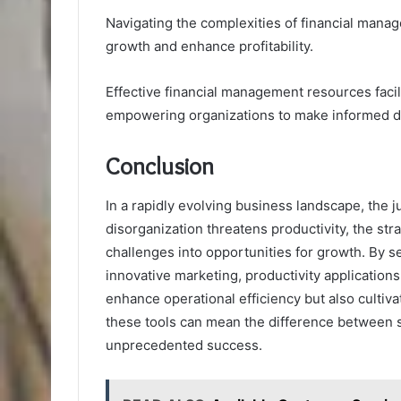
Navigating the complexities of financial manag
growth and enhance profitability.
Effective financial management resources facil
empowering organizations to make informed d
Conclusion
In a rapidly evolving business landscape, the j
disorganization threatens productivity, the str
challenges into opportunities for growth. By 
innovative marketing, productivity applications
enhance operational efficiency but also cultiva
these tools can mean the difference between 
unprecedented success.