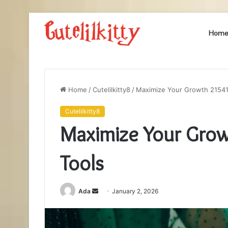
Hom
Home
/
Cutelilkitty8
/
Maximize Your Growth 21541
Cutelilkitty8
Maximize Your Gro
Tools
Send
Ada
January 2, 2026
an
email