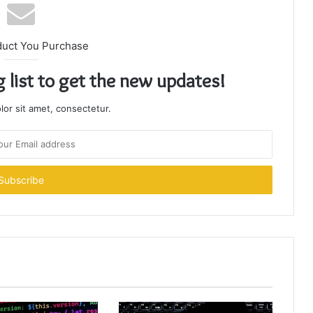
duct You Purchase
g list to get the new updates!
or sit amet, consectetur.