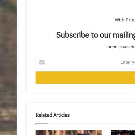
With Pro
Subscribe to our mailin
Lorem ipsum dol
Enter
your
Email
address
Related Articles