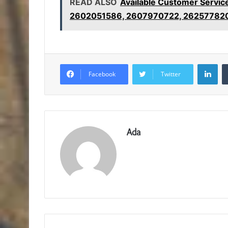
READ ALSO
Available Customer Serv
2602051586, 2607970722, 26257782
Lin
Facebook
Twitter
Ada