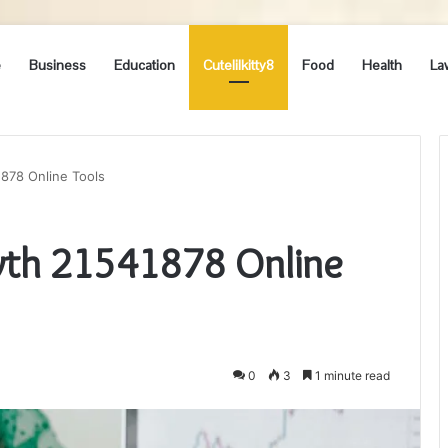
e
Business
Education
Cutelilkitty8
Food
Health
La
878 Online Tools
wth 21541878 Online
0
3
1 minute read