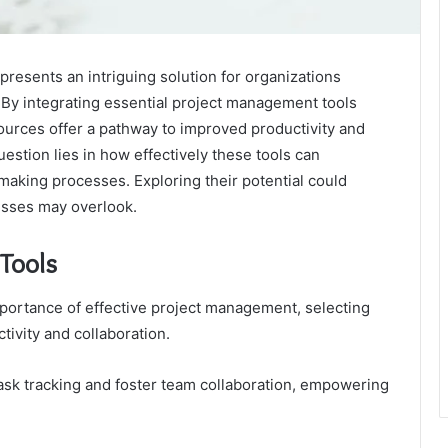
esents an intriguing solution for organizations
. By integrating essential project management tools
ources offer a pathway to improved productivity and
uestion lies in how effectively these tools can
making processes. Exploring their potential could
esses may overlook.
 Tools
portance of effective project management, selecting
tivity and collaboration.
task tracking and foster team collaboration, empowering