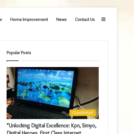
Sidebar
w
Home Improvement
News
Contact Us
Popular Posts
Cutelilkitty8
“Unlocking Digital Excellence: Kpn, Simyo,
Digital Heroes, First Class Internet,