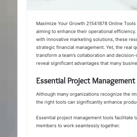
Maximize Your Growth 21541878 Online Tools pr
aiming to enhance their operational efficiency
with innovative marketing solutions, these res
strategic financial management. Yet, the real q
transform a team’s collaboration and decision-
reveal significant advantages that many busin
Essential Project Management
Although many organizations recognize the im
the right tools can significantly enhance produc
Essential project management tools facilitate 
members to work seamlessly together.