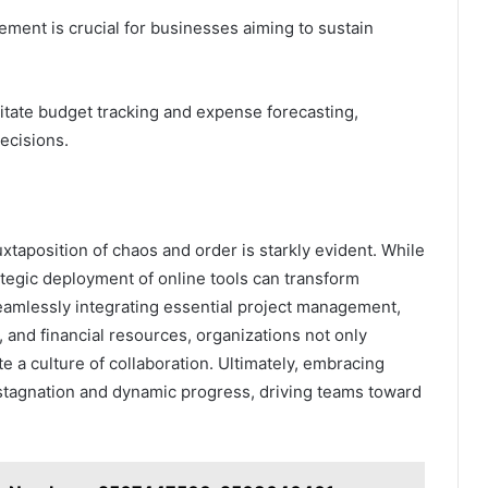
ement is crucial for businesses aiming to sustain
itate budget tracking and expense forecasting,
ecisions.
uxtaposition of chaos and order is starkly evident. While
ategic deployment of online tools can transform
seamlessly integrating essential project management,
, and financial resources, organizations not only
te a culture of collaboration. Ultimately, embracing
stagnation and dynamic progress, driving teams toward