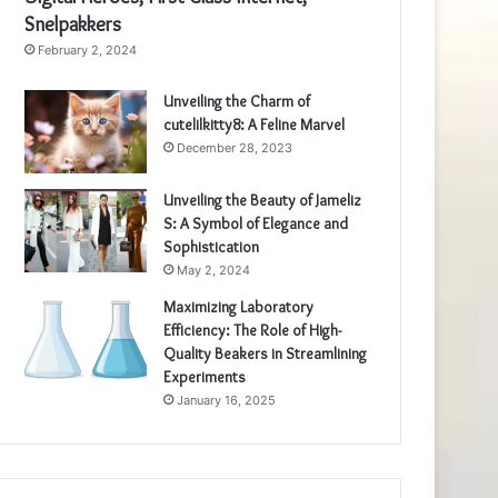
Snelpakkers
February 2, 2024
Unveiling the Charm of
cutelilkitty8: A Feline Marvel
December 28, 2023
Unveiling the Beauty of Jameliz
S: A Symbol of Elegance and
Sophistication
May 2, 2024
Maximizing Laboratory
Efficiency: The Role of High-
Quality Beakers in Streamlining
Experiments
January 16, 2025