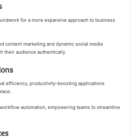
s
roundwork for a more expansive approach to business
ted content marketing and dynamic social media
 their audience authentically.
ions
l efficiency, productivity-boosting applications
lace.
nd workflow automation, empowering teams to streamline
ces